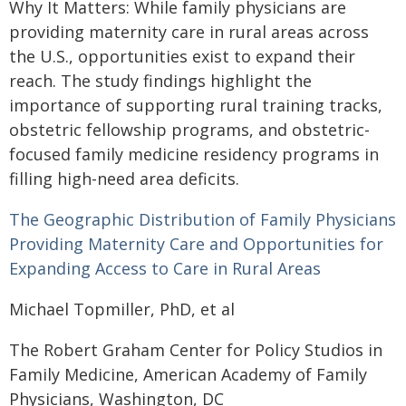
Why It Matters: While family physicians are
providing maternity care in rural areas across
the U.S., opportunities exist to expand their
reach. The study findings highlight the
importance of supporting rural training tracks,
obstetric fellowship programs, and obstetric-
focused family medicine residency programs in
filling high-need area deficits.
The Geographic Distribution of Family Physicians
Providing Maternity Care and Opportunities for
Expanding Access to Care in Rural Areas
Michael Topmiller, PhD, et al
The Robert Graham Center for Policy Studios in
Family Medicine, American Academy of Family
Physicians, Washington, DC