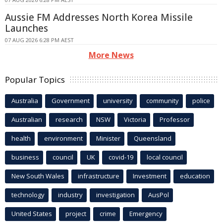
Aussie FM Addresses North Korea Missile
Launches
07 AUG 2026 6:28 PM AEST
More News
Popular Topics
Australia
Government
university
community
police
Australian
research
NSW
Victoria
Professor
health
environment
Minister
Queensland
business
council
UK
covid-19
local council
New South Wales
infrastructure
Investment
education
technology
industry
investigation
AusPol
United States
project
crime
Emergency