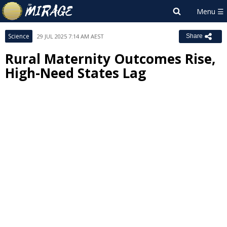
Science
29 JUL 2025 7:14 AM AEST
Share
Rural Maternity Outcomes Rise,
High-Need States Lag