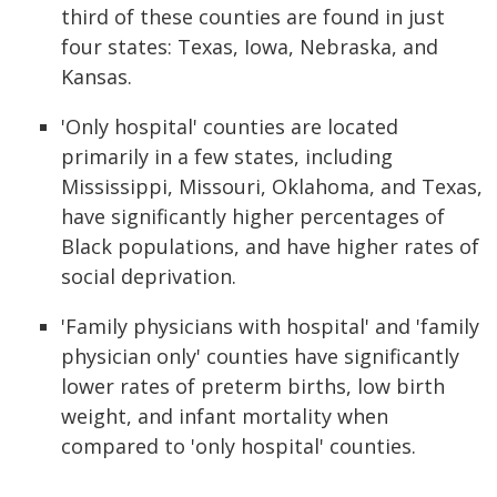
third of these counties are found in just
four states: Texas, Iowa, Nebraska, and
Kansas.
'Only hospital' counties are located
primarily in a few states, including
Mississippi, Missouri, Oklahoma, and Texas,
have significantly higher percentages of
Black populations, and have higher rates of
social deprivation.
'Family physicians with hospital' and 'family
physician only' counties have significantly
lower rates of preterm births, low birth
weight, and infant mortality when
compared to 'only hospital' counties.