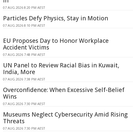
In
07 AUG 2026 8:20 PM AEST
Particles Defy Physics, Stay in Motion
07 AUG 2026 8:10 PM AEST
EU Proposes Day to Honor Workplace
Accident Victims
07 AUG 2026 7:48 PM AEST
UN Panel to Review Racial Bias in Kuwait,
India, More
07 AUG 2026 7:38 PM AEST
Overconfidence: When Excessive Self-Belief
Wins
07 AUG 2026 7:30 PM AEST
Museums Neglect Cybersecurity Amid Rising
Threats
07 AUG 2026 7:30 PM AEST