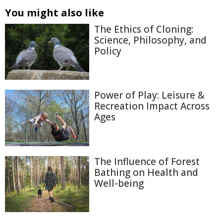
You might also like
The Ethics of Cloning:
Science, Philosophy, and
Policy
Power of Play: Leisure &
Recreation Impact Across
Ages
The Influence of Forest
Bathing on Health and
Well-being