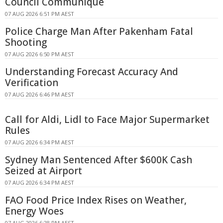
Council Communique
07 AUG 2026 6:51 PM AEST
Police Charge Man After Pakenham Fatal
Shooting
07 AUG 2026 6:50 PM AEST
Understanding Forecast Accuracy And
Verification
07 AUG 2026 6:46 PM AEST
Call for Aldi, Lidl to Face Major Supermarket
Rules
07 AUG 2026 6:34 PM AEST
Sydney Man Sentenced After $600K Cash
Seized at Airport
07 AUG 2026 6:34 PM AEST
FAO Food Price Index Rises on Weather,
Energy Woes
07 AUG 2026 6:28 PM AEST