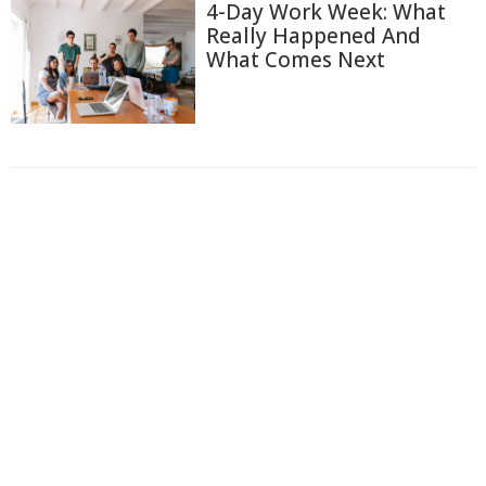
4-Day Work Week: What
Really Happened And
What Comes Next