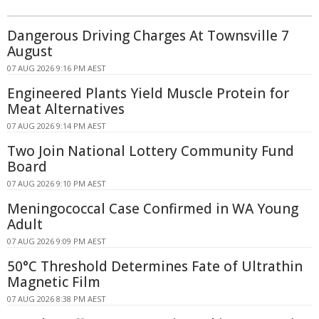
Dangerous Driving Charges At Townsville 7
August
07 AUG 2026 9:16 PM AEST
Engineered Plants Yield Muscle Protein for
Meat Alternatives
07 AUG 2026 9:14 PM AEST
Two Join National Lottery Community Fund
Board
07 AUG 2026 9:10 PM AEST
Meningococcal Case Confirmed in WA Young
Adult
07 AUG 2026 9:09 PM AEST
50°C Threshold Determines Fate of Ultrathin
Magnetic Film
07 AUG 2026 8:38 PM AEST