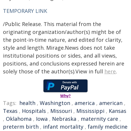
TEMPORARY LINK
/Public Release. This material from the
originating organization/author(s) might be of
the point-in-time nature, and edited for clarity,
style and length. Mirage.News does not take
institutional positions or sides, and all views,
positions, and conclusions expressed herein are
solely those of the author(s).View in full
here
.
Why?
Tags:
health
,
Washington
,
america
,
american
,
Texas
,
Hospitals
,
Missouri
,
Mississippi
,
Kansas
,
Oklahoma
,
Iowa
,
Nebraska
,
maternity care
,
preterm birth
,
infant mortality
,
family medicine