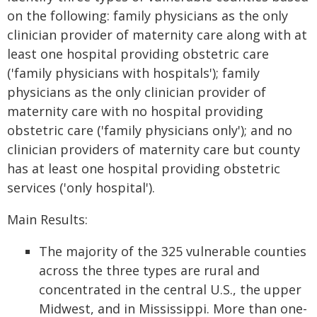
on the following: family physicians as the only
clinician provider of maternity care along with at
least one hospital providing obstetric care
('family physicians with hospitals'); family
physicians as the only clinician provider of
maternity care with no hospital providing
obstetric care ('family physicians only'); and no
clinician providers of maternity care but county
has at least one hospital providing obstetric
services ('only hospital').
Main Results:
The majority of the 325 vulnerable counties
across the three types are rural and
concentrated in the central U.S., the upper
Midwest, and in Mississippi. More than one-