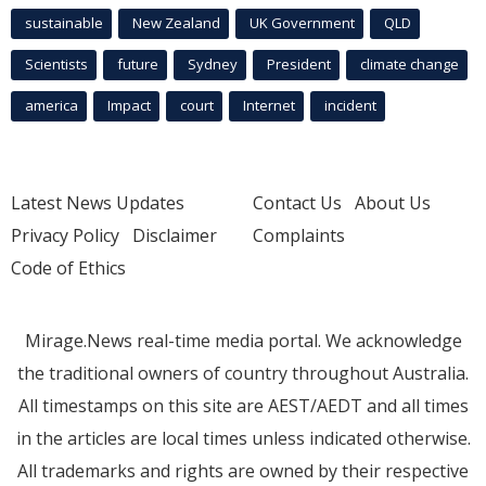
sustainable
New Zealand
UK Government
QLD
Scientists
future
Sydney
President
climate change
america
Impact
court
Internet
incident
Latest News Updates
Contact Us
About Us
Privacy Policy
Disclaimer
Complaints
Code of Ethics
Mirage.News real-time media portal. We acknowledge
the traditional owners of country throughout Australia.
All timestamps on this site are AEST/AEDT and all times
in the articles are local times unless indicated otherwise.
All trademarks and rights are owned by their respective