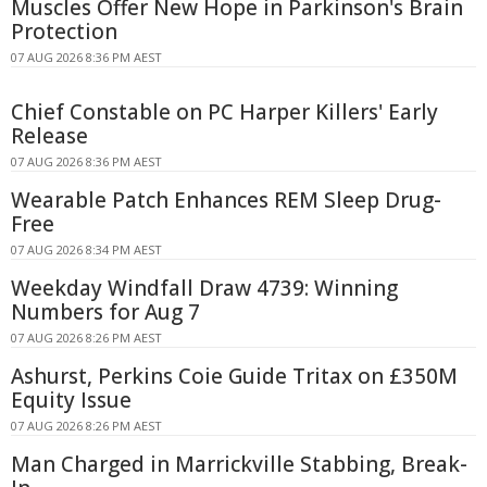
Muscles Offer New Hope in Parkinson's Brain
Protection
07 AUG 2026 8:36 PM AEST
Chief Constable on PC Harper Killers' Early
Release
07 AUG 2026 8:36 PM AEST
Wearable Patch Enhances REM Sleep Drug-
Free
07 AUG 2026 8:34 PM AEST
Weekday Windfall Draw 4739: Winning
Numbers for Aug 7
07 AUG 2026 8:26 PM AEST
Ashurst, Perkins Coie Guide Tritax on £350M
Equity Issue
07 AUG 2026 8:26 PM AEST
Man Charged in Marrickville Stabbing, Break-