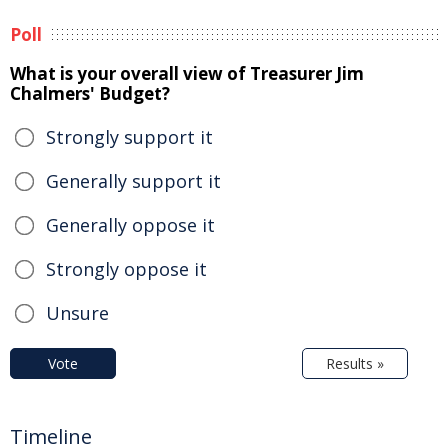
Poll
What is your overall view of Treasurer Jim
Chalmers' Budget?
Strongly support it
Generally support it
Generally oppose it
Strongly oppose it
Unsure
Vote
Results »
Timeline