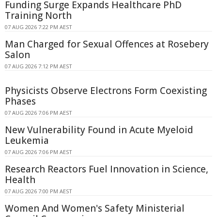
Funding Surge Expands Healthcare PhD
Training North
07 AUG 2026 7:22 PM AEST
Man Charged for Sexual Offences at Rosebery
Salon
07 AUG 2026 7:12 PM AEST
Physicists Observe Electrons Form Coexisting
Phases
07 AUG 2026 7:06 PM AEST
New Vulnerability Found in Acute Myeloid
Leukemia
07 AUG 2026 7:06 PM AEST
Research Reactors Fuel Innovation in Science,
Health
07 AUG 2026 7:00 PM AEST
Women And Women's Safety Ministerial