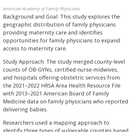
American Academy of Family Physicians
Background and Goal: This study explores the
geographic distribution of family physicians
providing maternity care and identifies
opportunities for family physicians to expand
access to maternity care.
Study Approach: The study merged county-level
counts of OB-GYNs, certified nurse-midwives,
and hospitals offering obstetric services from
the 2021–2022 HRSA Area Health Resource File
with 2013–2021 American Board of Family
Medicine data on family physicians who reported
delivering babies.
Researchers used a mapping approach to
identify three types of vulnerable counties based