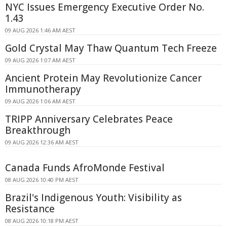
NYC Issues Emergency Executive Order No.
1.43
09 AUG 2026 1:46 AM AEST
Gold Crystal May Thaw Quantum Tech Freeze
09 AUG 2026 1:07 AM AEST
Ancient Protein May Revolutionize Cancer
Immunotherapy
09 AUG 2026 1:06 AM AEST
TRIPP Anniversary Celebrates Peace
Breakthrough
09 AUG 2026 12:36 AM AEST
Canada Funds AfroMonde Festival
08 AUG 2026 10:40 PM AEST
Brazil's Indigenous Youth: Visibility as
Resistance
08 AUG 2026 10:18 PM AEST