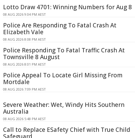
Lotto Draw 4701: Winning Numbers for Aug 8
08 AUG 2026 9:04 PM AEST
Police Are Responding To Fatal Crash At
Elizabeth Vale
08 AUG 2026 8:08 PM AEST
Police Responding To Fatal Traffic Crash At
Townsville 8 August
08 AUG 2026 8:01 PM AEST
Police Appeal To Locate Girl Missing From
Mortdale
08 AUG 2026 7:09 PM AEST
Severe Weather: Wet, Windy Hits Southern
Australia
08 AUG 2026 5:48 PM AEST
Call to Replace ESafety Chief with True Child
Safeguard