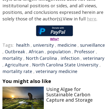
institutional positions or sides, and all views,
positions, and conclusions expressed herein are
solely those of the author(s).View in full
here
.
Why?
Tags:
health
,
university
,
medicine
,
surveillance
,
Outbreak
,
African
,
population
,
Professor
,
mortality
,
North Carolina
,
infection
,
veterinary
,
Agriculture
,
North Carolina State University
,
mortality rate
,
veterinary medicine
You might also like
Using Algae for
Sustainable Carbon
Capture and Storage