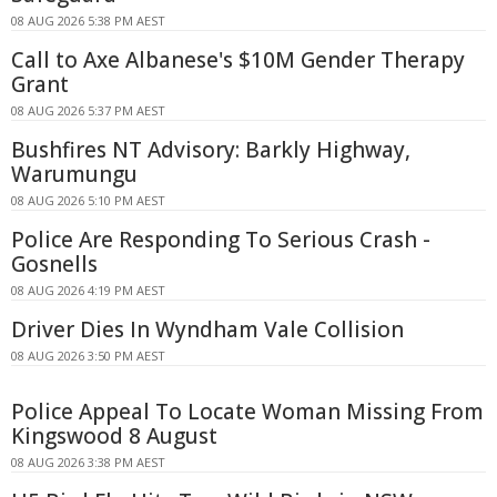
08 AUG 2026 5:38 PM AEST
Call to Axe Albanese's $10M Gender Therapy
Grant
08 AUG 2026 5:37 PM AEST
Bushfires NT Advisory: Barkly Highway,
Warumungu
08 AUG 2026 5:10 PM AEST
Police Are Responding To Serious Crash -
Gosnells
08 AUG 2026 4:19 PM AEST
Driver Dies In Wyndham Vale Collision
08 AUG 2026 3:50 PM AEST
Police Appeal To Locate Woman Missing From
Kingswood 8 August
08 AUG 2026 3:38 PM AEST