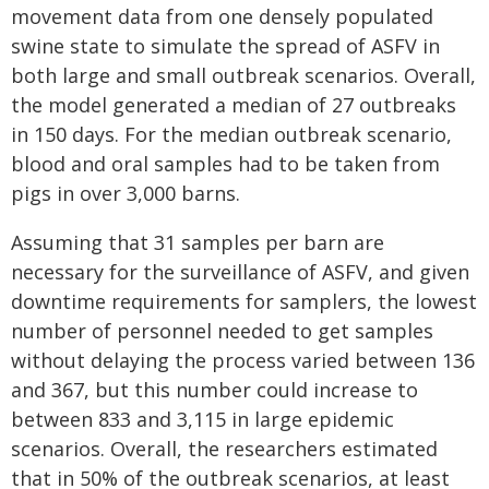
movement data from one densely populated
swine state to simulate the spread of ASFV in
both large and small outbreak scenarios. Overall,
the model generated a median of 27 outbreaks
in 150 days. For the median outbreak scenario,
blood and oral samples had to be taken from
pigs in over 3,000 barns.
Assuming that 31 samples per barn are
necessary for the surveillance of ASFV, and given
downtime requirements for samplers, the lowest
number of personnel needed to get samples
without delaying the process varied between 136
and 367, but this number could increase to
between 833 and 3,115 in large epidemic
scenarios. Overall, the researchers estimated
that in 50% of the outbreak scenarios, at least