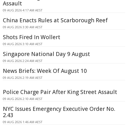
Assault
09 AUG 2026 4:17 AM AEST
China Enacts Rules at Scarborough Reef
09 AUG 2026 3:30 AM AEST
Shots Fired In Wollert
09 AUG 2026 3:10 AM AEST
Singapore National Day 9 August
09 AUG 2026 2:24 AM AEST
News Briefs: Week Of August 10
09 AUG 2026 2:19 AM AEST
Police Charge Pair After King Street Assault
09 AUG 2026 2:10 AM AEST
NYC Issues Emergency Executive Order No.
2.43
09 AUG 2026 1:46 AM AEST