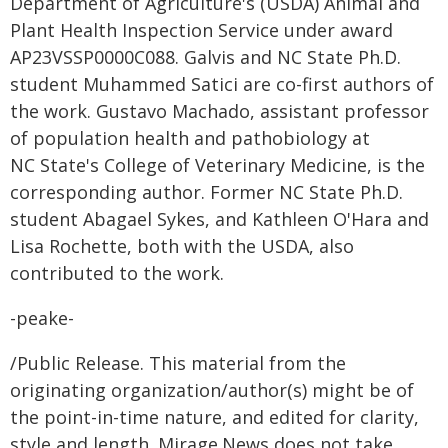
Department of Agriculture's (USDA) Animal and
Plant Health Inspection Service under award
AP23VSSP0000C088. Galvis and NC State Ph.D.
student Muhammed Satici are co-first authors of
the work. Gustavo Machado, assistant professor
of population health and pathobiology at
NC State's College of Veterinary Medicine, is the
corresponding author. Former NC State Ph.D.
student Abagael Sykes, and Kathleen O'Hara and
Lisa Rochette, both with the USDA, also
contributed to the work.
-peake-
/Public Release. This material from the
originating organization/author(s) might be of
the point-in-time nature, and edited for clarity,
style and length. Mirage.News does not take