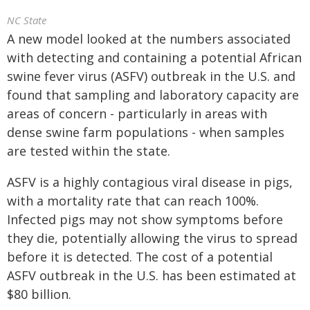
NC State
A new model looked at the numbers associated
with detecting and containing a potential African
swine fever virus (ASFV) outbreak in the U.S. and
found that sampling and laboratory capacity are
areas of concern - particularly in areas with
dense swine farm populations - when samples
are tested within the state.
ASFV is a highly contagious viral disease in pigs,
with a mortality rate that can reach 100%.
Infected pigs may not show symptoms before
they die, potentially allowing the virus to spread
before it is detected. The cost of a potential
ASFV outbreak in the U.S. has been estimated at
$80 billion.