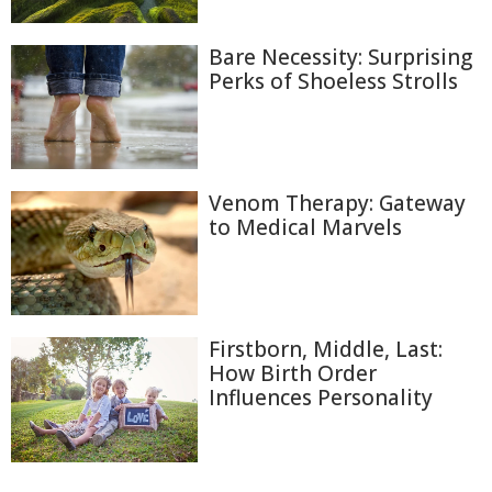
Bare Necessity: Surprising
Perks of Shoeless Strolls
Venom Therapy: Gateway
to Medical Marvels
Firstborn, Middle, Last:
How Birth Order
Influences Personality