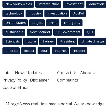
New South Wales
infrastructure
Investment
education
technology
industry
investigation
AusPol
United States
project
crime
Emergency
sustainable
New Zealand
UK Government
QLD
Scientists
future
Sydney
President
climate change
america
Impact
court
Internet
incident
Latest News Updates
Contact Us
About Us
Privacy Policy
Disclaimer
Complaints
Code of Ethics
Mirage.News real-time media portal. We acknowledge