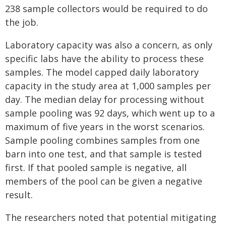
238 sample collectors would be required to do
the job.
Laboratory capacity was also a concern, as only
specific labs have the ability to process these
samples. The model capped daily laboratory
capacity in the study area at 1,000 samples per
day. The median delay for processing without
sample pooling was 92 days, which went up to a
maximum of five years in the worst scenarios.
Sample pooling combines samples from one
barn into one test, and that sample is tested
first. If that pooled sample is negative, all
members of the pool can be given a negative
result.
The researchers noted that potential mitigating