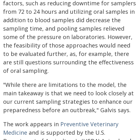
factors, such as reducing downtime for samplers
from 72 to 24 hours and utilizing oral samples in
addition to blood samples did decrease the
sampling time, and pooling samples relieved
some of the pressure on laboratories. However,
the feasibility of those approaches would need
to be evaluated further, as, for example, there
are still questions surrounding the effectiveness
of oral sampling.
"While there are limitations to the model, the
main takeaway is that we need to look closely at
our current sampling strategies to enhance our
preparedness before an outbreak," Galvis says.
The work appears in
Preventive Veterinary
Medicine
and is supported by the U.S.