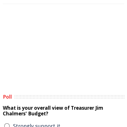
Poll
What is your overall view of Treasurer Jim
Chalmers' Budget?
Strongly support it