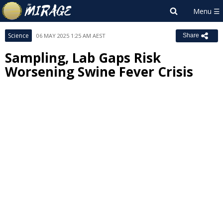
Science
06 MAY 2025 1:25 AM AEST
Share
Sampling, Lab Gaps Risk
Worsening Swine Fever Crisis