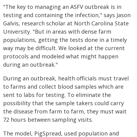
"The key to managing an ASFV outbreak is in
testing and containing the infection," says Jason
Galvis, research scholar at North Carolina State
University. "But in areas with dense farm
populations, getting the tests done in a timely
way may be difficult. We looked at the current
protocols and modeled what might happen
during an outbreak."
During an outbreak, health officials must travel
to farms and collect blood samples which are
sent to labs for testing. To eliminate the
possibility that the sample takers could carry
the disease from farm to farm, they must wait
72 hours between sampling visits.
The model, PigSpread, used population and