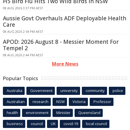
H5 Bird Flu Hits Two Wild Birds in NSW
08 AUG 2026 3:37 PM AEST
Aussie Govt Overhauls ADF Deployable Health
Care
08 AUG 2026 2:54 PM AEST
APOD: 2026 August 8 - Messier Moment For
Tempel 2
08 AUG 2026 2:44 PM AEST
More News
Popular Topics
Australia
Government
university
community
police
Australian
research
NSW
Victoria
Professor
health
environment
Minister
Queensland
business
council
UK
covid-19
local council