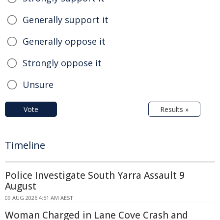
Generally support it
Generally oppose it
Strongly oppose it
Unsure
Vote
Results »
Timeline
Police Investigate South Yarra Assault 9
August
09 AUG 2026 4:51 AM AEST
Woman Charged in Lane Cove Crash and