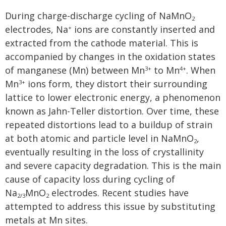
During charge-discharge cycling of NaMnO
2
electrodes, Na
ions are constantly inserted and
+
extracted from the cathode material. This is
accompanied by changes in the oxidation states
of manganese (Mn) between Mn
to Mn
. When
3+
4+
Mn
ions form, they distort their surrounding
3+
lattice to lower electronic energy, a phenomenon
known as Jahn-Teller distortion. Over time, these
repeated distortions lead to a buildup of strain
at both atomic and particle level in NaMnO
,
2
eventually resulting in the loss of crystallinity
and severe capacity degradation. This is the main
cause of capacity loss during cycling of
Na
MnO
electrodes. Recent studies have
2/3
2
attempted to address this issue by substituting
metals at Mn sites.