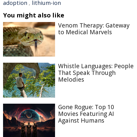
adoption
,
lithium-ion
You might also like
Venom Therapy: Gateway
to Medical Marvels
Whistle Languages: People
That Speak Through
Melodies
Gone Rogue: Top 10
Movies Featuring AI
Against Humans