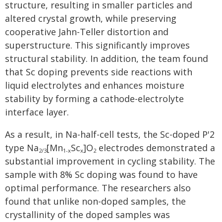
structure, resulting in smaller particles and
altered crystal growth, while preserving
cooperative Jahn-Teller distortion and
superstructure. This significantly improves
structural stability. In addition, the team found
that Sc doping prevents side reactions with
liquid electrolytes and enhances moisture
stability by forming a cathode-electrolyte
interface layer.
As a result, in Na-half-cell tests, the Sc-doped P'2
type Na
[Mn
Sc
]O
electrodes demonstrated a
2/3
1-x
x
2
substantial improvement in cycling stability. The
sample with 8% Sc doping was found to have
optimal performance. The researchers also
found that unlike non-doped samples, the
crystallinity of the doped samples was