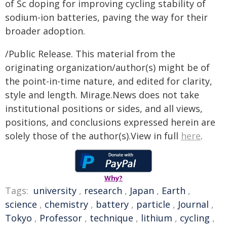
of Sc doping for improving cycling stability of
sodium-ion batteries, paving the way for their
broader adoption.
/Public Release. This material from the
originating organization/author(s) might be of
the point-in-time nature, and edited for clarity,
style and length. Mirage.News does not take
institutional positions or sides, and all views,
positions, and conclusions expressed herein are
solely those of the author(s).View in full
here
.
Why?
Tags:
university
,
research
,
Japan
,
Earth
,
science
,
chemistry
,
battery
,
particle
,
Journal
,
Tokyo
,
Professor
,
technique
,
lithium
,
cycling
,