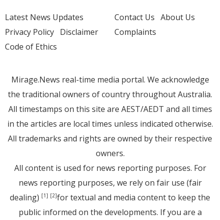
Latest News Updates
Contact Us
About Us
Privacy Policy
Disclaimer
Complaints
Code of Ethics
Mirage.News real-time media portal. We acknowledge
the traditional owners of country throughout Australia.
All timestamps on this site are AEST/AEDT and all times
in the articles are local times unless indicated otherwise.
All trademarks and rights are owned by their respective
owners.
All content is used for news reporting purposes. For
news reporting purposes, we rely on fair use (fair
dealing)
for textual and media content to keep the
[1]
[2]
public informed on the developments. If you are a