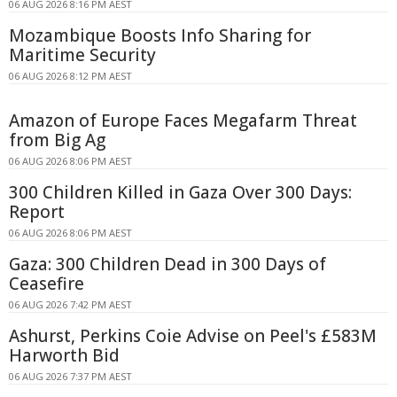
06 AUG 2026 8:16 PM AEST
Mozambique Boosts Info Sharing for
Maritime Security
06 AUG 2026 8:12 PM AEST
Amazon of Europe Faces Megafarm Threat
from Big Ag
06 AUG 2026 8:06 PM AEST
300 Children Killed in Gaza Over 300 Days:
Report
06 AUG 2026 8:06 PM AEST
Gaza: 300 Children Dead in 300 Days of
Ceasefire
06 AUG 2026 7:42 PM AEST
Ashurst, Perkins Coie Advise on Peel's £583M
Harworth Bid
06 AUG 2026 7:37 PM AEST