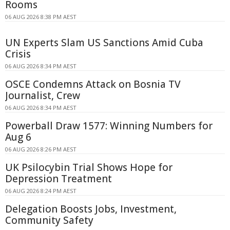
Rooms
06 AUG 2026 8:38 PM AEST
UN Experts Slam US Sanctions Amid Cuba
Crisis
06 AUG 2026 8:34 PM AEST
OSCE Condemns Attack on Bosnia TV
Journalist, Crew
06 AUG 2026 8:34 PM AEST
Powerball Draw 1577: Winning Numbers for
Aug 6
06 AUG 2026 8:26 PM AEST
UK Psilocybin Trial Shows Hope for
Depression Treatment
06 AUG 2026 8:24 PM AEST
Delegation Boosts Jobs, Investment,
Community Safety