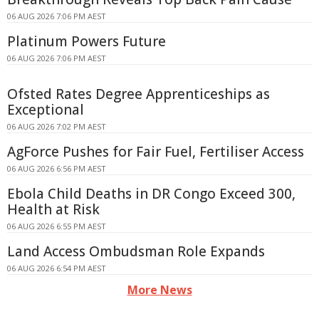
06 AUG 2026 7:06 PM AEST
Platinum Powers Future
06 AUG 2026 7:06 PM AEST
Ofsted Rates Degree Apprenticeships as
Exceptional
06 AUG 2026 7:02 PM AEST
AgForce Pushes for Fair Fuel, Fertiliser Access
06 AUG 2026 6:56 PM AEST
Ebola Child Deaths in DR Congo Exceed 300,
Health at Risk
06 AUG 2026 6:55 PM AEST
Land Access Ombudsman Role Expands
06 AUG 2026 6:54 PM AEST
More News