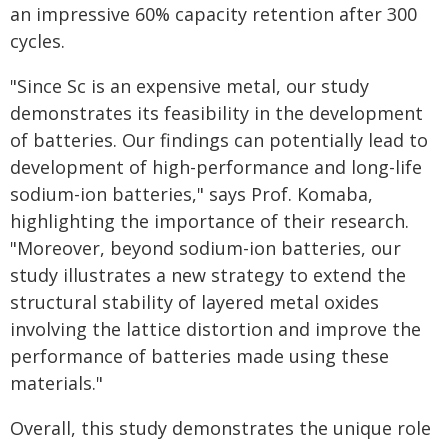
an impressive 60% capacity retention after 300
cycles.
"Since Sc is an expensive metal, our study
demonstrates its feasibility in the development
of batteries. Our findings can potentially lead to
development of high-performance and long-life
sodium-ion batteries," says Prof. Komaba,
highlighting the importance of their research.
"Moreover, beyond sodium-ion batteries, our
study illustrates a new strategy to extend the
structural stability of layered metal oxides
involving the lattice distortion and improve the
performance of batteries made using these
materials."
Overall, this study demonstrates the unique role