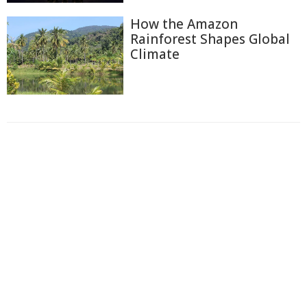
How the Amazon
Rainforest Shapes Global
Climate