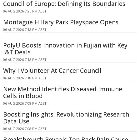
Council of Europe: Defining Its Boundaries
06 AUG 2026 7:26 PM AEST
Montague Hillary Park Playspace Opens
06 AUG 2026 7:18 PM AEST
PolyU Boosts Innovation in Fujian with Key
I&T Deals
06 AUG 2026 7:18 PM AEST
Why I Volunteer At Cancer Council
06 AUG 2026 7:18 PM AEST
New Method Identifies Diseased Immune
Cells in Blood
06 AUG 2026 7:08 PM AEST
Boosting Insights: Revolutionizing Research
Data Use
06 AUG 2026 7:08 PM AEST
Breakthrough Reveals Top Back Pain Cause