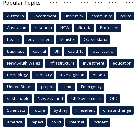
Popular Topics
Australia
Government
university
community
police
Australian
research
NSW
Victoria
Professor
health
environment
Minister
Queensland
business
council
UK
covid-19
local council
New South Wales
infrastructure
Investment
education
technology
industry
investigation
AusPol
United States
project
crime
Emergency
sustainable
New Zealand
UK Government
QLD
Scientists
future
Sydney
President
climate change
america
Impact
court
Internet
incident