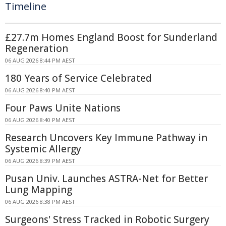
Timeline
£27.7m Homes England Boost for Sunderland
Regeneration
06 AUG 2026 8:44 PM AEST
180 Years of Service Celebrated
06 AUG 2026 8:40 PM AEST
Four Paws Unite Nations
06 AUG 2026 8:40 PM AEST
Research Uncovers Key Immune Pathway in
Systemic Allergy
06 AUG 2026 8:39 PM AEST
Pusan Univ. Launches ASTRA-Net for Better
Lung Mapping
06 AUG 2026 8:38 PM AEST
Surgeons' Stress Tracked in Robotic Surgery