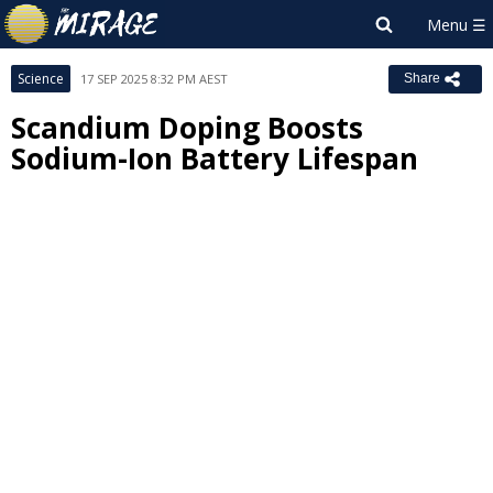
Science
17 SEP 2025 8:32 PM AEST
Share
Scandium Doping Boosts
Sodium-Ion Battery Lifespan