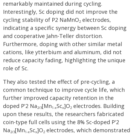
remarkably maintained during cycling.
Interestingly, Sc doping did not improve the
cycling stability of P2 NaMnO
electrodes,
2
indicating a specific synergy between Sc doping
and cooperative Jahn-Teller distortion.
Furthermore, doping with other similar metal
cations, like ytterbium and aluminum, did not
reduce capacity fading, highlighting the unique
role of Sc.
They also tested the effect of pre-cycling, a
common technique to improve cycle life, which
further improved capacity retention in the
doped P'2 Na
[Mn
Sc
]O
electrodes. Building
2/3
1-x
x
2
upon these results, the researchers fabricated
coin-type full cells using the 8% Sc-doped P'2
Na
[Mn
Sc
]O
electrodes, which demonstrated
2/3
1-x
x
2