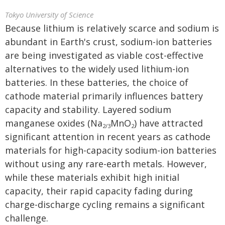
Tokyo University of Science
Because lithium is relatively scarce and sodium is
abundant in Earth's crust, sodium-ion batteries
are being investigated as viable cost-effective
alternatives to the widely used lithium-ion
batteries. In these batteries, the choice of
cathode material primarily influences battery
capacity and stability. Layered sodium
manganese oxides (Na
MnO
) have attracted
2/3
2
significant attention in recent years as cathode
materials for high-capacity sodium-ion batteries
without using any rare-earth metals. However,
while these materials exhibit high initial
capacity, their rapid capacity fading during
charge-discharge cycling remains a significant
challenge.