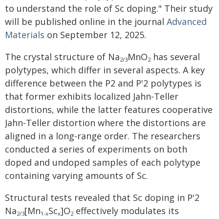
to understand the role of Sc doping." Their study
will be published online in the journal
Advanced
Materials
on September 12, 2025.
The crystal structure of Na
MnO
has several
2/3
2
polytypes, which differ in several aspects. A key
difference between the P2 and P'2 polytypes is
that former exhibits localized Jahn-Teller
distortions, while the latter features cooperative
Jahn-Teller distortion where the distortions are
aligned in a long-range order. The researchers
conducted a series of experiments on both
doped and undoped samples of each polytype
containing varying amounts of Sc.
Structural tests revealed that Sc doping in P'2
Na
[Mn
Sc
]O
effectively modulates its
2/3
1-x
x
2