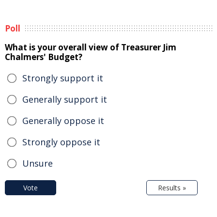
Poll
What is your overall view of Treasurer Jim
Chalmers' Budget?
Strongly support it
Generally support it
Generally oppose it
Strongly oppose it
Unsure
Vote
Results »