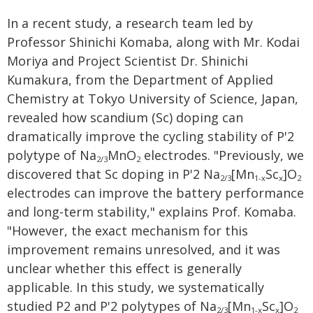
In a recent study, a research team led by
Professor Shinichi Komaba, along with Mr. Kodai
Moriya and Project Scientist Dr. Shinichi
Kumakura, from the Department of Applied
Chemistry at Tokyo University of Science, Japan,
revealed how scandium (Sc) doping can
dramatically improve the cycling stability of P'2
polytype of Na
MnO
electrodes. "Previously, we
2/3
2
discovered that Sc doping in P'2 Na
[Mn
Sc
]O
2/3
1-x
x
2
electrodes can improve the battery performance
and long-term stability," explains Prof. Komaba.
"However, the exact mechanism for this
improvement remains unresolved, and it was
unclear whether this effect is generally
applicable. In this study, we systematically
studied P2 and P'2 polytypes of Na
[Mn
Sc
]O
2/3
1-x
x
2