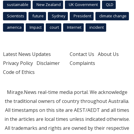
sustainable
New Zealand
UK Government
QLD
Scientists
future
Sydney
President
climate change
america
Impact
court
Internet
incident
Latest News Updates
Contact Us
About Us
Privacy Policy
Disclaimer
Complaints
Code of Ethics
Mirage.News real-time media portal. We acknowledge
the traditional owners of country throughout Australia.
All timestamps on this site are AEST/AEDT and all times
in the articles are local times unless indicated otherwise.
All trademarks and rights are owned by their respective