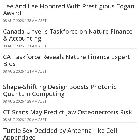
Lee And Lee Honored With Prestigious Cogan
Award
08 AUG 2026 1:38 AM AEST
Canada Unveils Taskforce on Nature Finance
& Accounting
08 AUG 2026 1:31 AM AEST
CA Taskforce Reveals Nature Finance Expert
Bios
08 AUG 2026 1:31 AM AEST
Shape-Shifting Design Boosts Photonic
Quantum Computing
08 AUG 2026 1:28 AM AEST
CT Scans May Predict Jaw Osteonecrosis Risk
08 AUG 2026 1:20 AM AEST
Turtle Sex Decided by Antenna-like Cell
Appendage