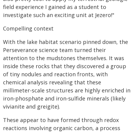
field experience I gained as a student to
investigate such an exciting unit at Jezero!"
Compelling context
With the lake habitat scenario pinned down, the
Perseverance science team turned their
attention to the mudstones themselves. It was
inside these rocks that they discovered a group
of tiny nodules and reaction fronts, with
chemical analysis revealing that these
millimeter-scale structures are highly enriched in
iron-phosphate and iron-sulfide minerals (likely
vivianite and greigite).
These appear to have formed through redox
reactions involving organic carbon, a process