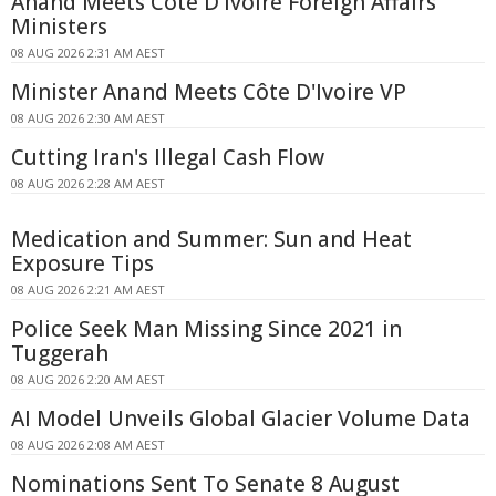
Anand Meets Côte D'Ivoire Foreign Affairs
Ministers
08 AUG 2026 2:31 AM AEST
Minister Anand Meets Côte D'Ivoire VP
08 AUG 2026 2:30 AM AEST
Cutting Iran's Illegal Cash Flow
08 AUG 2026 2:28 AM AEST
Medication and Summer: Sun and Heat
Exposure Tips
08 AUG 2026 2:21 AM AEST
Police Seek Man Missing Since 2021 in
Tuggerah
08 AUG 2026 2:20 AM AEST
AI Model Unveils Global Glacier Volume Data
08 AUG 2026 2:08 AM AEST
Nominations Sent To Senate 8 August