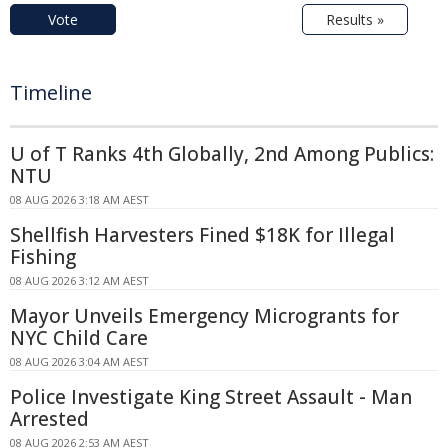
Vote
Results »
Timeline
U of T Ranks 4th Globally, 2nd Among Publics:
NTU
08 AUG 2026 3:18 AM AEST
Shellfish Harvesters Fined $18K for Illegal
Fishing
08 AUG 2026 3:12 AM AEST
Mayor Unveils Emergency Microgrants for
NYC Child Care
08 AUG 2026 3:04 AM AEST
Police Investigate King Street Assault - Man
Arrested
08 AUG 2026 2:53 AM AEST