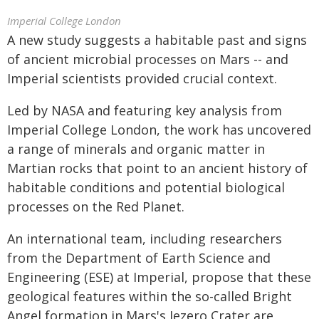
Imperial College London
A new study suggests a habitable past and signs
of ancient microbial processes on Mars -- and
Imperial scientists provided crucial context.
Led by NASA and featuring key analysis from
Imperial College London, the work has uncovered
a range of minerals and organic matter in
Martian rocks that point to an ancient history of
habitable conditions and potential biological
processes on the Red Planet.
An international team, including researchers
from the Department of Earth Science and
Engineering (ESE) at Imperial, propose that these
geological features within the so-called Bright
Angel formation in Mars's Jezero Crater are