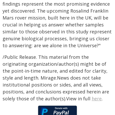
findings represent the most promising evidence
yet discovered. The upcoming Rosalind Franklin
Mars rover mission, built here in the UK, will be
crucial in helping us answer whether samples
similar to those observed in this study represent
genuine biological processes, bringing us closer
to answering: are we alone in the Universe?"
/Public Release. This material from the
originating organization/author(s) might be of
the point-in-time nature, and edited for clarity,
style and length. Mirage.News does not take
institutional positions or sides, and all views,
positions, and conclusions expressed herein are
solely those of the author(s).View in full
here
.