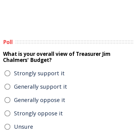
Poll
What is your overall view of Treasurer Jim
Chalmers' Budget?
Strongly support it
Generally support it
Generally oppose it
Strongly oppose it
Unsure