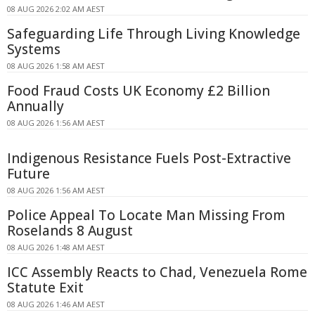
08 AUG 2026 2:02 AM AEST
Safeguarding Life Through Living Knowledge
Systems
08 AUG 2026 1:58 AM AEST
Food Fraud Costs UK Economy £2 Billion
Annually
08 AUG 2026 1:56 AM AEST
Indigenous Resistance Fuels Post-Extractive
Future
08 AUG 2026 1:56 AM AEST
Police Appeal To Locate Man Missing From
Roselands 8 August
08 AUG 2026 1:48 AM AEST
ICC Assembly Reacts to Chad, Venezuela Rome
Statute Exit
08 AUG 2026 1:46 AM AEST