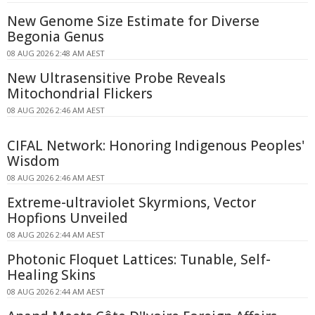
New Genome Size Estimate for Diverse
Begonia Genus
08 AUG 2026 2:48 AM AEST
New Ultrasensitive Probe Reveals
Mitochondrial Flickers
08 AUG 2026 2:46 AM AEST
CIFAL Network: Honoring Indigenous Peoples'
Wisdom
08 AUG 2026 2:46 AM AEST
Extreme-ultraviolet Skyrmions, Vector
Hopfions Unveiled
08 AUG 2026 2:44 AM AEST
Photonic Floquet Lattices: Tunable, Self-
Healing Skins
08 AUG 2026 2:44 AM AEST