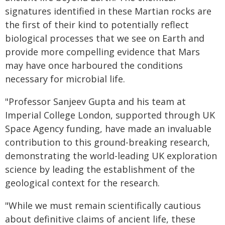
signatures identified in these Martian rocks are
the first of their kind to potentially reflect
biological processes that we see on Earth and
provide more compelling evidence that Mars
may have once harboured the conditions
necessary for microbial life.
"Professor Sanjeev Gupta and his team at
Imperial College London, supported through UK
Space Agency funding, have made an invaluable
contribution to this ground-breaking research,
demonstrating the world-leading UK exploration
science by leading the establishment of the
geological context for the research.
"While we must remain scientifically cautious
about definitive claims of ancient life, these