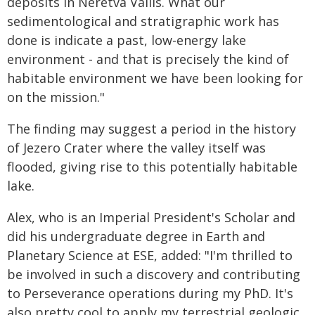
deposits in Neretva Vallis. What our
sedimentological and stratigraphic work has
done is indicate a past, low-energy lake
environment - and that is precisely the kind of
habitable environment we have been looking for
on the mission."
The finding may suggest a period in the history
of Jezero Crater where the valley itself was
flooded, giving rise to this potentially habitable
lake.
Alex, who is an Imperial President's Scholar and
did his undergraduate degree in Earth and
Planetary Science at ESE, added: "I'm thrilled to
be involved in such a discovery and contributing
to Perseverance operations during my PhD. It's
also pretty cool to apply my terrestrial geologic