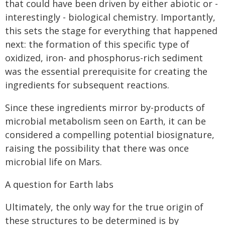
that could have been driven by either abiotic or -
interestingly - biological chemistry. Importantly,
this sets the stage for everything that happened
next: the formation of this specific type of
oxidized, iron- and phosphorus-rich sediment
was the essential prerequisite for creating the
ingredients for subsequent reactions.
Since these ingredients mirror by-products of
microbial metabolism seen on Earth, it can be
considered a compelling potential biosignature,
raising the possibility that there was once
microbial life on Mars.
A question for Earth labs
Ultimately, the only way for the true origin of
these structures to be determined is by