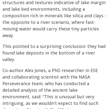
structures and textures indicative of lake margin
and lake bed environments, including a
composition rich in minerals like silica and clays -
the opposite to a river scenario, where fast-
moving water would carry these tiny particles
away.
This pointed to a surprising conclusion: they had
found lake deposits in the bottom of a river
valley.
Co-author Alex Jones, a PhD researcher in ESE
and collaborating scientist with the NASA
Perseverance team, who has conducted a
detailed analysis of the ancient lake
environment, said: "This is unusual but very
intriguing, as we wouldn't expect to find such