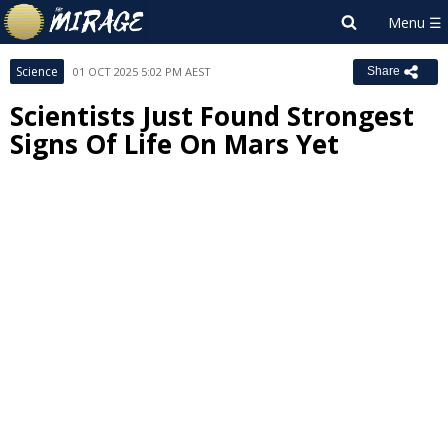
Science
01 OCT 2025 5:02 PM AEST
Share
Scientists Just Found Strongest
Signs Of Life On Mars Yet