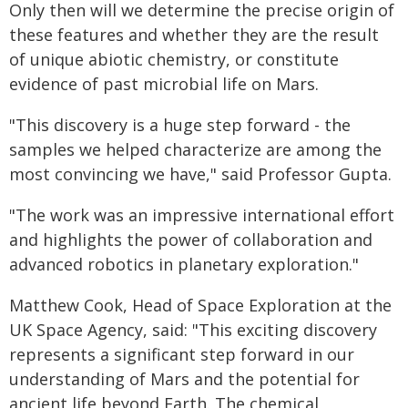
Only then will we determine the precise origin of
these features and whether they are the result
of unique abiotic chemistry, or constitute
evidence of past microbial life on Mars.
"This discovery is a huge step forward - the
samples we helped characterize are among the
most convincing we have," said Professor Gupta.
"The work was an impressive international effort
and highlights the power of collaboration and
advanced robotics in planetary exploration."
Matthew Cook, Head of Space Exploration at the
UK Space Agency, said: "This exciting discovery
represents a significant step forward in our
understanding of Mars and the potential for
ancient life beyond Earth. The chemical