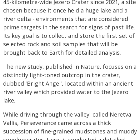
45-kilometre-wide Jezero Crater since 2021, a site
chosen because it once held a huge lake and a
river delta - environments that are considered
prime targets in the search for signs of past life.
Its key goal is to collect and store the first set of
selected rock and soil samples that will be
brought back to Earth for detailed analysis.
The new study, published in Nature, focuses on a
distinctly light-toned outcrop in the crater,
dubbed 'Bright Angel', located within an ancient
river valley which provided water to the Jezero
lake.
While driving through the valley, called Neretva
Vallis, Perseverance came across a thick
succession of fine-grained mudstones and muddy
conglomerates. Here, it conducted a detailed