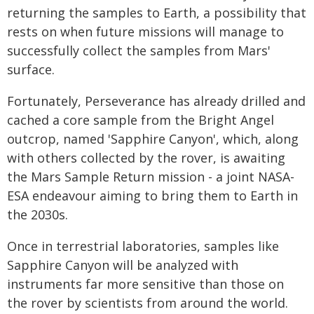
returning the samples to Earth, a possibility that
rests on when future missions will manage to
successfully collect the samples from Mars'
surface.
Fortunately, Perseverance has already drilled and
cached a core sample from the Bright Angel
outcrop, named 'Sapphire Canyon', which, along
with others collected by the rover, is awaiting
the Mars Sample Return mission - a joint NASA-
ESA endeavour aiming to bring them to Earth in
the 2030s.
Once in terrestrial laboratories, samples like
Sapphire Canyon will be analyzed with
instruments far more sensitive than those on
the rover by scientists from around the world.