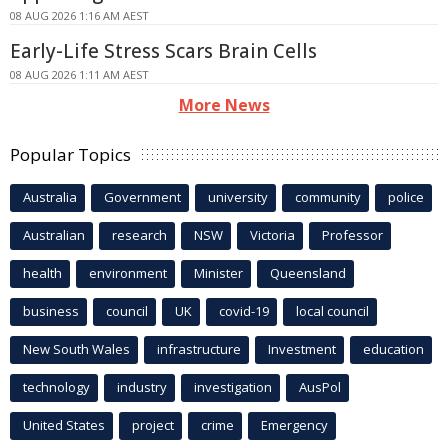
08 AUG 2026 1:16 AM AEST
Early-Life Stress Scars Brain Cells
08 AUG 2026 1:11 AM AEST
More News
Popular Topics
Australia
Government
university
community
police
Australian
research
NSW
Victoria
Professor
health
environment
Minister
Queensland
business
council
UK
covid-19
local council
New South Wales
infrastructure
Investment
education
technology
industry
investigation
AusPol
United States
project
crime
Emergency