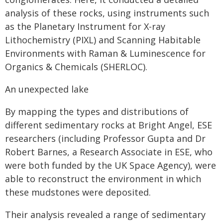
analysis of these rocks, using instruments such
as the Planetary Instrument for X-ray
Lithochemistry (PIXL) and Scanning Habitable
Environments with Raman & Luminescence for
Organics & Chemicals (SHERLOC).
An unexpected lake
By mapping the types and distributions of
different sedimentary rocks at Bright Angel, ESE
researchers (including Professor Gupta and Dr
Robert Barnes, a Research Associate in ESE, who
were both funded by the UK Space Agency), were
able to reconstruct the environment in which
these mudstones were deposited.
Their analysis revealed a range of sedimentary