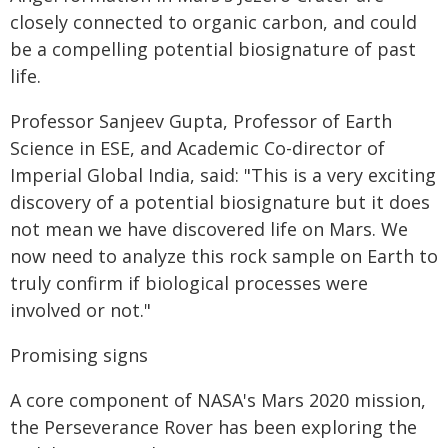
closely connected to organic carbon, and could
be a compelling potential biosignature of past
life.
Professor Sanjeev Gupta, Professor of Earth
Science in ESE, and Academic Co-director of
Imperial Global India, said: "This is a very exciting
discovery of a potential biosignature but it does
not mean we have discovered life on Mars. We
now need to analyze this rock sample on Earth to
truly confirm if biological processes were
involved or not."
Promising signs
A core component of NASA's Mars 2020 mission,
the Perseverance Rover has been exploring the