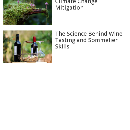
Climate Change
Mitigation
The Science Behind Wine
Tasting and Sommelier
Skills