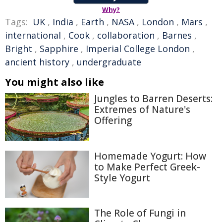
Why?
Tags:
UK
,
India
,
Earth
,
NASA
,
London
,
Mars
,
international
,
Cook
,
collaboration
,
Barnes
,
Bright
,
Sapphire
,
Imperial College London
,
ancient history
,
undergraduate
You might also like
Jungles to Barren Deserts:
Extremes of Nature's
Offering
Homemade Yogurt: How
to Make Perfect Greek-
Style Yogurt
The Role of Fungi in