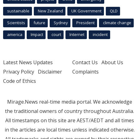
sustainable
New Zealand
UK Government
QLD
Scientists
future
Sydney
President
climate change
america
Impact
court
Internet
incident
Latest News Updates
Contact Us
About Us
Privacy Policy
Disclaimer
Complaints
Code of Ethics
Mirage.News real-time media portal. We acknowledge
the traditional owners of country throughout Australia.
All timestamps on this site are AEST/AEDT and all times
in the articles are local times unless indicated otherwise.