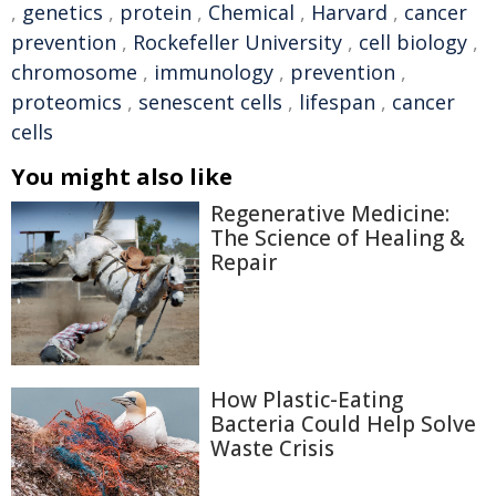
,
genetics
,
protein
,
Chemical
,
Harvard
,
cancer
prevention
,
Rockefeller University
,
cell biology
,
chromosome
,
immunology
,
prevention
,
proteomics
,
senescent cells
,
lifespan
,
cancer
cells
You might also like
Regenerative Medicine:
The Science of Healing &
Repair
How Plastic-Eating
Bacteria Could Help Solve
Waste Crisis