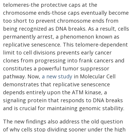
telomeres-the protective caps at the
chromosome ends-those caps eventually become
too short to prevent chromosome ends from
being recognized as DNA breaks. As a result, cells
permanently arrest, a phenomenon known as
replicative senescence. This telomere-dependent
limit to cell divisions prevents early cancer
clones from progressing into frank cancers and
constitutes a powerful tumor suppressor
pathway. Now,
a new study
in Molecular Cell
demonstrates that replicative senescence
depends entirely upon the ATM kinase, a
signaling protein that responds to DNA breaks
and is crucial for maintaining genomic stability.
The new findings also address the old question
of why cells stop dividing sooner under the high