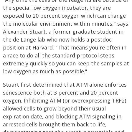
the special low oxygen incubator, they are
exposed to 20 percent oxygen which can change
the molecular environment within minutes," says
Alexander Stuart, a former graduate student in
the de Lange lab who now holds a postdoc
position at Harvard. "That means you're often in
a race to do all the standard protocol steps
extremely quickly so you can keep the samples at
low oxygen as much as possible."
Stuart first determined that ATM alone enforces
senescence both at 3 percent and 20 percent
oxygen. Inhibiting ATM (or overexpressing TRF2)
allowed cells to grow beyond their usual
expiration date, and blocking ATM signaling in
arrested cells brought them back to life,