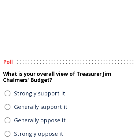
Poll
What is your overall view of Treasurer Jim
Chalmers' Budget?
Strongly support it
Generally support it
Generally oppose it
Strongly oppose it