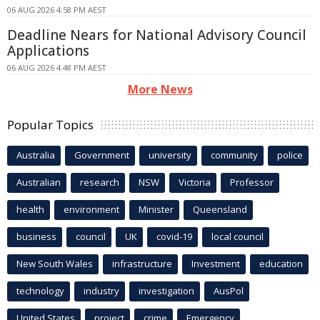
06 AUG 2026 4:58 PM AEST
Deadline Nears for National Advisory Council
Applications
06 AUG 2026 4:48 PM AEST
More News
Popular Topics
Australia
Government
university
community
police
Australian
research
NSW
Victoria
Professor
health
environment
Minister
Queensland
business
council
UK
covid-19
local council
New South Wales
infrastructure
Investment
education
technology
industry
investigation
AusPol
United States
project
crime
Emergency