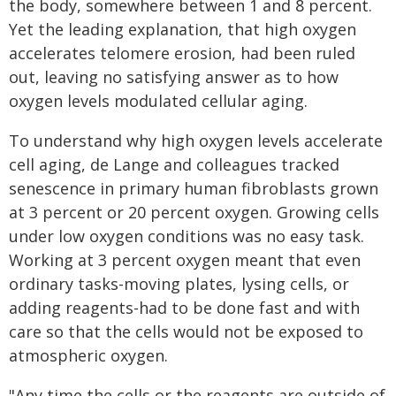
the body, somewhere between 1 and 8 percent.
Yet the leading explanation, that high oxygen
accelerates telomere erosion, had been ruled
out, leaving no satisfying answer as to how
oxygen levels modulated cellular aging.
To understand why high oxygen levels accelerate
cell aging, de Lange and colleagues tracked
senescence in primary human fibroblasts grown
at 3 percent or 20 percent oxygen. Growing cells
under low oxygen conditions was no easy task.
Working at 3 percent oxygen meant that even
ordinary tasks-moving plates, lysing cells, or
adding reagents-had to be done fast and with
care so that the cells would not be exposed to
atmospheric oxygen.
"Any time the cells or the reagents are outside of