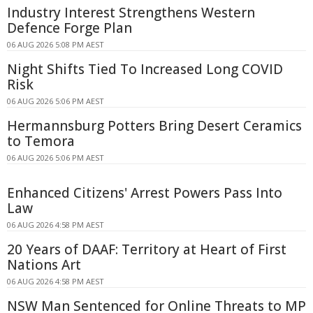
Industry Interest Strengthens Western
Defence Forge Plan
06 AUG 2026 5:08 PM AEST
Night Shifts Tied To Increased Long COVID
Risk
06 AUG 2026 5:06 PM AEST
Hermannsburg Potters Bring Desert Ceramics
to Temora
06 AUG 2026 5:06 PM AEST
Enhanced Citizens' Arrest Powers Pass Into
Law
06 AUG 2026 4:58 PM AEST
20 Years of DAAF: Territory at Heart of First
Nations Art
06 AUG 2026 4:58 PM AEST
NSW Man Sentenced for Online Threats to MP