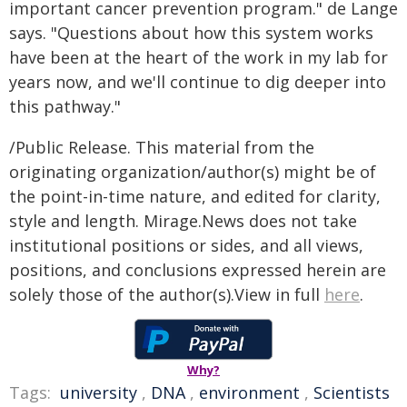
important cancer prevention program." de Lange
says. "Questions about how this system works
have been at the heart of the work in my lab for
years now, and we'll continue to dig deeper into
this pathway."
/Public Release. This material from the
originating organization/author(s) might be of
the point-in-time nature, and edited for clarity,
style and length. Mirage.News does not take
institutional positions or sides, and all views,
positions, and conclusions expressed herein are
solely those of the author(s).View in full
here
.
Why?
Tags:
university
,
DNA
,
environment
,
Scientists