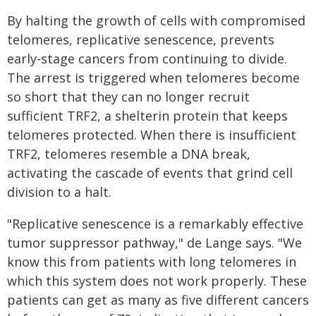
By halting the growth of cells with compromised
telomeres, replicative senescence, prevents
early-stage cancers from continuing to divide.
The arrest is triggered when telomeres become
so short that they can no longer recruit
sufficient TRF2, a shelterin protein that keeps
telomeres protected. When there is insufficient
TRF2, telomeres resemble a DNA break,
activating the cascade of events that grind cell
division to a halt.
"Replicative senescence is a remarkably effective
tumor suppressor pathway," de Lange says. "We
know this from patients with long telomeres in
which this system does not work properly. These
patients can get as many as five different cancers