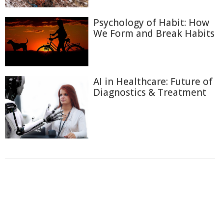
Psychology of Habit: How
We Form and Break Habits
AI in Healthcare: Future of
Diagnostics & Treatment