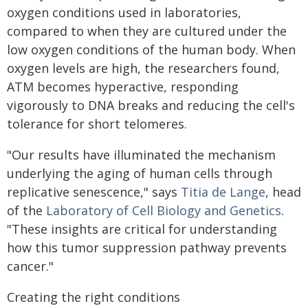
oxygen conditions used in laboratories,
compared to when they are cultured under the
low oxygen conditions of the human body. When
oxygen levels are high, the researchers found,
ATM becomes hyperactive, responding
vigorously to DNA breaks and reducing the cell's
tolerance for short telomeres.
"Our results have illuminated the mechanism
underlying the aging of human cells through
replicative senescence," says
Titia de Lange
, head
of the
Laboratory of Cell Biology and Genetics
.
"These insights are critical for understanding
how this tumor suppression pathway prevents
cancer."
Creating the right conditions