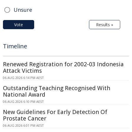
Unsure
Vote
Results »
Timeline
Renewed Registration for 2002-03 Indonesia
Attack Victims
06 AUG 2026 6:14 PM AEST
Outstanding Teaching Recognised With
National Award
06 AUG 2026 6:10 PM AEST
New Guidelines For Early Detection Of
Prostate Cancer
06 AUG 2026 6:01 PM AEST