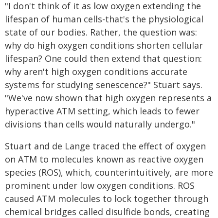
"I don't think of it as low oxygen extending the
lifespan of human cells-that's the physiological
state of our bodies. Rather, the question was:
why do high oxygen conditions shorten cellular
lifespan? One could then extend that question:
why aren't high oxygen conditions accurate
systems for studying senescence?" Stuart says.
"We've now shown that high oxygen represents a
hyperactive ATM setting, which leads to fewer
divisions than cells would naturally undergo."
Stuart and de Lange traced the effect of oxygen
on ATM to molecules known as reactive oxygen
species (ROS), which, counterintuitively, are more
prominent under low oxygen conditions. ROS
caused ATM molecules to lock together through
chemical bridges called disulfide bonds, creating