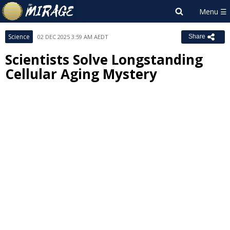
Science
02 DEC 2025 3:59 AM AEDT
Share
Scientists Solve Longstanding
Cellular Aging Mystery