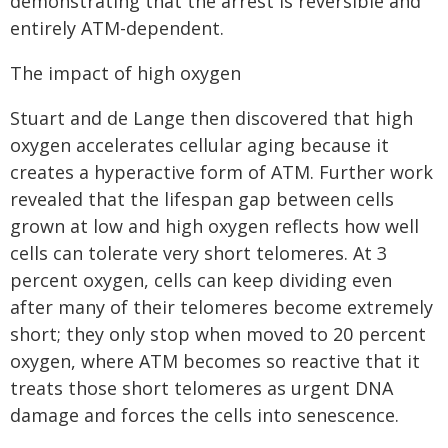
demonstrating that the arrest is reversible and
entirely ATM-dependent.
The impact of high oxygen
Stuart and de Lange then discovered that high
oxygen accelerates cellular aging because it
creates a hyperactive form of ATM. Further work
revealed that the lifespan gap between cells
grown at low and high oxygen reflects how well
cells can tolerate very short telomeres. At 3
percent oxygen, cells can keep dividing even
after many of their telomeres become extremely
short; they only stop when moved to 20 percent
oxygen, where ATM becomes so reactive that it
treats those short telomeres as urgent DNA
damage and forces the cells into senescence.