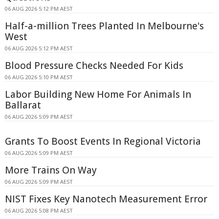
06 AUG 2026 5:12 PM AEST
Half-a-million Trees Planted In Melbourne's
West
06 AUG 2026 5:12 PM AEST
Blood Pressure Checks Needed For Kids
06 AUG 2026 5:10 PM AEST
Labor Building New Home For Animals In
Ballarat
06 AUG 2026 5:09 PM AEST
Grants To Boost Events In Regional Victoria
06 AUG 2026 5:09 PM AEST
More Trains On Way
06 AUG 2026 5:09 PM AEST
NIST Fixes Key Nanotech Measurement Error
06 AUG 2026 5:08 PM AEST