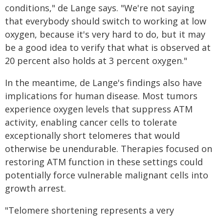
conditions," de Lange says. "We're not saying
that everybody should switch to working at low
oxygen, because it's very hard to do, but it may
be a good idea to verify that what is observed at
20 percent also holds at 3 percent oxygen."
In the meantime, de Lange's findings also have
implications for human disease. Most tumors
experience oxygen levels that suppress ATM
activity, enabling cancer cells to tolerate
exceptionally short telomeres that would
otherwise be unendurable. Therapies focused on
restoring ATM function in these settings could
potentially force vulnerable malignant cells into
growth arrest.
"Telomere shortening represents a very