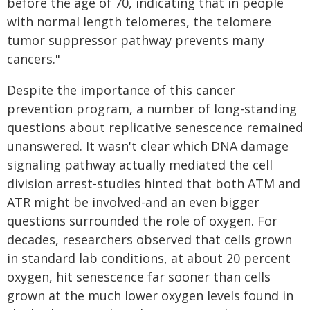
before the age of 70, indicating that in people
with normal length telomeres, the telomere
tumor suppressor pathway prevents many
cancers."
Despite the importance of this cancer
prevention program, a number of long-standing
questions about replicative senescence remained
unanswered. It wasn't clear which DNA damage
signaling pathway actually mediated the cell
division arrest-studies hinted that both ATM and
ATR might be involved-and an even bigger
questions surrounded the role of oxygen. For
decades, researchers observed that cells grown
in standard lab conditions, at about 20 percent
oxygen, hit senescence far sooner than cells
grown at the much lower oxygen levels found in