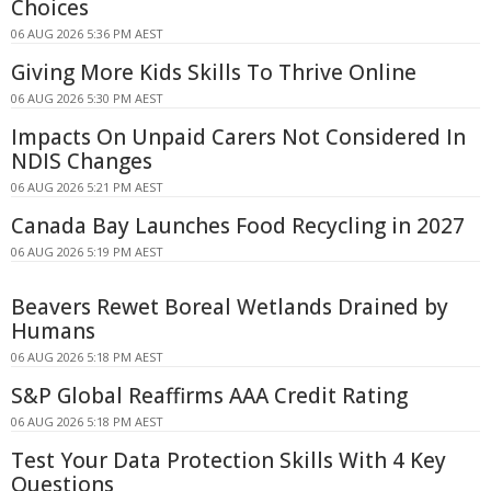
Choices
06 AUG 2026 5:36 PM AEST
Giving More Kids Skills To Thrive Online
06 AUG 2026 5:30 PM AEST
Impacts On Unpaid Carers Not Considered In
NDIS Changes
06 AUG 2026 5:21 PM AEST
Canada Bay Launches Food Recycling in 2027
06 AUG 2026 5:19 PM AEST
Beavers Rewet Boreal Wetlands Drained by
Humans
06 AUG 2026 5:18 PM AEST
S&P Global Reaffirms AAA Credit Rating
06 AUG 2026 5:18 PM AEST
Test Your Data Protection Skills With 4 Key
Questions