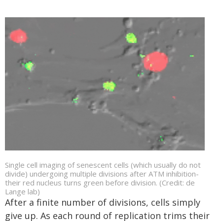
Single cell imaging of senescent cells (which usually do not
divide) undergoing multiple divisions after ATM inhibition-
their red nucleus turns green before division. (Credit: de
Lange lab)
After a finite number of divisions, cells simply
give up. As each round of replication trims their