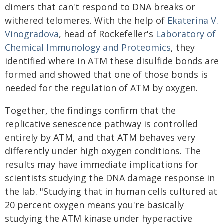
dimers that can't respond to DNA breaks or
withered telomeres. With the help of
Ekaterina V.
Vinogradova
, head of Rockefeller's
Laboratory of
Chemical Immunology and Proteomics
, they
identified where in ATM these disulfide bonds are
formed and showed that one of those bonds is
needed for the regulation of ATM by oxygen.
Together, the findings confirm that the
replicative senescence pathway is controlled
entirely by ATM, and that ATM behaves very
differently under high oxygen conditions. The
results may have immediate implications for
scientists studying the DNA damage response in
the lab. "Studying that in human cells cultured at
20 percent oxygen means you're basically
studying the ATM kinase under hyperactive