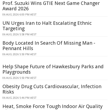
Prof. Suzuki Wins GTIE Next Game Changer
Award 2026
06 AUG 2026 6:00 PM AEST
UN Urges Iran to Halt Escalating Ethnic
Targeting
06 AUG 2026 5:58 PM AEST
Body Located In Search Of Missing Man -
Pennant Hills
06 AUG 2026 5:50 PM AEST
Help Shape Future of Hawkesbury Parks and
Playgrounds
06 AUG 2026 5:50 PM AEST
Obesity Drug Cuts Cardiovascular, Infection
Risks
06 AUG 2026 5:46 PM AEST
Heat, Smoke Force Tough Indoor Air Quality