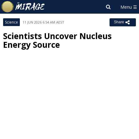
Science
11 JUN 2026 6:54 AM AEST
Share
Scientists Uncover Nucleus
Energy Source