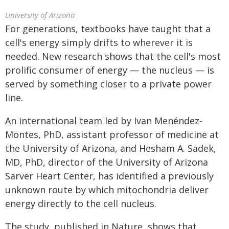
University of Arizona
For generations, textbooks have taught that a
cell's energy simply drifts to wherever it is
needed. New research shows that the cell's most
prolific consumer of energy — the nucleus — is
served by something closer to a private power
line.
An international team led by Ivan Menéndez-
Montes, PhD, assistant professor of medicine at
the University of Arizona, and Hesham A. Sadek,
MD, PhD, director of the University of Arizona
Sarver Heart Center, has identified a previously
unknown route by which mitochondria deliver
energy directly to the cell nucleus.
The study, published in Nature, shows that