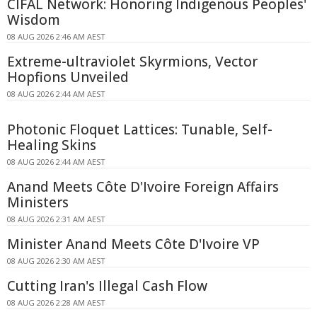
CIFAL Network: Honoring Indigenous Peoples'
Wisdom
08 AUG 2026 2:46 AM AEST
Extreme-ultraviolet Skyrmions, Vector
Hopfions Unveiled
08 AUG 2026 2:44 AM AEST
Photonic Floquet Lattices: Tunable, Self-
Healing Skins
08 AUG 2026 2:44 AM AEST
Anand Meets Côte D'Ivoire Foreign Affairs
Ministers
08 AUG 2026 2:31 AM AEST
Minister Anand Meets Côte D'Ivoire VP
08 AUG 2026 2:30 AM AEST
Cutting Iran's Illegal Cash Flow
08 AUG 2026 2:28 AM AEST