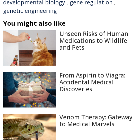
developmental biology
,
gene regulation
,
genetic engineering
You might also like
Unseen Risks of Human
Medications to Wildlife
and Pets
From Aspirin to Viagra:
Accidental Medical
Discoveries
Venom Therapy: Gateway
to Medical Marvels