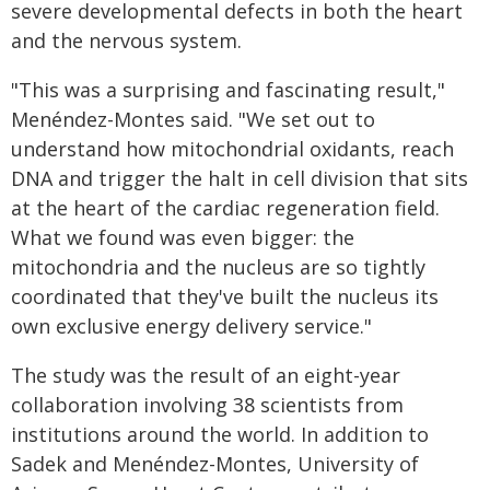
severe developmental defects in both the heart
and the nervous system.
"This was a surprising and fascinating result,"
Menéndez-Montes said. "We set out to
understand how mitochondrial oxidants, reach
DNA and trigger the halt in cell division that sits
at the heart of the cardiac regeneration field.
What we found was even bigger: the
mitochondria and the nucleus are so tightly
coordinated that they've built the nucleus its
own exclusive energy delivery service."
The study was the result of an eight-year
collaboration involving 38 scientists from
institutions around the world. In addition to
Sadek and Menéndez-Montes, University of