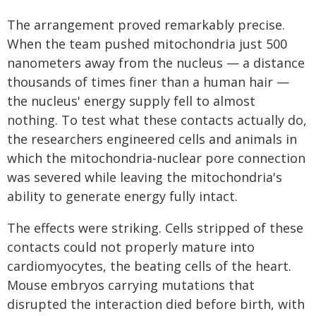
The arrangement proved remarkably precise.
When the team pushed mitochondria just 500
nanometers away from the nucleus — a distance
thousands of times finer than a human hair —
the nucleus' energy supply fell to almost
nothing. To test what these contacts actually do,
the researchers engineered cells and animals in
which the mitochondria-nuclear pore connection
was severed while leaving the mitochondria's
ability to generate energy fully intact.
The effects were striking. Cells stripped of these
contacts could not properly mature into
cardiomyocytes, the beating cells of the heart.
Mouse embryos carrying mutations that
disrupted the interaction died before birth, with