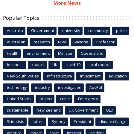
More News
Popular Topics
Australia
Government
university
community
police
Australian
research
NSW
Victoria
Professor
health
environment
Minister
Queensland
business
council
UK
covid-19
local council
New South Wales
infrastructure
Investment
education
technology
industry
investigation
AusPol
United States
project
crime
Emergency
sustainable
New Zealand
UK Government
QLD
Scientists
future
Sydney
President
climate change
america
Impact
court
Internet
incident