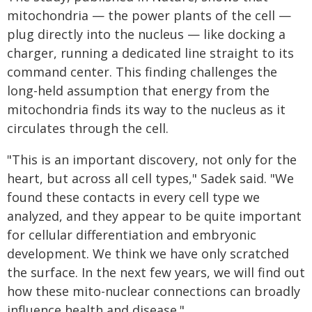
mitochondria — the power plants of the cell —
plug directly into the nucleus — like docking a
charger, running a dedicated line straight to its
command center. This finding challenges the
long-held assumption that energy from the
mitochondria finds its way to the nucleus as it
circulates through the cell.
"This is an important discovery, not only for the
heart, but across all cell types," Sadek said. "We
found these contacts in every cell type we
analyzed, and they appear to be quite important
for cellular differentiation and embryonic
development. We think we have only scratched
the surface. In the next few years, we will find out
how these mito-nuclear connections can broadly
influence health and disease."