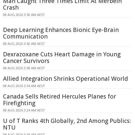
Man Caught Three Times Limit At Merbein
Crash
08 AUG 2026 3:50 AM AEST
Deep Learning Enhances Bionic Eye-Brain
Communication
08 AUG 2026 3:42 AM AEST
Dexrazoxane Cuts Heart Damage in Young
Cancer Survivors
08 AUG 2026 3:38 AM AEST
Allied Integration Shrinks Operational World
08 AUG 2026 3:34 AM AEST
Canada Sells Retired Hercules Planes for
Firefighting
08 AUG 2026 3:24 AM AEST
U of T Ranks 4th Globally, 2nd Among Publics:
NTU
08 AUG 2026 3:18 AM AEST