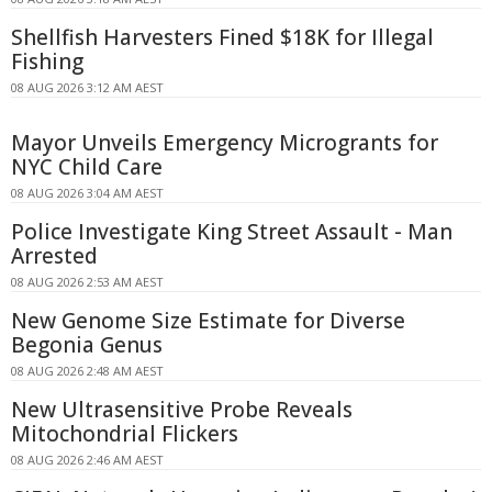
Shellfish Harvesters Fined $18K for Illegal
Fishing
08 AUG 2026 3:12 AM AEST
Mayor Unveils Emergency Microgrants for
NYC Child Care
08 AUG 2026 3:04 AM AEST
Police Investigate King Street Assault - Man
Arrested
08 AUG 2026 2:53 AM AEST
New Genome Size Estimate for Diverse
Begonia Genus
08 AUG 2026 2:48 AM AEST
New Ultrasensitive Probe Reveals
Mitochondrial Flickers
08 AUG 2026 2:46 AM AEST