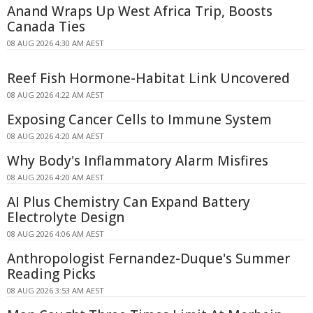
Anand Wraps Up West Africa Trip, Boosts
Canada Ties
08 AUG 2026 4:30 AM AEST
Reef Fish Hormone-Habitat Link Uncovered
08 AUG 2026 4:22 AM AEST
Exposing Cancer Cells to Immune System
08 AUG 2026 4:20 AM AEST
Why Body's Inflammatory Alarm Misfires
08 AUG 2026 4:20 AM AEST
AI Plus Chemistry Can Expand Battery
Electrolyte Design
08 AUG 2026 4:06 AM AEST
Anthropologist Fernandez-Duque's Summer
Reading Picks
08 AUG 2026 3:53 AM AEST