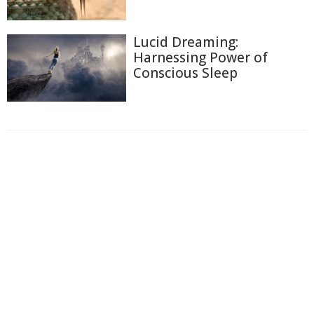
Lucid Dreaming:
Harnessing Power of
Conscious Sleep