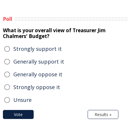
Poll
What is your overall view of Treasurer Jim
Chalmers' Budget?
Strongly support it
Generally support it
Generally oppose it
Strongly oppose it
Unsure
Vote
Results »