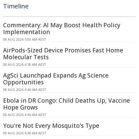
Timeline
Commentary: AI May Boost Health Policy
Implementation
08 AUG 2026 5:00 AM AEST
AirPods-Sized Device Promises Fast Home
Molecular Tests
08 AUG 2026 4:58 AM AEST
AgSci Launchpad Expands Ag Science
Opportunities
08 AUG 2026 4:46 AM AEST
Ebola in DR Congo: Child Deaths Up, Vaccine
Hope Grows
08 AUG 2026 4:46 AM AEST
You're Not Every Mosquito's Type
08 AUG 2026 4:38 AM AEST