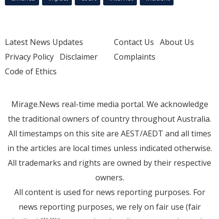
Latest News Updates
Contact Us
About Us
Privacy Policy
Disclaimer
Complaints
Code of Ethics
Mirage.News real-time media portal. We acknowledge
the traditional owners of country throughout Australia.
All timestamps on this site are AEST/AEDT and all times
in the articles are local times unless indicated otherwise.
All trademarks and rights are owned by their respective
owners.
All content is used for news reporting purposes. For
news reporting purposes, we rely on fair use (fair