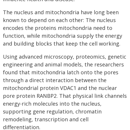
The nucleus and mitochondria have long been
known to depend on each other: The nucleus
encodes the proteins mitochondria need to
function, while mitochondria supply the energy
and building blocks that keep the cell working.
Using advanced microscopy, proteomics, genetic
engineering and animal models, the researchers
found that mitochondria latch onto the pores
through a direct interaction between the
mitochondrial protein VDAC1 and the nuclear
pore protein RANBP2. That physical link channels
energy-rich molecules into the nucleus,
supporting gene regulation, chromatin
remodeling, transcription and cell
differentiation.