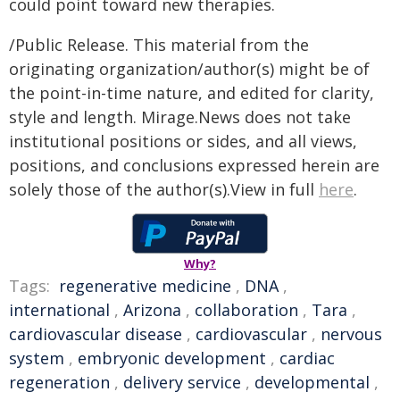
could point toward new therapies.
/Public Release. This material from the
originating organization/author(s) might be of
the point-in-time nature, and edited for clarity,
style and length. Mirage.News does not take
institutional positions or sides, and all views,
positions, and conclusions expressed herein are
solely those of the author(s).View in full
here
.
Why?
Tags:
regenerative medicine
,
DNA
,
international
,
Arizona
,
collaboration
,
Tara
,
cardiovascular disease
,
cardiovascular
,
nervous
system
,
embryonic development
,
cardiac
regeneration
,
delivery service
,
developmental
,