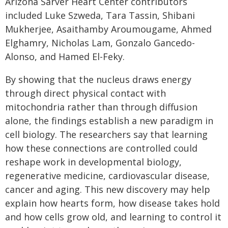
Arizona Sarver Heart Center contributors
included Luke Szweda, Tara Tassin, Shibani
Mukherjee, Asaithamby Aroumougame, Ahmed
Elghamry, Nicholas Lam, Gonzalo Gancedo-
Alonso, and Hamed El-Feky.
By showing that the nucleus draws energy
through direct physical contact with
mitochondria rather than through diffusion
alone, the findings establish a new paradigm in
cell biology. The researchers say that learning
how these connections are controlled could
reshape work in developmental biology,
regenerative medicine, cardiovascular disease,
cancer and aging. This new discovery may help
explain how hearts form, how disease takes hold
and how cells grow old, and learning to control it