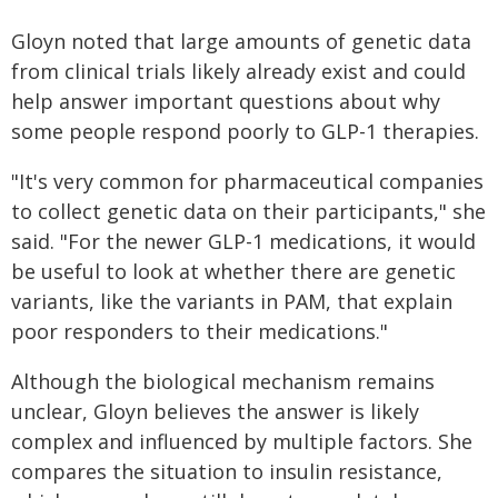
Gloyn noted that large amounts of genetic data
from clinical trials likely already exist and could
help answer important questions about why
some people respond poorly to GLP-1 therapies.
"It's very common for pharmaceutical companies
to collect genetic data on their participants," she
said. "For the newer GLP-1 medications, it would
be useful to look at whether there are genetic
variants, like the variants in PAM, that explain
poor responders to their medications."
Although the biological mechanism remains
unclear, Gloyn believes the answer is likely
complex and influenced by multiple factors. She
compares the situation to insulin resistance,