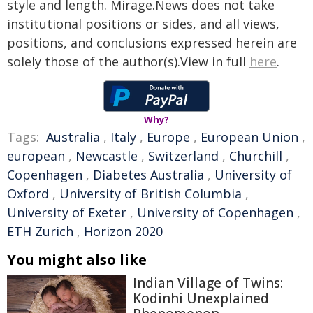
style and length. Mirage.News does not take
institutional positions or sides, and all views,
positions, and conclusions expressed herein are
solely those of the author(s).View in full
here
.
Why?
Tags:
Australia
,
Italy
,
Europe
,
European Union
,
european
,
Newcastle
,
Switzerland
,
Churchill
,
Copenhagen
,
Diabetes Australia
,
University of
Oxford
,
University of British Columbia
,
University of Exeter
,
University of Copenhagen
,
ETH Zurich
,
Horizon 2020
You might also like
Indian Village of Twins:
Kodinhi Unexplained