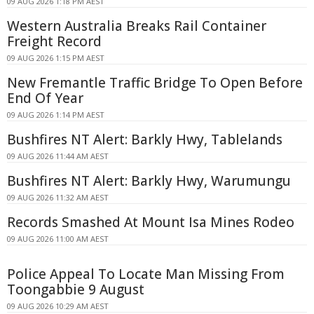
09 AUG 2026 1:18 PM AEST
Western Australia Breaks Rail Container
Freight Record
09 AUG 2026 1:15 PM AEST
New Fremantle Traffic Bridge To Open Before
End Of Year
09 AUG 2026 1:14 PM AEST
Bushfires NT Alert: Barkly Hwy, Tablelands
09 AUG 2026 11:44 AM AEST
Bushfires NT Alert: Barkly Hwy, Warumungu
09 AUG 2026 11:32 AM AEST
Records Smashed At Mount Isa Mines Rodeo
09 AUG 2026 11:00 AM AEST
Police Appeal To Locate Man Missing From
Toongabbie 9 August
09 AUG 2026 10:29 AM AEST