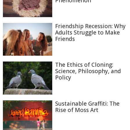
Phenomenon
Friendship Recession: Why
Adults Struggle to Make
Friends
The Ethics of Cloning:
Science, Philosophy, and
Policy
Sustainable Graffiti: The
Rise of Moss Art