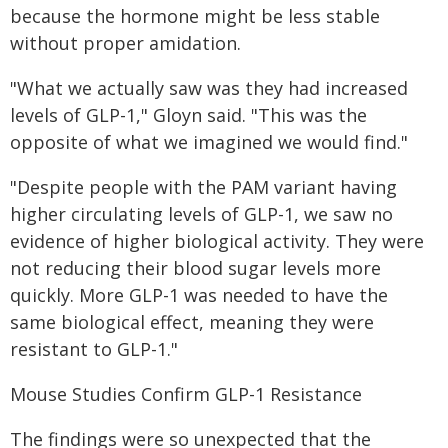
because the hormone might be less stable
without proper amidation.
"What we actually saw was they had increased
levels of GLP-1," Gloyn said. "This was the
opposite of what we imagined we would find."
"Despite people with the PAM variant having
higher circulating levels of GLP-1, we saw no
evidence of higher biological activity. They were
not reducing their blood sugar levels more
quickly. More GLP-1 was needed to have the
same biological effect, meaning they were
resistant to GLP-1."
Mouse Studies Confirm GLP-1 Resistance
The findings were so unexpected that the