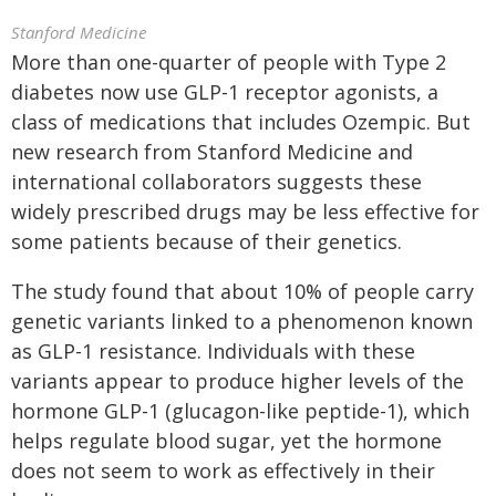
Stanford Medicine
More than one-quarter of people with Type 2
diabetes now use GLP-1 receptor agonists, a
class of medications that includes Ozempic. But
new research from Stanford Medicine and
international collaborators suggests these
widely prescribed drugs may be less effective for
some patients because of their genetics.
The study found that about 10% of people carry
genetic variants linked to a phenomenon known
as GLP-1 resistance. Individuals with these
variants appear to produce higher levels of the
hormone GLP-1 (glucagon-like peptide-1), which
helps regulate blood sugar, yet the hormone
does not seem to work as effectively in their