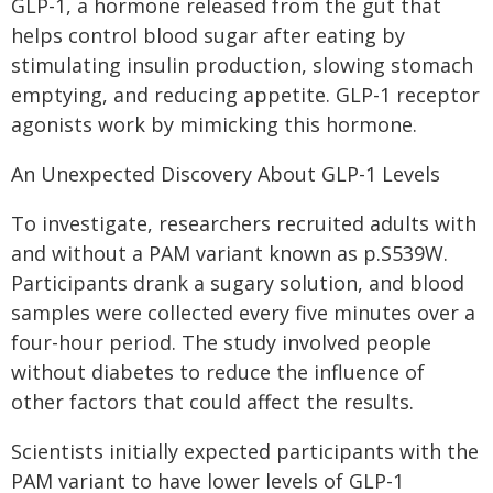
GLP-1, a hormone released from the gut that
helps control blood sugar after eating by
stimulating insulin production, slowing stomach
emptying, and reducing appetite. GLP-1 receptor
agonists work by mimicking this hormone.
An Unexpected Discovery About GLP-1 Levels
To investigate, researchers recruited adults with
and without a PAM variant known as p.S539W.
Participants drank a sugary solution, and blood
samples were collected every five minutes over a
four-hour period. The study involved people
without diabetes to reduce the influence of
other factors that could affect the results.
Scientists initially expected participants with the
PAM variant to have lower levels of GLP-1