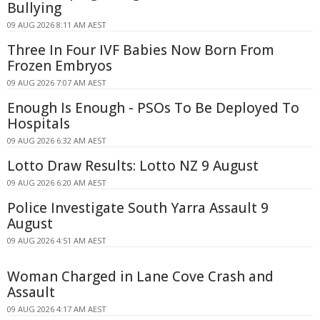
Bullying
09 AUG 2026 8:11 AM AEST
Three In Four IVF Babies Now Born From
Frozen Embryos
09 AUG 2026 7:07 AM AEST
Enough Is Enough - PSOs To Be Deployed To
Hospitals
09 AUG 2026 6:32 AM AEST
Lotto Draw Results: Lotto NZ 9 August
09 AUG 2026 6:20 AM AEST
Police Investigate South Yarra Assault 9
August
09 AUG 2026 4:51 AM AEST
Woman Charged in Lane Cove Crash and
Assault
09 AUG 2026 4:17 AM AEST