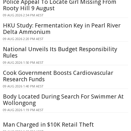
Police Appeal To Locate Girl Missing From
Rooty Hill 9 August
09 AUG 2026 2:34 PM AEST
HKU Study: Fermentation Key in Pearl River
Delta Ammonium
09 AUG 2026 2:20 PM AEST
National Unveils Its Budget Responsibility
Rules
09 AUG 2026 1:50 PM AEST
Cook Government Boosts Cardiovascular
Research Funds
09 AUG 2026 1:40 PM AEST
Body Located During Search For Swimmer At
Wollongong
09 AUG 2026 1:19 PM AEST
Man Charged in $10K Retail Theft