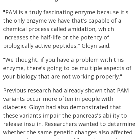
"PAM is a truly fascinating enzyme because it's
the only enzyme we have that's capable of a
chemical process called amidation, which
increases the half-life or the potency of
biologically active peptides," Gloyn said.
"We thought, if you have a problem with this
enzyme, there's going to be multiple aspects of
your biology that are not working properly."
Previous research had already shown that PAM
variants occur more often in people with
diabetes. Gloyn had also demonstrated that
these variants impair the pancreas's ability to
release insulin. Researchers wanted to determine
whether the same genetic changes also affected