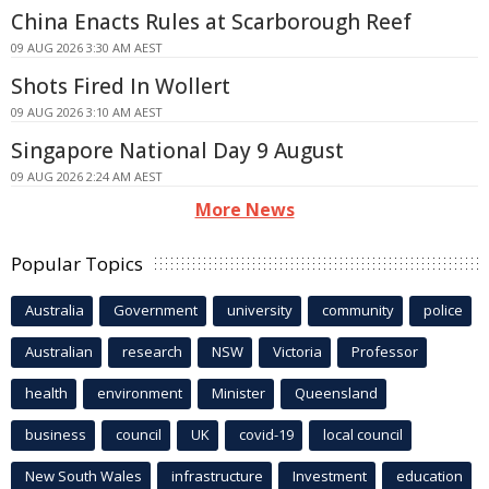
China Enacts Rules at Scarborough Reef
09 AUG 2026 3:30 AM AEST
Shots Fired In Wollert
09 AUG 2026 3:10 AM AEST
Singapore National Day 9 August
09 AUG 2026 2:24 AM AEST
More News
Popular Topics
Australia
Government
university
community
police
Australian
research
NSW
Victoria
Professor
health
environment
Minister
Queensland
business
council
UK
covid-19
local council
New South Wales
infrastructure
Investment
education