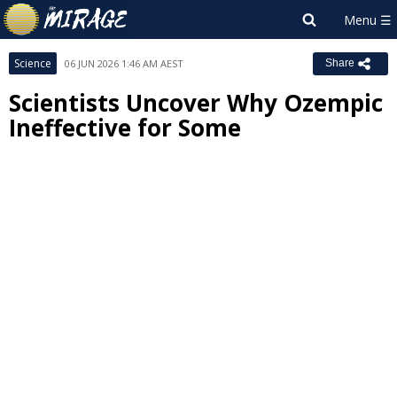
Science
06 JUN 2026 1:46 AM AEST
Share
Scientists Uncover Why Ozempic
Ineffective for Some