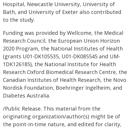
Hospital, Newcastle University, University of
Bath, and University of Exeter also contributed
to the study.
Funding was provided by Wellcome, the Medical
Research Council, the European Union Horizon
2020 Program, the National Institutes of Health
(grants U01-DK105535, U01-DK085545 and UM-
1DK126185), the National Institute for Health
Research Oxford Biomedical Research Centre, the
Canadian Institutes of Health Research, the Novo
Nordisk Foundation, Boehringer Ingelheim, and
Diabetes Australia.
/Public Release. This material from the
originating organization/author(s) might be of
the point-in-time nature, and edited for clarity,