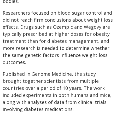
bodies.
Researchers focused on blood sugar control and
did not reach firm conclusions about weight loss
effects. Drugs such as Ozempic and Wegovy are
typically prescribed at higher doses for obesity
treatment than for diabetes management, and
more research is needed to determine whether
the same genetic factors influence weight loss
outcomes.
Published in Genome Medicine, the study
brought together scientists from multiple
countries over a period of 10 years. The work
included experiments in both humans and mice,
along with analyses of data from clinical trials
involving diabetes medications.