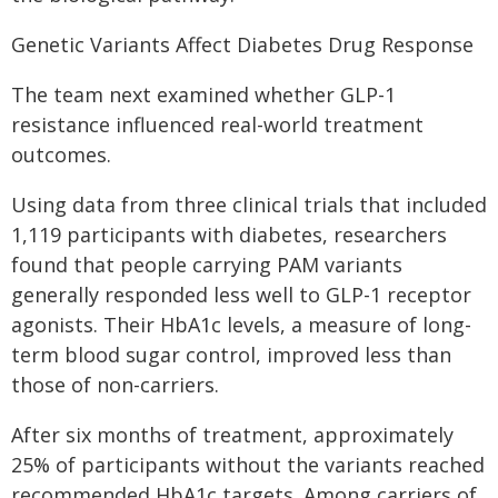
Genetic Variants Affect Diabetes Drug Response
The team next examined whether GLP-1
resistance influenced real-world treatment
outcomes.
Using data from three clinical trials that included
1,119 participants with diabetes, researchers
found that people carrying PAM variants
generally responded less well to GLP-1 receptor
agonists. Their HbA1c levels, a measure of long-
term blood sugar control, improved less than
those of non-carriers.
After six months of treatment, approximately
25% of participants without the variants reached
recommended HbA1c targets. Among carriers of