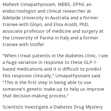
Mahesh Umapathysivam, MBBS, DPhil, an
endocrinologist and clinical researcher at
Adelaide University in Australia and a former
trainee with Gloyn, and Elisa Araldi, PhD,
associate professor of medicine and surgery at
the University of Parma in Italy and a former
trainee with Stoffel.
"When I treat patients in the diabetes clinic, I see
a huge variation in response to these GLP-1-
based medications and it is difficult to predict
this response clinically," Umapathysivam said.
"This is the first step in being able to use
someone's genetic make-up to help us improve
that decision-making process."
Scientists Investigate a Diabetes Drug Mystery