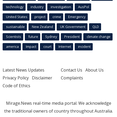
technology
industry
investigation
AusPol
United States
project
crime
Emergency
sustainable
New Zealand
UK Government
QLD
Scientists
future
Sydney
President
climate change
america
Impact
court
Internet
incident
Latest News Updates
Contact Us
About Us
Privacy Policy
Disclaimer
Complaints
Code of Ethics
Mirage.News real-time media portal. We acknowledge
the traditional owners of country throughout Australia.