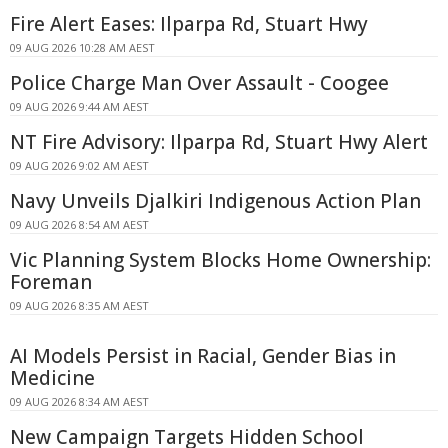
Fire Alert Eases: Ilparpa Rd, Stuart Hwy
09 AUG 2026 10:28 AM AEST
Police Charge Man Over Assault - Coogee
09 AUG 2026 9:44 AM AEST
NT Fire Advisory: Ilparpa Rd, Stuart Hwy Alert
09 AUG 2026 9:02 AM AEST
Navy Unveils Djalkiri Indigenous Action Plan
09 AUG 2026 8:54 AM AEST
Vic Planning System Blocks Home Ownership:
Foreman
09 AUG 2026 8:35 AM AEST
AI Models Persist in Racial, Gender Bias in
Medicine
09 AUG 2026 8:34 AM AEST
New Campaign Targets Hidden School