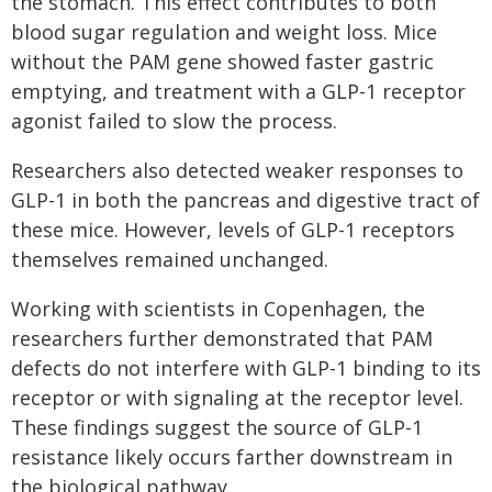
the stomach. This effect contributes to both
blood sugar regulation and weight loss. Mice
without the PAM gene showed faster gastric
emptying, and treatment with a GLP-1 receptor
agonist failed to slow the process.
Researchers also detected weaker responses to
GLP-1 in both the pancreas and digestive tract of
these mice. However, levels of GLP-1 receptors
themselves remained unchanged.
Working with scientists in Copenhagen, the
researchers further demonstrated that PAM
defects do not interfere with GLP-1 binding to its
receptor or with signaling at the receptor level.
These findings suggest the source of GLP-1
resistance likely occurs farther downstream in
the biological pathway.