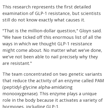
This research represents the first detailed
examination of GLP-1 resistance, but scientists
still do not know exactly what causes it.
"That is the million-dollar question," Gloyn said.
"We have ticked off this enormous list of all the
ways in which we thought GLP-1 resistance
might come about. No matter what we've done,
we've not been able to nail precisely why they
are resistant."
The team concentrated on two genetic variants
that reduce the activity of an enzyme called PAM
(peptidyl-glycine alpha-amidating
monooxygenase). This enzyme plays a unique
role in the body because it activates a variety of
hormones, including GLP-1.