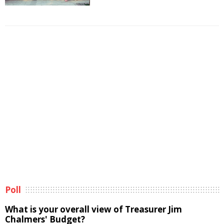
Poll
What is your overall view of Treasurer Jim
Chalmers' Budget?