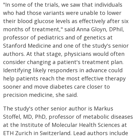
"In some of the trials, we saw that individuals
who had those variants were unable to lower
their blood glucose levels as effectively after six
months of treatment," said Anna Gloyn, DPhil,
professor of pediatrics and of genetics at
Stanford Medicine and one of the study's senior
authors. At that stage, physicians would often
consider changing a patient's treatment plan.
Identifying likely responders in advance could
help patients reach the most effective therapy
sooner and move diabetes care closer to
precision medicine, she said.
The study's other senior author is Markus
Stoffel, MD, PhD, professor of metabolic diseases
at the Institute of Molecular Health Sciences at
ETH Zurich in Switzerland. Lead authors include