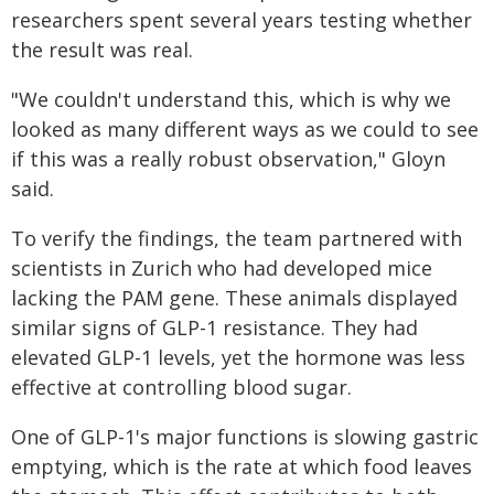
researchers spent several years testing whether
the result was real.
"We couldn't understand this, which is why we
looked as many different ways as we could to see
if this was a really robust observation," Gloyn
said.
To verify the findings, the team partnered with
scientists in Zurich who had developed mice
lacking the PAM gene. These animals displayed
similar signs of GLP-1 resistance. They had
elevated GLP-1 levels, yet the hormone was less
effective at controlling blood sugar.
One of GLP-1's major functions is slowing gastric
emptying, which is the rate at which food leaves