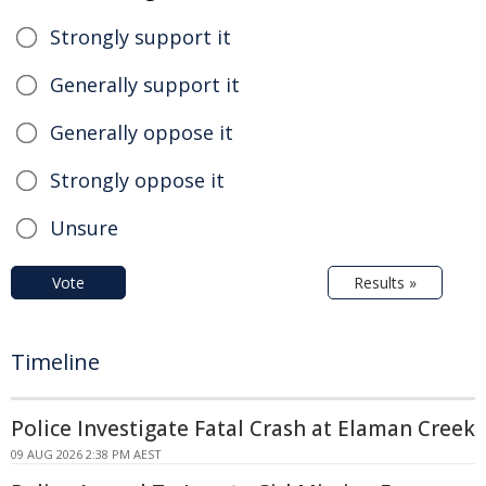
Strongly support it
Generally support it
Generally oppose it
Strongly oppose it
Unsure
Vote
Results »
Timeline
Police Investigate Fatal Crash at Elaman Creek
09 AUG 2026 2:38 PM AEST