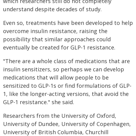
which researchers still do not completely
understand despite decades of study.
Even so, treatments have been developed to help
overcome insulin resistance, raising the
possibility that similar approaches could
eventually be created for GLP-1 resistance.
"There are a whole class of medications that are
insulin sensitizers, so perhaps we can develop
medications that will allow people to be
sensitized to GLP-1s or find formulations of GLP-
1, like the longer-acting versions, that avoid the
GLP-1 resistance." she said.
Researchers from the University of Oxford,
University of Dundee, University of Copenhagen,
University of British Columbia, Churchill