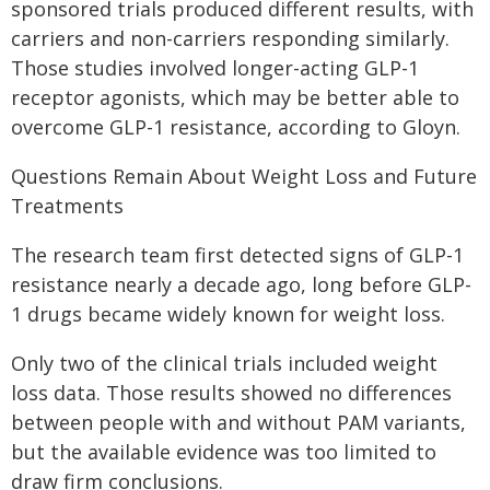
sponsored trials produced different results, with
carriers and non-carriers responding similarly.
Those studies involved longer-acting GLP-1
receptor agonists, which may be better able to
overcome GLP-1 resistance, according to Gloyn.
Questions Remain About Weight Loss and Future
Treatments
The research team first detected signs of GLP-1
resistance nearly a decade ago, long before GLP-
1 drugs became widely known for weight loss.
Only two of the clinical trials included weight
loss data. Those results showed no differences
between people with and without PAM variants,
but the available evidence was too limited to
draw firm conclusions.