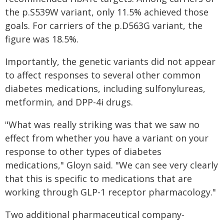
the p.S539W variant, only 11.5% achieved those
goals. For carriers of the p.D563G variant, the
figure was 18.5%.
Importantly, the genetic variants did not appear
to affect responses to several other common
diabetes medications, including sulfonylureas,
metformin, and DPP-4i drugs.
"What was really striking was that we saw no
effect from whether you have a variant on your
response to other types of diabetes
medications," Gloyn said. "We can see very clearly
that this is specific to medications that are
working through GLP-1 receptor pharmacology."
Two additional pharmaceutical company-