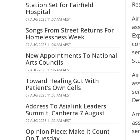
Res
Station Set for Fairfield
Hospital
Air
07 AUG 2026 11:07 AM AEST
as
Songs From Street Returns For
Ex
Homelessness Week
co
07 AUG 2026 11:06 AM AEST
se
New Appointments To National
St
Arts Councils
07 AUG 2026 11:06 AM AEST
Air
Toward Healing Gut With
ass
Patient's Own Cells
se
07 AUG 2026 11:03 AM AEST
Def
Address To Asialink Leaders
Summit, Canberra 7 August
Ar
07 AUG 2026 11:02 AM AEST
as
se
Opinion Piece: Make It Count
On Tuesday