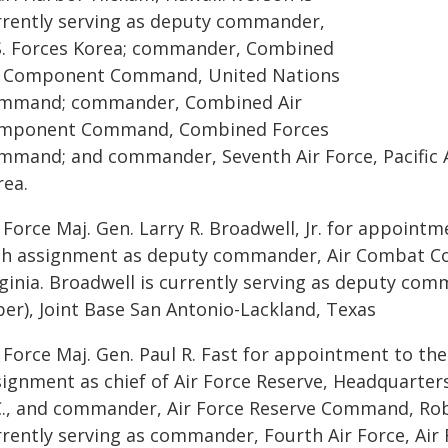
rrently serving as deputy commander,
S. Forces Korea; commander, Combined
r Component Command, United Nations
mmand; commander, Combined Air
mponent Command, Combined Forces
mmand; and commander, Seventh Air Force, Pacific Ai
rea.
 Force Maj. Gen. Larry R. Broadwell, Jr. for appointm
th assignment as deputy commander, Air Combat Co
ginia. Broadwell is currently serving as deputy com
ber), Joint Base San Antonio-Lackland, Texas
 Force Maj. Gen. Paul R. Fast for appointment to the
signment as chief of Air Force Reserve, Headquarter
C., and commander, Air Force Reserve Command, Robin
rrently serving as commander, Fourth Air Force, Ai