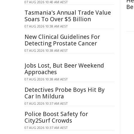
He
07 AUG 2026 10:40 AM AEST
Be
Tasmania's Annual Trade Value
Soars To Over $5 Billion
07 AUG 2026 10:38 AM AEST
New Clinical Guidelines For
Detecting Prostate Cancer
07 AUG 2026 10:38 AM AEST
Jobs Lost, But Beer Weekend
Approaches
07 AUG 2026 10:38 AM AEST
Detectives Probe Boys Hit By
Car In Mildura
07 AUG 2026 10:37 AM AEST
Police Boost Safety for
City2Surf Crowds
07 AUG 2026 10:37 AM AEST