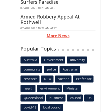
Surfers Paradise
07 AUG 2026 10:29 AM AEST
Armed Robbery Appeal At
Rothwell
07 AUG 2026 10:28 AM AEST
More News
Popular Topics
Australia
Government
university
community
police
Australian
research
NSW
Victoria
Professor
health
environment
Minister
Queensland
business
council
UK
covid-19
local council