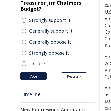
Treasurer Jim Chalmers'
cu
Budget?
U.
Ai
Strongly support it
Co
Generally support it
Co
Co
Generally oppose it
Ko
Strongly oppose it
Air
wi
Unsure
Vir
Cy
Vote
Results »
Air
Timeline
as
D.
cu
New Prairiewood Ambulance