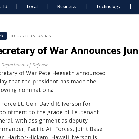
rld
Local
Business
Technology
rld
09 JUN 2026 6:29 AM AEST
ecretary of War Announces June
. Department of Defense
cretary of War Pete Hegseth announced
day that the president has made the
llowing nominations:
 Force Lt. Gen. David R. Iverson for
pointment to the grade of lieutenant
neral, with assignment as deputy
mmander, Pacific Air Forces, Joint Base
arl Harbor-Hickam, Hawaii. Iverson is