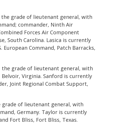
 the grade of lieutenant general, with
ommand; commander, Ninth Air
 Combined Forces Air Component
 South Carolina. Lasica is currently
U.S. European Command, Patch Barracks,
 the grade of lieutenant general, with
Belvoir, Virginia. Sanford is currently
der, Joint Regional Combat Support,
 grade of lieutenant general, with
and, Germany. Taylor is currently
d Fort Bliss, Fort Bliss, Texas.