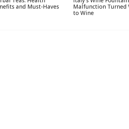
rbal Teas: Health
Italy's Wine Fountain
nefits and Must-Haves
Malfunction Turned
to Wine