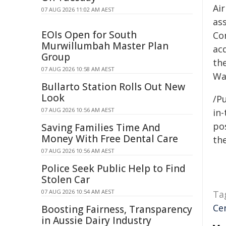
Air
07 AUG 2026 11:02 AM AEST
as
EOIs Open for South
Co
Murwillumbah Master Plan
ac
Group
the
07 AUG 2026 10:58 AM AEST
Wa
Bullarto Station Rolls Out New
Look
/Pu
07 AUG 2026 10:56 AM AEST
in-
pos
Saving Families Time And
Money With Free Dental Care
the
07 AUG 2026 10:56 AM AEST
Police Seek Public Help to Find
Stolen Car
07 AUG 2026 10:54 AM AEST
Ta
Ce
Boosting Fairness, Transparency
in Aussie Dairy Industry