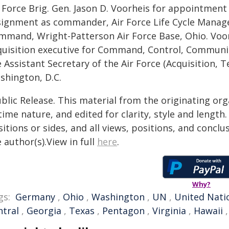
 Force Brig. Gen. Jason D. Voorheis for appointment 
signment as commander, Air Force Life Cycle Manage
mmand, Wright-Patterson Air Force Base, Ohio. Voorh
quisition executive for Command, Control, Communic
 Assistant Secretary of the Air Force (Acquisition, 
shington, D.C.
blic Release. This material from the originating or
time nature, and edited for clarity, style and lengt
itions or sides, and all views, positions, and conclu
 author(s).View in full
here
.
Why?
gs:
Germany
,
Ohio
,
Washington
,
UN
,
United Nati
ntral
,
Georgia
,
Texas
,
Pentagon
,
Virginia
,
Hawaii