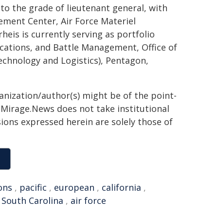
to the grade of lieutenant general, with
ment Center, Air Force Materiel
eis is currently serving as portfolio
ations, and Battle Management, Office of
Technology and Logistics), Pentagon,
ganization/author(s) might be of the point-
h. Mirage.News does not take institutional
sions expressed herein are solely those of
ons
,
pacific
,
european
,
california
,
,
South Carolina
,
air force