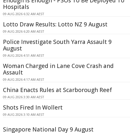
Enough Is Enough - PSOs To Be Deployed To
Hospitals
09 AUG 2026 6:32 AM AEST
Lotto Draw Results: Lotto NZ 9 August
09 AUG 2026 6:20 AM AEST
Police Investigate South Yarra Assault 9
August
09 AUG 2026 4:51 AM AEST
Woman Charged in Lane Cove Crash and
Assault
09 AUG 2026 4:17 AM AEST
China Enacts Rules at Scarborough Reef
09 AUG 2026 3:30 AM AEST
Shots Fired In Wollert
09 AUG 2026 3:10 AM AEST
Singapore National Day 9 August