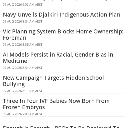
09 AUG 2026 9:02 AM AEST
Navy Unveils Djalkiri Indigenous Action Plan
09 AUG 2026 8:54 AM AEST
Vic Planning System Blocks Home Ownership:
Foreman
09 AUG 2026 8:35 AM AEST
AI Models Persist in Racial, Gender Bias in
Medicine
09 AUG 2026 8:34 AM AEST
New Campaign Targets Hidden School
Bullying
09 AUG 2026 8:11 AM AEST
Three In Four IVF Babies Now Born From
Frozen Embryos
09 AUG 2026 7:07 AM AEST