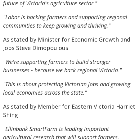
future of Victoria's agriculture sector."
"Labor is backing farmers and supporting regional
communities to keep growing and thriving."
As stated by Minister for Economic Growth and
Jobs Steve Dimopoulous
"We're supporting farmers to build stronger
businesses - because we back regional Victoria."
"This is about protecting Victorian jobs and growing
local economies across the state."
As stated by Member for Eastern Victoria Harriet
Shing
"Ellinbank SmartFarm is leading important
agricultural research that will support farmers,