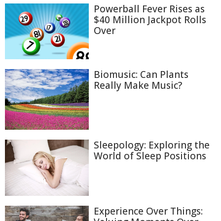
Powerball Fever Rises as
$40 Million Jackpot Rolls
Over
Biomusic: Can Plants
Really Make Music?
Sleepology: Exploring the
World of Sleep Positions
Experience Over Things: