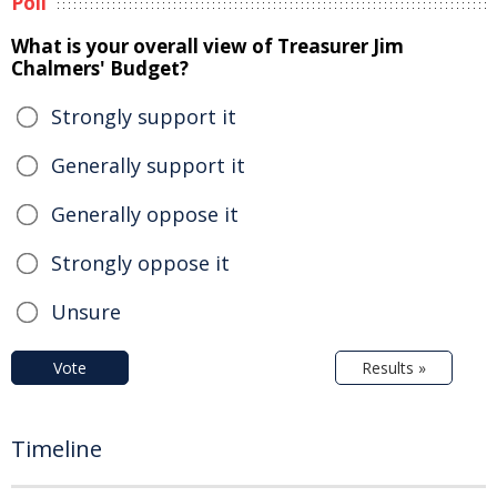
Poll
What is your overall view of Treasurer Jim
Chalmers' Budget?
Strongly support it
Generally support it
Generally oppose it
Strongly oppose it
Unsure
Vote
Results »
Timeline