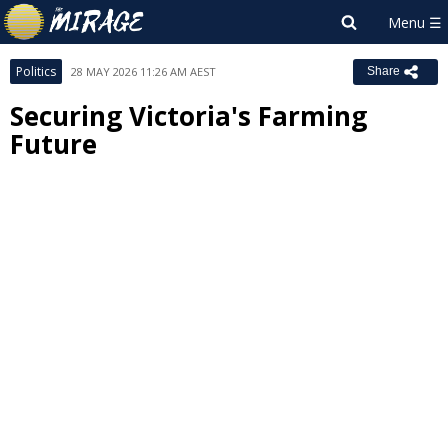
Politics
28 MAY 2026 11:26 AM AEST
Share
Securing Victoria's Farming
Future