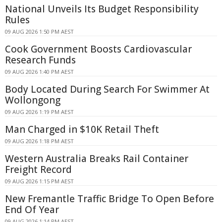
National Unveils Its Budget Responsibility
Rules
09 AUG 2026 1:50 PM AEST
Cook Government Boosts Cardiovascular
Research Funds
09 AUG 2026 1:40 PM AEST
Body Located During Search For Swimmer At
Wollongong
09 AUG 2026 1:19 PM AEST
Man Charged in $10K Retail Theft
09 AUG 2026 1:18 PM AEST
Western Australia Breaks Rail Container
Freight Record
09 AUG 2026 1:15 PM AEST
New Fremantle Traffic Bridge To Open Before
End Of Year
09 AUG 2026 1:14 PM AEST