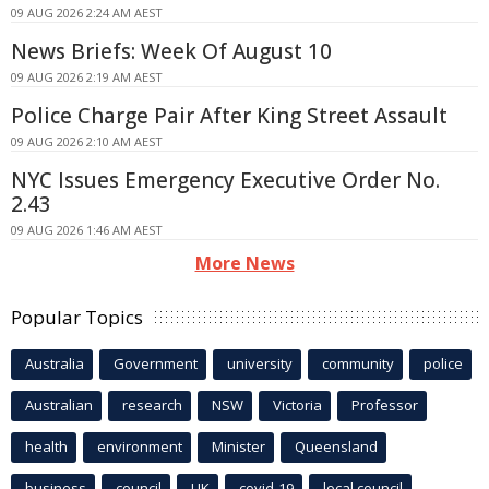
09 AUG 2026 2:24 AM AEST
News Briefs: Week Of August 10
09 AUG 2026 2:19 AM AEST
Police Charge Pair After King Street Assault
09 AUG 2026 2:10 AM AEST
NYC Issues Emergency Executive Order No.
2.43
09 AUG 2026 1:46 AM AEST
More News
Popular Topics
Australia
Government
university
community
police
Australian
research
NSW
Victoria
Professor
health
environment
Minister
Queensland
business
council
UK
covid-19
local council