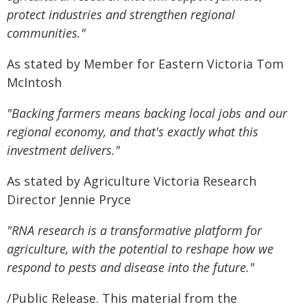
protect industries and strengthen regional
communities."
As stated by Member for Eastern Victoria Tom
McIntosh
"Backing farmers means backing local jobs and our
regional economy, and that's exactly what this
investment delivers."
As stated by Agriculture Victoria Research
Director Jennie Pryce
"RNA research is a transformative platform for
agriculture, with the potential to reshape how we
respond to pests and disease into the future."
/Public Release. This material from the