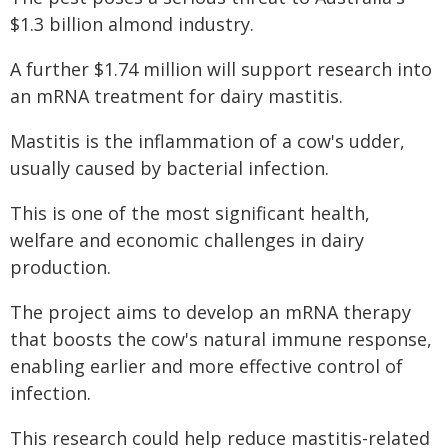
$1.3 billion almond industry.
A further $1.74 million will support research into
an mRNA treatment for dairy mastitis.
Mastitis is the inflammation of a cow's udder,
usually caused by bacterial infection.
This is one of the most significant health,
welfare and economic challenges in dairy
production.
The project aims to develop an mRNA therapy
that boosts the cow's natural immune response,
enabling earlier and more effective control of
infection.
This research could help reduce mastitis-related