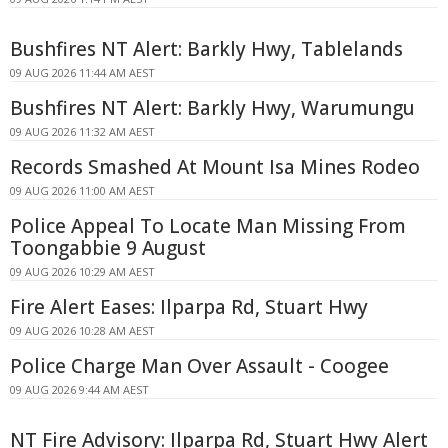
Bushfires NT Alert: Barkly Hwy, Tablelands
09 AUG 2026 11:44 AM AEST
Bushfires NT Alert: Barkly Hwy, Warumungu
09 AUG 2026 11:32 AM AEST
Records Smashed At Mount Isa Mines Rodeo
09 AUG 2026 11:00 AM AEST
Police Appeal To Locate Man Missing From
Toongabbie 9 August
09 AUG 2026 10:29 AM AEST
Fire Alert Eases: Ilparpa Rd, Stuart Hwy
09 AUG 2026 10:28 AM AEST
Police Charge Man Over Assault - Coogee
09 AUG 2026 9:44 AM AEST
NT Fire Advisory: Ilparpa Rd, Stuart Hwy Alert