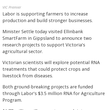
VIC Premier
Labor is supporting farmers to increase
production and build stronger businesses.
Minister Settle today visited Ellinbank
SmartFarm in Gippsland to announce two
research projects to support Victoria's
agricultural sector.
Victorian scientists will explore potential RNA
treatments that could protect crops and
livestock from diseases.
Both ground-breaking projects are funded
through Labor's $3.5 million RNA for Agriculture
Program.