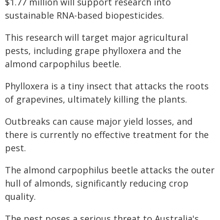
$1.77 million will support research into
sustainable RNA-based biopesticides.
This research will target major agricultural
pests, including grape phylloxera and the
almond carpophilus beetle.
Phylloxera is a tiny insect that attacks the roots
of grapevines, ultimately killing the plants.
Outbreaks can cause major yield losses, and
there is currently no effective treatment for the
pest.
The almond carpophilus beetle attacks the outer
hull of almonds, significantly reducing crop
quality.
The pest poses a serious threat to Australia's