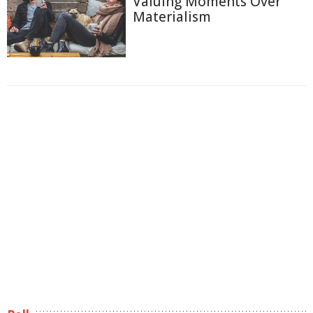
Valuing Moments Over
Materialism