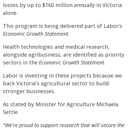
losses by up to $160 million annually in Victoria
alone.
This program is being delivered part of Labor's
Economic Growth Statement
.
Health technologies and medical research,
alongside agribusiness, are identified as priority
sectors in the
Economic Growth Statement
.
Labor is investing in these projects because we
back Victoria's agricultural sector to build
stronger businesses.
As stated by Minister for Agriculture Michaela
Settle
"We're proud to support research that will secure the