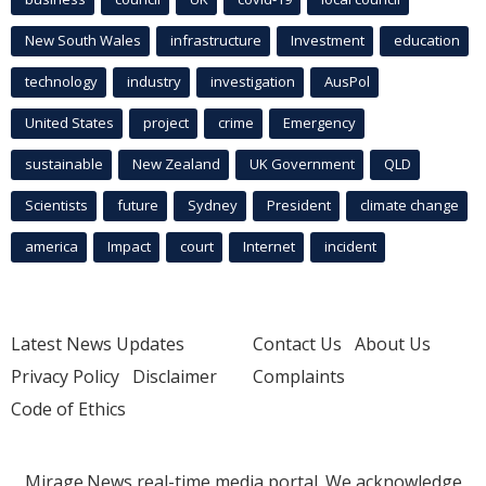
New South Wales
infrastructure
Investment
education
technology
industry
investigation
AusPol
United States
project
crime
Emergency
sustainable
New Zealand
UK Government
QLD
Scientists
future
Sydney
President
climate change
america
Impact
court
Internet
incident
Latest News Updates
Contact Us
About Us
Privacy Policy
Disclaimer
Complaints
Code of Ethics
Mirage.News real-time media portal. We acknowledge