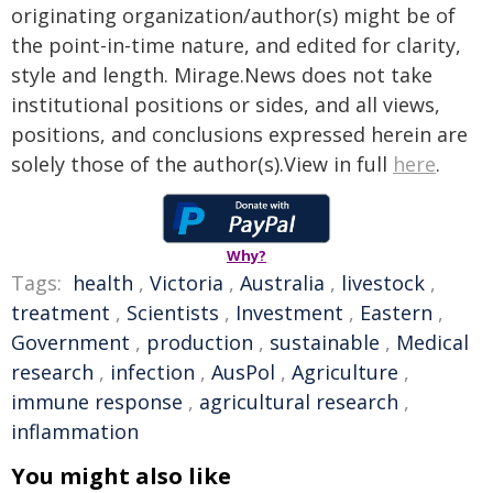
originating organization/author(s) might be of
the point-in-time nature, and edited for clarity,
style and length. Mirage.News does not take
institutional positions or sides, and all views,
positions, and conclusions expressed herein are
solely those of the author(s).View in full
here
.
Why?
Tags:
health
,
Victoria
,
Australia
,
livestock
,
treatment
,
Scientists
,
Investment
,
Eastern
,
Government
,
production
,
sustainable
,
Medical
research
,
infection
,
AusPol
,
Agriculture
,
immune response
,
agricultural research
,
inflammation
You might also like