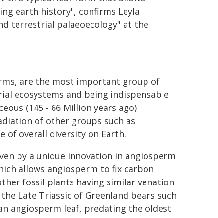
ing earth history", confirms Leyla
d terrestrial palaeoecology" at the
erms, are the most important group of
rial ecosystems and being indispensable
eous (145 - 66 Million years ago)
radiation of other groups such as
 of overall diversity on Earth.
iven by a unique innovation in angiosperm
which allows angiosperm to fix carbon
ther fossil plants having similar venation
m the Late Triassic of Greenland bears such
s an angiosperm leaf, predating the oldest