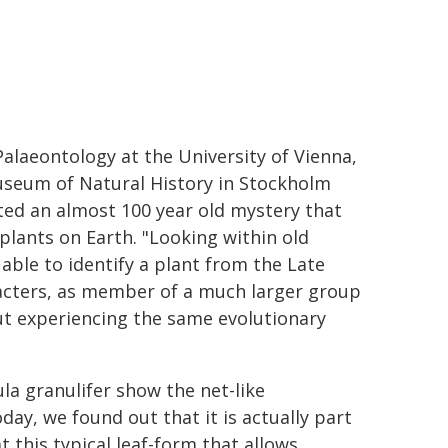
alaeontology at the University of Vienna,
Museum of Natural History in Stockholm
ted an almost 100 year old mystery that
plants on Earth. "Looking within old
able to identify a plant from the Late
racters, as member of a much larger group
out experiencing the same evolutionary
ula granulifer show the net-like
oday, we found out that it is actually part
t this typical leaf-form that allows