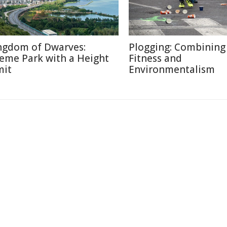
ngdom of Dwarves:
Plogging: Combining
eme Park with a Height
Fitness and
mit
Environmentalism