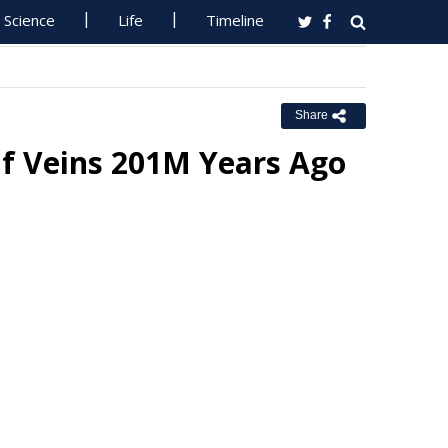
Science
Life
Timeline
Share
f Veins 201M Years Ago