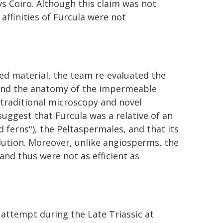
ys Coiro. Although this claim was not
affinities of Furcula were not
ed material, the team re-evaluated the
 and the anatomy of the impermeable
 traditional microscopy and novel
uggest that Furcula was a relative of an
d ferns"), the Peltaspermales, and that its
lution. Moreover, unlike angiosperms, the
 and thus were not as efficient as
 attempt during the Late Triassic at