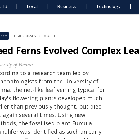
rld
Local
Business
Technology
ence
16 APR 2024 5:02 PM AEST
eed Ferns Evolved Complex Lea
versity of Vienna
cording to a research team led by
laeontologists from the University of
nna, the net-like leaf veining typical for
day's flowering plants developed much
lier than previously thought, but died
t again several times. Using new
thods, the fossilised plant Furcula
nulifer was identified as such an early