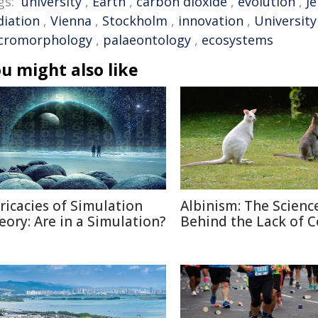
gs:
university
,
Earth
,
carbon dioxide
,
evolution
,
J
diation
,
Vienna
,
Stockholm
,
innovation
,
University
cromorphology
,
palaeontology
,
ecosystems
u might also like
tricacies of Simulation
Albinism: The Scienc
eory: Are in a Simulation?
Behind the Lack of C