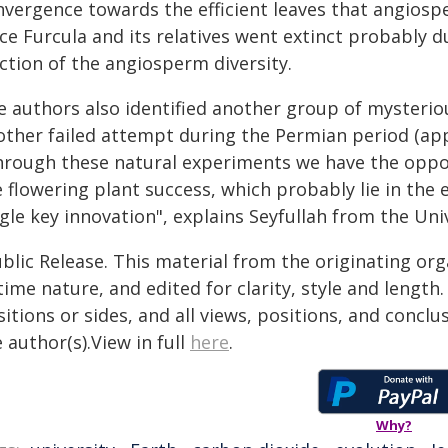
vergence towards the efficient leaves that angiospe
ce Furcula and its relatives went extinct probably d
ction of the angiosperm diversity.
e authors also identified another group of mysteriou
ther failed attempt during the Permian period (appro
hrough these natural experiments we have the oppor
 flowering plant success, which probably lie in the e
gle key innovation", explains Seyfullah from the Uni
blic Release. This material from the originating or
time nature, and edited for clarity, style and lengt
itions or sides, and all views, positions, and conclu
 author(s).View in full
here
.
Why?