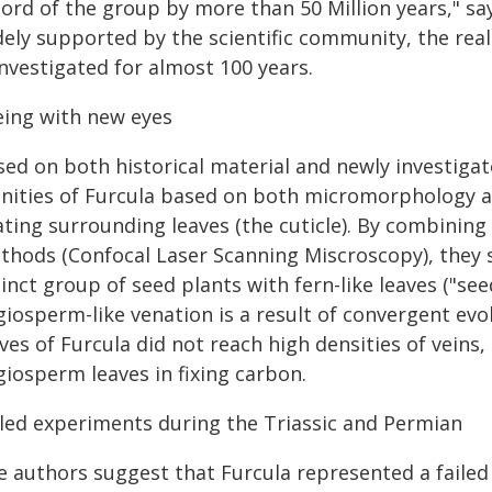
ord of the group by more than 50 Million years," sa
ely supported by the scientific community, the real 
nvestigated for almost 100 years.
eing with new eyes
sed on both historical material and newly investigat
finities of Furcula based on both micromorphology
ating surrounding leaves (the cuticle). By combining
thods (Confocal Laser Scanning Miscroscopy), they s
inct group of seed plants with fern-like leaves ("see
giosperm-like venation is a result of convergent evo
ves of Furcula did not reach high densities of veins,
giosperm leaves in fixing carbon.
iled experiments during the Triassic and Permian
e authors suggest that Furcula represented a failed