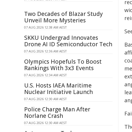
rec
wid
Two Decades of Blazar Study
rei
Unveil More Mysteries
07 AUG 2026 12:38 AM AEST
Se
SKKU Undergrad Innovates
Drone AI ID Semiconductor Tech
Ba
07 AUG 2026 12:36 AM AEST
af
co
Olympics Hopefuls To Boost
Rankings With 3x3 Events
me
07 AUG 2026 12:34 AM AEST
ext
an
U.S. Hosts IAEA Maritime
Nuclear Initiative Launch
lea
07 AUG 2026 12:30 AM AEST
an
Police Charge Man After
Fa
Norlane Crash
07 AUG 2026 12:30 AM AEST
Th