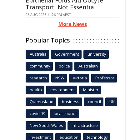
Epithelial Folds Aid Oocyte
Transport, Not Essential
06 AUG 2026 11:26 PM AEST
More News
Popular Topics
Australia
Government
university
community
police
Australian
research
NSW
Victoria
Professor
health
environment
Minister
Queensland
business
council
UK
covid-19
local council
New South Wales
infrastructure
Investment
education
technology