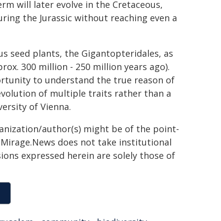
rm will later evolve in the Cretaceous,
uring the Jurassic without reaching even a
s seed plants, the Gigantopteridales, as
x. 300 million - 250 million years ago).
tunity to understand the true reason of
volution of multiple traits rather than a
versity of Vienna.
ganization/author(s) might be of the point-
h. Mirage.News does not take institutional
sions expressed herein are solely those of