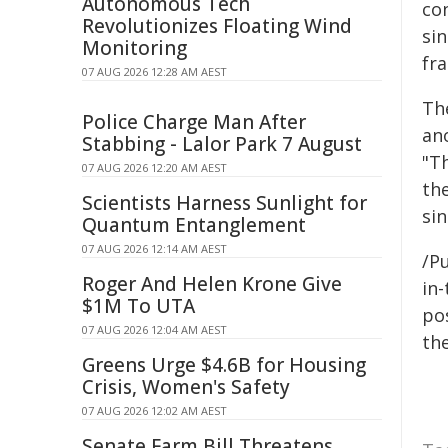
Autonomous Tech
con
Revolutionizes Floating Wind
sin
Monitoring
fra
07 AUG 2026 12:28 AM AEST
Th
Police Charge Man After
ano
Stabbing - Lalor Park 7 August
"T
07 AUG 2026 12:20 AM AEST
the
Scientists Harness Sunlight for
sin
Quantum Entanglement
07 AUG 2026 12:14 AM AEST
/Pu
Roger And Helen Krone Give
in-
$1M To UTA
pos
07 AUG 2026 12:04 AM AEST
the
Greens Urge $4.6B for Housing
Crisis, Women's Safety
07 AUG 2026 12:02 AM AEST
Senate Farm Bill Threatens