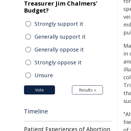
for
Treasurer Jim Chalmers'
spe
Budget?
vei
Strongly support it
mil
pu
Generally support it
Ma
Generally oppose it
in
an
Strongly oppose it
ill
Unsure
co
Tr
Vote
Results »
th
su
Timeline
"Al
hie
Patient Experiences of Abortion
of 