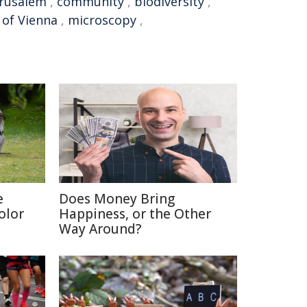
erusalem
,
community
,
biodiversity
,
 of Vienna
,
microscopy
,
e
Does Money Bring
olor
Happiness, or the Other
Way Around?