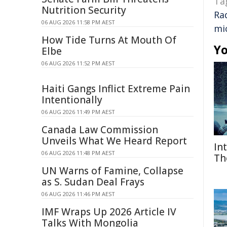
Ta
Nutrition Security
Ra
06 AUG 2026 11:58 PM AEST
mi
How Tide Turns At Mouth Of
Yo
Elbe
06 AUG 2026 11:52 PM AEST
Haiti Gangs Inflict Extreme Pain
Intentionally
06 AUG 2026 11:49 PM AEST
Canada Law Commission
Unveils What We Heard Report
In
06 AUG 2026 11:48 PM AEST
Th
UN Warns of Famine, Collapse
as S. Sudan Deal Frays
06 AUG 2026 11:46 PM AEST
IMF Wraps Up 2026 Article IV
Talks With Mongolia