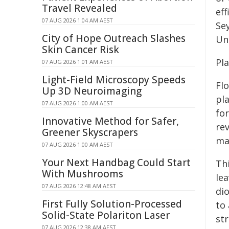
Travel Revealed
eff
07 AUG 2026 1:04 AM AEST
Se
City of Hope Outreach Slashes
Uni
Skin Cancer Risk
Pla
07 AUG 2026 1:01 AM AEST
Light-Field Microscopy Speeds
Fl
Up 3D Neuroimaging
pl
07 AUG 2026 1:00 AM AEST
fo
Innovative Method for Safer,
rev
Greener Skyscrapers
mam
07 AUG 2026 1:00 AM AEST
Your Next Handbag Could Start
Th
With Mushrooms
le
07 AUG 2026 12:48 AM AEST
dio
First Fully Solution-Processed
to 
Solid-State Polariton Laser
str
07 AUG 2026 12:38 AM AEST