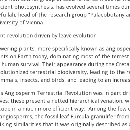
icient photosynthesis, has evolved several times dur
yfullah, head of the research group "Palaeobotany an
versity of Vienna.
nt revolution driven by leave evolution
owering plants, more specifically known as angiosp
ants on Earth today, dominating most of the terrest
r human survival. Their appearance during the Cretac
olutionized terrestrial biodiversity, leading to the 
mals, insects, and birds, and leading to an increase
is Angiosperm Terrestrial Revolution was in part dr
aves: these present a netted hierarchical venation, 
xide in a much more efficient way. "Among the few o
angiosperms, the fossil leaf Furcula granulifer fro
iking similarities that it was originally described a