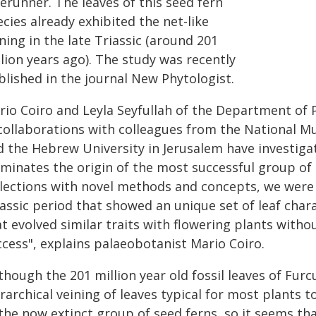
erunner. The leaves of this seed fern
cies already exhibited the net-like
ning in the late Triassic (around 201
lion years ago). The study was recently
blished in the journal New Phytologist.
rio Coiro and Leyla Seyfullah of the Department of P
 collaborations with colleagues from the National 
d the Hebrew University in Jerusalem have investiga
uminates the origin of the most successful group of 
llections with novel methods and concepts, we were 
iassic period that showed an unique set of leaf cha
at evolved similar traits with flowering plants with
ccess", explains palaeobotanist Mario Coiro.
though the 201 million year old fossil leaves of Furc
rarchical veining of leaves typical for most plants t
the now extinct group of seed ferns, so it seems tha