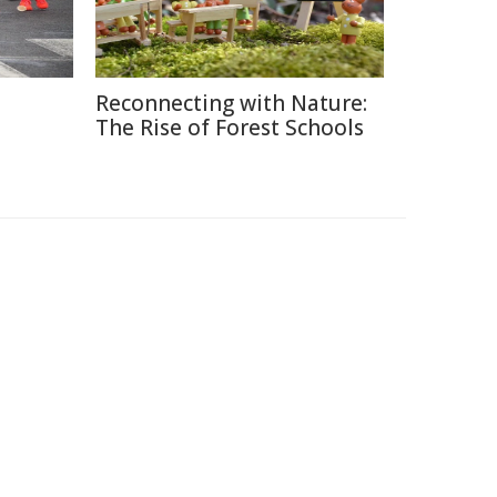
Reconnecting with Nature:
The Rise of Forest Schools