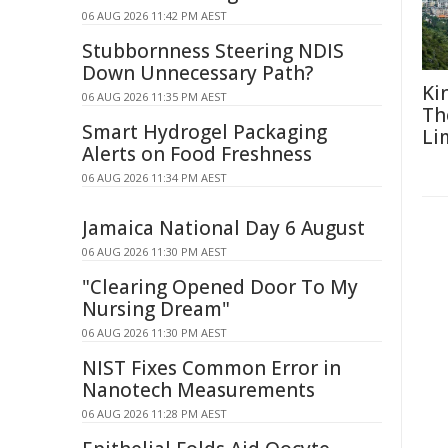
06 AUG 2026 11:42 PM AEST
Stubbornness Steering NDIS
Down Unnecessary Path?
Ki
06 AUG 2026 11:35 PM AEST
Th
Smart Hydrogel Packaging
Li
Alerts on Food Freshness
06 AUG 2026 11:34 PM AEST
Jamaica National Day 6 August
06 AUG 2026 11:30 PM AEST
"Clearing Opened Door To My
Nursing Dream"
06 AUG 2026 11:30 PM AEST
NIST Fixes Common Error in
Nanotech Measurements
06 AUG 2026 11:28 PM AEST