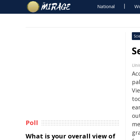
National
Wo
Sci
S
Uni
Ac
pa
Vie
to
ear
ou
Poll
me
gra
What is your overall view of