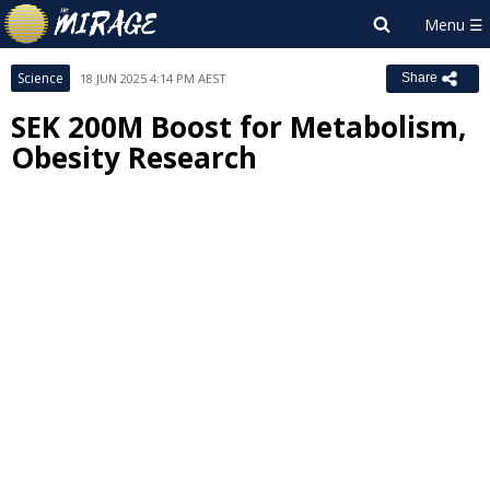
Science
18 JUN 2025 4:14 PM AEST
Share
SEK 200M Boost for Metabolism,
Obesity Research