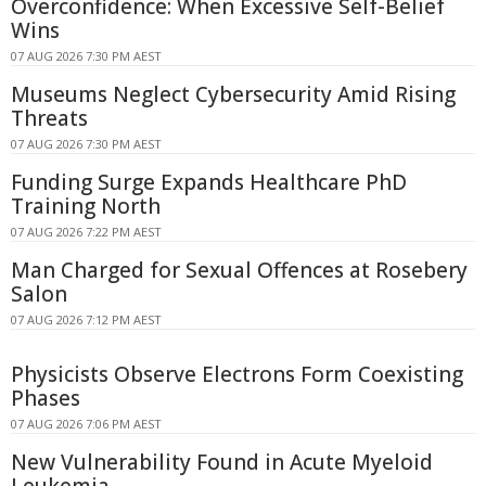
Overconfidence: When Excessive Self-Belief
Wins
07 AUG 2026 7:30 PM AEST
Museums Neglect Cybersecurity Amid Rising
Threats
07 AUG 2026 7:30 PM AEST
Funding Surge Expands Healthcare PhD
Training North
07 AUG 2026 7:22 PM AEST
Man Charged for Sexual Offences at Rosebery
Salon
07 AUG 2026 7:12 PM AEST
Physicists Observe Electrons Form Coexisting
Phases
07 AUG 2026 7:06 PM AEST
New Vulnerability Found in Acute Myeloid
Leukemia