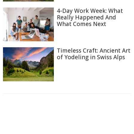
4-Day Work Week: What
Really Happened And
What Comes Next
Timeless Craft: Ancient Art
of Yodeling in Swiss Alps