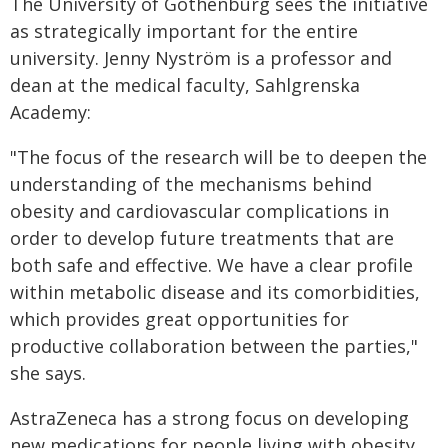
The University of Gothenburg sees the initiative
as strategically important for the entire
university. Jenny Nyström is a professor and
dean at the medical faculty, Sahlgrenska
Academy:
"The focus of the research will be to deepen the
understanding of the mechanisms behind
obesity and cardiovascular complications in
order to develop future treatments that are
both safe and effective. We have a clear profile
within metabolic disease and its comorbidities,
which provides great opportunities for
productive collaboration between the parties,"
she says.
AstraZeneca has a strong focus on developing
new medications for people living with obesity