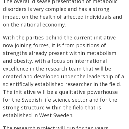
The overall disease presentation of metabolic
disorders is very complex and has a strong
impact on the health of affected individuals and
on the national economy.
With the parties behind the current initiative
now joining forces, it is from positions of
strengths already present within metabolism
and obesity, with a focus on international
excellence in the research team that will be
created and developed under the leadership of a
scientifically established researcher in the field.
The initiative will be a qualitative powerhouse
for the Swedish life science sector and for the
strong structure within the field that is
established in West Sweden.
The research project will run for ten years