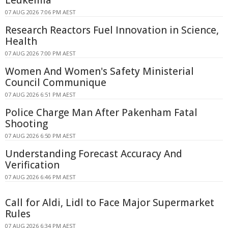
07 AUG 2026 7:06 PM AEST
Research Reactors Fuel Innovation in Science,
Health
07 AUG 2026 7:00 PM AEST
Women And Women's Safety Ministerial
Council Communique
07 AUG 2026 6:51 PM AEST
Police Charge Man After Pakenham Fatal
Shooting
07 AUG 2026 6:50 PM AEST
Understanding Forecast Accuracy And
Verification
07 AUG 2026 6:46 PM AEST
Call for Aldi, Lidl to Face Major Supermarket
Rules
07 AUG 2026 6:34 PM AEST