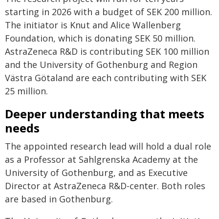
starting in 2026 with a budget of SEK 200 million.
The initiator is Knut and Alice Wallenberg
Foundation, which is donating SEK 50 million.
AstraZeneca R&D is contributing SEK 100 million
and the University of Gothenburg and Region
Västra Götaland are each contributing with SEK
25 million.
Deeper understanding that meets
needs
The appointed research lead will hold a dual role
as a Professor at Sahlgrenska Academy at the
University of Gothenburg, and as Executive
Director at AstraZeneca R&D-center. Both roles
are based in Gothenburg.