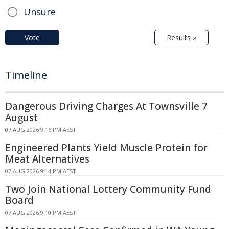
Unsure
Vote
Results »
Timeline
Dangerous Driving Charges At Townsville 7
August
07 AUG 2026 9:16 PM AEST
Engineered Plants Yield Muscle Protein for
Meat Alternatives
07 AUG 2026 9:14 PM AEST
Two Join National Lottery Community Fund
Board
07 AUG 2026 9:10 PM AEST