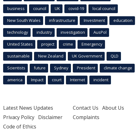
business
council
UK
covid-19
local council
New South Wales
infrastructure
Investment
education
technology
industry
investigation
AusPol
United States
project
crime
Emergency
sustainable
New Zealand
UK Government
QLD
Scientists
future
Sydney
President
climate change
america
Impact
court
Internet
incident
Latest News Updates
Contact Us
About Us
Privacy Policy
Disclaimer
Complaints
Code of Ethics