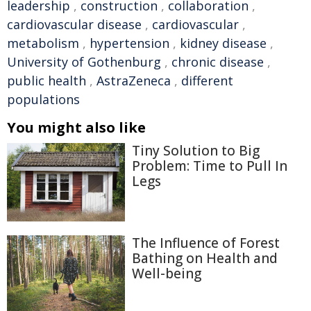
leadership
,
construction
,
collaboration
,
cardiovascular disease
,
cardiovascular
,
metabolism
,
hypertension
,
kidney disease
,
University of Gothenburg
,
chronic disease
,
public health
,
AstraZeneca
,
different
populations
You might also like
Tiny Solution to Big
Problem: Time to Pull In
Legs
The Influence of Forest
Bathing on Health and
Well-being