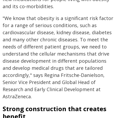
and its co-morbidities.
"We know that obesity is a significant risk factor
for a range of serious conditions, such as
cardiovascular disease, kidney disease, diabetes
and many other chronic diseases. To meet the
needs of different patient groups, we need to
understand the cellular mechanisms that drive
disease development in different populations
and develop medical drugs that are tailored
accordingly," says Regina Fritsche-Danielson,
Senior Vice President and Global Head of
Research and Early Clinical Development at
AstraZeneca.
Strong construction that creates
benefit