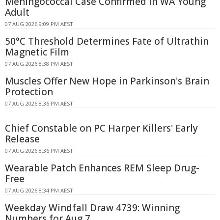
Meningococcal Case Confirmed in WA Young
Adult
07 AUG 2026 9:09 PM AEST
50°C Threshold Determines Fate of Ultrathin
Magnetic Film
07 AUG 2026 8:38 PM AEST
Muscles Offer New Hope in Parkinson's Brain
Protection
07 AUG 2026 8:36 PM AEST
Chief Constable on PC Harper Killers' Early
Release
07 AUG 2026 8:36 PM AEST
Wearable Patch Enhances REM Sleep Drug-
Free
07 AUG 2026 8:34 PM AEST
Weekday Windfall Draw 4739: Winning
Numbers for Aug 7