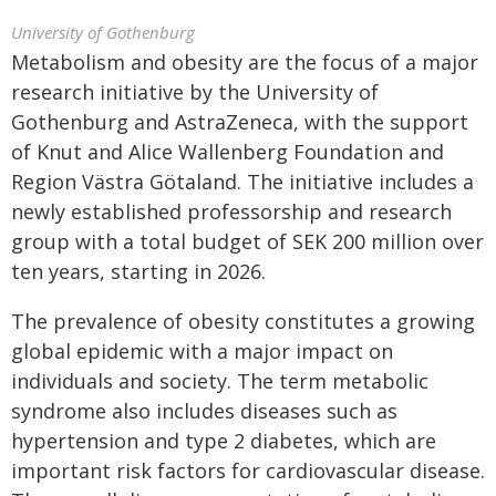
University of Gothenburg
Metabolism and obesity are the focus of a major
research initiative by the University of
Gothenburg and AstraZeneca, with the support
of Knut and Alice Wallenberg Foundation and
Region Västra Götaland. The initiative includes a
newly established professorship and research
group with a total budget of SEK 200 million over
ten years, starting in 2026.
The prevalence of obesity constitutes a growing
global epidemic with a major impact on
individuals and society. The term metabolic
syndrome also includes diseases such as
hypertension and type 2 diabetes, which are
important risk factors for cardiovascular disease.