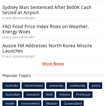
Sydney Man Sentenced After $600K Cash
Seized at Airport
07 AUG 2026 6:34 PM AEST
FAO Food Price Index Rises on Weather,
Energy Woes
07 AUG 2026 6:28 PM AEST
Aussie FM Addresses North Korea Missile
Launches
07 AUG 2026 6:28 PM AEST
More News
Popular Topics
Australia
Government
university
community
police
Australian
research
NSW
Victoria
Professor
health
environment
Minister
Queensland