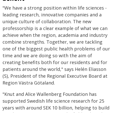
"We have a strong position within life sciences -
leading research, innovative companies and a
unique culture of collaboration. The new
professorship is a clear example of what we can
achieve when the region, academia and industry
combine strengths. Together, we are tackling
one of the biggest public health problems of our
time and we are doing so with the aim of
creating benefits both for our residents and for
patients around the world," says Helén Eliasson
(S), President of the Regional Executive Board at
Region Västra Götaland.
"Knut and Alice Wallenberg Foundation has
supported Swedish life science research for 25
years with around SEK 10 billion, helping to build