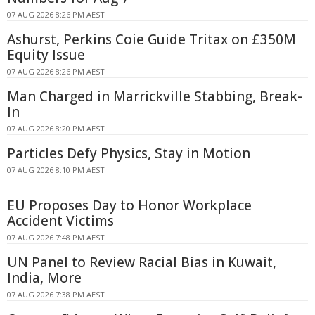
07 AUG 2026 8:26 PM AEST
Ashurst, Perkins Coie Guide Tritax on £350M
Equity Issue
07 AUG 2026 8:26 PM AEST
Man Charged in Marrickville Stabbing, Break-
In
07 AUG 2026 8:20 PM AEST
Particles Defy Physics, Stay in Motion
07 AUG 2026 8:10 PM AEST
EU Proposes Day to Honor Workplace
Accident Victims
07 AUG 2026 7:48 PM AEST
UN Panel to Review Racial Bias in Kuwait,
India, More
07 AUG 2026 7:38 PM AEST