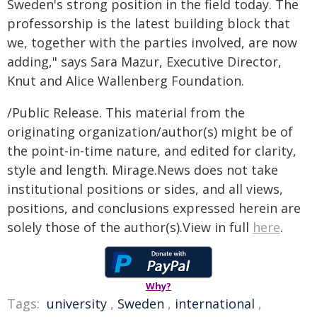
Sweden's strong position in the field today. The
professorship is the latest building block that
we, together with the parties involved, are now
adding," says Sara Mazur, Executive Director,
Knut and Alice Wallenberg Foundation.
/Public Release. This material from the
originating organization/author(s) might be of
the point-in-time nature, and edited for clarity,
style and length. Mirage.News does not take
institutional positions or sides, and all views,
positions, and conclusions expressed herein are
solely those of the author(s).View in full
here
.
Why?
Tags:
university
,
Sweden
,
international
,