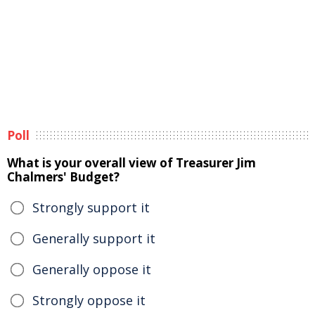
Poll
What is your overall view of Treasurer Jim
Chalmers' Budget?
Strongly support it
Generally support it
Generally oppose it
Strongly oppose it