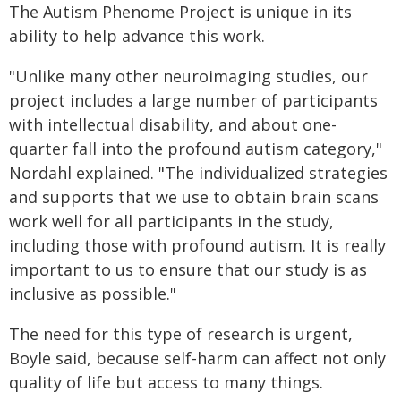
The Autism Phenome Project is unique in its
ability to help advance this work.
"Unlike many other neuroimaging studies, our
project includes a large number of participants
with intellectual disability, and about one-
quarter fall into the profound autism category,"
Nordahl explained. "The individualized strategies
and supports that we use to obtain brain scans
work well for all participants in the study,
including those with profound autism. It is really
important to us to ensure that our study is as
inclusive as possible."
The need for this type of research is urgent,
Boyle said, because self-harm can affect not only
quality of life but access to many things.