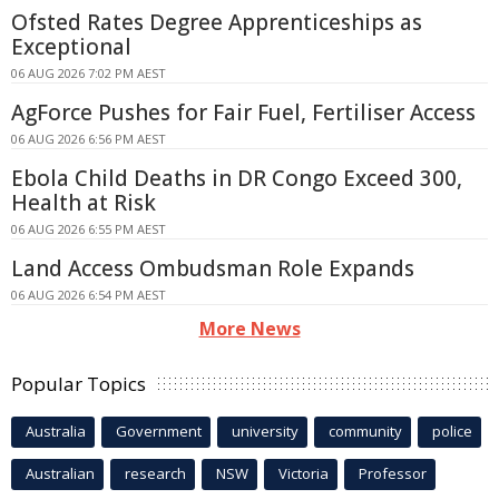
Ofsted Rates Degree Apprenticeships as
Exceptional
06 AUG 2026 7:02 PM AEST
AgForce Pushes for Fair Fuel, Fertiliser Access
06 AUG 2026 6:56 PM AEST
Ebola Child Deaths in DR Congo Exceed 300,
Health at Risk
06 AUG 2026 6:55 PM AEST
Land Access Ombudsman Role Expands
06 AUG 2026 6:54 PM AEST
More News
Popular Topics
Australia
Government
university
community
police
Australian
research
NSW
Victoria
Professor