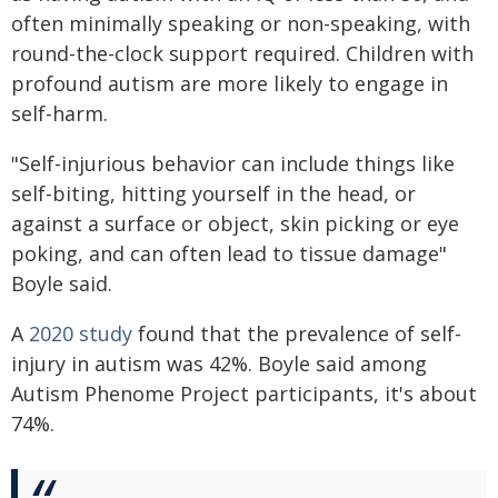
often minimally speaking or non-speaking, with
round-the-clock support required. Children with
profound autism are more likely to engage in
self-harm.
"Self-injurious behavior can include things like
self-biting, hitting yourself in the head, or
against a surface or object, skin picking or eye
poking, and can often lead to tissue damage"
Boyle said.
A
2020 study
found that the prevalence of self-
injury in autism was 42%. Boyle said among
Autism Phenome Project participants, it's about
74%.