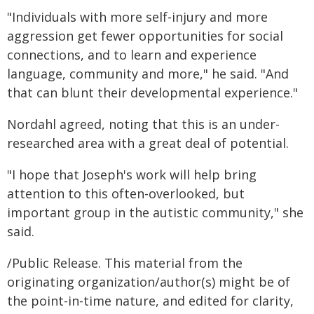
"Individuals with more self-injury and more
aggression get fewer opportunities for social
connections, and to learn and experience
language, community and more," he said. "And
that can blunt their developmental experience."
Nordahl agreed, noting that this is an under-
researched area with a great deal of potential.
"I hope that Joseph's work will help bring
attention to this often-overlooked, but
important group in the autistic community," she
said.
/Public Release. This material from the
originating organization/author(s) might be of
the point-in-time nature, and edited for clarity,