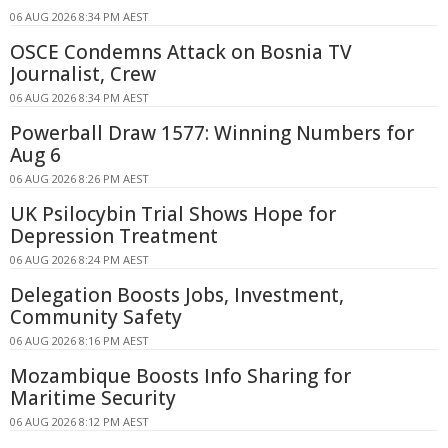
06 AUG 2026 8:34 PM AEST
OSCE Condemns Attack on Bosnia TV
Journalist, Crew
06 AUG 2026 8:34 PM AEST
Powerball Draw 1577: Winning Numbers for
Aug 6
06 AUG 2026 8:26 PM AEST
UK Psilocybin Trial Shows Hope for
Depression Treatment
06 AUG 2026 8:24 PM AEST
Delegation Boosts Jobs, Investment,
Community Safety
06 AUG 2026 8:16 PM AEST
Mozambique Boosts Info Sharing for
Maritime Security
06 AUG 2026 8:12 PM AEST