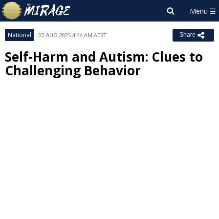
National
02 AUG 2025 4:44 AM AEST
Share
Self-Harm and Autism: Clues to
Challenging Behavior