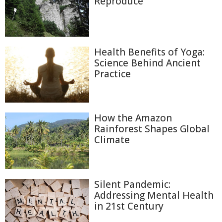
Reproduce
Health Benefits of Yoga:
Science Behind Ancient
Practice
How the Amazon
Rainforest Shapes Global
Climate
Silent Pandemic:
Addressing Mental Health
in 21st Century