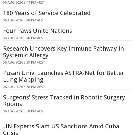
06 AUG 2026 8:44 PM AEST
180 Years of Service Celebrated
06 AUG 2026 8:40 PM AEST
Four Paws Unite Nations
06 AUG 2026 8:40 PM AEST
Research Uncovers Key Immune Pathway in
Systemic Allergy
06 AUG 2026 8:39 PM AEST
Pusan Univ. Launches ASTRA-Net for Better
Lung Mapping
06 AUG 2026 8:38 PM AEST
Surgeons' Stress Tracked in Robotic Surgery
Rooms
06 AUG 2026 8:38 PM AEST
UN Experts Slam US Sanctions Amid Cuba
Crisis