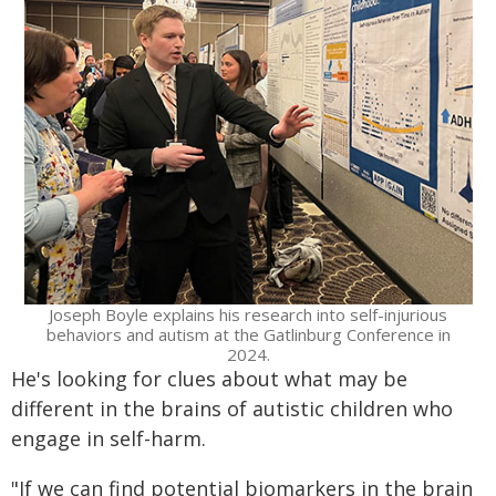
Joseph Boyle explains his research into self-injurious
behaviors and autism at the Gatlinburg Conference in
2024.
He's looking for clues about what may be
different in the brains of autistic children who
engage in self-harm.
"If we can find potential biomarkers in the brain