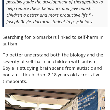
possibly guide the development of therapeutics to
help reduce these behaviors and give autistic
children a better and more productive life." -
Joseph Boyle, doctoral student in psychology
Searching for biomarkers linked to self-harm in
autism
To better understand both the biology and the
severity of self-harm in children with autism,
Boyle is studying brain scans from autistic and
non-autistic children 2-18 years old across five
timepoints.