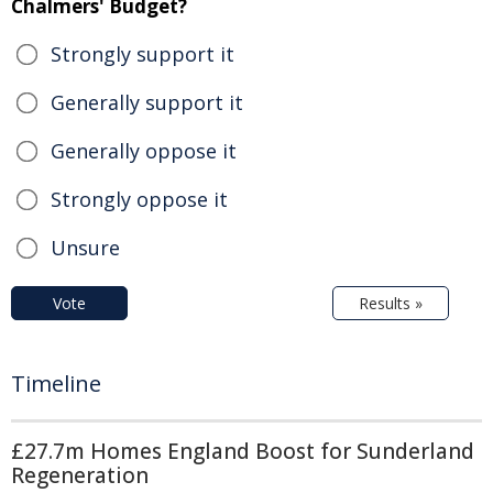
Chalmers' Budget?
Strongly support it
Generally support it
Generally oppose it
Strongly oppose it
Unsure
Vote
Results »
Timeline
£27.7m Homes England Boost for Sunderland
Regeneration