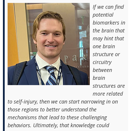
If we can find
potential
biomarkers in
the brain that
may hint that
one brain
structure or
circuitry
between
brain
structures are
more related
to self-injury, then we can start narrowing in on
those regions to better understand the
mechanisms that lead to these challenging
behaviors. Ultimately, that knowledge could