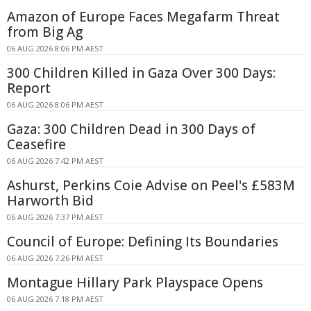
Amazon of Europe Faces Megafarm Threat
from Big Ag
06 AUG 2026 8:06 PM AEST
300 Children Killed in Gaza Over 300 Days:
Report
06 AUG 2026 8:06 PM AEST
Gaza: 300 Children Dead in 300 Days of
Ceasefire
06 AUG 2026 7:42 PM AEST
Ashurst, Perkins Coie Advise on Peel's £583M
Harworth Bid
06 AUG 2026 7:37 PM AEST
Council of Europe: Defining Its Boundaries
06 AUG 2026 7:26 PM AEST
Montague Hillary Park Playspace Opens
06 AUG 2026 7:18 PM AEST