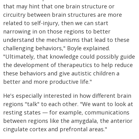
that may hint that one brain structure or
circuitry between brain structures are more
related to self-injury, then we can start
narrowing in on those regions to better
understand the mechanisms that lead to these
challenging behaviors," Boyle explained.
"Ultimately, that knowledge could possibly guide
the development of therapeutics to help reduce
these behaviors and give autistic children a
better and more productive life."
He's especially interested in how different brain
regions "talk" to each other. "We want to look at
resting states — for example, communications
between regions like the amygdala, the anterior
cingulate cortex and prefrontal areas."