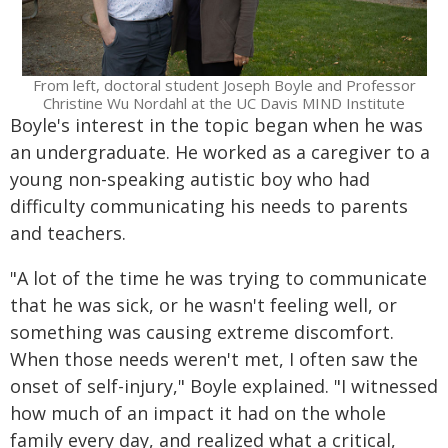
From left, doctoral student Joseph Boyle and Professor
Christine Wu Nordahl at the UC Davis MIND Institute
Boyle's interest in the topic began when he was
an undergraduate. He worked as a caregiver to a
young non-speaking autistic boy who had
difficulty communicating his needs to parents
and teachers.
"A lot of the time he was trying to communicate
that he was sick, or he wasn't feeling well, or
something was causing extreme discomfort.
When those needs weren't met, I often saw the
onset of self-injury," Boyle explained. "I witnessed
how much of an impact it had on the whole
family every day, and realized what a critical,