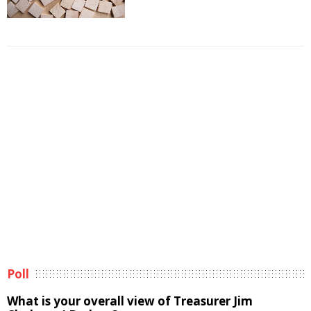
Poll
What is your overall view of Treasurer Jim