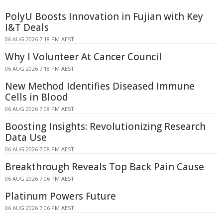
PolyU Boosts Innovation in Fujian with Key
I&T Deals
06 AUG 2026 7:18 PM AEST
Why I Volunteer At Cancer Council
06 AUG 2026 7:18 PM AEST
New Method Identifies Diseased Immune
Cells in Blood
06 AUG 2026 7:08 PM AEST
Boosting Insights: Revolutionizing Research
Data Use
06 AUG 2026 7:08 PM AEST
Breakthrough Reveals Top Back Pain Cause
06 AUG 2026 7:06 PM AEST
Platinum Powers Future
06 AUG 2026 7:06 PM AEST