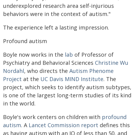
underexplored research area self-injurious
behaviors were in the context of autism."
The experience left a lasting impression.
Profound autism
Boyle now works in the
lab
of Professor of
Psychiatry and Behavioral Sciences
Christine Wu
Nordahl
, who directs the
Autism Phenome
Project
at the
UC Davis MIND Institute
. The
project, which seeks to identify autism subtypes,
is one of the largest long-term studies of its kind
in the world.
Boyle's work centers on children with
profound
autism
. A
Lancet Commission report
defines this
as having autism with an IQ of less than 50, and