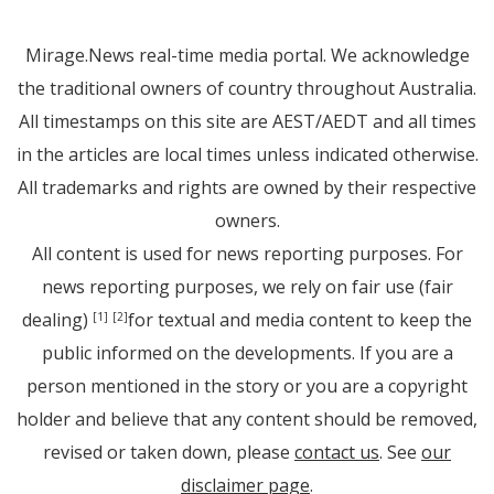
Mirage.News real-time media portal. We acknowledge
the traditional owners of country throughout Australia.
All timestamps on this site are AEST/AEDT and all times
in the articles are local times unless indicated otherwise.
All trademarks and rights are owned by their respective
owners.
All content is used for news reporting purposes. For
news reporting purposes, we rely on fair use (fair
dealing)
for textual and media content to keep the
[1]
[2]
public informed on the developments. If you are a
person mentioned in the story or you are a copyright
holder and believe that any content should be removed,
revised or taken down, please
contact us
. See
our
disclaimer page
.