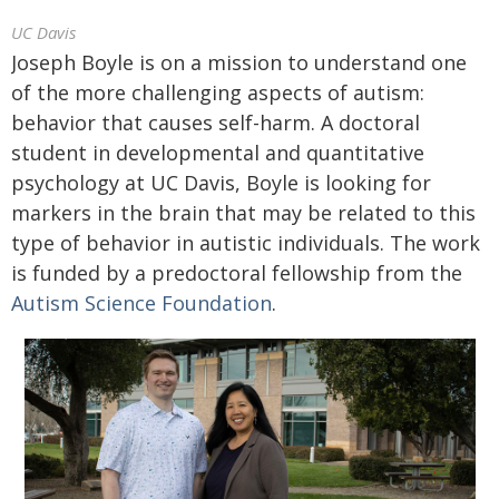
UC Davis
Joseph Boyle is on a mission to understand one
of the more challenging aspects of autism:
behavior that causes self-harm. A doctoral
student in developmental and quantitative
psychology at UC Davis, Boyle is looking for
markers in the brain that may be related to this
type of behavior in autistic individuals. The work
is funded by a predoctoral fellowship from the
Autism Science Foundation
.