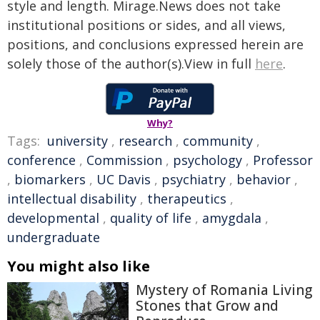
style and length. Mirage.News does not take
institutional positions or sides, and all views,
positions, and conclusions expressed herein are
solely those of the author(s).View in full
here
.
Why?
Tags:
university
,
research
,
community
,
conference
,
Commission
,
psychology
,
Professor
,
biomarkers
,
UC Davis
,
psychiatry
,
behavior
,
intellectual disability
,
therapeutics
,
developmental
,
quality of life
,
amygdala
,
undergraduate
You might also like
Mystery of Romania Living
Stones that Grow and