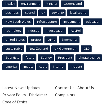
health
environment
Minister
Queensland
business
council
UK
covid-19
local council
New South Wales
infrastructure
Investment
education
technology
industry
investigation
AusPol
United States
project
crime
Emergency
sustainable
New Zealand
UK Government
QLD
Scientists
future
Sydney
President
climate change
america
Impact
court
Internet
incident
Latest News Updates
Contact Us
About Us
Privacy Policy
Disclaimer
Complaints
Code of Ethics