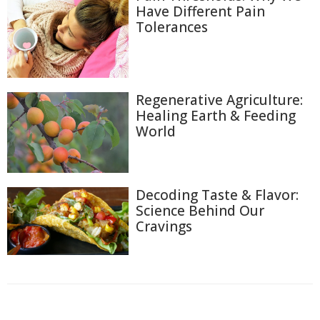
Have Different Pain
Tolerances
Regenerative Agriculture:
Healing Earth & Feeding
World
Decoding Taste & Flavor:
Science Behind Our
Cravings