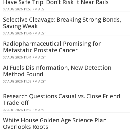
Have Safe Trip: Don't Risk It Near Rails
07 AUG 2026 11:53 PM AEST
Selective Cleavage: Breaking Strong Bonds,
Saving Weak
07 AUG 2026 11:46 PM AEST
Radiopharmaceutical Promising for
Metastatic Prostate Cancer
07 AUG 2026 11:41 PM AEST
AI Fuels Disinformation, New Detection
Method Found
07 AUG 2026 11:38 PM AEST
Research Questions Casual vs. Close Friend
Trade-off
07 AUG 2026 11:32 PM AEST
White House Golden Age Science Plan
Overlooks Roots