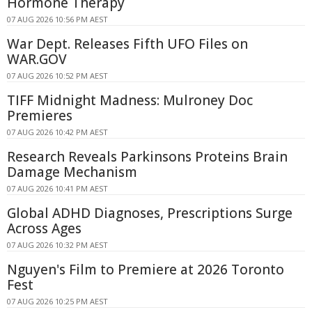
Hormone Therapy
07 AUG 2026 10:56 PM AEST
War Dept. Releases Fifth UFO Files on
WAR.GOV
07 AUG 2026 10:52 PM AEST
TIFF Midnight Madness: Mulroney Doc
Premieres
07 AUG 2026 10:42 PM AEST
Research Reveals Parkinsons Proteins Brain
Damage Mechanism
07 AUG 2026 10:41 PM AEST
Global ADHD Diagnoses, Prescriptions Surge
Across Ages
07 AUG 2026 10:32 PM AEST
Nguyen's Film to Premiere at 2026 Toronto
Fest
07 AUG 2026 10:25 PM AEST