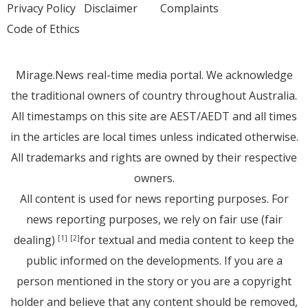
Privacy Policy
Disclaimer
Complaints
Code of Ethics
Mirage.News real-time media portal. We acknowledge
the traditional owners of country throughout Australia.
All timestamps on this site are AEST/AEDT and all times
in the articles are local times unless indicated otherwise.
All trademarks and rights are owned by their respective
owners.
All content is used for news reporting purposes. For
news reporting purposes, we rely on fair use (fair
dealing)
for textual and media content to keep the
[1]
[2]
public informed on the developments. If you are a
person mentioned in the story or you are a copyright
holder and believe that any content should be removed,