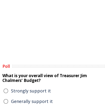
Poll
What is your overall view of Treasurer Jim
Chalmers' Budget?
Strongly support it
Generally support it