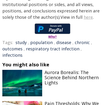
institutional positions or sides, and all views,
positions, and conclusions expressed herein are
solely those of the author(s).View in full
here
.
Why?
Tags:
study
,
population
,
disease
,
chronic
,
outcomes
,
respiratory tract infection
,
infections
You might also like
Aurora Borealis: The
Science Behind Northern
Lights
Pain Thresholds: Why We