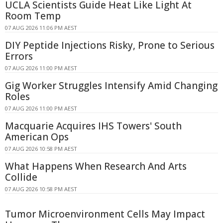
UCLA Scientists Guide Heat Like Light At
Room Temp
07 AUG 2026 11:06 PM AEST
DIY Peptide Injections Risky, Prone to Serious
Errors
07 AUG 2026 11:00 PM AEST
Gig Worker Struggles Intensify Amid Changing
Roles
07 AUG 2026 11:00 PM AEST
Macquarie Acquires IHS Towers' South
American Ops
07 AUG 2026 10:58 PM AEST
What Happens When Research And Arts
Collide
07 AUG 2026 10:58 PM AEST
Tumor Microenvironment Cells May Impact