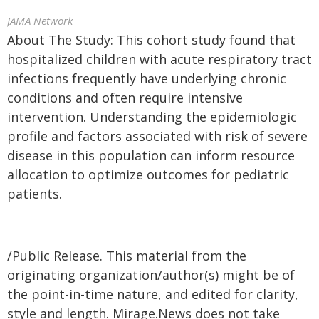
JAMA Network
About The Study: This cohort study found that
hospitalized children with acute respiratory tract
infections frequently have underlying chronic
conditions and often require intensive
intervention. Understanding the epidemiologic
profile and factors associated with risk of severe
disease in this population can inform resource
allocation to optimize outcomes for pediatric
patients.
/Public Release. This material from the
originating organization/author(s) might be of
the point-in-time nature, and edited for clarity,
style and length. Mirage.News does not take