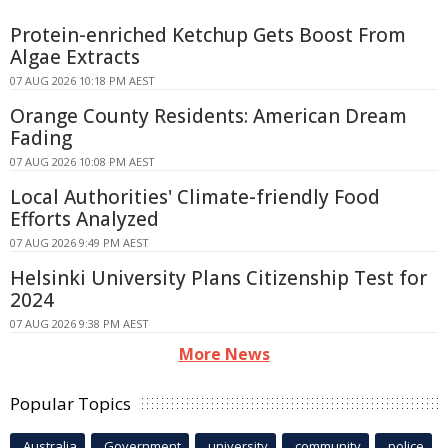
Protein-enriched Ketchup Gets Boost From
Algae Extracts
07 AUG 2026 10:18 PM AEST
Orange County Residents: American Dream
Fading
07 AUG 2026 10:08 PM AEST
Local Authorities' Climate-friendly Food
Efforts Analyzed
07 AUG 2026 9:49 PM AEST
Helsinki University Plans Citizenship Test for
2024
07 AUG 2026 9:38 PM AEST
More News
Popular Topics
Australia
Government
university
community
police