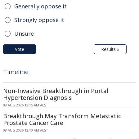
Generally oppose it
Strongly oppose it
Unsure
Vote
Results »
Timeline
Non-Invasive Breakthrough in Portal
Hypertension Diagnosis
08 AUG 2026 12:15 AM AEST
Breakthrough May Transform Metastatic
Prostate Cancer Care
08 AUG 2026 12:10 AM AEST