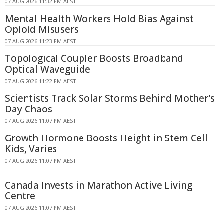
07 AUG 2026 11:32 PM AEST
Mental Health Workers Hold Bias Against
Opioid Misusers
07 AUG 2026 11:23 PM AEST
Topological Coupler Boosts Broadband
Optical Waveguide
07 AUG 2026 11:22 PM AEST
Scientists Track Solar Storms Behind Mother's
Day Chaos
07 AUG 2026 11:07 PM AEST
Growth Hormone Boosts Height in Stem Cell
Kids, Varies
07 AUG 2026 11:07 PM AEST
Canada Invests in Marathon Active Living
Centre
07 AUG 2026 11:07 PM AEST