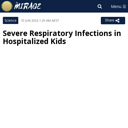
Science
10 JUN 2026 1:29 AM AEST
Share
Severe Respiratory Infections in
Hospitalized Kids