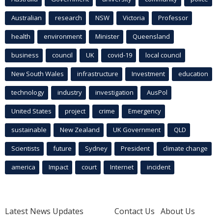
Australian
research
NSW
Victoria
Professor
health
environment
Minister
Queensland
business
council
UK
covid-19
local council
New South Wales
infrastructure
Investment
education
technology
industry
investigation
AusPol
United States
project
crime
Emergency
sustainable
New Zealand
UK Government
QLD
Scientists
future
Sydney
President
climate change
america
Impact
court
Internet
incident
Latest News Updates
Contact Us
About Us