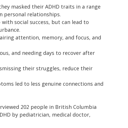
 they masked their ADHD traits in a range
in personal relationships.
with social success, but can lead to
turbance.
airing attention, memory, and focus, and
ious, and needing days to recover after
smissing their struggles, reduce their
toms led to less genuine connections and
rviewed 202 people in British Columbia
DHD by pediatrician, medical doctor,