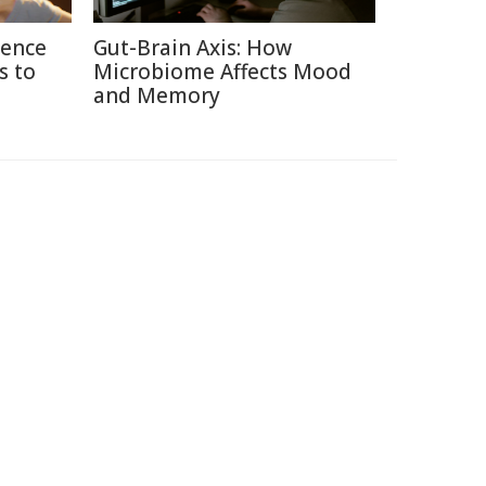
ience
Gut-Brain Axis: How
s to
Microbiome Affects Mood
and Memory