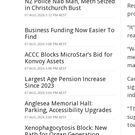
NZ Police Nab Man, Meth Seized
Rec
in Christchurch Bust
pr
07 AUG 2026 3:12 PM AEST
"I
Business Funding Now Easier To
rea
Find
07 AUG 2026 3:08 PM AEST
"We
ACCC Blocks MicroStar's Bid for
me
Konvoy Assets
ma
07 AUG 2026 3:08 PM AEST
Largest Age Pension Increase
Ca
Since 2023
sig
07 AUG 2026 3:06 PM AEST
ind
Anglesea Memorial Hall:
"T
Parking, Accessibility Upgrades
su
07 AUG 2026 3:00 PM AEST
to
Xenophagocytosis Block: New
Path for Organ Generation