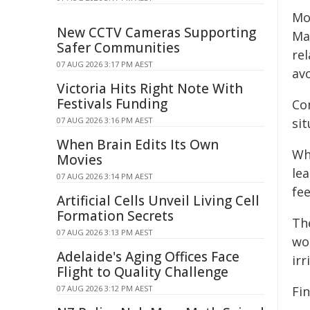
Mo
New CCTV Cameras Supporting
Ma
Safer Communities
rel
07 AUG 2026 3:17 PM AEST
avo
Victoria Hits Right Note With
Festivals Funding
Co
07 AUG 2026 3:16 PM AEST
sit
When Brain Edits Its Own
Wh
Movies
le
07 AUG 2026 3:14 PM AEST
fe
Artificial Cells Unveil Living Cell
Formation Secrets
Th
07 AUG 2026 3:13 PM AEST
wo
Adelaide's Aging Offices Face
irr
Flight to Quality Challenge
07 AUG 2026 3:12 PM AEST
Fi