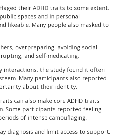
flaged their ADHD traits to some extent.
public spaces and in personal
 and likeable. Many people also masked to
ers, overpreparing, avoiding social
rrupting, and self-medicating.
interactions, the study found it often
esteem. Many participants also reported
rtainty about their identity.
raits can also make core ADHD traits
. Some participants reported feeling
 periods of intense camouflaging.
y diagnosis and limit access to support.