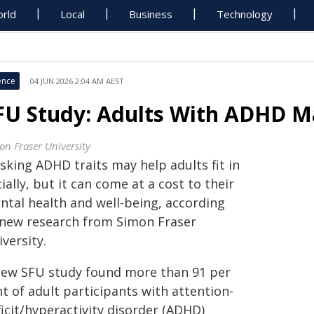
rld
Local
Business
Technology
ence
04 JUN 2026 2:04 AM AEST
FU Study: Adults With ADHD Ma
on Fraser University
sking ADHD traits may help adults fit in
ially, but it can come at a cost to their
ntal health and well-being, according
 new research from Simon Fraser
versity.
new SFU study found more than 91 per
t of adult participants with attention-
icit/hyperactivity disorder (ADHD)