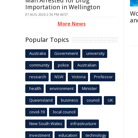
Man Arrested for Drug
Importation in Wellington
Wo
07 AUG 2026 2:36 PM AEST
an
More News
Popular Topics
Australia
Government
university
community
police
Australian
research
NSW
Victoria
Professor
health
environment
Minister
Queensland
business
council
UK
covid-19
local council
New South Wales
infrastructure
Investment
education
technology