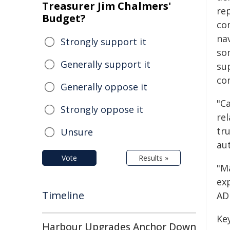
Treasurer Jim Chalmers'
re
Budget?
co
nav
Strongly support it
so
Generally support it
sup
co
Generally oppose it
"C
Strongly oppose it
re
tru
Unsure
aut
Vote
Results »
"M
ex
Timeline
AD
Key
Harbour Upgrades Anchor Down