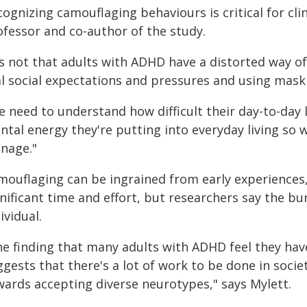
ognizing camouflaging behaviours is critical for cli
ofessor and co-author of the study.
t's not that adults with ADHD have a distorted way o
l social expectations and pressures and using maski
 need to understand how difficult their day-to-day l
ntal energy they're putting into everyday living so 
nage."
mouflaging can be ingrained from early experiences
nificant time and effort, but researchers say the bu
ividual.
he finding that many adults with ADHD feel they have
ggests that there's a lot of work to be done in soci
wards accepting diverse neurotypes," says Mylett.