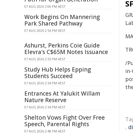
SF
07 AUG 2026 3:00 PM AEST
GR
Work Begins On Mannering
La
Park Shared Pathway
07 AUG 2026 2:56 PM AEST
MA
Ashurst, Perkins Coie Guide
TR
Elevra's C$65M Notes Issuance
07 AUG 2026 2:55 PM AEST
/Pu
Study Hub Helps Epping
in-
Students Succeed
pos
07 AUG 2026 2:54 PM AEST
the
Entrances At Yalukit Willam
Nature Reserve
07 AUG 2026 2:54 PM AEST
Shelton Vows Fight Over Free
Ta
Speech, Parental Rights
,
d
07 AUG 2026 2:48 PM AEST