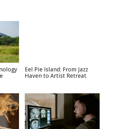
nology
Eel Pie Island: From Jazz
re
Haven to Artist Retreat