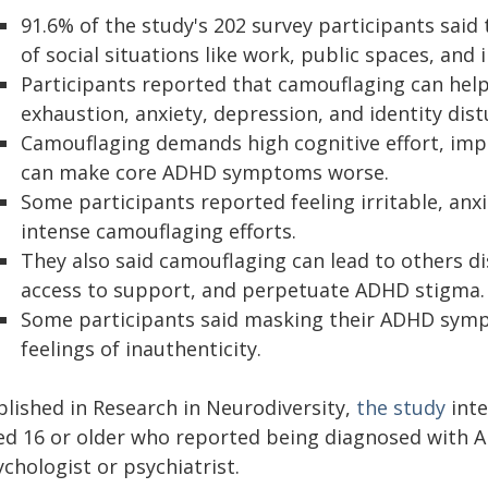
91.6% of the study's 202 survey participants said
of social situations like work, public spaces, and 
Participants reported that camouflaging can help 
exhaustion, anxiety, depression, and identity dis
Camouflaging demands high cognitive effort, imp
can make core ADHD symptoms worse.
Some participants reported feeling irritable, anx
intense camouflaging efforts.
They also said camouflaging can lead to others di
access to support, and perpetuate ADHD stigma.
Some participants said masking their ADHD symp
feelings of inauthenticity.
blished in Research in Neurodiversity,
the study
inte
ed 16 or older who reported being diagnosed with A
chologist or psychiatrist.