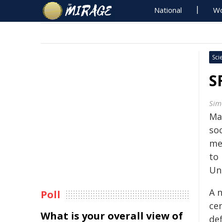
National
Wo
Sci
S
Sim
Ma
soc
me
to
Uni
A 
Poll
cen
What is your overall view of
def