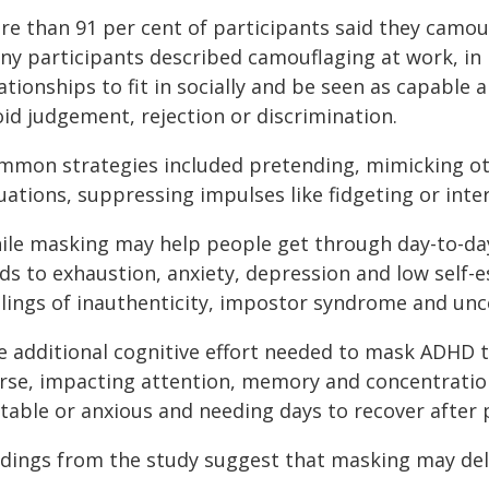
re than 91 per cent of participants said they camou
ny participants described camouflaging at work, in 
ationships to fit in socially and be seen as capable
id judgement, rejection or discrimination.
mmon strategies included pretending, mimicking oth
uations, suppressing impulses like fidgeting or inte
ile masking may help people get through day-to-day 
ads to exhaustion, anxiety, depression and low self-
elings of inauthenticity, impostor syndrome and unce
e additional cognitive effort needed to mask ADHD t
rse, impacting attention, memory and concentration
itable or anxious and needing days to recover after
ndings from the study suggest that masking may dela