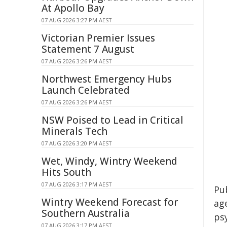
At Apollo Bay
07 AUG 2026 3:27 PM AEST
Victorian Premier Issues
Statement 7 August
07 AUG 2026 3:26 PM AEST
Northwest Emergency Hubs
Launch Celebrated
07 AUG 2026 3:26 PM AEST
NSW Poised to Lead in Critical
Minerals Tech
07 AUG 2026 3:20 PM AEST
Wet, Windy, Wintry Weekend
Hits South
07 AUG 2026 3:17 PM AEST
Pu
Wintry Weekend Forecast for
ag
Southern Australia
psy
07 AUG 2026 3:17 PM AEST