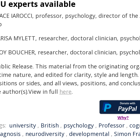
U experts available
ACE IAROCCI, professor, psychology, director of the
b
RISA MYLETT, researcher, doctoral clinician, psycho
OY BOUCHER, researcher, doctoral clinician, psycho
blic Release. This material from the originating or
time nature, and edited for clarity, style and lengt
itions or sides, and all views, positions, and conclu
 author(s).View in full
here
.
Why?
gs:
university
,
British
,
psychology
,
Professor
,
cog
iagnosis
,
neurodiversity
,
developmental
,
Simon Fra