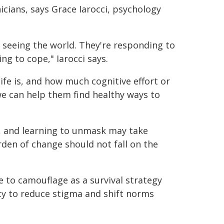
nicians, says Grace Iarocci, psychology
f seeing the world. They're responding to
ng to cope," Iarocci says.
ife is, and how much cognitive effort or
we can help them find healthy ways to
, and learning to unmask may take
rden of change should not fall on the
 to camouflage as a survival strategy
ety to reduce stigma and shift norms