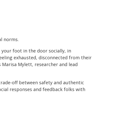
al norms.
our foot in the door socially, in
feeling exhausted, disconnected from their
s Marisa Mylett, researcher and lead
trade-off between safety and authentic
ocial responses and feedback folks with