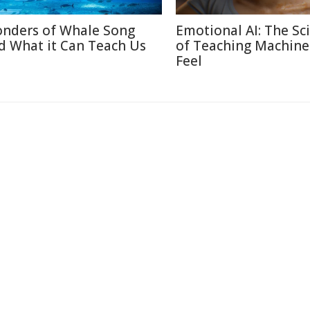
nders of Whale Song
Emotional AI: The Sc
d What it Can Teach Us
of Teaching Machine
Feel