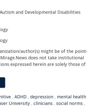
 Autism and Developmental Disabilities
logy
logy
ganization/author(s) might be of the point-
h. Mirage.News does not take institutional
sions expressed herein are solely those of
nitive
,
ADHD
,
depression
,
mental health
ser University
,
clinicians
,
social norms
,