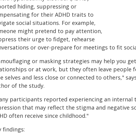
ported hiding, suppressing or
mpensating for their ADHD traits to
igate social situations. For example,
meone might pretend to pay attention,
press their urge to fidget, rehearse
nversations or over-prepare for meetings to fit soci
amouflaging or masking strategies may help you get y
lationships or at work, but they often leave people 
e selves and less close or connected to others," say
hor of the study.
any participants reported experiencing an internal 
pression that may reflect the stigma and negative s
HD often receive since childhood."
 findings: