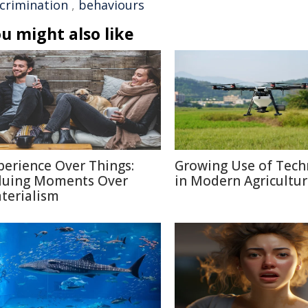
scrimination
,
behaviours
u might also like
perience Over Things:
Growing Use of Tech
luing Moments Over
in Modern Agricultu
terialism