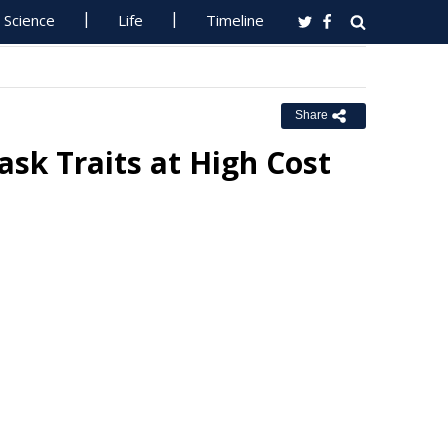
Science
Life
Timeline
Share
sk Traits at High Cost