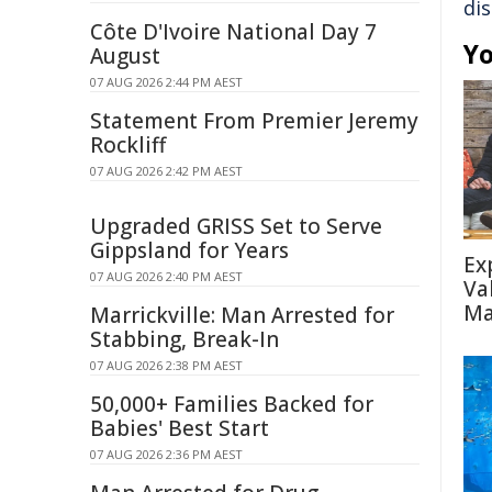
di
Côte D'Ivoire National Day 7
Yo
August
07 AUG 2026 2:44 PM AEST
Statement From Premier Jeremy
Rockliff
07 AUG 2026 2:42 PM AEST
Upgraded GRISS Set to Serve
Gippsland for Years
Ex
07 AUG 2026 2:40 PM AEST
Va
Ma
Marrickville: Man Arrested for
Stabbing, Break-In
07 AUG 2026 2:38 PM AEST
50,000+ Families Backed for
Babies' Best Start
07 AUG 2026 2:36 PM AEST