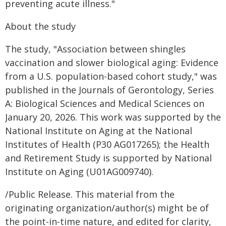
preventing acute illness."
About the study
The study, "Association between shingles
vaccination and slower biological aging: Evidence
from a U.S. population-based cohort study," was
published in the Journals of Gerontology, Series
A: Biological Sciences and Medical Sciences on
January 20, 2026. This work was supported by the
National Institute on Aging at the National
Institutes of Health (P30 AG017265); the Health
and Retirement Study is supported by National
Institute on Aging (U01AG009740).
/Public Release. This material from the
originating organization/author(s) might be of
the point-in-time nature, and edited for clarity,