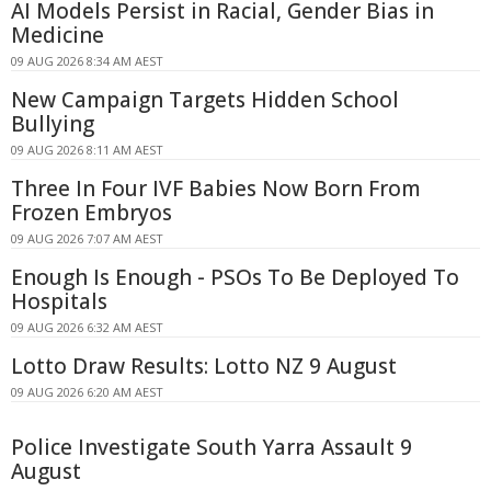
AI Models Persist in Racial, Gender Bias in
Medicine
09 AUG 2026 8:34 AM AEST
New Campaign Targets Hidden School
Bullying
09 AUG 2026 8:11 AM AEST
Three In Four IVF Babies Now Born From
Frozen Embryos
09 AUG 2026 7:07 AM AEST
Enough Is Enough - PSOs To Be Deployed To
Hospitals
09 AUG 2026 6:32 AM AEST
Lotto Draw Results: Lotto NZ 9 August
09 AUG 2026 6:20 AM AEST
Police Investigate South Yarra Assault 9
August