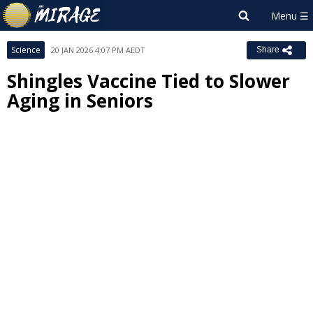
Science
20 JAN 2026 4:07 PM AEDT
Share
Shingles Vaccine Tied to Slower
Aging in Seniors