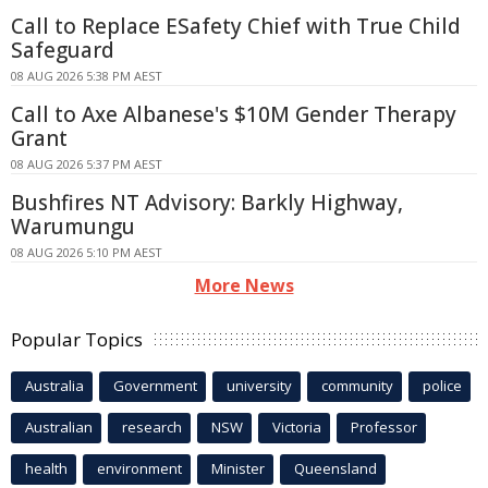
Call to Replace ESafety Chief with True Child
Safeguard
08 AUG 2026 5:38 PM AEST
Call to Axe Albanese's $10M Gender Therapy
Grant
08 AUG 2026 5:37 PM AEST
Bushfires NT Advisory: Barkly Highway,
Warumungu
08 AUG 2026 5:10 PM AEST
More News
Popular Topics
Australia
Government
university
community
police
Australian
research
NSW
Victoria
Professor
health
environment
Minister
Queensland