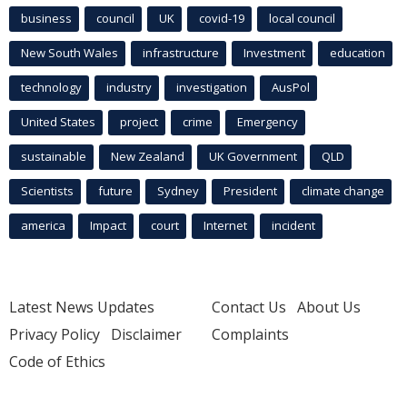
business
council
UK
covid-19
local council
New South Wales
infrastructure
Investment
education
technology
industry
investigation
AusPol
United States
project
crime
Emergency
sustainable
New Zealand
UK Government
QLD
Scientists
future
Sydney
President
climate change
america
Impact
court
Internet
incident
Latest News Updates
Contact Us
About Us
Privacy Policy
Disclaimer
Complaints
Code of Ethics