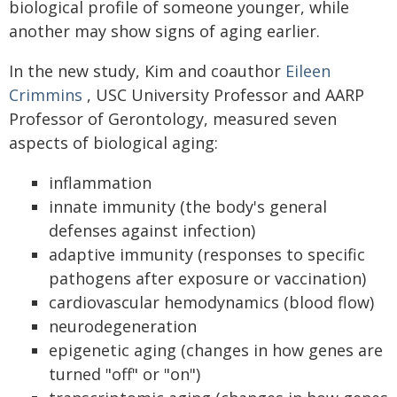
biological profile of someone younger, while
another may show signs of aging earlier.
In the new study, Kim and coauthor
Eileen
Crimmins
, USC University Professor and AARP
Professor of Gerontology, measured seven
aspects of biological aging:
inflammation
innate immunity (the body's general
defenses against infection)
adaptive immunity (responses to specific
pathogens after exposure or vaccination)
cardiovascular hemodynamics (blood flow)
neurodegeneration
epigenetic aging (changes in how genes are
turned "off" or "on")