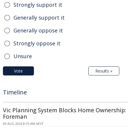
Strongly support it
Generally support it
Generally oppose it
Strongly oppose it
Unsure
Vote
Results »
Timeline
Vic Planning System Blocks Home Ownership:
Foreman
09 AUG 2026 8:35 AM AEST