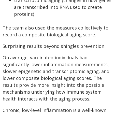
transcriptomic aging (changes in how genes
are transcribed into RNA used to create
proteins)
The team also used the measures collectively to
record a composite biological aging score.
Surprising results beyond shingles prevention
On average, vaccinated individuals had
significantly lower inflammation measurements,
slower epigenetic and transcriptomic aging, and
lower composite biological aging scores. The
results provide more insight into the possible
mechanisms underlying how immune system
health interacts with the aging process.
Chronic, low-level inflammation is a well-known