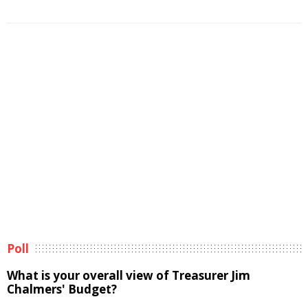
Poll
What is your overall view of Treasurer Jim
Chalmers' Budget?