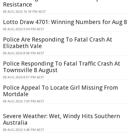
Resistance
08 AUG 2026 10:18 PM AEST
Lotto Draw 4701: Winning Numbers for Aug 8
08 AUG 2026 9:04 PM AEST
Police Are Responding To Fatal Crash At
Elizabeth Vale
08 AUG 2026 8:08 PM AEST
Police Responding To Fatal Traffic Crash At
Townsville 8 August
08 AUG 2026 8:01 PM AEST
Police Appeal To Locate Girl Missing From
Mortdale
08 AUG 2026 7:09 PM AEST
Severe Weather: Wet, Windy Hits Southern
Australia
08 AUG 2026 5:48 PM AEST