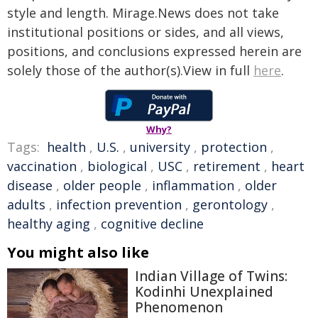
style and length. Mirage.News does not take
institutional positions or sides, and all views,
positions, and conclusions expressed herein are
solely those of the author(s).View in full
here
.
Why?
Tags:
health
,
U.S.
,
university
,
protection
,
vaccination
,
biological
,
USC
,
retirement
,
heart
disease
,
older people
,
inflammation
,
older
adults
,
infection prevention
,
gerontology
,
healthy aging
,
cognitive decline
You might also like
Indian Village of Twins:
Kodinhi Unexplained
Phenomenon