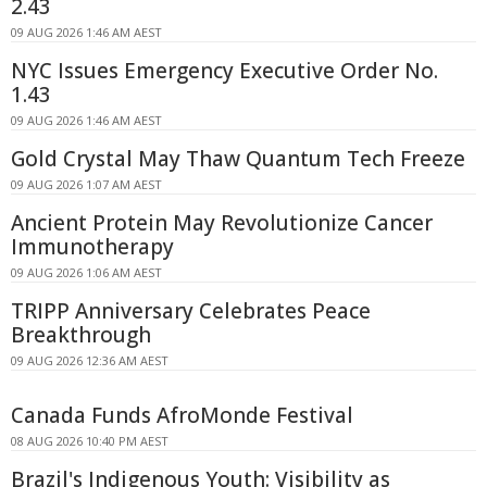
2.43
09 AUG 2026 1:46 AM AEST
NYC Issues Emergency Executive Order No.
1.43
09 AUG 2026 1:46 AM AEST
Gold Crystal May Thaw Quantum Tech Freeze
09 AUG 2026 1:07 AM AEST
Ancient Protein May Revolutionize Cancer
Immunotherapy
09 AUG 2026 1:06 AM AEST
TRIPP Anniversary Celebrates Peace
Breakthrough
09 AUG 2026 12:36 AM AEST
Canada Funds AfroMonde Festival
08 AUG 2026 10:40 PM AEST
Brazil's Indigenous Youth: Visibility as