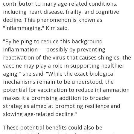
contributor to many age-related conditions,
including heart disease, frailty, and cognitive
decline. This phenomenon is known as
"inflammaging," Kim said.
"By helping to reduce this background
inflammation — possibly by preventing
reactivation of the virus that causes shingles, the
vaccine may play a role in supporting healthier
aging," she said. "While the exact biological
mechanisms remain to be understood, the
potential for vaccination to reduce inflammation
makes it a promising addition to broader
strategies aimed at promoting resilience and
slowing age-related decline."
These potential benefits could also be