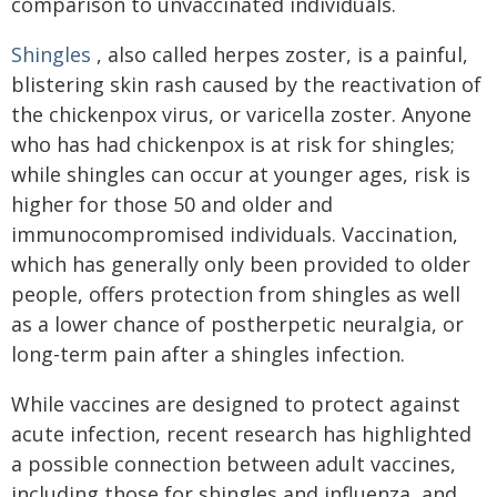
comparison to unvaccinated individuals.
Shingles
, also called herpes zoster, is a painful,
blistering skin rash caused by the reactivation of
the chickenpox virus, or varicella zoster. Anyone
who has had chickenpox is at risk for shingles;
while shingles can occur at younger ages, risk is
higher for those 50 and older and
immunocompromised individuals. Vaccination,
which has generally only been provided to older
people, offers protection from shingles as well
as a lower chance of postherpetic neuralgia, or
long-term pain after a shingles infection.
While vaccines are designed to protect against
acute infection, recent research has highlighted
a possible connection between adult vaccines,
including those for shingles and influenza, and