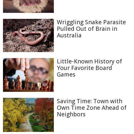
Wriggling Snake Parasite
Pulled Out of Brain in
Australia
Little-Known History of
Your Favorite Board
Games
Saving Time: Town with
Own Time Zone Ahead of
Neighbors