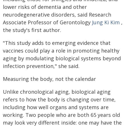
lower risks of dementia and other
neurodegenerative disorders, said Research
Associate Professor of Gerontology
Jung Ki Kim
,
the study's first author.
"This study adds to emerging evidence that
vaccines could play a role in promoting healthy
aging by modulating biological systems beyond
infection prevention," she said.
Measuring the body, not the calendar
Unlike chronological aging, biological aging
refers to how the body is changing over time,
including how well organs and systems are
working. Two people who are both 65 years old
may look very different inside: one may have the