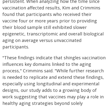
persistent. When analyzing how the time since
vaccination affected results, Kim and Crimmins
found that participants who received their
vaccine four or more years prior to providing
their blood sample still exhibited slower
epigenetic, transcriptomic and overall biological
aging on average versus unvaccinated
participants.
"These findings indicate that shingles vaccination
influences key domains linked to the aging
process," Crimmins said. "While further research
is needed to replicate and extend these findings,
especially using longitudinal and experimental
designs, our study adds to a growing body of
work suggesting that vaccines may play a role in
healthy aging strategies beyond solely