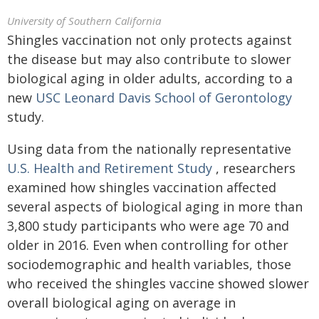
University of Southern California
Shingles vaccination not only protects against
the disease but may also contribute to slower
biological aging in older adults, according to a
new
USC Leonard Davis School of Gerontology
study.
Using data from the nationally representative
U.S. Health and Retirement Study
, researchers
examined how shingles vaccination affected
several aspects of biological aging in more than
3,800 study participants who were age 70 and
older in 2016. Even when controlling for other
sociodemographic and health variables, those
who received the shingles vaccine showed slower
overall biological aging on average in