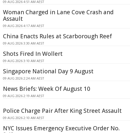
09 AUG 2026 4:51 AM AEST
Woman Charged in Lane Cove Crash and
Assault
09 AUG 2026 4:17 AM AEST
China Enacts Rules at Scarborough Reef
09 AUG 2026 3:30 AM AEST
Shots Fired In Wollert
09 AUG 2026 3:10 AM AEST
Singapore National Day 9 August
09 AUG 2026 2:24 AM AEST
News Briefs: Week Of August 10
09 AUG 2026 2:19 AM AEST
Police Charge Pair After King Street Assault
09 AUG 2026 2:10 AM AEST
NYC Issues Emergency Executive Order No.