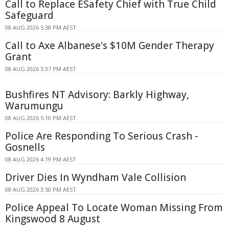
Call to Replace ESafety Chief with True Child
Safeguard
08 AUG 2026 5:38 PM AEST
Call to Axe Albanese's $10M Gender Therapy
Grant
08 AUG 2026 5:37 PM AEST
Bushfires NT Advisory: Barkly Highway,
Warumungu
08 AUG 2026 5:10 PM AEST
Police Are Responding To Serious Crash -
Gosnells
08 AUG 2026 4:19 PM AEST
Driver Dies In Wyndham Vale Collision
08 AUG 2026 3:50 PM AEST
Police Appeal To Locate Woman Missing From
Kingswood 8 August