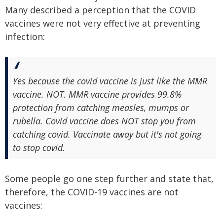
Many described a perception that the COVID
vaccines were not very effective at preventing
infection:
Yes because the covid vaccine is just like the MMR
vaccine. NOT. MMR vaccine provides 99.8%
protection from catching measles, mumps or
rubella. Covid vaccine does NOT stop you from
catching covid. Vaccinate away but it's not going
to stop covid.
Some people go one step further and state that,
therefore, the COVID-19 vaccines are not
vaccines: