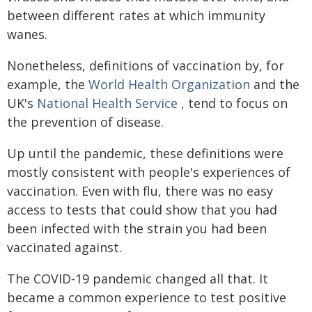
between different rates at which immunity
wanes.
Nonetheless, definitions of vaccination by, for
example, the
World Health Organization
and the
UK's
National Health Service
, tend to focus on
the prevention of disease.
Up until the pandemic, these definitions were
mostly consistent with people's experiences of
vaccination. Even with flu, there was no easy
access to tests that could show that you had
been infected with the strain you had been
vaccinated against.
The COVID-19 pandemic changed all that. It
became a common experience to test positive