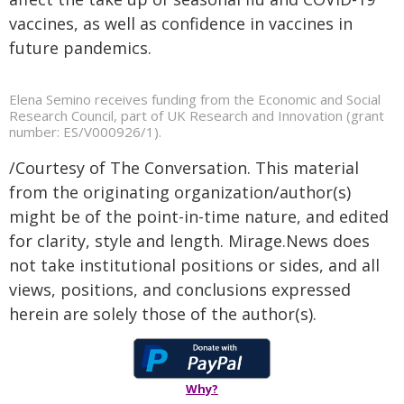
vaccines, as well as confidence in vaccines in
future pandemics.
Elena Semino receives funding from the Economic and Social
Research Council, part of UK Research and Innovation (grant
number: ES/V000926/1).
/Courtesy of The Conversation. This material
from the originating organization/author(s)
might be of the point-in-time nature, and edited
for clarity, style and length. Mirage.News does
not take institutional positions or sides, and all
views, positions, and conclusions expressed
herein are solely those of the author(s).
Why?