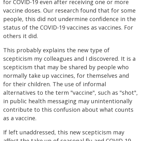
for COVID-19 even after receiving one or more
vaccine doses. Our research found that for some
people, this did not undermine confidence in the
status of the COVID-19 vaccines as vaccines. For
others it did.
This probably explains the new type of
scepticism my colleagues and I discovered. It is a
scepticism that may be shared by people who
normally take up vaccines, for themselves and
for their children. The use of informal
alternatives to the term "vaccine", such as "shot",
in public health messaging may unintentionally
contribute to this confusion about what counts
as a vaccine.
If left unaddressed, this new scepticism may
affect the take up of seasonal flu and COVID-19