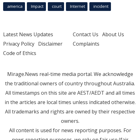
america
Impact
court
Internet
incident
Latest News Updates
Contact Us
About Us
Privacy Policy
Disclaimer
Complaints
Code of Ethics
Mirage.News real-time media portal. We acknowledge
the traditional owners of country throughout Australia.
All timestamps on this site are AEST/AEDT and all times
in the articles are local times unless indicated otherwise.
All trademarks and rights are owned by their respective
owners.
All content is used for news reporting purposes. For
news reporting purposes, we rely on fair use (fair