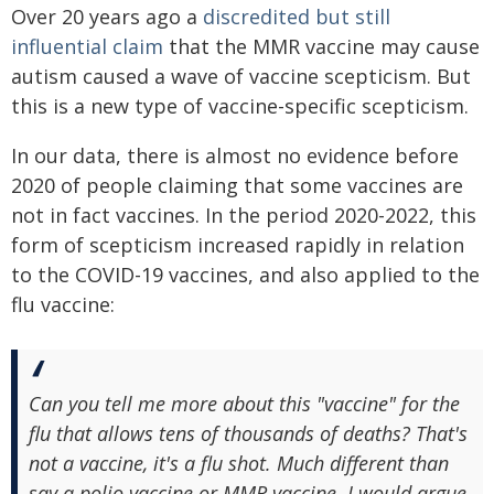
Over 20 years ago a
discredited but still
influential claim
that the MMR vaccine may cause
autism caused a wave of vaccine scepticism. But
this is a new type of vaccine-specific scepticism.
In our data, there is almost no evidence before
2020 of people claiming that some vaccines are
not in fact vaccines. In the period 2020-2022, this
form of scepticism increased rapidly in relation
to the COVID-19 vaccines, and also applied to the
flu vaccine:
Can you tell me more about this "vaccine" for the
flu that allows tens of thousands of deaths? That's
not a vaccine, it's a flu shot. Much different than
say a polio vaccine or MMR vaccine. I would argue