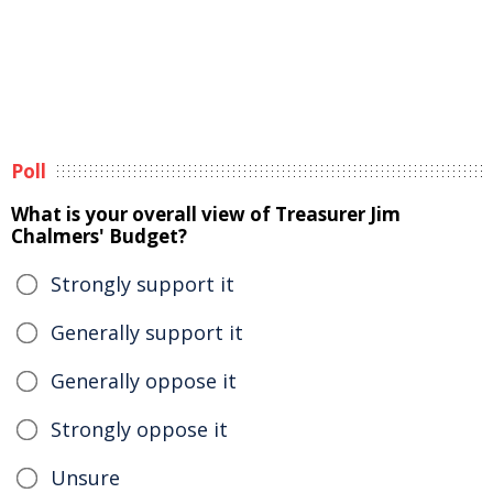
Poll
What is your overall view of Treasurer Jim
Chalmers' Budget?
Strongly support it
Generally support it
Generally oppose it
Strongly oppose it
Unsure