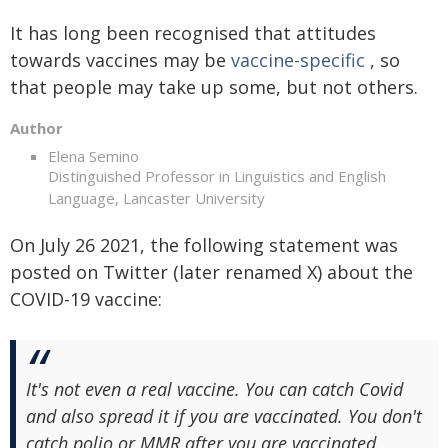
It has long been recognised that attitudes
towards vaccines may be
vaccine-specific
, so
that people may take up some, but not others.
Author
Elena Semino
Distinguished Professor in Linguistics and English
Language, Lancaster University
On July 26 2021, the following statement was
posted on Twitter (later renamed X) about the
COVID-19 vaccine:
It's not even a real vaccine. You can catch Covid
and also spread it if you are vaccinated. You don't
catch polio or MMR after you are vaccinated.