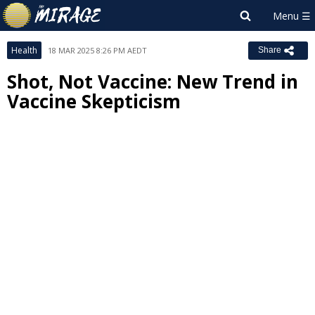
Health
18 MAR 2025 8:26 PM AEDT
Share
Shot, Not Vaccine: New Trend in
Vaccine Skepticism