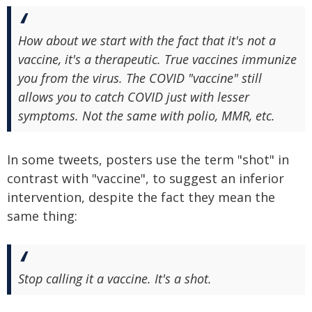
How about we start with the fact that it's not a
vaccine, it's a therapeutic. True vaccines immunize
you from the virus. The COVID "vaccine" still
allows you to catch COVID just with lesser
symptoms. Not the same with polio, MMR, etc.
In some tweets, posters use the term "shot" in
contrast with "vaccine", to suggest an inferior
intervention, despite the fact they mean the
same thing:
Stop calling it a vaccine. It's a shot.