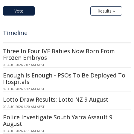
Vote
Results »
Timeline
Three In Four IVF Babies Now Born From
Frozen Embryos
09 AUG 2026 7:07 AM AEST
Enough Is Enough - PSOs To Be Deployed To
Hospitals
09 AUG 2026 6:32 AM AEST
Lotto Draw Results: Lotto NZ 9 August
09 AUG 2026 6:20 AM AEST
Police Investigate South Yarra Assault 9
August
09 AUG 2026 4:51 AM AEST