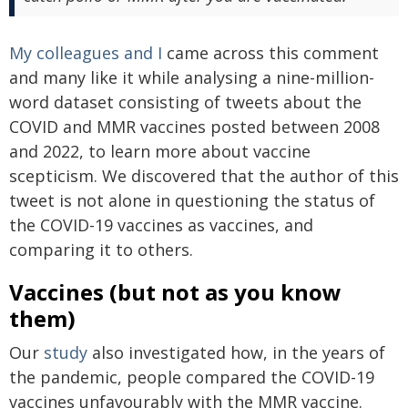
My colleagues and I
came across this comment
and many like it while analysing a nine-million-
word dataset consisting of tweets about the
COVID and MMR vaccines posted between 2008
and 2022, to learn more about vaccine
scepticism. We discovered that the author of this
tweet is not alone in questioning the status of
the COVID-19 vaccines as vaccines, and
comparing it to others.
Vaccines (but not as you know
them)
Our
study
also investigated how, in the years of
the pandemic, people compared the COVID-19
vaccines unfavourably with the MMR vaccine.