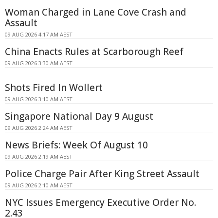
Woman Charged in Lane Cove Crash and
Assault
09 AUG 2026 4:17 AM AEST
China Enacts Rules at Scarborough Reef
09 AUG 2026 3:30 AM AEST
Shots Fired In Wollert
09 AUG 2026 3:10 AM AEST
Singapore National Day 9 August
09 AUG 2026 2:24 AM AEST
News Briefs: Week Of August 10
09 AUG 2026 2:19 AM AEST
Police Charge Pair After King Street Assault
09 AUG 2026 2:10 AM AEST
NYC Issues Emergency Executive Order No.
2.43