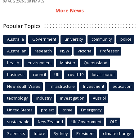
08 AUG 2026 3:38 PM AEST
More News
Popular Topics
Australia
Government
university
community
police
Australian
research
NSW
Victoria
Professor
health
environment
Minister
Queensland
business
council
UK
covid-19
local council
New South Wales
infrastructure
Investment
education
technology
industry
investigation
AusPol
United States
project
crime
Emergency
sustainable
New Zealand
UK Government
QLD
Scientists
future
Sydney
President
climate change