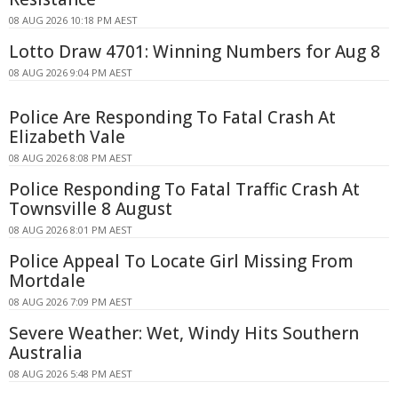
08 AUG 2026 10:18 PM AEST
Lotto Draw 4701: Winning Numbers for Aug 8
08 AUG 2026 9:04 PM AEST
Police Are Responding To Fatal Crash At
Elizabeth Vale
08 AUG 2026 8:08 PM AEST
Police Responding To Fatal Traffic Crash At
Townsville 8 August
08 AUG 2026 8:01 PM AEST
Police Appeal To Locate Girl Missing From
Mortdale
08 AUG 2026 7:09 PM AEST
Severe Weather: Wet, Windy Hits Southern
Australia
08 AUG 2026 5:48 PM AEST