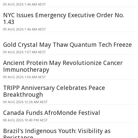
09 AUG 2026 1:46 AM AEST
NYC Issues Emergency Executive Order No.
1.43
09 AUG 2026 1:46 AM AEST
Gold Crystal May Thaw Quantum Tech Freeze
09 AUG 2026 1:07 AM AEST
Ancient Protein May Revolutionize Cancer
Immunotherapy
09 AUG 2026 1:06 AM AEST
TRIPP Anniversary Celebrates Peace
Breakthrough
09 AUG 2026 12:36 AM AEST
Canada Funds AfroMonde Festival
08 AUG 2026 10:40 PM AEST
Brazil's Indigenous Youth: Visibility as
Resistance