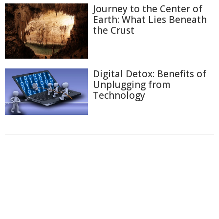
Journey to the Center of
Earth: What Lies Beneath
the Crust
Digital Detox: Benefits of
Unplugging from
Technology