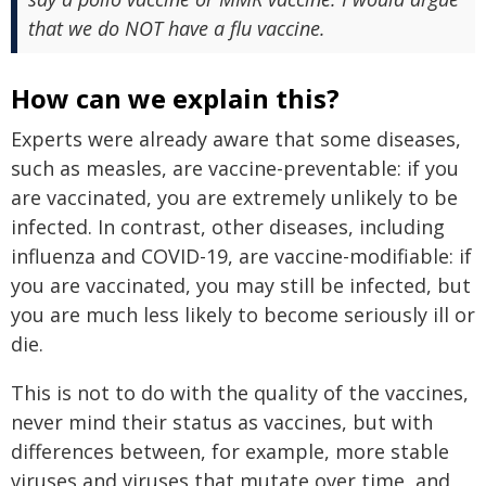
that we do NOT have a flu vaccine.
How can we explain this?
Experts were already aware that some diseases,
such as measles, are vaccine-preventable: if you
are vaccinated, you are extremely unlikely to be
infected. In contrast, other diseases, including
influenza and COVID-19, are vaccine-modifiable: if
you are vaccinated, you may still be infected, but
you are much less likely to become seriously ill or
die.
This is not to do with the quality of the vaccines,
never mind their status as vaccines, but with
differences between, for example, more stable
viruses and viruses that mutate over time, and