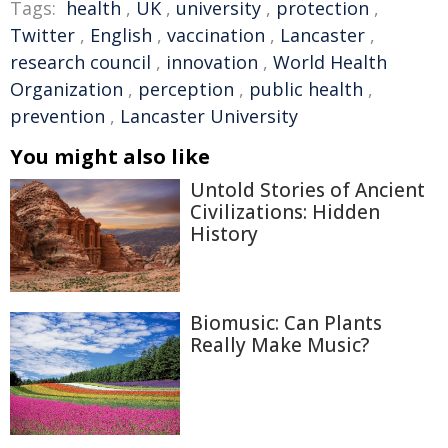
Tags:
health
,
UK
,
university
,
protection
,
Twitter
,
English
,
vaccination
,
Lancaster
,
research council
,
innovation
,
World Health
Organization
,
perception
,
public health
,
prevention
,
Lancaster University
You might also like
Untold Stories of Ancient
Civilizations: Hidden
History
Biomusic: Can Plants
Really Make Music?