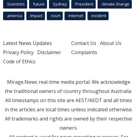
Scientists
future
Sydney
President
climate change
america
Impact
court
Internet
incident
Latest News Updates
Contact Us
About Us
Privacy Policy
Disclaimer
Complaints
Code of Ethics
Mirage.News real-time media portal. We acknowledge
the traditional owners of country throughout Australia.
All timestamps on this site are AEST/AEDT and all times
in the articles are local times unless indicated otherwise.
All trademarks and rights are owned by their respective
owners.