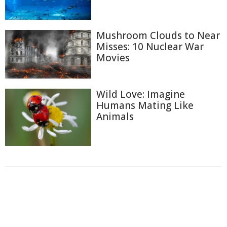
Mushroom Clouds to Near
Misses: 10 Nuclear War
Movies
Wild Love: Imagine
Humans Mating Like
Animals