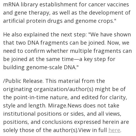
mRNA library establishment for cancer vaccines
and gene therapy, as well as the development of
artificial protein drugs and genome crops."
He also explained the next step: "We have shown
that two DNA fragments can be joined. Now, we
need to confirm whether multiple fragments can
be joined at the same time—a key step for
building genome-scale DNA."
/Public Release. This material from the
originating organization/author(s) might be of
the point-in-time nature, and edited for clarity,
style and length. Mirage.News does not take
institutional positions or sides, and all views,
positions, and conclusions expressed herein are
solely those of the author(s).View in full
here
.