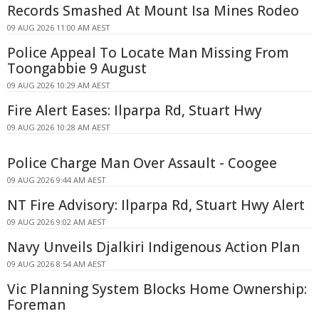
Records Smashed At Mount Isa Mines Rodeo
09 AUG 2026 11:00 AM AEST
Police Appeal To Locate Man Missing From
Toongabbie 9 August
09 AUG 2026 10:29 AM AEST
Fire Alert Eases: Ilparpa Rd, Stuart Hwy
09 AUG 2026 10:28 AM AEST
Police Charge Man Over Assault - Coogee
09 AUG 2026 9:44 AM AEST
NT Fire Advisory: Ilparpa Rd, Stuart Hwy Alert
09 AUG 2026 9:02 AM AEST
Navy Unveils Djalkiri Indigenous Action Plan
09 AUG 2026 8:54 AM AEST
Vic Planning System Blocks Home Ownership:
Foreman