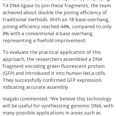
T4 DNA ligase to join these fragments, the team
achieved about double the joining efficiency of
traditional methods. With an 18-base overhang,
joining efficiency reached 44%, compared to only
8% with a conventional 4-base overhang,
representing a fivefold improvement.
To evaluate the practical application of this
approach, the researchers assembled a DNA
fragment encoding green fluorescent protein
(GFP) and introduced it into human HeLa cells.
They successfully confirmed GFP expression,
indicating accurate assembly.
Inagaki commented, "We believe this technology
will be useful for synthesizing genomic DNA, with
many possible applications in areas such as