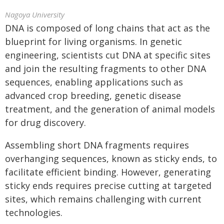
Nagoya University
DNA is composed of long chains that act as the
blueprint for living organisms. In genetic
engineering, scientists cut DNA at specific sites
and join the resulting fragments to other DNA
sequences, enabling applications such as
advanced crop breeding, genetic disease
treatment, and the generation of animal models
for drug discovery.
Assembling short DNA fragments requires
overhanging sequences, known as sticky ends, to
facilitate efficient binding. However, generating
sticky ends requires precise cutting at targeted
sites, which remains challenging with current
technologies.