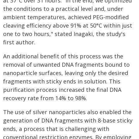
at 37°C over 31 hours. "In the end, we optimized
the conditions to a practical level and, under
ambient temperatures, achieved PEG-modified
cleaving efficiency above 91% at 50°C within just
one to two hours," stated Inagaki, the study's
first author.
An additional benefit of this process was the
removal of unwanted DNA fragments bound to
nanoparticle surfaces, leaving only the desired
fragments with sticky ends in solution. This
purification process increased the final DNA
recovery rate from 14% to 98%.
The use of silver nanoparticles also enabled the
generation of DNA fragments with 8-base sticky
ends, a process that is challenging with
conventional restriction enzymes. By employing