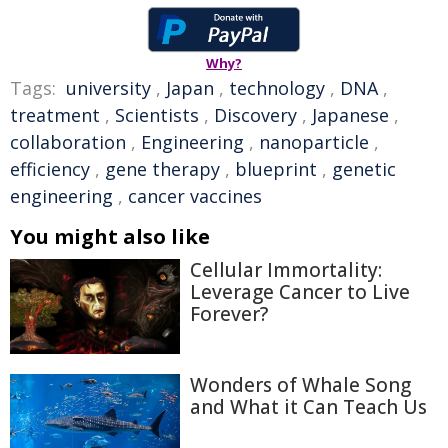
Why?
Tags:
university
,
Japan
,
technology
,
DNA
,
treatment
,
Scientists
,
Discovery
,
Japanese
,
collaboration
,
Engineering
,
nanoparticle
,
efficiency
,
gene therapy
,
blueprint
,
genetic
engineering
,
cancer vaccines
You might also like
Cellular Immortality:
Leverage Cancer to Live
Forever?
Wonders of Whale Song
and What it Can Teach Us