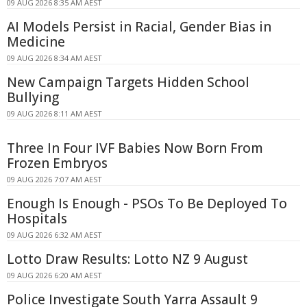
09 AUG 2026 8:35 AM AEST
AI Models Persist in Racial, Gender Bias in
Medicine
09 AUG 2026 8:34 AM AEST
New Campaign Targets Hidden School
Bullying
09 AUG 2026 8:11 AM AEST
Three In Four IVF Babies Now Born From
Frozen Embryos
09 AUG 2026 7:07 AM AEST
Enough Is Enough - PSOs To Be Deployed To
Hospitals
09 AUG 2026 6:32 AM AEST
Lotto Draw Results: Lotto NZ 9 August
09 AUG 2026 6:20 AM AEST
Police Investigate South Yarra Assault 9