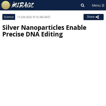
Science
11 JUN 2026 10:10 AM AEST
Share
Silver Nanoparticles Enable
Precise DNA Editing