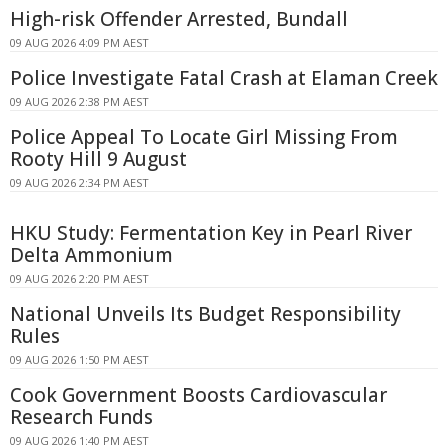
High-risk Offender Arrested, Bundall
09 AUG 2026 4:09 PM AEST
Police Investigate Fatal Crash at Elaman Creek
09 AUG 2026 2:38 PM AEST
Police Appeal To Locate Girl Missing From
Rooty Hill 9 August
09 AUG 2026 2:34 PM AEST
HKU Study: Fermentation Key in Pearl River
Delta Ammonium
09 AUG 2026 2:20 PM AEST
National Unveils Its Budget Responsibility
Rules
09 AUG 2026 1:50 PM AEST
Cook Government Boosts Cardiovascular
Research Funds
09 AUG 2026 1:40 PM AEST