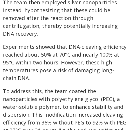
The team then employed silver nanoparticles
instead, hypothesizing that these could be
removed after the reaction through
centrifugation, thereby potentially increasing
DNA recovery.
Experiments showed that DNA-cleaving efficiency
reached about 50% at 70°C and nearly 100% at
95°C within two hours. However, these high
temperatures pose a risk of damaging long-
chain DNA.
To address this, the team coated the
nanoparticles with polyethylene glycol (PEG), a
water-soluble polymer, to enhance stability and
dispersion. This modification increased cleaving
efficiency from 36% without PEG to 92% with PEG