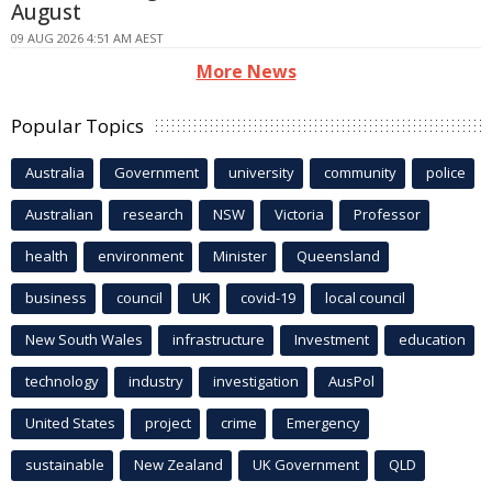
August
09 AUG 2026 4:51 AM AEST
More News
Popular Topics
Australia
Government
university
community
police
Australian
research
NSW
Victoria
Professor
health
environment
Minister
Queensland
business
council
UK
covid-19
local council
New South Wales
infrastructure
Investment
education
technology
industry
investigation
AusPol
United States
project
crime
Emergency
sustainable
New Zealand
UK Government
QLD