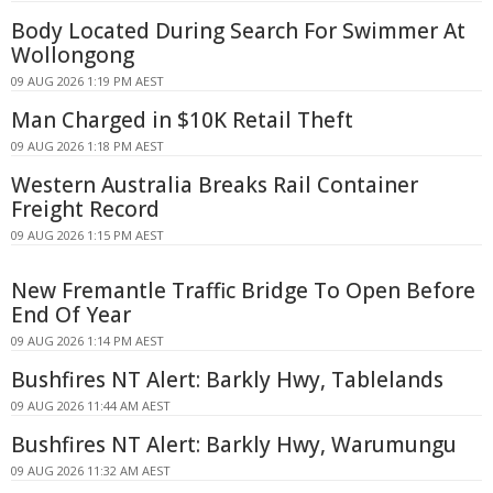
Body Located During Search For Swimmer At
Wollongong
09 AUG 2026 1:19 PM AEST
Man Charged in $10K Retail Theft
09 AUG 2026 1:18 PM AEST
Western Australia Breaks Rail Container
Freight Record
09 AUG 2026 1:15 PM AEST
New Fremantle Traffic Bridge To Open Before
End Of Year
09 AUG 2026 1:14 PM AEST
Bushfires NT Alert: Barkly Hwy, Tablelands
09 AUG 2026 11:44 AM AEST
Bushfires NT Alert: Barkly Hwy, Warumungu
09 AUG 2026 11:32 AM AEST