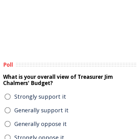
Poll
What is your overall view of Treasurer Jim
Chalmers' Budget?
Strongly support it
Generally support it
Generally oppose it
Strongly oppose it