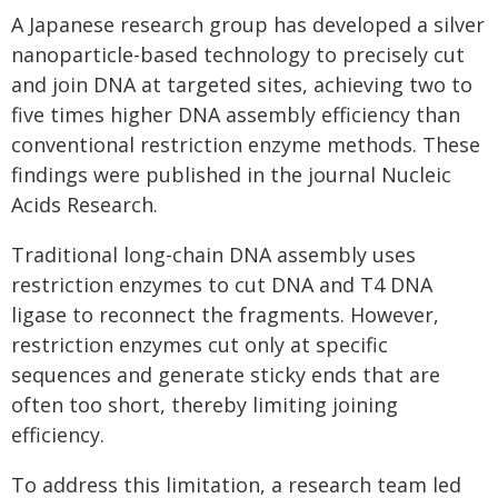
A Japanese research group has developed a silver
nanoparticle-based technology to precisely cut
and join DNA at targeted sites, achieving two to
five times higher DNA assembly efficiency than
conventional restriction enzyme methods. These
findings were published in the journal Nucleic
Acids Research.
Traditional long-chain DNA assembly uses
restriction enzymes to cut DNA and T4 DNA
ligase to reconnect the fragments. However,
restriction enzymes cut only at specific
sequences and generate sticky ends that are
often too short, thereby limiting joining
efficiency.
To address this limitation, a research team led