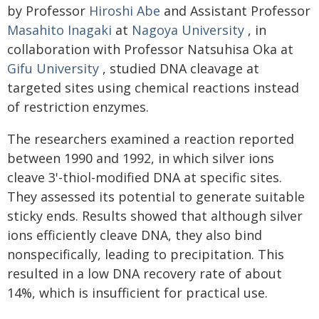
by Professor
Hiroshi Abe
and Assistant Professor
Masahito Inagaki
at
Nagoya University
, in
collaboration with Professor Natsuhisa Oka at
Gifu University
, studied DNA cleavage at
targeted sites using chemical reactions instead
of restriction enzymes.
The researchers examined a reaction reported
between 1990 and 1992, in which silver ions
cleave 3'-thiol-modified DNA at specific sites.
They assessed its potential to generate suitable
sticky ends. Results showed that although silver
ions efficiently cleave DNA, they also bind
nonspecifically, leading to precipitation. This
resulted in a low DNA recovery rate of about
14%, which is insufficient for practical use.