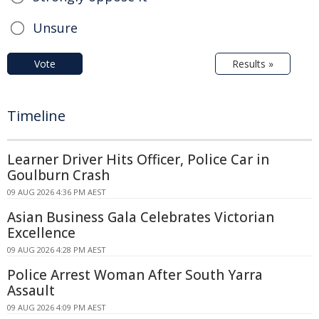
Unsure
Vote
Results »
Timeline
Learner Driver Hits Officer, Police Car in
Goulburn Crash
09 AUG 2026 4:36 PM AEST
Asian Business Gala Celebrates Victorian
Excellence
09 AUG 2026 4:28 PM AEST
Police Arrest Woman After South Yarra
Assault
09 AUG 2026 4:09 PM AEST