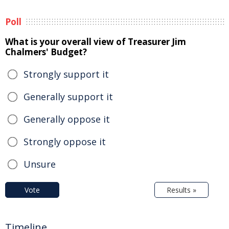
Poll
What is your overall view of Treasurer Jim
Chalmers' Budget?
Strongly support it
Generally support it
Generally oppose it
Strongly oppose it
Unsure
Vote
Results »
Timeline