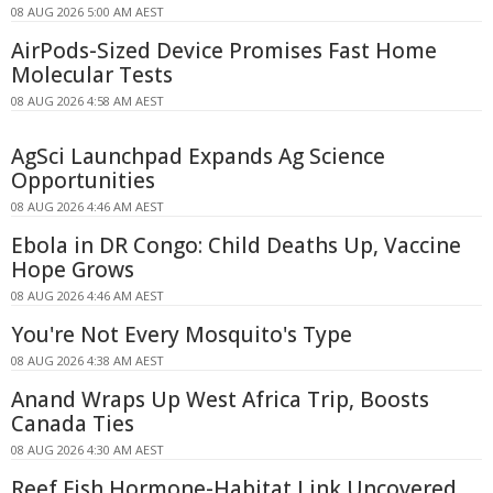
08 AUG 2026 5:00 AM AEST
AirPods-Sized Device Promises Fast Home
Molecular Tests
08 AUG 2026 4:58 AM AEST
AgSci Launchpad Expands Ag Science
Opportunities
08 AUG 2026 4:46 AM AEST
Ebola in DR Congo: Child Deaths Up, Vaccine
Hope Grows
08 AUG 2026 4:46 AM AEST
You're Not Every Mosquito's Type
08 AUG 2026 4:38 AM AEST
Anand Wraps Up West Africa Trip, Boosts
Canada Ties
08 AUG 2026 4:30 AM AEST
Reef Fish Hormone-Habitat Link Uncovered