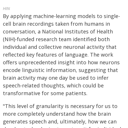
HIN
By applying machine-learning models to single-
cell brain recordings taken from humans in
conversation, a National Institutes of Health
(NIH)-funded research team identified both
individual and collective neuronal activity that
reflected key features of language. The work
offers unprecedented insight into how neurons
encode linguistic information, suggesting that
brain activity may one day be used to infer
speech-related thoughts, which could be
transformative for some patients.
"This level of granularity is necessary for us to
more completely understand how the brain
generates speech and, ultimately, how we can