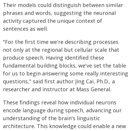
Their models could distinguish between similar
phrases and words, suggesting the neuronal
activity captured the unique context of
sentences as well.
"For the first time we're describing processes
not only at the regional but cellular scale that
produce speech. Having identified these
fundamental building blocks, we've set the table
for us to begin answering some really interesting
questions," said first author Jing Cai, Ph.D., a
researcher and instructor at Mass General.
These findings reveal how individual neurons
encode language during speech, advancing our
understanding of the brain's linguistic
architecture. This knowledge could enable a new