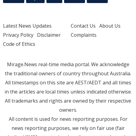
Latest News Updates
Contact Us
About Us
Privacy Policy
Disclaimer
Complaints
Code of Ethics
Mirage.News real-time media portal. We acknowledge
the traditional owners of country throughout Australia.
All timestamps on this site are AEST/AEDT and all times
in the articles are local times unless indicated otherwise.
All trademarks and rights are owned by their respective
owners.
All content is used for news reporting purposes. For
news reporting purposes, we rely on fair use (fair