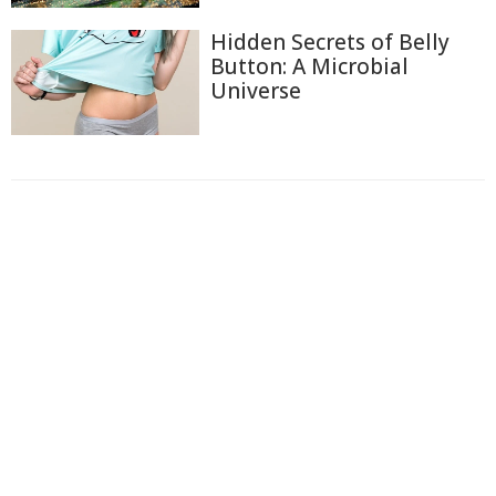
Hidden Secrets of Belly
Button: A Microbial
Universe