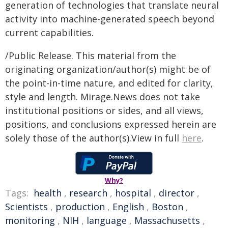
generation of technologies that translate neural
activity into machine-generated speech beyond
current capabilities.
/Public Release. This material from the
originating organization/author(s) might be of
the point-in-time nature, and edited for clarity,
style and length. Mirage.News does not take
institutional positions or sides, and all views,
positions, and conclusions expressed herein are
solely those of the author(s).View in full
here
.
Why?
Tags:
health
,
research
,
hospital
,
director
,
Scientists
,
production
,
English
,
Boston
,
monitoring
,
NIH
,
language
,
Massachusetts
,