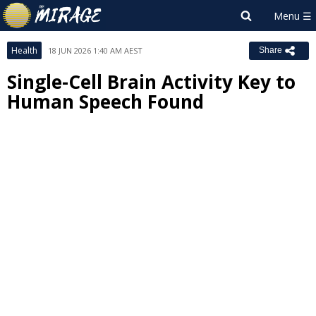
Health
18 JUN 2026 1:40 AM AEST
Share
Single-Cell Brain Activity Key to
Human Speech Found