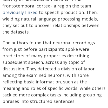
frontotemporal cortex - a region the team
previously linked
to speech production. Then,
wielding natural language processing models,
they set out to uncover relationships between
the datasets.
The authors found that neuronal recordings
from just before participants spoke were
predictors of many properties describing
subsequent speech, across any topic of
discussion. They detected a division of labor
among the examined neurons, with some
reflecting basic information, such as the
meaning and roles of specific words, while others
tackled more complex tasks including grouping
phrases into structured sentences.