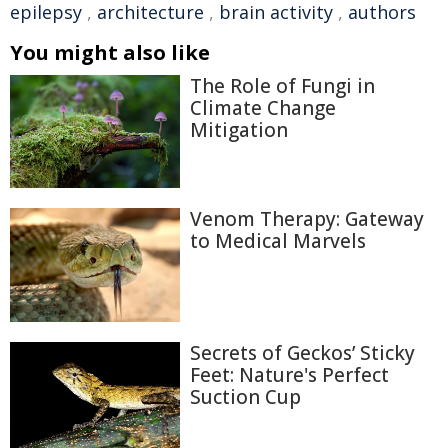
epilepsy
,
architecture
,
brain activity
,
authors
You might also like
The Role of Fungi in
Climate Change
Mitigation
Venom Therapy: Gateway
to Medical Marvels
Secrets of Geckos’ Sticky
Feet: Nature's Perfect
Suction Cup