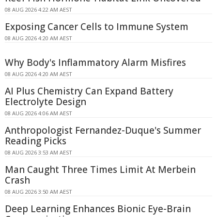
08 AUG 2026 4:22 AM AEST
Exposing Cancer Cells to Immune System
08 AUG 2026 4:20 AM AEST
Why Body's Inflammatory Alarm Misfires
08 AUG 2026 4:20 AM AEST
AI Plus Chemistry Can Expand Battery
Electrolyte Design
08 AUG 2026 4:06 AM AEST
Anthropologist Fernandez-Duque's Summer
Reading Picks
08 AUG 2026 3:53 AM AEST
Man Caught Three Times Limit At Merbein
Crash
08 AUG 2026 3:50 AM AEST
Deep Learning Enhances Bionic Eye-Brain