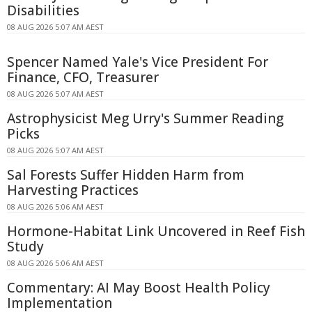
Disabilities
08 AUG 2026 5:07 AM AEST
Spencer Named Yale's Vice President For
Finance, CFO, Treasurer
08 AUG 2026 5:07 AM AEST
Astrophysicist Meg Urry's Summer Reading
Picks
08 AUG 2026 5:07 AM AEST
Sal Forests Suffer Hidden Harm from
Harvesting Practices
08 AUG 2026 5:06 AM AEST
Hormone-Habitat Link Uncovered in Reef Fish
Study
08 AUG 2026 5:06 AM AEST
Commentary: AI May Boost Health Policy
Implementation