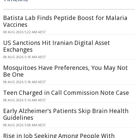
Batista Lab Finds Peptide Boost for Malaria
Vaccines
08 AUG 2026 5:22 AM AEST
US Sanctions Hit Iranian Digital Asset
Exchanges
08 AUG 2026 5:18 AM AEST
Mosquitoes Have Preferences, You May Not
Be One
08 AUG 2026 5:18 AM AEST
Teen Charged in Call Commission Note Case
08 AUG 2026 5:16 AM AEST
Early Alzheimer's Patients Skip Brain Health
Guidelines
08 AUG 2026 5:08 AM AEST
Rise in Job Seeking Among People With