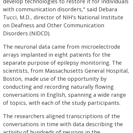
develop technologies to restore it for individuals
with communication disorders," said Debara
Tucci, M.D., director of NIH's National Institute
on Deafness and Other Communication
Disorders (NIDCD).
The neuronal data came from microelectrode
arrays implanted in eight patients for the
separate purpose of epilepsy monitoring. The
scientists, from Massachusetts General Hospital,
Boston, made use of the opportunity by
conducting and recording naturally flowing
conversations in English, spanning a wide range
of topics, with each of the study participants.
The researchers aligned transcriptions of the
conversations in time with data describing the
activity of hundreds of neurons in the