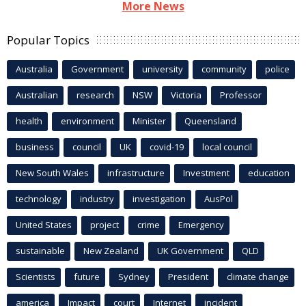
More News
Popular Topics
Australia
Government
university
community
police
Australian
research
NSW
Victoria
Professor
health
environment
Minister
Queensland
business
council
UK
covid-19
local council
New South Wales
infrastructure
Investment
education
technology
industry
investigation
AusPol
United States
project
crime
Emergency
sustainable
New Zealand
UK Government
QLD
Scientists
future
Sydney
President
climate change
america
Impact
court
Internet
incident