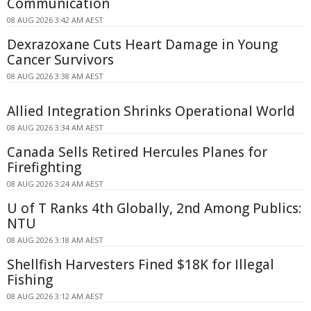
Communication
08 AUG 2026 3:42 AM AEST
Dexrazoxane Cuts Heart Damage in Young
Cancer Survivors
08 AUG 2026 3:38 AM AEST
Allied Integration Shrinks Operational World
08 AUG 2026 3:34 AM AEST
Canada Sells Retired Hercules Planes for
Firefighting
08 AUG 2026 3:24 AM AEST
U of T Ranks 4th Globally, 2nd Among Publics:
NTU
08 AUG 2026 3:18 AM AEST
Shellfish Harvesters Fined $18K for Illegal
Fishing
08 AUG 2026 3:12 AM AEST