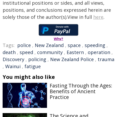
institutional positions or sides, and all views,
positions, and conclusions expressed herein are
solely those of the author(s).View in full
here
.
Why?
Tags:
police
,
New Zealand
,
space
,
speeding
,
death
,
speed
,
community
,
Eastern
,
operation
,
Discovery
,
policing
,
New Zealand Police
,
trauma
,
Wainui
,
fatigue
You might also like
Fasting Through the Ages:
Benefits of Ancient
Practice
The Science and