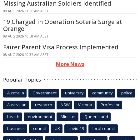
Missing Australian Soldiers Identified
08 AUG 2026 11:26 AM AEST
19 Charged in Operation Soteria Surge at
Orange
08 AUG 2026 10:58 AM AEST
Fairer Parent Visa Process Implemented
08 AUG 2026 10:37 AM AEST
More News
Popular Topics
Australia
Government
university
community
police
Australian
research
NSW
Victoria
Professor
health
environment
Minister
Queensland
business
council
UK
covid-19
local council