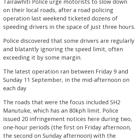
Tairawhiti Police urge motorists to slow down
on their local roads, after a road policing
operation last weekend ticketed dozens of
speeding drivers in the space of just three hours.
Police discovered that some drivers are regularly
and blatantly ignoring the speed limit, often
exceeding it by some margin.
The latest operation ran between Friday 9 and
Sunday 11 September, in the mid-afternoon on
each day
The roads that were the focus included SH2
Manutuke, which has an 80kph limit. Police
issued 20 infringement notices here during two,
one-hour periods (the first on Friday afternoon,
the second on Sunday afternoon) with the