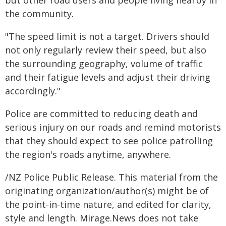
but other road users and people living nearby in
the community.
"The speed limit is not a target. Drivers should
not only regularly review their speed, but also
the surrounding geography, volume of traffic
and their fatigue levels and adjust their driving
accordingly."
Police are committed to reducing death and
serious injury on our roads and remind motorists
that they should expect to see police patrolling
the region's roads anytime, anywhere.
/NZ Police Public Release. This material from the
originating organization/author(s) might be of
the point-in-time nature, and edited for clarity,
style and length. Mirage.News does not take