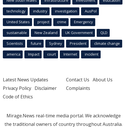
New South Wales
infrastructure
Investment
education
technology
industry
investigation
AusPol
United States
project
crime
Emergency
sustainable
New Zealand
UK Government
QLD
Scientists
future
Sydney
President
climate change
america
Impact
court
Internet
incident
Latest News Updates
Contact Us
About Us
Privacy Policy
Disclaimer
Complaints
Code of Ethics
Mirage.News real-time media portal. We acknowledge
the traditional owners of country throughout Australia.