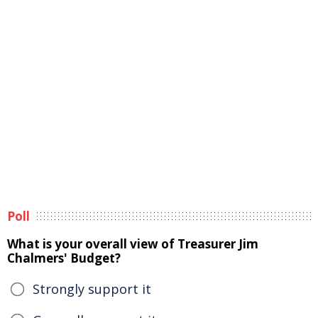
Poll
What is your overall view of Treasurer Jim
Chalmers' Budget?
Strongly support it