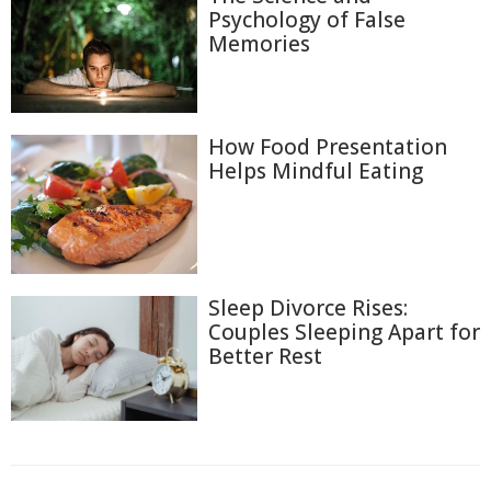
Psychology of False
Memories
How Food Presentation
Helps Mindful Eating
Sleep Divorce Rises:
Couples Sleeping Apart for
Better Rest