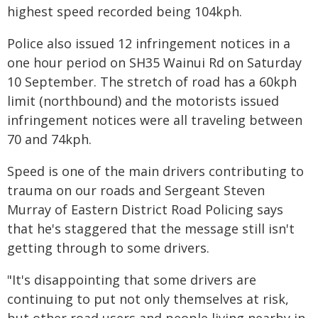
highest speed recorded being 104kph.
Police also issued 12 infringement notices in a
one hour period on SH35 Wainui Rd on Saturday
10 September. The stretch of road has a 60kph
limit (northbound) and the motorists issued
infringement notices were all traveling between
70 and 74kph.
Speed is one of the main drivers contributing to
trauma on our roads and Sergeant Steven
Murray of Eastern District Road Policing says
that he's staggered that the message still isn't
getting through to some drivers.
"It's disappointing that some drivers are
continuing to put not only themselves at risk,