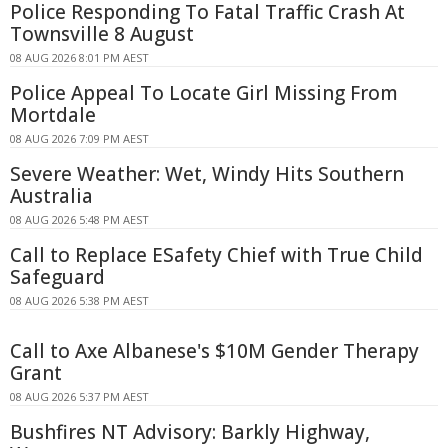
Police Responding To Fatal Traffic Crash At
Townsville 8 August
08 AUG 2026 8:01 PM AEST
Police Appeal To Locate Girl Missing From
Mortdale
08 AUG 2026 7:09 PM AEST
Severe Weather: Wet, Windy Hits Southern
Australia
08 AUG 2026 5:48 PM AEST
Call to Replace ESafety Chief with True Child
Safeguard
08 AUG 2026 5:38 PM AEST
Call to Axe Albanese's $10M Gender Therapy
Grant
08 AUG 2026 5:37 PM AEST
Bushfires NT Advisory: Barkly Highway,