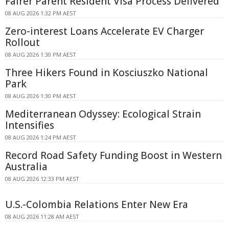
Fairer Parent Resident Visa Process Delivered
08 AUG 2026 1:32 PM AEST
Zero-interest Loans Accelerate EV Charger
Rollout
08 AUG 2026 1:30 PM AEST
Three Hikers Found in Kosciuszko National
Park
08 AUG 2026 1:30 PM AEST
Mediterranean Odyssey: Ecological Strain
Intensifies
08 AUG 2026 1:24 PM AEST
Record Road Safety Funding Boost in Western
Australia
08 AUG 2026 12:33 PM AEST
U.S.-Colombia Relations Enter New Era
08 AUG 2026 11:28 AM AEST