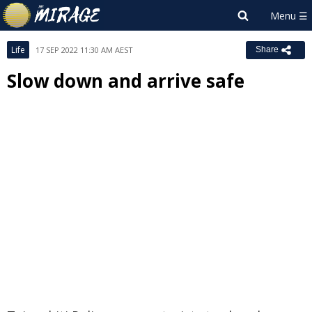
Life
17 SEP 2022 11:30 AM AEST
Share
Slow down and arrive safe