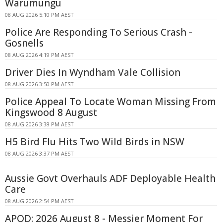
Warumungu
08 AUG 2026 5:10 PM AEST
Police Are Responding To Serious Crash -
Gosnells
08 AUG 2026 4:19 PM AEST
Driver Dies In Wyndham Vale Collision
08 AUG 2026 3:50 PM AEST
Police Appeal To Locate Woman Missing From
Kingswood 8 August
08 AUG 2026 3:38 PM AEST
H5 Bird Flu Hits Two Wild Birds in NSW
08 AUG 2026 3:37 PM AEST
Aussie Govt Overhauls ADF Deployable Health
Care
08 AUG 2026 2:54 PM AEST
APOD: 2026 August 8 - Messier Moment For