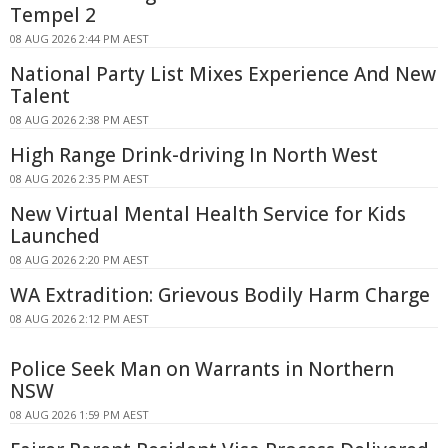
Tempel 2
08 AUG 2026 2:44 PM AEST
National Party List Mixes Experience And New
Talent
08 AUG 2026 2:38 PM AEST
High Range Drink-driving In North West
08 AUG 2026 2:35 PM AEST
New Virtual Mental Health Service for Kids
Launched
08 AUG 2026 2:20 PM AEST
WA Extradition: Grievous Bodily Harm Charge
08 AUG 2026 2:12 PM AEST
Police Seek Man on Warrants in Northern
NSW
08 AUG 2026 1:59 PM AEST