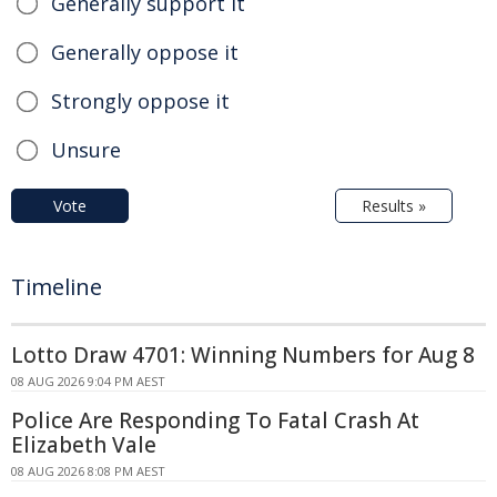
Generally support it
Generally oppose it
Strongly oppose it
Unsure
Vote
Results »
Timeline
Lotto Draw 4701: Winning Numbers for Aug 8
08 AUG 2026 9:04 PM AEST
Police Are Responding To Fatal Crash At
Elizabeth Vale
08 AUG 2026 8:08 PM AEST