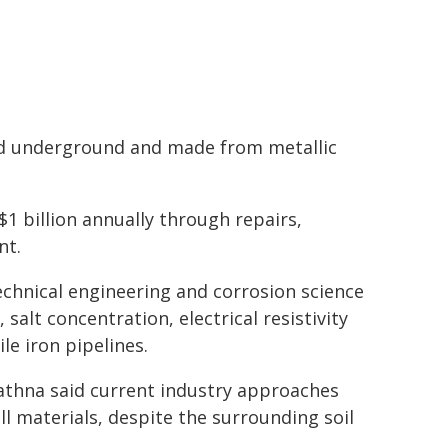
ied underground and made from metallic
$1 billion annually through repairs,
nt.
chnical engineering and corrosion science
salt concentration, electrical resistivity
le iron pipelines.
thna said current industry approaches
ll materials, despite the surrounding soil