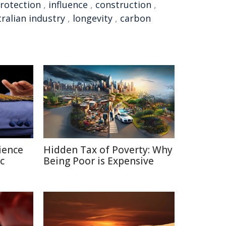
rotection
,
influence
,
construction
,
ralian industry
,
longevity
,
carbon
ience
Hidden Tax of Poverty: Why
c
Being Poor is Expensive