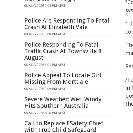
"C
08 AUG 2026 9:04 PM AEST
sy
Police Are Responding To Fatal
"T
Crash At Elizabeth Vale
co
08 AUG 2026 8:08 PM AEST
Police Responding To Fatal
Th
Traffic Crash At Townsville 8
ma
August
08 AUG 2026 8:01 PM AEST
Re
Police Appeal To Locate Girl
/Pu
Missing From Mortdale
in-
08 AUG 2026 7:09 PM AEST
pos
Severe Weather: Wet, Windy
the
Hits Southern Australia
08 AUG 2026 5:48 PM AEST
Call to Replace ESafety Chief
with True Child Safeguard