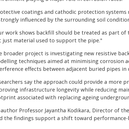
rotective coatings and cathodic protection systems 
strongly influenced by the surrounding soil conditio
r work shows backfill should be treated as part of t
 just material used to support the pipe."
e broader project is investigating new resistive bac
delling techniques aimed at minimising corrosion ac
terference effects between adjacent buried pipes i
searchers say the approach could provide a more pr
proving infrastructure longevity while reducing m
otprint associated with replacing ageing undergroun
-author Professor Jayantha Kodikara, Director of 
id the findings support a shift toward performance-