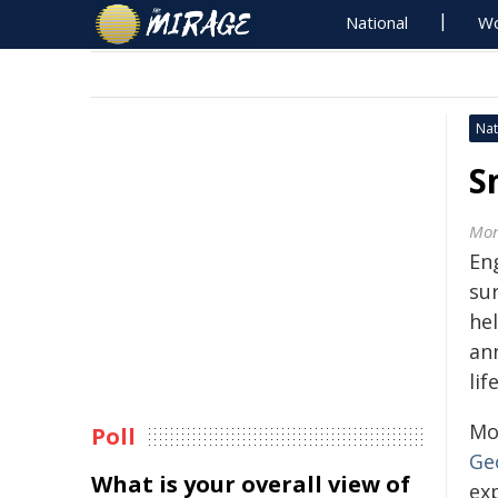
National
Wo
Nat
S
Mon
Eng
sur
hel
an
lif
Mo
Poll
Ge
What is your overall view of
exp