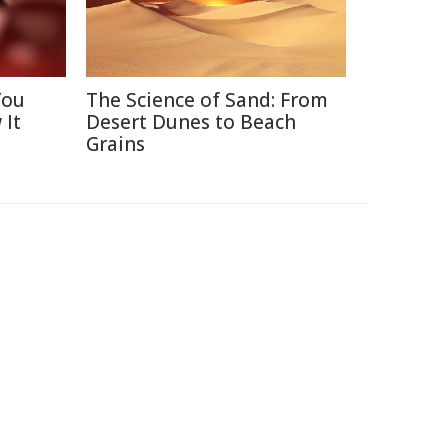
You
The Science of Sand: From
 It
Desert Dunes to Beach
Grains