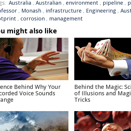
gs:
Australia
,
Australian
,
environment
,
pipeline
,
p
ofessor
,
Monash
,
infrastructure
,
Engineering
,
Aust
otprint
,
corrosion
,
management
u might also like
ience Behind Why Your
Behind the Magic: Sc
corded Voice Sounds
of Illusions and Magi
range
Tricks