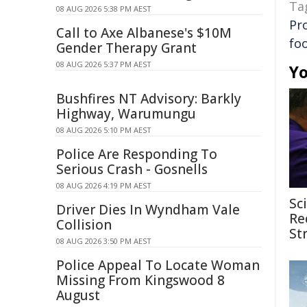
Ta
08 AUG 2026 5:38 PM AEST
Pr
Call to Axe Albanese's $10M
fo
Gender Therapy Grant
08 AUG 2026 5:37 PM AEST
Yo
Bushfires NT Advisory: Barkly
Highway, Warumungu
08 AUG 2026 5:10 PM AEST
Police Are Responding To
Serious Crash - Gosnells
08 AUG 2026 4:19 PM AEST
Sc
Driver Dies In Wyndham Vale
Re
Collision
St
08 AUG 2026 3:50 PM AEST
Police Appeal To Locate Woman
Missing From Kingswood 8
August