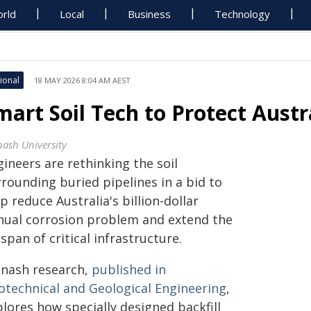
rld
Local
Business
Technology
ional
18 MAY 2026 8:04 AM AEST
mart Soil Tech to Protect Austr
ash University
ineers are rethinking the soil
rounding buried pipelines in a bid to
p reduce Australia's billion-dollar
nual corrosion problem and extend the
espan of critical infrastructure.
nash research,
published in
otechnical and Geological Engineering
,
lores how specially designed backfill