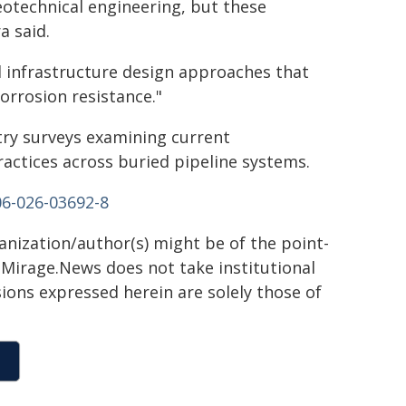
eotechnical engineering, but these
a said.
d infrastructure design approaches that
orrosion resistance."
try surveys examining current
ctices across buried pipeline systems.
06-026-03692-8
ganization/author(s) might be of the point-
h. Mirage.News does not take institutional
sions expressed herein are solely those of