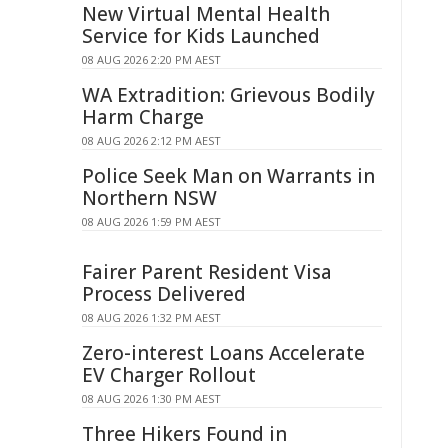
New Virtual Mental Health
Service for Kids Launched
08 AUG 2026 2:20 PM AEST
WA Extradition: Grievous Bodily
Harm Charge
08 AUG 2026 2:12 PM AEST
Police Seek Man on Warrants in
Northern NSW
08 AUG 2026 1:59 PM AEST
Fairer Parent Resident Visa
Process Delivered
08 AUG 2026 1:32 PM AEST
Zero-interest Loans Accelerate
EV Charger Rollout
08 AUG 2026 1:30 PM AEST
Three Hikers Found in