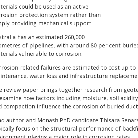
terials could be used as an active
rrosion protection system rather than
mply providing mechanical support.
stralia has an estimated 260,000
lometres of pipelines, with around 80 per cent bur
erials vulnerable to corrosion.
rosion-related failures are estimated to cost up to 
intenance, water loss and infrastructure replaceme
e review paper brings together research from geote
examine how factors including moisture, soil acidity, 
 compaction influence the corrosion of buried ducti
ad author and Monash PhD candidate Thisara Senara
ically focus on the structural performance of backfi
vironment playing a major role in corrosion rates.