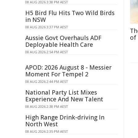
08 AUG 2026 3:38 PM AEST
H5 Bird Flu Hits Two Wild Birds
in NSW
08 AUG 2026 3:37 PM AEST
Th
of
Aussie Govt Overhauls ADF
Deployable Health Care
08 AUG 2026 2:54 PM AEST
APOD: 2026 August 8 - Messier
Moment For Tempel 2
08 AUG 2026 2:44 PM AEST
National Party List Mixes
Experience And New Talent
08 AUG 2026 2:38 PM AEST
High Range Drink-driving In
North West
08 AUG 2026 2:35 PM AEST