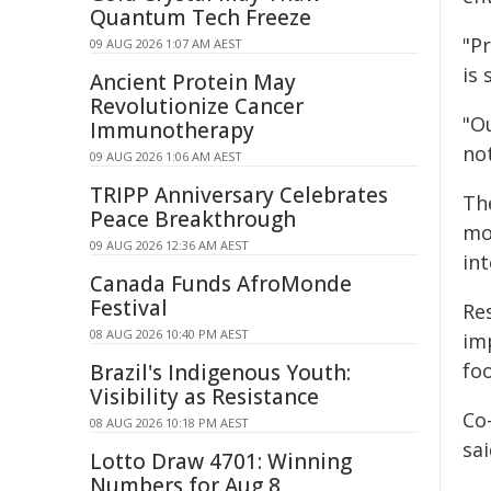
Quantum Tech Freeze
"P
09 AUG 2026 1:07 AM AEST
is 
Ancient Protein May
Revolutionize Cancer
"Ou
Immunotherapy
not
09 AUG 2026 1:06 AM AEST
TRIPP Anniversary Celebrates
Th
Peace Breakthrough
mo
09 AUG 2026 12:36 AM AEST
in
Canada Funds AfroMonde
Festival
Re
08 AUG 2026 10:40 PM AEST
im
fo
Brazil's Indigenous Youth:
Visibility as Resistance
Co
08 AUG 2026 10:18 PM AEST
sa
Lotto Draw 4701: Winning
Numbers for Aug 8