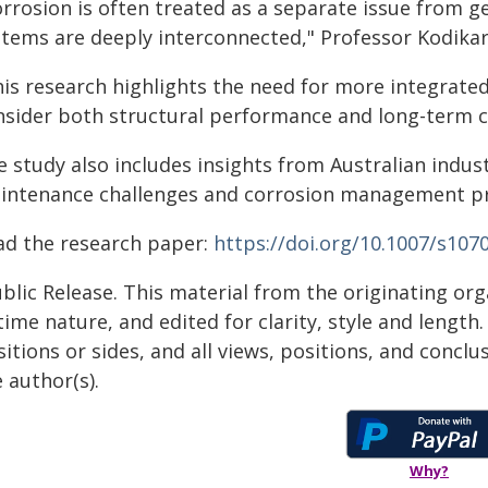
orrosion is often treated as a separate issue from g
stems are deeply interconnected," Professor Kodikar
his research highlights the need for more integrate
nsider both structural performance and long-term c
e study also includes insights from Australian indus
intenance challenges and corrosion management pra
ad the research paper:
https://doi.org/10.1007/s107
blic Release. This material from the originating or
time nature, and edited for clarity, style and lengt
itions or sides, and all views, positions, and conclu
 author(s).
Why?