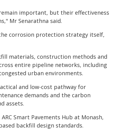
remain important, but their effectiveness
ns," Mr Senarathna said.
he corrosion protection strategy itself,
kfill materials, construction methods and
ross entire pipeline networks, including
n congested urban environments.
actical and low-cost pathway for
aintenance demands and the carbon
d assets.
the ARC Smart Pavements Hub at Monash,
based backfill design standards.