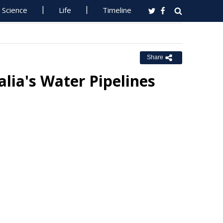
Science
Life
Timeline
Share
alia's Water Pipelines