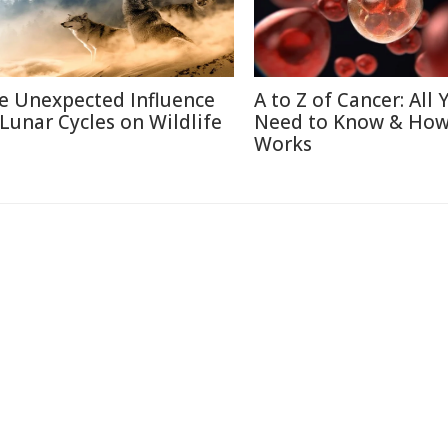
e Unexpected Influence
A to Z of Cancer: All 
 Lunar Cycles on Wildlife
Need to Know & How
Works