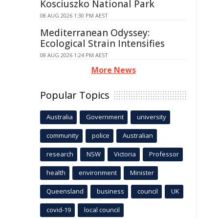
Kosciuszko National Park
08 AUG 2026 1:30 PM AEST
Mediterranean Odyssey:
Ecological Strain Intensifies
08 AUG 2026 1:24 PM AEST
More News
Popular Topics
Australia
Government
university
community
police
Australian
research
NSW
Victoria
Professor
health
environment
Minister
Queensland
business
council
UK
covid-19
local council