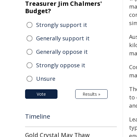
Treasurer Jim Chalmers'
ma
Budget?
co
si
Strongly support it
Au
Generally support it
ki
Generally oppose it
mat
Strongly oppose it
Cor
ma
Unsure
Th
Vote
Results »
to 
and
Timeline
Le
typ
Gold Crystal May Thaw
en