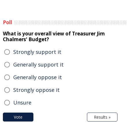
Poll
What is your overall view of Treasurer Jim
Chalmers' Budget?
Strongly support it
Generally support it
Generally oppose it
Strongly oppose it
Unsure
Vote
Results »