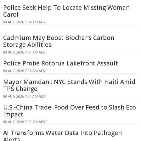
Police Seek Help To Locate Missing Woman
Carol
08 AUG 2026 7:34 AM AEST
Cadmium May Boost Biochar's Carbon
Storage Abilities
08 AUG 2026 7:20 AM AEST
Police Probe Rotorua Lakefront Assault
08 AUG 2026 7:06 AM AEST
Mayor Mamdani: NYC Stands With Haiti Amid
TPS Change
08 AUG 2026 7:04 AM AEST
U.S.-China Trade: Food Over Feed to Slash Eco
Impact
08 AUG 2026 7:02 AM AEST
AI Transforms Water Data Into Pathogen
Alerts