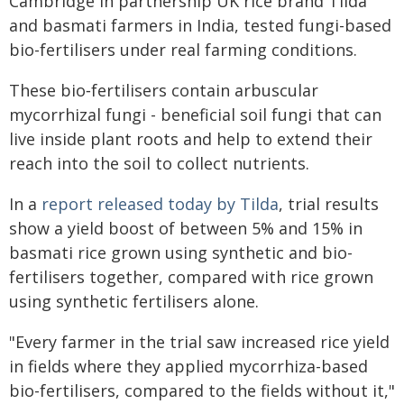
Cambridge in partnership UK rice brand Tilda
and basmati farmers in India, tested fungi-based
bio-fertilisers under real farming conditions.
These bio‑fertilisers contain arbuscular
mycorrhizal fungi - beneficial soil fungi that can
live inside plant roots and help to extend their
reach into the soil to collect nutrients.
In a
report released today by Tilda
, trial results
show a yield boost of between 5% and 15% in
basmati rice grown using synthetic and bio-
fertilisers together, compared with rice grown
using synthetic fertilisers alone.
"Every farmer in the trial saw increased rice yield
in fields where they applied mycorrhiza-based
bio-fertilisers, compared to the fields without it,"