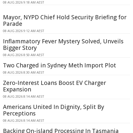
08 AUG 2026 9:18 AM AEST
Mayor, NYPD Chief Hold Security Briefing for
Parade
08 AUG 2026 9:12 AM AEST
Inflammatory Fever Mystery Solved, Unveils
Bigger Story
08 AUG 2026 8:50 AM AEST
Two Charged in Sydney Meth Import Plot
08 AUG 2026 8:30 AM AEST
Zero-Interest Loans Boost EV Charger
Expansion
08 AUG 2026 8:14 AM AEST
Americans United In Dignity, Split By
Perceptions
08 AUG 2026 8:14 AM AEST
Backing On-island Processing In Tasmania