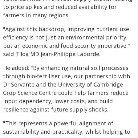
to price spikes and reduced availability for
farmers in many regions.
"Against this backdrop, improving nutrient use
efficiency is not just an environmental priority,
but an economic and food security imperative,"
said Tilda MD Jean-Philippe Laborde.
He added: "By enhancing natural soil processes
through bio-fertiliser use, our partnership with
Dr Servante and the University of Cambridge
Crop Science Centre could help farmers reduce
input dependency, lower costs, and build
resilience against future supply shocks.
"This represents a powerful alignment of
sustainability and practicality, whilst helping to