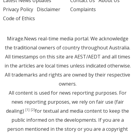
Latest News Updates
Contact Us
About Us
Privacy Policy
Disclaimer
Complaints
Code of Ethics
Mirage.News real-time media portal. We acknowledge
the traditional owners of country throughout Australia.
All timestamps on this site are AEST/AEDT and all times
in the articles are local times unless indicated otherwise.
All trademarks and rights are owned by their respective
owners.
All content is used for news reporting purposes. For
news reporting purposes, we rely on fair use (fair
dealing)
for textual and media content to keep the
[1]
[2]
public informed on the developments. If you are a
person mentioned in the story or you are a copyright