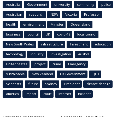
Australia
Government
university
community
police
Australian
research
NSW
Victoria
Professor
health
environment
Minister
Queensland
business
council
UK
covid-19
local council
New South Wales
infrastructure
Investment
education
technology
industry
investigation
AusPol
United States
project
crime
Emergency
sustainable
New Zealand
UK Government
QLD
Scientists
future
Sydney
President
climate change
america
Impact
court
Internet
incident