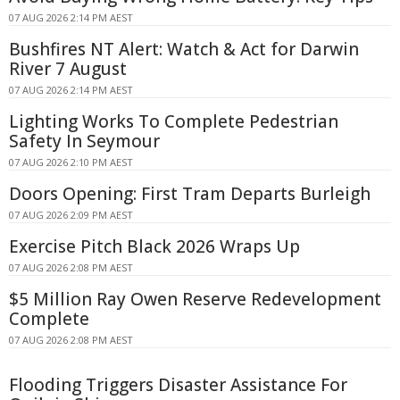
07 AUG 2026 2:14 PM AEST
Bushfires NT Alert: Watch & Act for Darwin
River 7 August
07 AUG 2026 2:14 PM AEST
Lighting Works To Complete Pedestrian
Safety In Seymour
07 AUG 2026 2:10 PM AEST
Doors Opening: First Tram Departs Burleigh
07 AUG 2026 2:09 PM AEST
Exercise Pitch Black 2026 Wraps Up
07 AUG 2026 2:08 PM AEST
$5 Million Ray Owen Reserve Redevelopment
Complete
07 AUG 2026 2:08 PM AEST
Flooding Triggers Disaster Assistance For