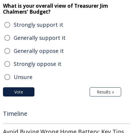
What is your overall view of Treasurer Jim
Chalmers' Budget?
Strongly support it
Generally support it
Generally oppose it
Strongly oppose it
Unsure
Vote
Results »
Timeline
Avoid Buying Wrong Home Battery: Key Tips