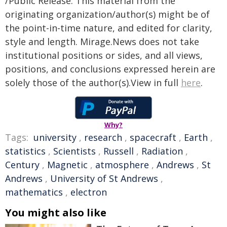
/Public Release. This material from the
originating organization/author(s) might be of
the point-in-time nature, and edited for clarity,
style and length. Mirage.News does not take
institutional positions or sides, and all views,
positions, and conclusions expressed herein are
solely those of the author(s).View in full
here
.
Why?
Tags:
university
,
research
,
spacecraft
,
Earth
,
statistics
,
Scientists
,
Russell
,
Radiation
,
Century
,
Magnetic
,
atmosphere
,
Andrews
,
St
Andrews
,
University of St Andrews
,
mathematics
,
electron
You might also like