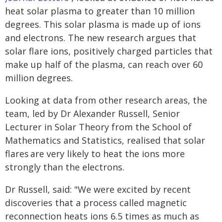
heat solar plasma to greater than 10 million
degrees. This solar plasma is made up of ions
and electrons. The new research argues that
solar flare ions, positively charged particles that
make up half of the plasma, can reach over 60
million degrees.
Looking at data from other research areas, the
team, led by Dr Alexander Russell, Senior
Lecturer in Solar Theory from the School of
Mathematics and Statistics, realised that solar
flares are very likely to heat the ions more
strongly than the electrons.
Dr Russell, said: "We were excited by recent
discoveries that a process called magnetic
reconnection heats ions 6.5 times as much as