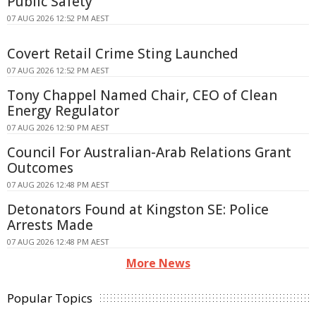
Public Safety
07 AUG 2026 12:52 PM AEST
Covert Retail Crime Sting Launched
07 AUG 2026 12:52 PM AEST
Tony Chappel Named Chair, CEO of Clean
Energy Regulator
07 AUG 2026 12:50 PM AEST
Council For Australian-Arab Relations Grant
Outcomes
07 AUG 2026 12:48 PM AEST
Detonators Found at Kingston SE: Police
Arrests Made
07 AUG 2026 12:48 PM AEST
More News
Popular Topics