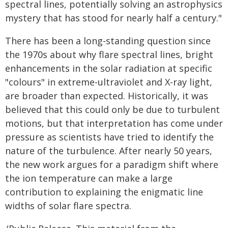
spectral lines, potentially solving an astrophysics
mystery that has stood for nearly half a century."
There has been a long-standing question since
the 1970s about why flare spectral lines, bright
enhancements in the solar radiation at specific
"colours" in extreme-ultraviolet and X-ray light,
are broader than expected. Historically, it was
believed that this could only be due to turbulent
motions, but that interpretation has come under
pressure as scientists have tried to identify the
nature of the turbulence. After nearly 50 years,
the new work argues for a paradigm shift where
the ion temperature can make a large
contribution to explaining the enigmatic line
widths of solar flare spectra.