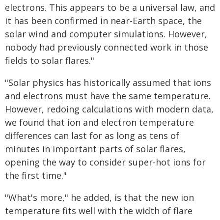
electrons. This appears to be a universal law, and
it has been confirmed in near-Earth space, the
solar wind and computer simulations. However,
nobody had previously connected work in those
fields to solar flares."
"Solar physics has historically assumed that ions
and electrons must have the same temperature.
However, redoing calculations with modern data,
we found that ion and electron temperature
differences can last for as long as tens of
minutes in important parts of solar flares,
opening the way to consider super-hot ions for
the first time."
"What's more," he added, is that the new ion
temperature fits well with the width of flare