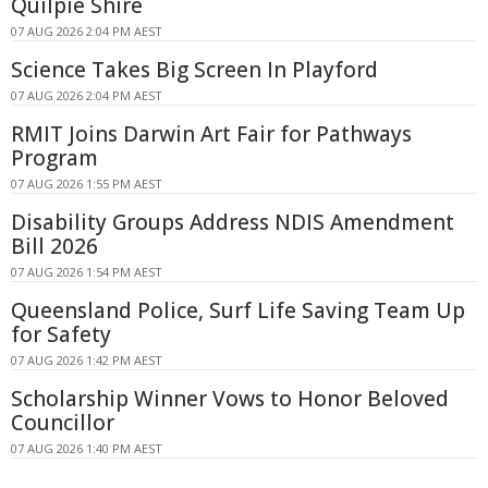
Quilpie Shire
07 AUG 2026 2:04 PM AEST
Science Takes Big Screen In Playford
07 AUG 2026 2:04 PM AEST
RMIT Joins Darwin Art Fair for Pathways
Program
07 AUG 2026 1:55 PM AEST
Disability Groups Address NDIS Amendment
Bill 2026
07 AUG 2026 1:54 PM AEST
Queensland Police, Surf Life Saving Team Up
for Safety
07 AUG 2026 1:42 PM AEST
Scholarship Winner Vows to Honor Beloved
Councillor
07 AUG 2026 1:40 PM AEST