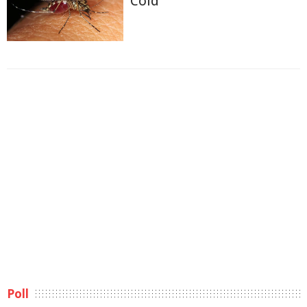
Cold
Poll