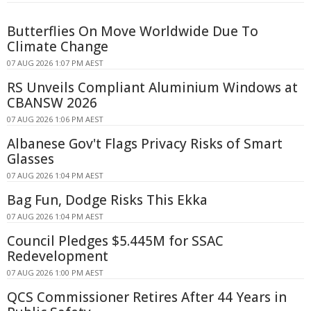
Butterflies On Move Worldwide Due To
Climate Change
07 AUG 2026 1:07 PM AEST
RS Unveils Compliant Aluminium Windows at
CBANSW 2026
07 AUG 2026 1:06 PM AEST
Albanese Gov't Flags Privacy Risks of Smart
Glasses
07 AUG 2026 1:04 PM AEST
Bag Fun, Dodge Risks This Ekka
07 AUG 2026 1:04 PM AEST
Council Pledges $5.445M for SSAC
Redevelopment
07 AUG 2026 1:00 PM AEST
QCS Commissioner Retires After 44 Years in