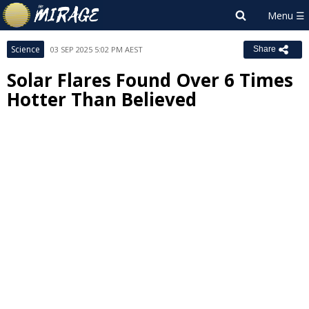
Science
03 SEP 2025 5:02 PM AEST
Share
Solar Flares Found Over 6 Times
Hotter Than Believed