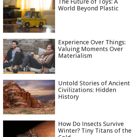
The Future of Toys: A
World Beyond Plastic
Experience Over Things:
Valuing Moments Over
Materialism
Untold Stories of Ancient
Civilizations: Hidden
History
How Do Insects Survive
Winter? Tiny Titans of the