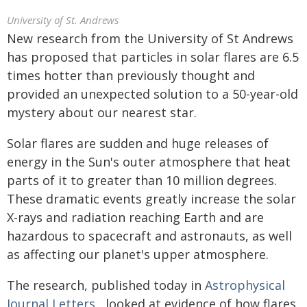
University of St. Andrews
New research from the University of St Andrews
has proposed that particles in solar flares are 6.5
times hotter than previously thought and
provided an unexpected solution to a 50-year-old
mystery about our nearest star.
Solar flares are sudden and huge releases of
energy in the Sun's outer atmosphere that heat
parts of it to greater than 10 million degrees.
These dramatic events greatly increase the solar
X-rays and radiation reaching Earth and are
hazardous to spacecraft and astronauts, as well
as affecting our planet's upper atmosphere.
The research, published today in
Astrophysical
Journal Letters
, looked at evidence of how flares