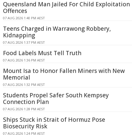
Queensland Man Jailed For Child Exploitation
Offences
07 AUG 2026 1:40 PM AEST
Teens Charged in Warrawong Robbery,
Kidnapping
07 AUG 2026 1:37 PM AEST
Food Labels Must Tell Truth
07 AUG 2026 1:36 PM AEST
Mount Isa to Honor Fallen Miners with New
Memorial
07 AUG 2026 1:32 PM AEST
Students Propel Safer South Kempsey
Connection Plan
07 AUG 2026 1:28 PM AEST
Ships Stuck in Strait of Hormuz Pose
Biosecurity Risk
07 AUG 2026 1:24 PM AEST