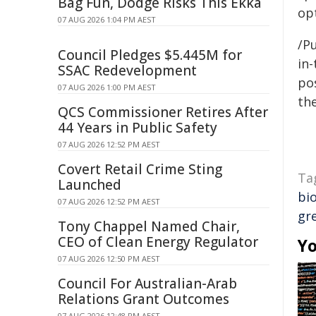
Bag Fun, Dodge Risks This Ekka
opt
07 AUG 2026 1:04 PM AEST
/Pu
Council Pledges $5.445M for
in-
SSAC Redevelopment
pos
07 AUG 2026 1:00 PM AEST
the
QCS Commissioner Retires After
44 Years in Public Safety
07 AUG 2026 12:52 PM AEST
Covert Retail Crime Sting
Ta
Launched
bio
07 AUG 2026 12:52 PM AEST
gr
Tony Chappel Named Chair,
CEO of Clean Energy Regulator
Yo
07 AUG 2026 12:50 PM AEST
Council For Australian-Arab
Relations Grant Outcomes
07 AUG 2026 12:48 PM AEST