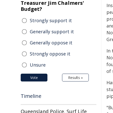
Treasurer Jim Chalmers'
Ins
Budget?
pea
pr
Strongly support it
an
Generally support it
No
Gre
Generally oppose it
In 
Strongly oppose it
No
fo
Unsure
of
Vote
Results »
Ha
st
Timeline
pip
"Bu
Queensland Police, Surf Life