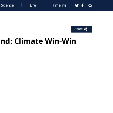
Science
Life
Timeline
Share
and: Climate Win-Win