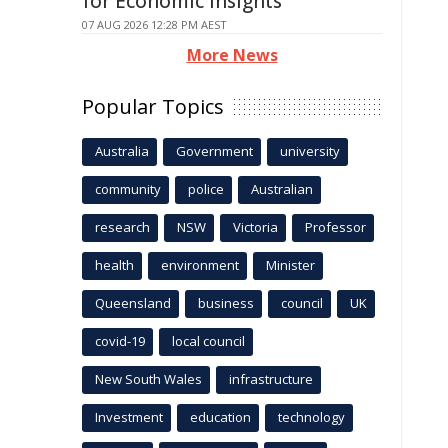
for Economic Insights
07 AUG 2026 12:28 PM AEST
More News
Popular Topics
Australia
Government
university
community
police
Australian
research
NSW
Victoria
Professor
health
environment
Minister
Queensland
business
council
UK
covid-19
local council
New South Wales
infrastructure
Investment
education
technology