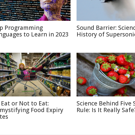
p Programming
Sound Barrier: Scien
nguages to Learn in 2023
History of Supersonic
 Eat or Not to Eat:
Science Behind Five
mystifying Food Expiry
Rule: Is It Really Safe
tes