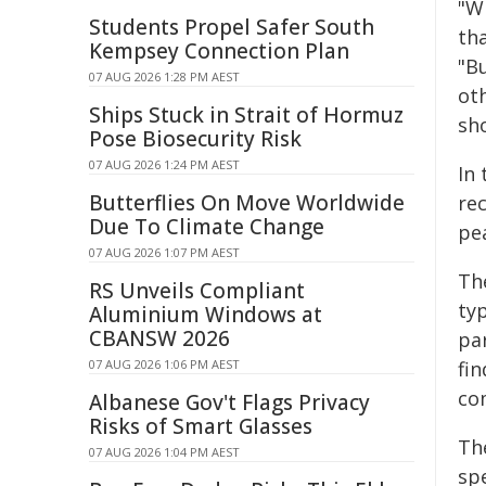
"W
Students Propel Safer South
th
Kempsey Connection Plan
"B
07 AUG 2026 1:28 PM AEST
ot
Ships Stuck in Strait of Hormuz
sh
Pose Biosecurity Risk
07 AUG 2026 1:24 PM AEST
In
Butterflies On Move Worldwide
re
Due To Climate Change
pe
07 AUG 2026 1:07 PM AEST
The
RS Unveils Compliant
ty
Aluminium Windows at
CBANSW 2026
pa
07 AUG 2026 1:06 PM AEST
fin
co
Albanese Gov't Flags Privacy
Risks of Smart Glasses
Th
07 AUG 2026 1:04 PM AEST
spe