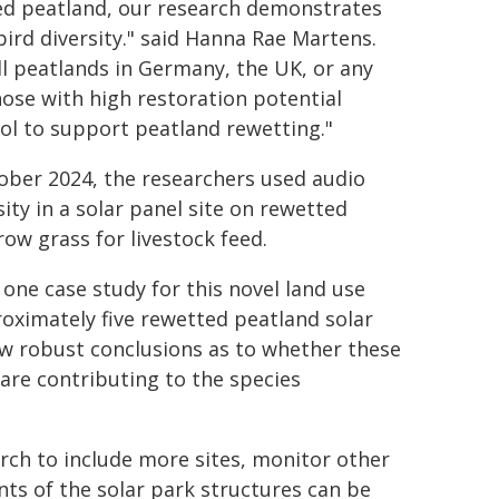
ged peatland, our research demonstrates
ird diversity." said Hanna Rae Martens.
ll peatlands in Germany, the UK, or any
hose with high restoration potential
ool to support peatland rewetting."
ober 2024, the researchers used audio
ty in a solar panel site on rewetted
ow grass for livestock feed.
 one case study for this novel land use
roximately five rewetted peatland solar
raw robust conclusions as to whether these
 are contributing to the species
rch to include more sites, monitor other
nts of the solar park structures can be