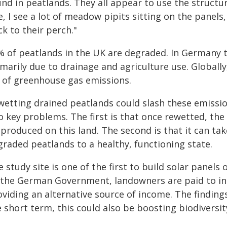
nd in peatlands. They all appear to use the structu
e, I see a lot of meadow pipits sitting on the panels,
k to their perch."
% of peatlands in the UK are degraded. In Germany t
marily due to drainage and agriculture use. Globall
 of greenhouse gas emissions.
wetting drained peatlands could slash these emissio
o key problems. The first is that once rewetted, th
produced on this land. The second is that it can ta
graded peatlands to a healthy, functioning state.
 study site is one of the first to build solar pane
 the German Government, landowners are paid to inst
viding an alternative source of income. The findings
 short term, this could also be boosting biodiversit