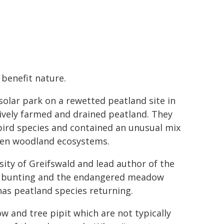
 benefit nature.
solar park on a rewetted peatland site in
vely farmed and drained peatland. They
bird species and contained an unusual mix
even woodland ecosystems.
ity of Greifswald and lead author of the
eed bunting and the endangered meadow
has peatland species returning.
w and tree pipit which are not typically