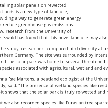
talling solar panels on rewetted
tlands is a new type of land use,
oviding a way to generate green energy
d reduce greenhouse gas emissions.
w, research from the University of
ifswald has found that this novel land use may also
the study, researchers compared bird diversity at a 
rthern Germany. The site was surrounded by intensi
und the solar park was home to several threatened 
 species associated with agricultural, wetland and 
nna Rae Martens, a peatland ecologist at the Univers
udy, said: "The presence of wetland species like r
it shows that the solar park is truly re-wetted and 
t we also recorded species like Eurasian tree sparro