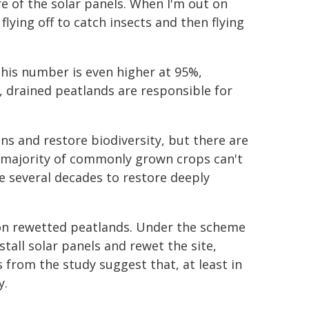
re of the solar panels. When I'm out on
 flying off to catch insects and then flying
his number is even higher at 95%,
y, drained peatlands are responsible for
ns and restore biodiversity, but there are
e majority of commonly grown crops can't
ke several decades to restore deeply
ls on rewetted peatlands. Under the scheme
all solar panels and rewet the site,
 from the study suggest that, at least in
y.