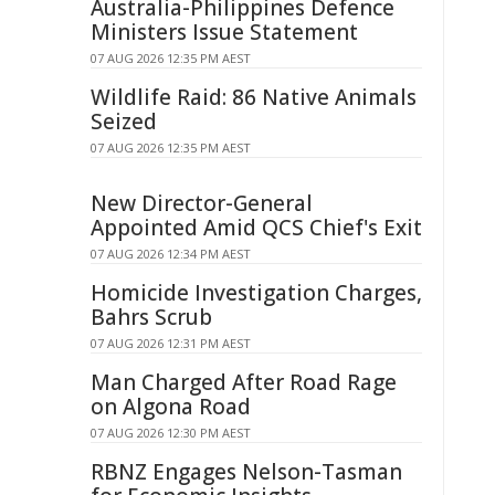
Australia-Philippines Defence
Ministers Issue Statement
07 AUG 2026 12:35 PM AEST
Wildlife Raid: 86 Native Animals
Seized
07 AUG 2026 12:35 PM AEST
New Director-General
Appointed Amid QCS Chief's Exit
07 AUG 2026 12:34 PM AEST
Homicide Investigation Charges,
Bahrs Scrub
07 AUG 2026 12:31 PM AEST
Man Charged After Road Rage
on Algona Road
07 AUG 2026 12:30 PM AEST
RBNZ Engages Nelson-Tasman