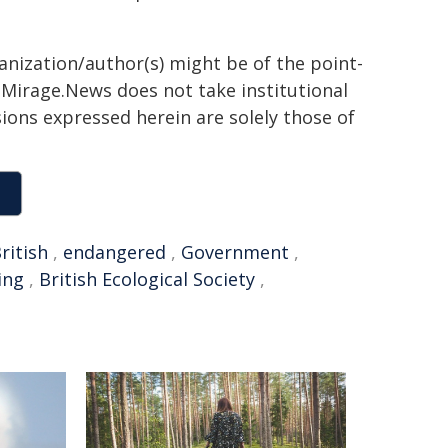
ganization/author(s) might be of the point-
h. Mirage.News does not take institutional
sions expressed herein are solely those of
ritish
,
endangered
,
Government
,
ing
,
British Ecological Society
,