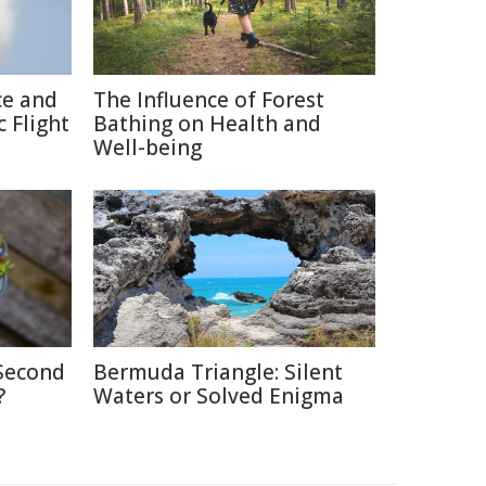
ce and
The Influence of Forest
 Flight
Bathing on Health and
Well-being
 Second
Bermuda Triangle: Silent
?
Waters or Solved Enigma