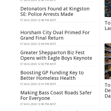
Detonators Found at Kingston
SE: Police Arrests Made
07 AUG 2026 12:48 PM AEST
To
La
Horsham City Oval Primed For
Grand Final Return
07 AUG 2026 12:44 PM AEST
Greater Shepparton Biz Fest
Opens with Eagle Boys Keynote
07 AUG 2026 12:42 PM AEST
Boosting GP Funding Key to
Better Homeless Health
To
07 AUG 2026 12:41 PM AEST
De
Making Bass Coast Roads Safer
Da
For Everyone
07 AUG 2026 12:40 PM AEST