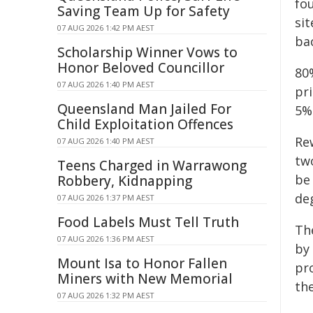
fou
Saving Team Up for Safety
sit
07 AUG 2026 1:42 PM AEST
bac
Scholarship Winner Vows to
Honor Beloved Councillor
80
07 AUG 2026 1:40 PM AEST
pri
Queensland Man Jailed For
5%
Child Exploitation Offences
Re
07 AUG 2026 1:40 PM AEST
tw
Teens Charged in Warrawong
be 
Robbery, Kidnapping
de
07 AUG 2026 1:37 PM AEST
Food Labels Must Tell Truth
The
07 AUG 2026 1:36 PM AEST
by
Mount Isa to Honor Fallen
pro
Miners with New Memorial
the
07 AUG 2026 1:32 PM AEST