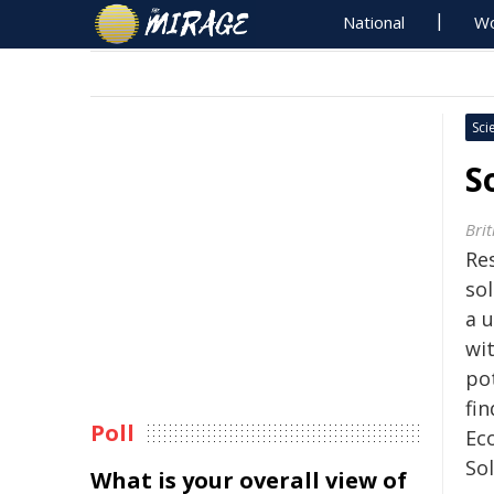
National
Wo
Sci
S
Brit
Re
so
a u
wi
po
fin
Poll
Eco
So
What is your overall view of