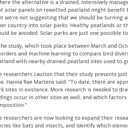
here the alternative is a drained, intensively mana
at solar panels on rewetted peatland might benefit b
ut we're not suggesting that we should be turning a
her country into solar parks. Healthy peatlands or t
ould be avoided. Solar parks are just one possible t
 the study, which took place between March and Oct
corders and machine learning to compare bird diversi
atland with nearby drained peatland sites used to gr
 researchers caution that their study presents just
pe. Hanna Rae Martens said: "To date, there are app
rk sites in existence. More research is needed to d
dings occur in other sites as well, and which factors
mposition."
e researchers are now looking to expand their resea
cies like bats and insects, and identify which eleme