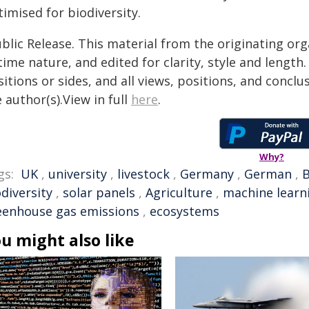
imised for biodiversity.
blic Release. This material from the originating or
time nature, and edited for clarity, style and lengt
itions or sides, and all views, positions, and conclu
 author(s).View in full
here
.
Why?
gs:
UK
,
university
,
livestock
,
Germany
,
German
,
B
diversity
,
solar panels
,
Agriculture
,
machine learn
eenhouse gas emissions
,
ecosystems
u might also like