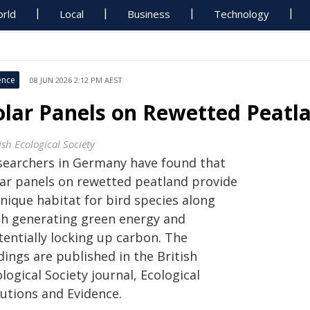
rld
Local
Business
Technology
ence
08 JUN 2026 2:12 PM AEST
olar Panels on Rewetted Peatl
ish Ecological Society
searchers in Germany have found that
lar panels on rewetted peatland provide
nique habitat for bird species along
th generating green energy and
tentially locking up carbon. The
dings are published in the British
logical Society journal, Ecological
lutions and Evidence.