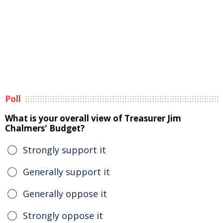
Poll
What is your overall view of Treasurer Jim
Chalmers' Budget?
Strongly support it
Generally support it
Generally oppose it
Strongly oppose it