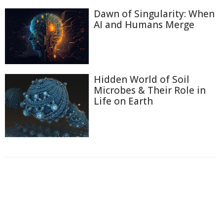
Dawn of Singularity: When
AI and Humans Merge
Hidden World of Soil
Microbes & Their Role in
Life on Earth