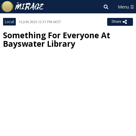
Local
16 JUN 2026 12:31 PM AEST
Share
Something For Everyone At
Bayswater Library