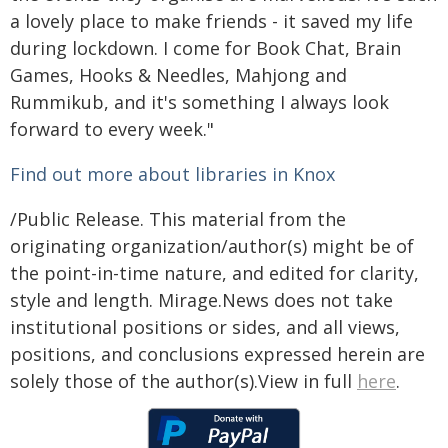
a lovely place to make friends - it saved my life
during lockdown. I come for Book Chat, Brain
Games, Hooks & Needles, Mahjong and
Rummikub, and it's something I always look
forward to every week."
Find out more about libraries in Knox
/Public Release. This material from the
originating organization/author(s) might be of
the point-in-time nature, and edited for clarity,
style and length. Mirage.News does not take
institutional positions or sides, and all views,
positions, and conclusions expressed herein are
solely those of the author(s).View in full
here
.