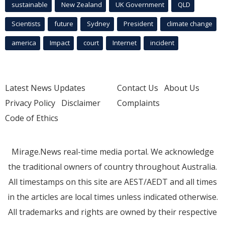
sustainable
New Zealand
UK Government
QLD
Scientists
future
Sydney
President
climate change
america
Impact
court
Internet
incident
Latest News Updates
Contact Us
About Us
Privacy Policy
Disclaimer
Complaints
Code of Ethics
Mirage.News real-time media portal. We acknowledge
the traditional owners of country throughout Australia.
All timestamps on this site are AEST/AEDT and all times
in the articles are local times unless indicated otherwise.
All trademarks and rights are owned by their respective