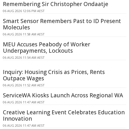
Remembering Sir Christopher Ondaatje
06 AUG 2026 12:06 PM AEST
Smart Sensor Remembers Past to ID Present
Molecules
06 AUG 2026 11:58 AM AEST
MEU Accuses Peabody of Worker
Underpayments, Lockouts
06 AUG 2026 11:54 AM AEST
Inquiry: Housing Crisis as Prices, Rents
Outpace Wages
06 AUG 2026 11:52 AM AEST
ServiceWA Kiosks Launch Across Regional WA
06 AUG 2026 11:47 AM AEST
Creative Learning Event Celebrates Education
Innovation
06 AUG 2026 11:47 AM AEST