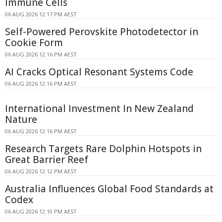
Immune Cells
06 AUG 2026 12:17 PM AEST
Self-Powered Perovskite Photodetector in
Cookie Form
06 AUG 2026 12:16 PM AEST
AI Cracks Optical Resonant Systems Code
06 AUG 2026 12:16 PM AEST
International Investment In New Zealand
Nature
06 AUG 2026 12:16 PM AEST
Research Targets Rare Dolphin Hotspots in
Great Barrier Reef
06 AUG 2026 12:12 PM AEST
Australia Influences Global Food Standards at
Codex
06 AUG 2026 12:10 PM AEST