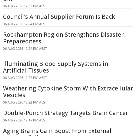
06 AUG 2026 12:32 PM AEST
Council's Annual Supplier Forum Is Back
06 AUG 2026 12:24 PM AEST
Rockhampton Region Strengthens Disaster
Preparedness
06 AUG 2026 12:24 PM AEST
Illuminating Blood Supply Systems in
Artificial Tissues
06 AUG 2026 12:22 PM AEST
Weathering Cytokine Storm With Extracellular
Vesicles
06 AUG 2026 12:22 PM AEST
Double-Punch Strategy Targets Brain Cancer
06 AUG 2026 12:17 PM AEST
Aging Brains Gain Boost From External