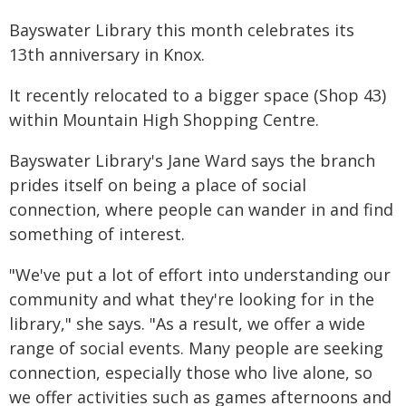
Bayswater Library this month celebrates its
13th anniversary in Knox.
It recently relocated to a bigger space (Shop 43)
within Mountain High Shopping Centre.
Bayswater Library's Jane Ward says the branch
prides itself on being a place of social
connection, where people can wander in and find
something of interest.
"We've put a lot of effort into understanding our
community and what they're looking for in the
library," she says. "As a result, we offer a wide
range of social events. Many people are seeking
connection, especially those who live alone, so
we offer activities such as games afternoons and