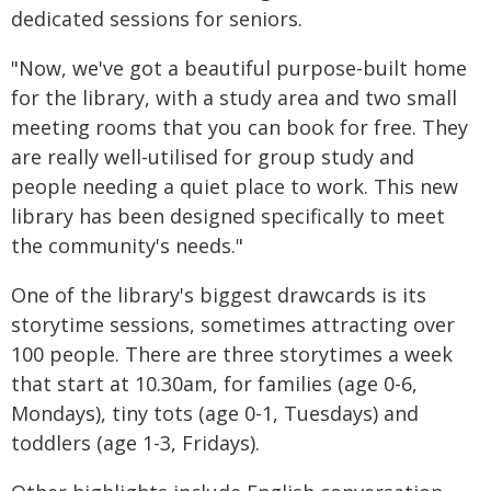
dedicated sessions for seniors.
"Now, we've got a beautiful purpose-built home
for the library, with a study area and two small
meeting rooms that you can book for free. They
are really well-utilised for group study and
people needing a quiet place to work. This new
library has been designed specifically to meet
the community's needs."
One of the library's biggest drawcards is its
storytime sessions, sometimes attracting over
100 people. There are three storytimes a week
that start at 10.30am, for families (age 0-6,
Mondays), tiny tots (age 0-1, Tuesdays) and
toddlers (age 1-3, Fridays).