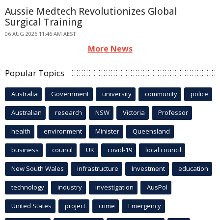
Aussie Medtech Revolutionizes Global
Surgical Training
06 AUG 2026 11:46 AM AEST
More News
Popular Topics
Australia
Government
university
community
police
Australian
research
NSW
Victoria
Professor
health
environment
Minister
Queensland
business
council
UK
covid-19
local council
New South Wales
infrastructure
Investment
education
technology
industry
investigation
AusPol
United States
project
crime
Emergency