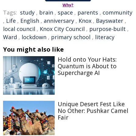
Why?
Tags:
study
,
brain
,
space
,
parents
,
community
,
Life
,
English
,
anniversary
,
Knox
,
Bayswater
,
local council
,
Knox City Council
,
purpose-built
,
Ward
,
lockdown
,
primary school
,
literacy
You might also like
Hold onto Your Hats:
Quantum is About to
Supercharge AI
Unique Desert Fest Like
No Other: Pushkar Camel
Fair