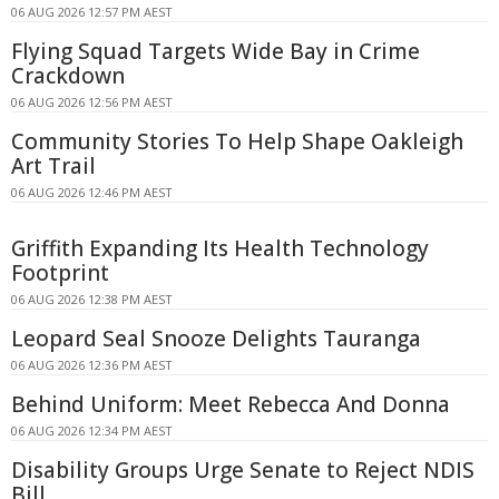
06 AUG 2026 12:57 PM AEST
Flying Squad Targets Wide Bay in Crime
Crackdown
06 AUG 2026 12:56 PM AEST
Community Stories To Help Shape Oakleigh
Art Trail
06 AUG 2026 12:46 PM AEST
Griffith Expanding Its Health Technology
Footprint
06 AUG 2026 12:38 PM AEST
Leopard Seal Snooze Delights Tauranga
06 AUG 2026 12:36 PM AEST
Behind Uniform: Meet Rebecca And Donna
06 AUG 2026 12:34 PM AEST
Disability Groups Urge Senate to Reject NDIS
Bill