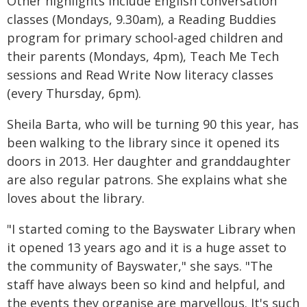
Other highlights include English conversation
classes (Mondays, 9.30am), a Reading Buddies
program for primary school-aged children and
their parents (Mondays, 4pm), Teach Me Tech
sessions and Read Write Now literacy classes
(every Thursday, 6pm).
Sheila Barta, who will be turning 90 this year, has
been walking to the library since it opened its
doors in 2013. Her daughter and granddaughter
are also regular patrons. She explains what she
loves about the library.
"I started coming to the Bayswater Library when
it opened 13 years ago and it is a huge asset to
the community of Bayswater," she says. "The
staff have always been so kind and helpful, and
the events they organise are marvellous. It's such