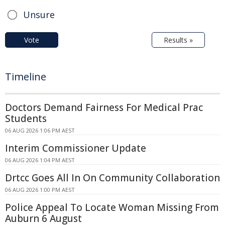
Unsure
Vote
Results »
Timeline
Doctors Demand Fairness For Medical Prac
Students
06 AUG 2026 1:06 PM AEST
Interim Commissioner Update
06 AUG 2026 1:04 PM AEST
Drtcc Goes All In On Community Collaboration
06 AUG 2026 1:00 PM AEST
Police Appeal To Locate Woman Missing From
Auburn 6 August