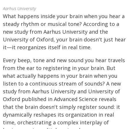
Aarhus University
What happens inside your brain when you hear a
steady rhythm or musical tone? According to a
new study from Aarhus University and the
University of Oxford, your brain doesn't just hear
it—it reorganizes itself in real time.
Every beep, tone and new sound you hear travels
from the ear to registering in your brain. But
what actually happens in your brain when you
listen to a continuous stream of sounds? A new
study from Aarhus University and University of
Oxford published in Advanced Science reveals
that the brain doesn't simply register sound: it
dynamically reshapes its organization in real
time, orchestrating a complex interplay of