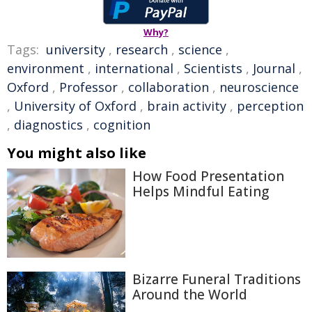
Why?
Tags:
university
,
research
,
science
,
environment
,
international
,
Scientists
,
Journal
,
Oxford
,
Professor
,
collaboration
,
neuroscience
,
University of Oxford
,
brain activity
,
perception
,
diagnostics
,
cognition
You might also like
How Food Presentation
Helps Mindful Eating
Bizarre Funeral Traditions
Around the World