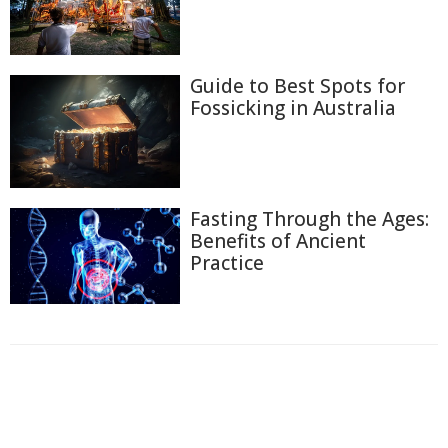
Guide to Best Spots for
Fossicking in Australia
Fasting Through the Ages:
Benefits of Ancient
Practice