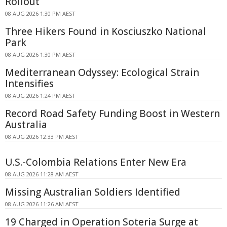
Rollout
08 AUG 2026 1:30 PM AEST
Three Hikers Found in Kosciuszko National
Park
08 AUG 2026 1:30 PM AEST
Mediterranean Odyssey: Ecological Strain
Intensifies
08 AUG 2026 1:24 PM AEST
Record Road Safety Funding Boost in Western
Australia
08 AUG 2026 12:33 PM AEST
U.S.-Colombia Relations Enter New Era
08 AUG 2026 11:28 AM AEST
Missing Australian Soldiers Identified
08 AUG 2026 11:26 AM AEST
19 Charged in Operation Soteria Surge at