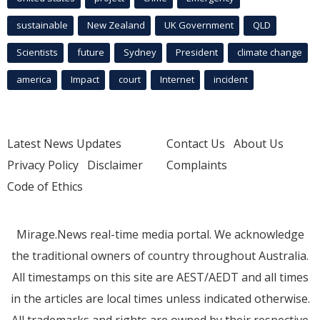
sustainable
New Zealand
UK Government
QLD
Scientists
future
Sydney
President
climate change
america
Impact
court
Internet
incident
Latest News Updates
Contact Us
About Us
Privacy Policy
Disclaimer
Complaints
Code of Ethics
Mirage.News real-time media portal. We acknowledge
the traditional owners of country throughout Australia.
All timestamps on this site are AEST/AEDT and all times
in the articles are local times unless indicated otherwise.
All trademarks and rights are owned by their respective