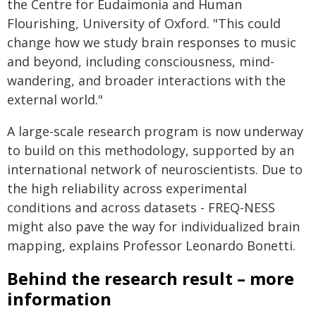
the Centre for Eudaimonia and Human
Flourishing, University of Oxford. "This could
change how we study brain responses to music
and beyond, including consciousness, mind-
wandering, and broader interactions with the
external world."
A large-scale research program is now underway
to build on this methodology, supported by an
international network of neuroscientists. Due to
the high reliability across experimental
conditions and across datasets - FREQ-NESS
might also pave the way for individualized brain
mapping, explains Professor Leonardo Bonetti.
Behind the research result – more
information