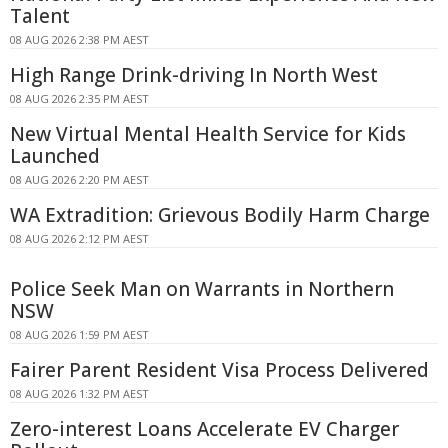
Talent
08 AUG 2026 2:38 PM AEST
High Range Drink-driving In North West
08 AUG 2026 2:35 PM AEST
New Virtual Mental Health Service for Kids
Launched
08 AUG 2026 2:20 PM AEST
WA Extradition: Grievous Bodily Harm Charge
08 AUG 2026 2:12 PM AEST
Police Seek Man on Warrants in Northern
NSW
08 AUG 2026 1:59 PM AEST
Fairer Parent Resident Visa Process Delivered
08 AUG 2026 1:32 PM AEST
Zero-interest Loans Accelerate EV Charger