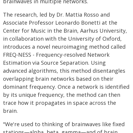
brainwaves in multiple networks.
The research, led by Dr. Mattia Rosso and
Associate Professor Leonardo Bonetti at the
Center for Music in the Brain, Aarhus University,
in collaboration with the University of Oxford,
introduces a novel neuroimaging method called
FREQ-NESS - Frequency-resolved Network
Estimation via Source Separation. Using
advanced algorithms, this method disentangles
overlapping brain networks based on their
dominant frequency. Once a network is identified
by its unique frequency, the method can then
trace how it propagates in space across the
brain.
"We're used to thinking of brainwaves like fixed
stations—alpha, beta, gamma—and of brain