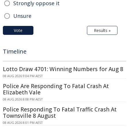
Strongly oppose it
Unsure
Vote
Results »
Timeline
Lotto Draw 4701: Winning Numbers for Aug 8
08 AUG 2026 9:04 PM AEST
Police Are Responding To Fatal Crash At
Elizabeth Vale
08 AUG 2026 8:08 PM AEST
Police Responding To Fatal Traffic Crash At
Townsville 8 August
08 AUG 2026 8:01 PM AEST