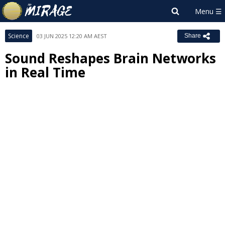
Science
03 JUN 2025 12:20 AM AEST
Share
Sound Reshapes Brain Networks
in Real Time