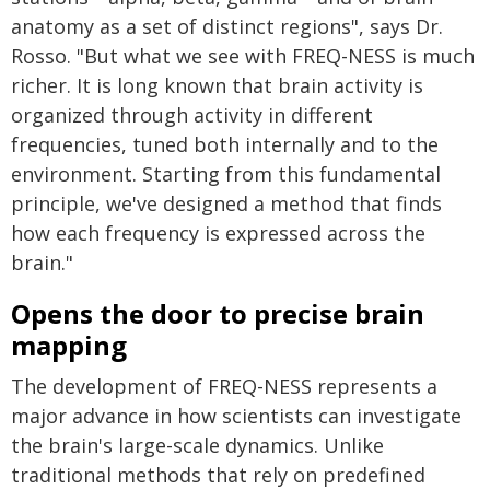
anatomy as a set of distinct regions", says Dr.
Rosso. "But what we see with FREQ-NESS is much
richer. It is long known that brain activity is
organized through activity in different
frequencies, tuned both internally and to the
environment. Starting from this fundamental
principle, we've designed a method that finds
how each frequency is expressed across the
brain."
Opens the door to precise brain
mapping
The development of FREQ-NESS represents a
major advance in how scientists can investigate
the brain's large-scale dynamics. Unlike
traditional methods that rely on predefined