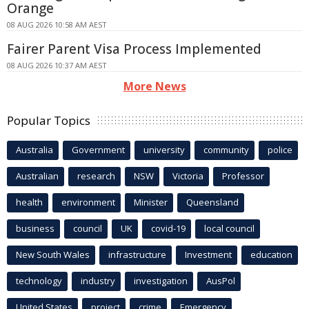
Orange
08 AUG 2026 10:58 AM AEST
Fairer Parent Visa Process Implemented
08 AUG 2026 10:37 AM AEST
More News
Popular Topics
Australia
Government
university
community
police
Australian
research
NSW
Victoria
Professor
health
environment
Minister
Queensland
business
council
UK
covid-19
local council
New South Wales
infrastructure
Investment
education
technology
industry
investigation
AusPol
United States
project
crime
Emergency