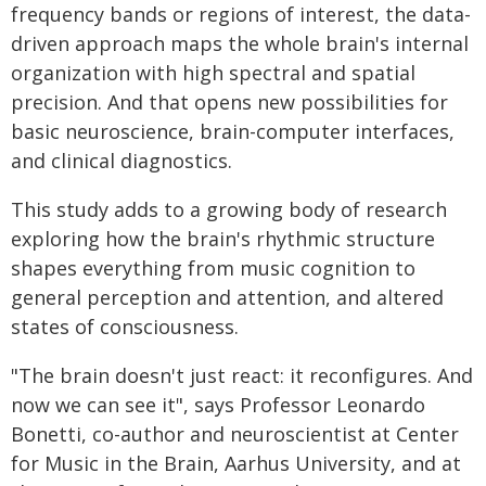
frequency bands or regions of interest, the data-
driven approach maps the whole brain's internal
organization with high spectral and spatial
precision. And that opens new possibilities for
basic neuroscience, brain-computer interfaces,
and clinical diagnostics.
This study adds to a growing body of research
exploring how the brain's rhythmic structure
shapes everything from music cognition to
general perception and attention, and altered
states of consciousness.
"The brain doesn't just react: it reconfigures. And
now we can see it", says Professor Leonardo
Bonetti, co-author and neuroscientist at Center
for Music in the Brain, Aarhus University, and at