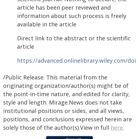
article has been peer reviewed and
information about such process is freely
available in the article
Direct link to the abstract or the scientific
article
https://advanced.onlinelibrary.wiley.com/doi
/Public Release. This material from the
originating organization/author(s) might be of
the point-in-time nature, and edited for clarity,
style and length. Mirage.News does not take
institutional positions or sides, and all views,
positions, and conclusions expressed herein are
solely those of the author(s).View in full
here
.