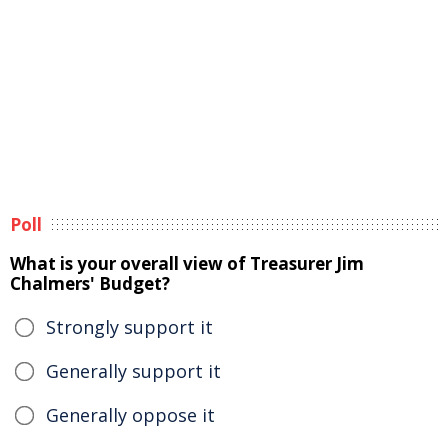
Poll
What is your overall view of Treasurer Jim
Chalmers' Budget?
Strongly support it
Generally support it
Generally oppose it