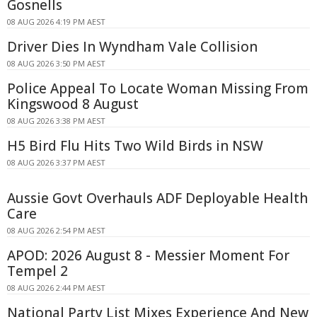
Gosnells
08 AUG 2026 4:19 PM AEST
Driver Dies In Wyndham Vale Collision
08 AUG 2026 3:50 PM AEST
Police Appeal To Locate Woman Missing From
Kingswood 8 August
08 AUG 2026 3:38 PM AEST
H5 Bird Flu Hits Two Wild Birds in NSW
08 AUG 2026 3:37 PM AEST
Aussie Govt Overhauls ADF Deployable Health
Care
08 AUG 2026 2:54 PM AEST
APOD: 2026 August 8 - Messier Moment For
Tempel 2
08 AUG 2026 2:44 PM AEST
National Party List Mixes Experience And New