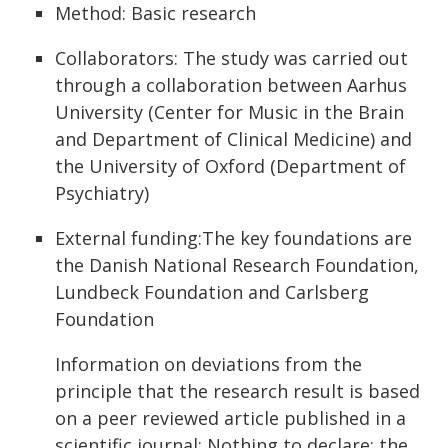
Method: Basic research
Collaborators: The study was carried out
through a collaboration between Aarhus
University (Center for Music in the Brain
and Department of Clinical Medicine) and
the University of Oxford (Department of
Psychiatry)
External funding:The key foundations are
the Danish National Research Foundation,
Lundbeck Foundation and Carlsberg
Foundation
Information on deviations from the
principle that the research result is based
on a peer reviewed article published in a
scientific journal: Nothing to declare; the