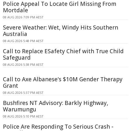
Police Appeal To Locate Girl Missing From
Mortdale
08 AUG 2026 7:09 PM AEST
Severe Weather: Wet, Windy Hits Southern
Australia
08 AUG 2026 5:48 PM AEST
Call to Replace ESafety Chief with True Child
Safeguard
08 AUG 2026 5:38 PM AEST
Call to Axe Albanese's $10M Gender Therapy
Grant
08 AUG 2026 5:37 PM AEST
Bushfires NT Advisory: Barkly Highway,
Warumungu
08 AUG 2026 5:10 PM AEST
Police Are Responding To Serious Crash -