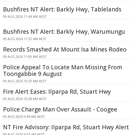
Bushfires NT Alert: Barkly Hwy, Tablelands
09 AUG 2026 11:44 AM AEST
Bushfires NT Alert: Barkly Hwy, Warumungu
09 AUG 2026 11:32 AM AEST
Records Smashed At Mount Isa Mines Rodeo
09 AUG 2026 11:00 AM AEST
Police Appeal To Locate Man Missing From
Toongabbie 9 August
09 AUG 2026 10:29 AM AEST
Fire Alert Eases: Ilparpa Rd, Stuart Hwy
09 AUG 2026 10:28 AM AEST
Police Charge Man Over Assault - Coogee
09 AUG 2026 9:44 AM AEST
NT Fire Advisory: Ilparpa Rd, Stuart Hwy Alert
09 AUG 2026 9:02 AM AEST