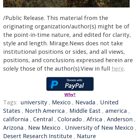
/Public Release. This material from the
originating organization/author(s) might be of
the point-in-time nature, and edited for clarity,
style and length. Mirage.News does not take
institutional positions or sides, and all views,
positions, and conclusions expressed herein are
solely those of the author(s).View in full
here
.
Why?
Tags:
university
,
Mexico
,
Nevada
,
United
States
,
North America
,
Middle East
,
america
,
california
,
Central
,
Colorado
,
Africa
,
Anderson
,
Arizona
,
New Mexico
,
University of New Mexico
,
Desert Research Institute
,
Nature