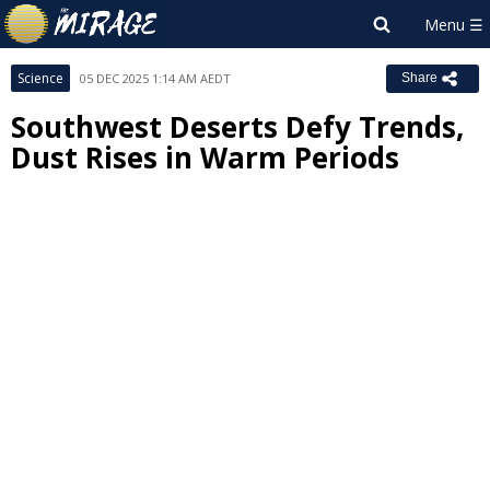
Science
05 DEC 2025 1:14 AM AEDT
Share
Southwest Deserts Defy Trends,
Dust Rises in Warm Periods