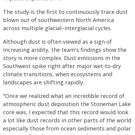
The study is the first to continuously trace dust
blown out of southwestern North America
across multiple glacial–interglacial cycles.
Although dust is often viewed as a sign of
increasing aridity, the team's findings show the
story is more complex. Dust emissions in the
Southwest spike right after major wet-to-dry
climate transitions, when ecosystems and
landscapes are shifting rapidly.
"Once we realized what an incredible record of
atmospheric dust deposition the Stoneman Lake
core was, I expected that this record would look
a lot like dust records in other parts of the world
especially those from ocean sediments and polar