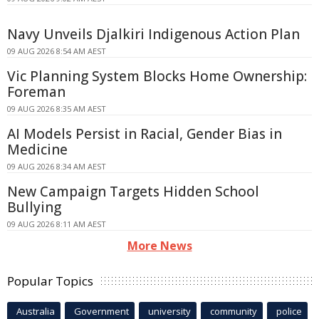
Navy Unveils Djalkiri Indigenous Action Plan
09 AUG 2026 8:54 AM AEST
Vic Planning System Blocks Home Ownership:
Foreman
09 AUG 2026 8:35 AM AEST
AI Models Persist in Racial, Gender Bias in
Medicine
09 AUG 2026 8:34 AM AEST
New Campaign Targets Hidden School
Bullying
09 AUG 2026 8:11 AM AEST
More News
Popular Topics
Australia
Government
university
community
police