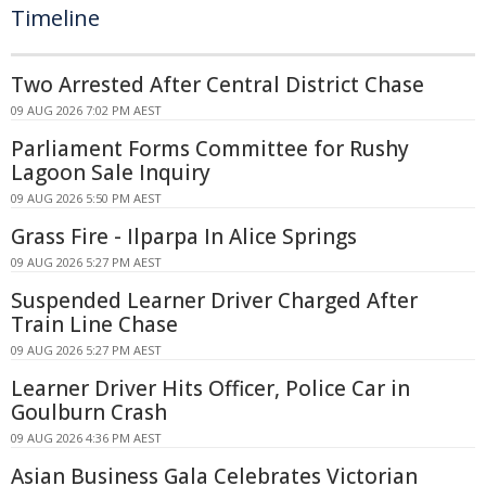
Timeline
Two Arrested After Central District Chase
09 AUG 2026 7:02 PM AEST
Parliament Forms Committee for Rushy
Lagoon Sale Inquiry
09 AUG 2026 5:50 PM AEST
Grass Fire - Ilparpa In Alice Springs
09 AUG 2026 5:27 PM AEST
Suspended Learner Driver Charged After
Train Line Chase
09 AUG 2026 5:27 PM AEST
Learner Driver Hits Officer, Police Car in
Goulburn Crash
09 AUG 2026 4:36 PM AEST
Asian Business Gala Celebrates Victorian