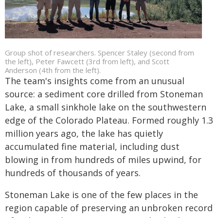
Group shot of researchers. Spencer Staley (second from
the left), Peter Fawcett (3rd from left), and Scott
Anderson (4th from the left).
The team's insights come from an unusual
source: a sediment core drilled from Stoneman
Lake, a small sinkhole lake on the southwestern
edge of the Colorado Plateau. Formed roughly 1.3
million years ago, the lake has quietly
accumulated fine material, including dust
blowing in from hundreds of miles upwind, for
hundreds of thousands of years.
Stoneman Lake is one of the few places in the
region capable of preserving an unbroken record