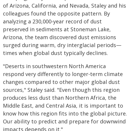
of Arizona, California, and Nevada, Staley and his
colleagues found the opposite pattern. By
analyzing a 230,000-year record of dust
preserved in sediments at Stoneman Lake,
Arizona, the team discovered dust emissions
surged during warm, dry interglacial periods—
times when global dust typically declines.
"Deserts in southwestern North America
respond very differently to longer-term climate
changes compared to other major global dust
sources," Staley said. "Even though this region
produces less dust than Northern Africa, the
Middle East, and Central Asia, it is important to
know how this region fits into the global picture.
Our ability to predict and prepare for downwind
impacts depends on it."