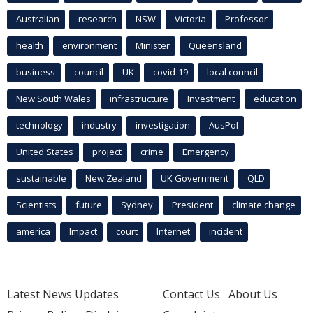
Australian
research
NSW
Victoria
Professor
health
environment
Minister
Queensland
business
council
UK
covid-19
local council
New South Wales
infrastructure
Investment
education
technology
industry
investigation
AusPol
United States
project
crime
Emergency
sustainable
New Zealand
UK Government
QLD
Scientists
future
Sydney
President
climate change
america
Impact
court
Internet
incident
Latest News Updates
Contact Us
About Us