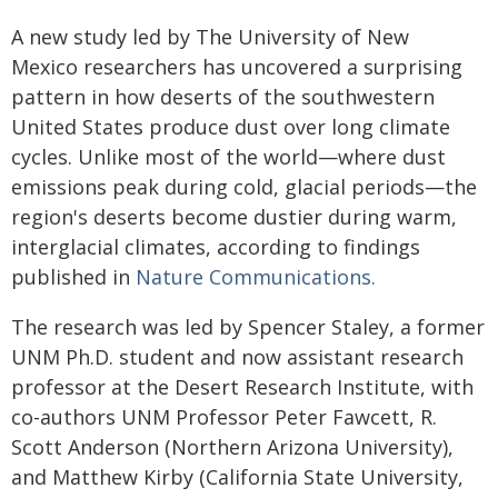
A new study led by The University of New
Mexico researchers has uncovered a surprising
pattern in how deserts of the southwestern
United States produce dust over long climate
cycles. Unlike most of the world—where dust
emissions peak during cold, glacial periods—the
region's deserts become dustier during warm,
interglacial climates, according to findings
published in
Nature Communications.
The research was led by Spencer Staley, a former
UNM Ph.D. student and now assistant research
professor at the Desert Research Institute, with
co-authors UNM Professor Peter Fawcett, R.
Scott Anderson (Northern Arizona University),
and Matthew Kirby (California State University,