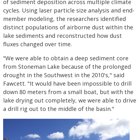
of sediment deposition across multiple climate
cycles. Using laser particle size analysis and end-
member modeling, the researchers identified
distinct populations of airborne dust within the
lake sediments and reconstructed how dust
fluxes changed over time.
"We were able to obtain a deep sediment core
from Stoneman Lake because of the prolonged
drought in the Southwest in the 2010's," said
Fawcett. "It would have been impossible to drill
down 80 meters from a small boat, but with the
lake drying out completely, we were able to drive
a drill rig out to the middle of the basin."