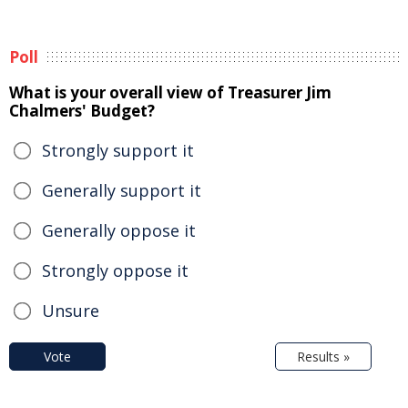
Poll
What is your overall view of Treasurer Jim
Chalmers' Budget?
Strongly support it
Generally support it
Generally oppose it
Strongly oppose it
Unsure
Vote
Results »