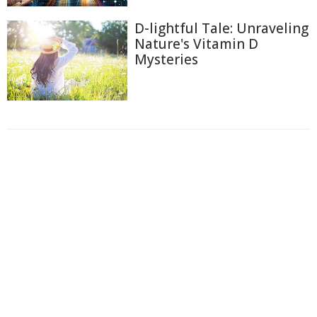
D-lightful Tale: Unraveling
Nature's Vitamin D
Mysteries