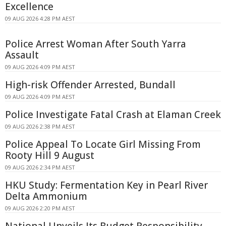
Excellence
09 AUG 2026 4:28 PM AEST
Police Arrest Woman After South Yarra
Assault
09 AUG 2026 4:09 PM AEST
High-risk Offender Arrested, Bundall
09 AUG 2026 4:09 PM AEST
Police Investigate Fatal Crash at Elaman Creek
09 AUG 2026 2:38 PM AEST
Police Appeal To Locate Girl Missing From
Rooty Hill 9 August
09 AUG 2026 2:34 PM AEST
HKU Study: Fermentation Key in Pearl River
Delta Ammonium
09 AUG 2026 2:20 PM AEST