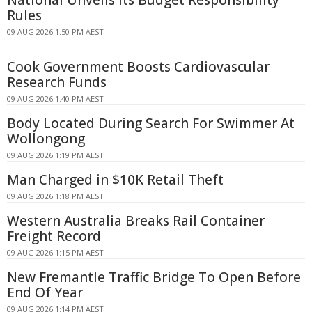
National Unveils Its Budget Responsibility
Rules
09 AUG 2026 1:50 PM AEST
Cook Government Boosts Cardiovascular
Research Funds
09 AUG 2026 1:40 PM AEST
Body Located During Search For Swimmer At
Wollongong
09 AUG 2026 1:19 PM AEST
Man Charged in $10K Retail Theft
09 AUG 2026 1:18 PM AEST
Western Australia Breaks Rail Container
Freight Record
09 AUG 2026 1:15 PM AEST
New Fremantle Traffic Bridge To Open Before
End Of Year
09 AUG 2026 1:14 PM AEST