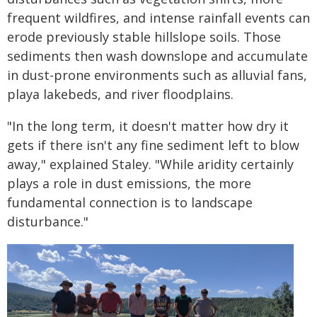
frequent wildfires, and intense rainfall events can
erode previously stable hillslope soils. Those
sediments then wash downslope and accumulate
in dust-prone environments such as alluvial fans,
playa lakebeds, and river floodplains.
"In the long term, it doesn't matter how dry it
gets if there isn't any fine sediment left to blow
away," explained Staley. "While aridity certainly
plays a role in dust emissions, the more
fundamental connection is to landscape
disturbance."