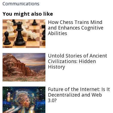
Communications
You might also like
How Chess Trains Mind
and Enhances Cognitive
Abilities
Untold Stories of Ancient
Civilizations: Hidden
History
Future of the Internet: Is It
Decentralized and Web
3.0?