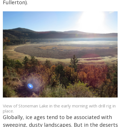
Fullerton).
View of Stoneman Lake in the early morning with drill rig in
place.
Globally, ice ages tend to be associated with
sweeping, dusty landscapes. But in the deserts