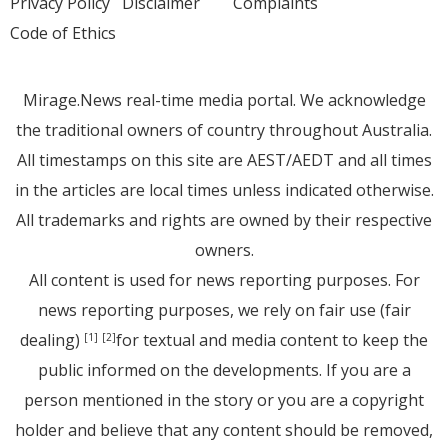
Privacy Policy
Disclaimer
Complaints
Code of Ethics
Mirage.News real-time media portal. We acknowledge
the traditional owners of country throughout Australia.
All timestamps on this site are AEST/AEDT and all times
in the articles are local times unless indicated otherwise.
All trademarks and rights are owned by their respective
owners.
All content is used for news reporting purposes. For
news reporting purposes, we rely on fair use (fair
dealing)
for textual and media content to keep the
[1]
[2]
public informed on the developments. If you are a
person mentioned in the story or you are a copyright
holder and believe that any content should be removed,