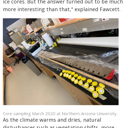
ice cores. But the answer turned out to be much
more interesting than that," explained Fawcett.
Core sampling March 2020 at Northern Arizona University.
As the climate warms and dries, natural
disturbances such as vegetation shifts, more