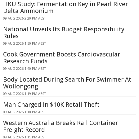
HKU Study: Fermentation Key in Pearl River
Delta Ammonium
09 AUG 2026 2:20 PM AEST
National Unveils Its Budget Responsibility
Rules
09 AUG 2026 1:50 PM AEST
Cook Government Boosts Cardiovascular
Research Funds
09 AUG 2026 1:40 PM AEST
Body Located During Search For Swimmer At
Wollongong
09 AUG 2026 1:19 PM AEST
Man Charged in $10K Retail Theft
09 AUG 2026 1:18 PM AEST
Western Australia Breaks Rail Container
Freight Record
09 AUG 2026 1:15 PM AEST