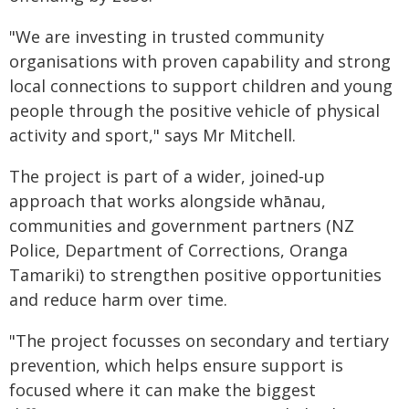
"We are investing in trusted community
organisations with proven capability and strong
local connections to support children and young
people through the positive vehicle of physical
activity and sport," says Mr Mitchell.
The project is part of a wider, joined‑up
approach that works alongside whānau,
communities and government partners (NZ
Police, Department of Corrections, Oranga
Tamariki) to strengthen positive opportunities
and reduce harm over time.
"The project focusses on secondary and tertiary
prevention, which helps ensure support is
focused where it can make the biggest