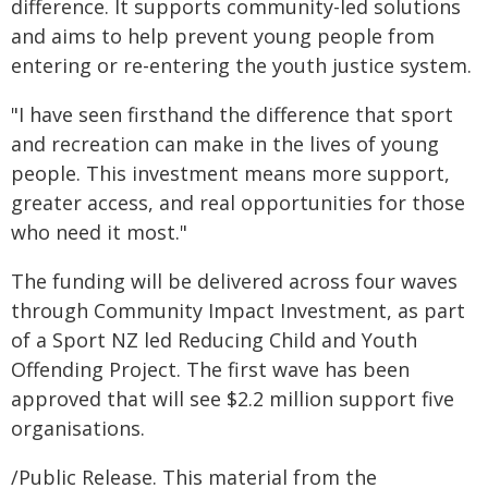
difference. It supports community-led solutions
and aims to help prevent young people from
entering or re-entering the youth justice system.
"I have seen firsthand the difference that sport
and recreation can make in the lives of young
people. This investment means more support,
greater access, and real opportunities for those
who need it most."
The funding will be delivered across four waves
through Community Impact Investment, as part
of a Sport NZ led Reducing Child and Youth
Offending Project. The first wave has been
approved that will see $2.2 million support five
organisations.
/Public Release. This material from the