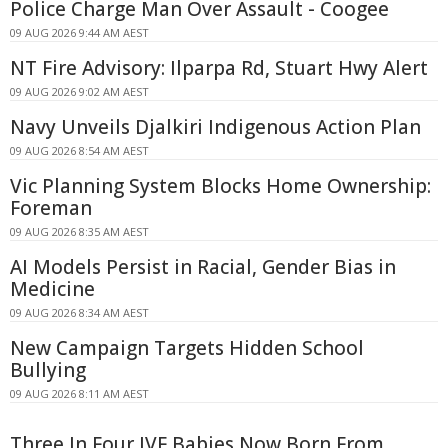
Police Charge Man Over Assault - Coogee
09 AUG 2026 9:44 AM AEST
NT Fire Advisory: Ilparpa Rd, Stuart Hwy Alert
09 AUG 2026 9:02 AM AEST
Navy Unveils Djalkiri Indigenous Action Plan
09 AUG 2026 8:54 AM AEST
Vic Planning System Blocks Home Ownership:
Foreman
09 AUG 2026 8:35 AM AEST
AI Models Persist in Racial, Gender Bias in
Medicine
09 AUG 2026 8:34 AM AEST
New Campaign Targets Hidden School
Bullying
09 AUG 2026 8:11 AM AEST
Three In Four IVF Babies Now Born From