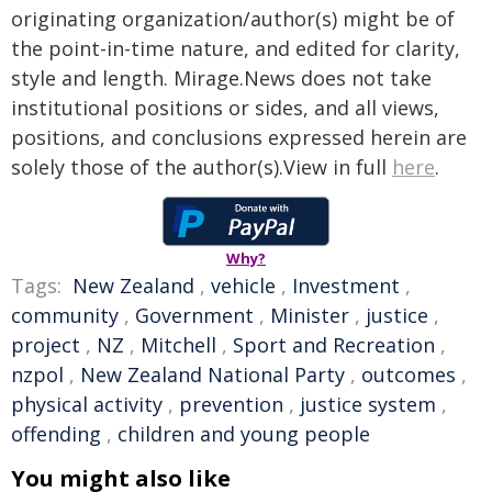
originating organization/author(s) might be of
the point-in-time nature, and edited for clarity,
style and length. Mirage.News does not take
institutional positions or sides, and all views,
positions, and conclusions expressed herein are
solely those of the author(s).View in full
here
.
Why?
Tags:
New Zealand
,
vehicle
,
Investment
,
community
,
Government
,
Minister
,
justice
,
project
,
NZ
,
Mitchell
,
Sport and Recreation
,
nzpol
,
New Zealand National Party
,
outcomes
,
physical activity
,
prevention
,
justice system
,
offending
,
children and young people
You might also like