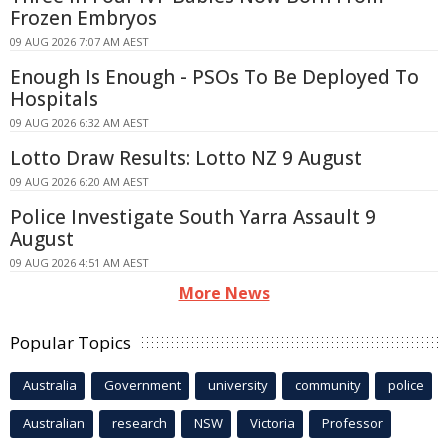
Frozen Embryos
09 AUG 2026 7:07 AM AEST
Enough Is Enough - PSOs To Be Deployed To
Hospitals
09 AUG 2026 6:32 AM AEST
Lotto Draw Results: Lotto NZ 9 August
09 AUG 2026 6:20 AM AEST
Police Investigate South Yarra Assault 9
August
09 AUG 2026 4:51 AM AEST
More News
Popular Topics
Australia
Government
university
community
police
Australian
research
NSW
Victoria
Professor