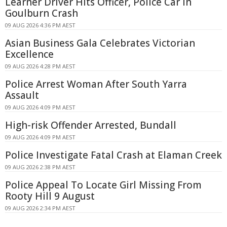
Learner Driver Hits Officer, Police Car in
Goulburn Crash
09 AUG 2026 4:36 PM AEST
Asian Business Gala Celebrates Victorian
Excellence
09 AUG 2026 4:28 PM AEST
Police Arrest Woman After South Yarra
Assault
09 AUG 2026 4:09 PM AEST
High-risk Offender Arrested, Bundall
09 AUG 2026 4:09 PM AEST
Police Investigate Fatal Crash at Elaman Creek
09 AUG 2026 2:38 PM AEST
Police Appeal To Locate Girl Missing From
Rooty Hill 9 August
09 AUG 2026 2:34 PM AEST