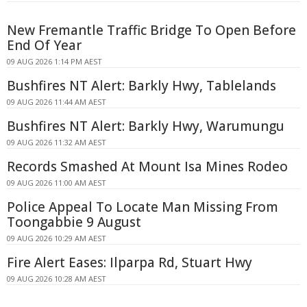
New Fremantle Traffic Bridge To Open Before
End Of Year
09 AUG 2026 1:14 PM AEST
Bushfires NT Alert: Barkly Hwy, Tablelands
09 AUG 2026 11:44 AM AEST
Bushfires NT Alert: Barkly Hwy, Warumungu
09 AUG 2026 11:32 AM AEST
Records Smashed At Mount Isa Mines Rodeo
09 AUG 2026 11:00 AM AEST
Police Appeal To Locate Man Missing From
Toongabbie 9 August
09 AUG 2026 10:29 AM AEST
Fire Alert Eases: Ilparpa Rd, Stuart Hwy
09 AUG 2026 10:28 AM AEST