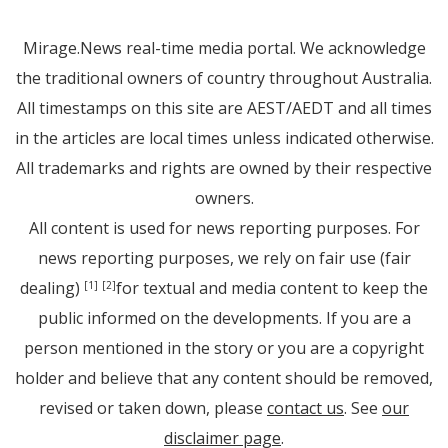
Mirage.News real-time media portal. We acknowledge
the traditional owners of country throughout Australia.
All timestamps on this site are AEST/AEDT and all times
in the articles are local times unless indicated otherwise.
All trademarks and rights are owned by their respective
owners.
All content is used for news reporting purposes. For
news reporting purposes, we rely on fair use (fair
dealing)
for textual and media content to keep the
[1]
[2]
public informed on the developments. If you are a
person mentioned in the story or you are a copyright
holder and believe that any content should be removed,
revised or taken down, please
contact us
. See
our
disclaimer page
.