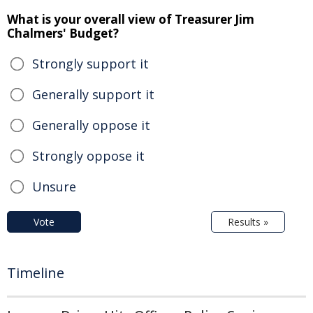
What is your overall view of Treasurer Jim
Chalmers' Budget?
Strongly support it
Generally support it
Generally oppose it
Strongly oppose it
Unsure
Vote
Results »
Timeline