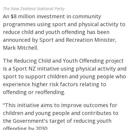
The New Zealand National Party
An $8 million investment in community
programmes using sport and physical activity to
reduce child and youth offending has been
announced by Sport and Recreation Minister,
Mark Mitchell.
The Reducing Child and Youth Offending project
is a Sport NZ initiative using physical activity and
sport to support children and young people who
experience higher risk factors relating to
offending or reoffending.
"This initiative aims to improve outcomes for
children and young people and contributes to
the Government's target of reducing youth
offending by 2030.