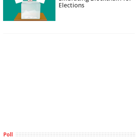
Elections
Poll