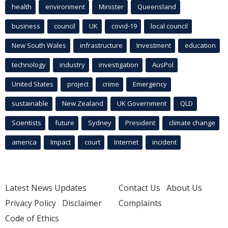
health
environment
Minister
Queensland
business
council
UK
covid-19
local council
New South Wales
infrastructure
Investment
education
technology
industry
investigation
AusPol
United States
project
crime
Emergency
sustainable
New Zealand
UK Government
QLD
Scientists
future
Sydney
President
climate change
america
Impact
court
Internet
incident
Latest News Updates
Contact Us
About Us
Privacy Policy
Disclaimer
Complaints
Code of Ethics