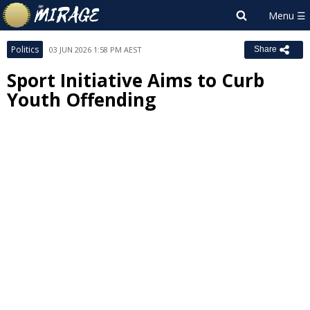
Politics
03 JUN 2026 1:58 PM AEST
Share
Sport Initiative Aims to Curb
Youth Offending