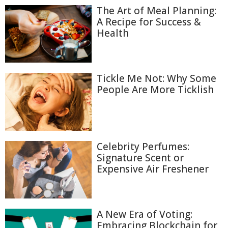
The Art of Meal Planning:
A Recipe for Success &
Health
Tickle Me Not: Why Some
People Are More Ticklish
Celebrity Perfumes:
Signature Scent or
Expensive Air Freshener
A New Era of Voting:
Embracing Blockchain for