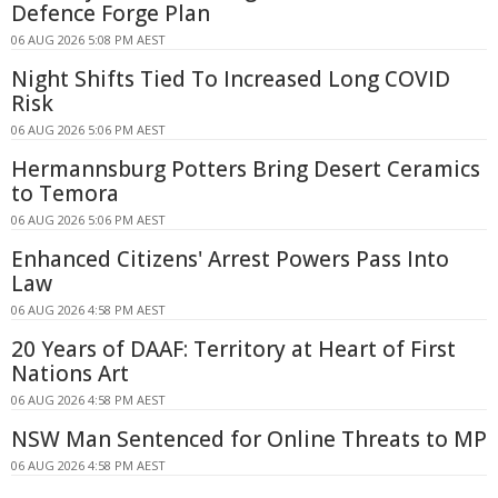
Defence Forge Plan
06 AUG 2026 5:08 PM AEST
Night Shifts Tied To Increased Long COVID
Risk
06 AUG 2026 5:06 PM AEST
Hermannsburg Potters Bring Desert Ceramics
to Temora
06 AUG 2026 5:06 PM AEST
Enhanced Citizens' Arrest Powers Pass Into
Law
06 AUG 2026 4:58 PM AEST
20 Years of DAAF: Territory at Heart of First
Nations Art
06 AUG 2026 4:58 PM AEST
NSW Man Sentenced for Online Threats to MP
06 AUG 2026 4:58 PM AEST