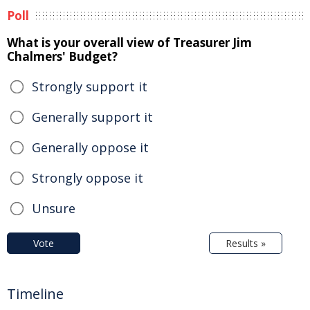
Poll
What is your overall view of Treasurer Jim
Chalmers' Budget?
Strongly support it
Generally support it
Generally oppose it
Strongly oppose it
Unsure
Vote
Results »
Timeline