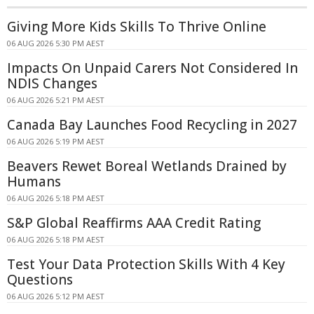
Giving More Kids Skills To Thrive Online
06 AUG 2026 5:30 PM AEST
Impacts On Unpaid Carers Not Considered In
NDIS Changes
06 AUG 2026 5:21 PM AEST
Canada Bay Launches Food Recycling in 2027
06 AUG 2026 5:19 PM AEST
Beavers Rewet Boreal Wetlands Drained by
Humans
06 AUG 2026 5:18 PM AEST
S&P Global Reaffirms AAA Credit Rating
06 AUG 2026 5:18 PM AEST
Test Your Data Protection Skills With 4 Key
Questions
06 AUG 2026 5:12 PM AEST