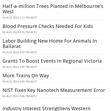
Half-a-million Trees Planted In Melbourne's
West
06 AUG 2026 5:12 PM AEST
Blood Pressure Checks Needed For Kids
06 AUG 2026 5:10 PM AEST
Labor Building New Home For Animals In
Ballarat
06 AUG 2026 5:09 PM AEST
Grants To Boost Events In Regional Victoria
06 AUG 2026 5:09 PM AEST
More Trains On Way
06 AUG 2026 5:09 PM AEST
NIST Fixes Key Nanotech Measurement Error
06 AUG 2026 5:08 PM AEST
Industry Interest Strengthens Western