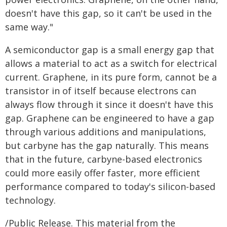
doesn't have this gap, so it can't be used in the
same way."
A semiconductor gap is a small energy gap that
allows a material to act as a switch for electrical
current. Graphene, in its pure form, cannot be a
transistor in of itself because electrons can
always flow through it since it doesn't have this
gap. Graphene can be engineered to have a gap
through various additions and manipulations,
but carbyne has the gap naturally. This means
that in the future, carbyne-based electronics
could more easily offer faster, more efficient
performance compared to today's silicon-based
technology.
/Public Release. This material from the