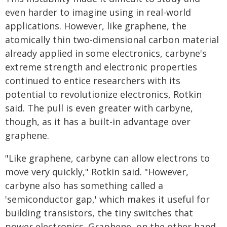
even harder to imagine using in real-world
applications. However, like graphene, the
atomically thin two-dimensional carbon material
already applied in some electronics, carbyne's
extreme strength and electronic properties
continued to entice researchers with its
potential to revolutionize electronics, Rotkin
said. The pull is even greater with carbyne,
though, as it has a built-in advantage over
graphene.
"Like graphene, carbyne can allow electrons to
move very quickly," Rotkin said. "However,
carbyne also has something called a
'semiconductor gap,' which makes it useful for
building transistors, the tiny switches that
power electronics. Graphene, on the other hand,