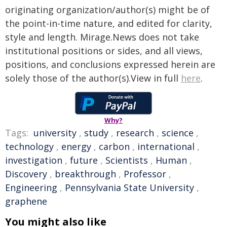
originating organization/author(s) might be of
the point-in-time nature, and edited for clarity,
style and length. Mirage.News does not take
institutional positions or sides, and all views,
positions, and conclusions expressed herein are
solely those of the author(s).View in full
here
.
Why?
Tags:
university
,
study
,
research
,
science
,
technology
,
energy
,
carbon
,
international
,
investigation
,
future
,
Scientists
,
Human
,
Discovery
,
breakthrough
,
Professor
,
Engineering
,
Pennsylvania State University
,
graphene
You might also like