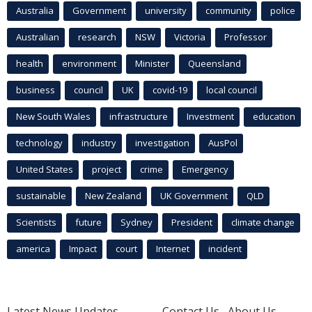
Australia
Government
university
community
police
Australian
research
NSW
Victoria
Professor
health
environment
Minister
Queensland
business
council
UK
covid-19
local council
New South Wales
infrastructure
Investment
education
technology
industry
investigation
AusPol
United States
project
crime
Emergency
sustainable
New Zealand
UK Government
QLD
Scientists
future
Sydney
President
climate change
america
Impact
court
Internet
incident
Latest News Updates
Contact Us
About Us