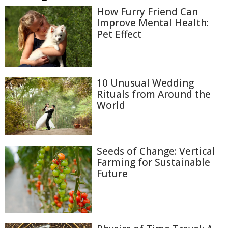
How Furry Friend Can
Improve Mental Health:
Pet Effect
10 Unusual Wedding
Rituals from Around the
World
Seeds of Change: Vertical
Farming for Sustainable
Future