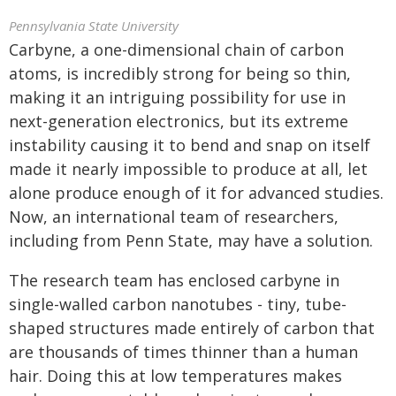
Pennsylvania State University
Carbyne, a one-dimensional chain of carbon
atoms, is incredibly strong for being so thin,
making it an intriguing possibility for use in
next-generation electronics, but its extreme
instability causing it to bend and snap on itself
made it nearly impossible to produce at all, let
alone produce enough of it for advanced studies.
Now, an international team of researchers,
including from Penn State, may have a solution.
The research team has enclosed carbyne in
single-walled carbon nanotubes - tiny, tube-
shaped structures made entirely of carbon that
are thousands of times thinner than a human
hair. Doing this at low temperatures makes