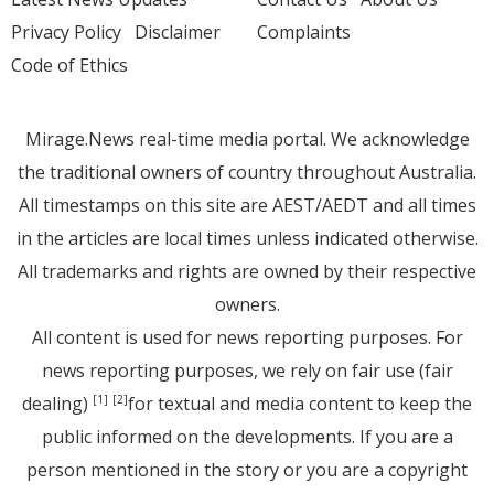
Privacy Policy
Disclaimer
Complaints
Code of Ethics
Mirage.News real-time media portal. We acknowledge
the traditional owners of country throughout Australia.
All timestamps on this site are AEST/AEDT and all times
in the articles are local times unless indicated otherwise.
All trademarks and rights are owned by their respective
owners.
All content is used for news reporting purposes. For
news reporting purposes, we rely on fair use (fair
dealing)
for textual and media content to keep the
[1]
[2]
public informed on the developments. If you are a
person mentioned in the story or you are a copyright