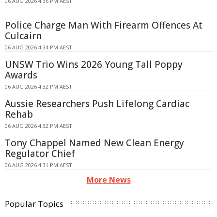
06 AUG 2026 4:36 PM AEST
Police Charge Man With Firearm Offences At
Culcairn
06 AUG 2026 4:34 PM AEST
UNSW Trio Wins 2026 Young Tall Poppy
Awards
06 AUG 2026 4:32 PM AEST
Aussie Researchers Push Lifelong Cardiac
Rehab
06 AUG 2026 4:32 PM AEST
Tony Chappel Named New Clean Energy
Regulator Chief
06 AUG 2026 4:31 PM AEST
More News
Popular Topics