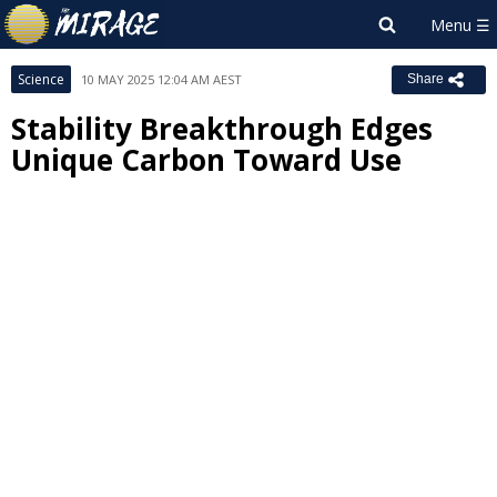
Science
10 MAY 2025 12:04 AM AEST
Share
Stability Breakthrough Edges
Unique Carbon Toward Use