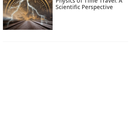
Physics of Time Travel: A
Scientific Perspective