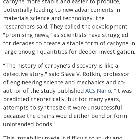
carbyne more stable and easier to produce,
potentially leading to new advancements in
materials science and technology, the
researchers said. They called the development
"promising news," as scientists have struggled
for decades to create a stable form of carbyne in
large enough quantities for deeper investigation.
"The history of carbyne's discovery is like a
detective story," said Slava V. Rotkin, professor
of engineering science and mechanics and co-
author of the study published
ACS Nano
. "It was
predicted theoretically, but for many years,
attempts to synthesize it were unsuccessful
because the chains would either bend or form
unintended bonds."
This instability made it difficult to study and