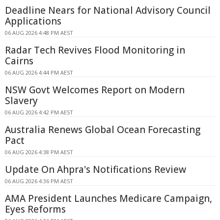
Deadline Nears for National Advisory Council
Applications
06 AUG 2026 4:48 PM AEST
Radar Tech Revives Flood Monitoring in
Cairns
06 AUG 2026 4:44 PM AEST
NSW Govt Welcomes Report on Modern
Slavery
06 AUG 2026 4:42 PM AEST
Australia Renews Global Ocean Forecasting
Pact
06 AUG 2026 4:38 PM AEST
Update On Ahpra's Notifications Review
06 AUG 2026 4:36 PM AEST
AMA President Launches Medicare Campaign,
Eyes Reforms