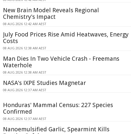
New Brain Model Reveals Regional
Chemistry's Impact
08 AUG 2026 12:42 AM AEST
July Food Prices Rise Amid Heatwaves, Energy
Costs
08 AUG 2026 12:38 AM AEST
Man Dies In Two Vehicle Crash - Freemans
Waterhole
08 AUG 2026 12:38 AM AEST
NASA's IXPE Studies Magnetar
08 AUG 2026 12:37 AM AEST
Honduras' Mammal Census: 227 Species
Confirmed
08 AUG 2026 12:37 AM AEST
Nanoemulsified Garlic, Spearmint Kills