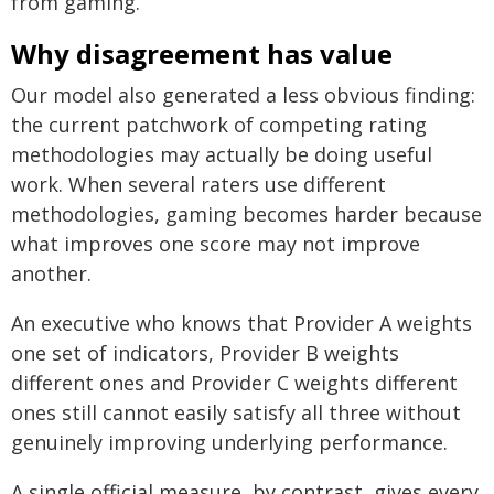
from gaming.
Why disagreement has value
Our model also generated a less obvious finding:
the current patchwork of competing rating
methodologies may actually be doing useful
work. When several raters use different
methodologies, gaming becomes harder because
what improves one score may not improve
another.
An executive who knows that Provider A weights
one set of indicators, Provider B weights
different ones and Provider C weights different
ones still cannot easily satisfy all three without
genuinely improving underlying performance.
A single official measure, by contrast, gives every