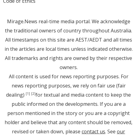
Code of Ethics
Mirage.News real-time media portal. We acknowledge
the traditional owners of country throughout Australia.
All timestamps on this site are AEST/AEDT and all times
in the articles are local times unless indicated otherwise.
All trademarks and rights are owned by their respective
owners.
All content is used for news reporting purposes. For
news reporting purposes, we rely on fair use (fair
dealing)
for textual and media content to keep the
[1]
[2]
public informed on the developments. If you are a
person mentioned in the story or you are a copyright
holder and believe that any content should be removed,
revised or taken down, please
contact us
. See
our