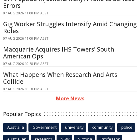
Errors
07 AUG 2026 11:00 PM AEST
Gig Worker Struggles Intensify Amid Changing
Roles
07 AUG 2026 11:00 PM AEST
Macquarie Acquires IHS Towers' South
American Ops
07 AUG 2026 10:58 PM AEST
What Happens When Research And Arts
Collide
07 AUG 2026 10:58 PM AEST
More News
Popular Topics
Australia
Government
university
community
police
Australian
research
NSW
Victoria
Professor