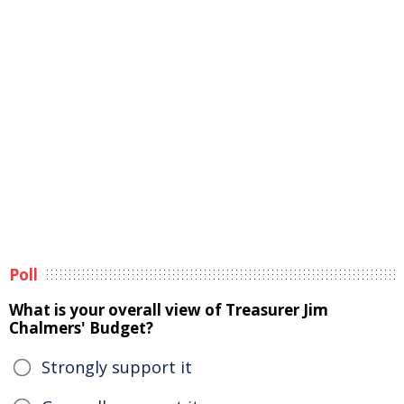
Poll
What is your overall view of Treasurer Jim
Chalmers' Budget?
Strongly support it