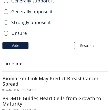
Generally support it
Generally oppose it
Strongly oppose it
Unsure
Vote
Results »
Timeline
Biomarker Link May Predict Breast Cancer
Spread
08 AUG 2026 12:46 AM AEST
PRDM16 Guides Heart Cells from Growth to
Maturity
08 AUG 2026 12:42 AM AEST