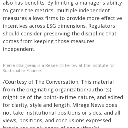
also has benefits. By limiting a manager's ability
to game the metrics, multiple independent
measures allows firms to provide more effective
incentives across ESG dimensions. Regulators
should consider preserving the discipline that
comes from keeping those measures
independent.
Pierre Chaigneau is a Research Fellow at the Institute for
Sustainable Finance.
/Courtesy of The Conversation. This material
from the originating organization/author(s)
might be of the point-in-time nature, and edited
for clarity, style and length. Mirage.News does
not take institutional positions or sides, and all
views, positions, and conclusions expressed