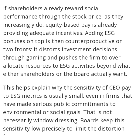
If shareholders already reward social
performance through the stock price, as they
increasingly do, equity-based pay is already
providing adequate incentives. Adding ESG
bonuses on top is then counterproductive on
two fronts: it distorts investment decisions
through gaming and pushes the firm to over-
allocate resources to ESG activities beyond what
either shareholders or the board actually want.
This helps explain why the sensitivity of CEO pay
to ESG metrics is usually small, even in firms that
have made serious public commitments to
environmental or social goals. That is not
necessarily window dressing. Boards keep this
sensitivity low precisely to limit the distortion