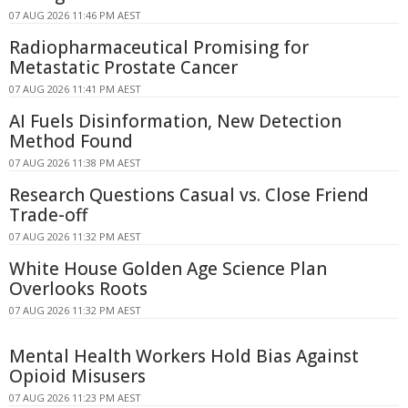
07 AUG 2026 11:46 PM AEST
Radiopharmaceutical Promising for
Metastatic Prostate Cancer
07 AUG 2026 11:41 PM AEST
AI Fuels Disinformation, New Detection
Method Found
07 AUG 2026 11:38 PM AEST
Research Questions Casual vs. Close Friend
Trade-off
07 AUG 2026 11:32 PM AEST
White House Golden Age Science Plan
Overlooks Roots
07 AUG 2026 11:32 PM AEST
Mental Health Workers Hold Bias Against
Opioid Misusers
07 AUG 2026 11:23 PM AEST