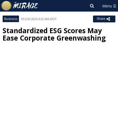
Business
03 JUN 2026 4:22 AM AEST
Share
Standardized ESG Scores May
Ease Corporate Greenwashing