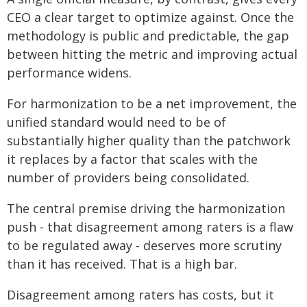
CEO a clear target to optimize against. Once the
methodology is public and predictable, the gap
between hitting the metric and improving actual
performance widens.
For harmonization to be a net improvement, the
unified standard would need to be of
substantially higher quality than the patchwork
it replaces by a factor that scales with the
number of providers being consolidated.
The central premise driving the harmonization
push - that disagreement among raters is a flaw
to be regulated away - deserves more scrutiny
than it has received. That is a high bar.
Disagreement among raters has costs, but it