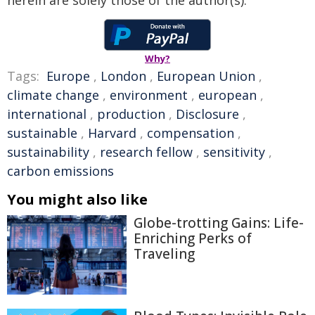
herein are solely those of the author(s).
Why?
Tags:
Europe
,
London
,
European Union
,
climate change
,
environment
,
european
,
international
,
production
,
Disclosure
,
sustainable
,
Harvard
,
compensation
,
sustainability
,
research fellow
,
sensitivity
,
carbon emissions
You might also like
Globe-trotting Gains: Life-
Enriching Perks of
Traveling