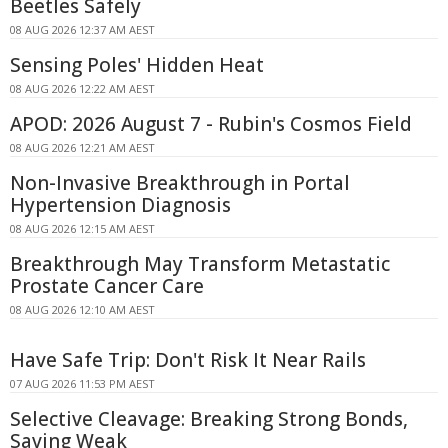
Beetles Safely
08 AUG 2026 12:37 AM AEST
Sensing Poles' Hidden Heat
08 AUG 2026 12:22 AM AEST
APOD: 2026 August 7 - Rubin's Cosmos Field
08 AUG 2026 12:21 AM AEST
Non-Invasive Breakthrough in Portal
Hypertension Diagnosis
08 AUG 2026 12:15 AM AEST
Breakthrough May Transform Metastatic
Prostate Cancer Care
08 AUG 2026 12:10 AM AEST
Have Safe Trip: Don't Risk It Near Rails
07 AUG 2026 11:53 PM AEST
Selective Cleavage: Breaking Strong Bonds,
Saving Weak