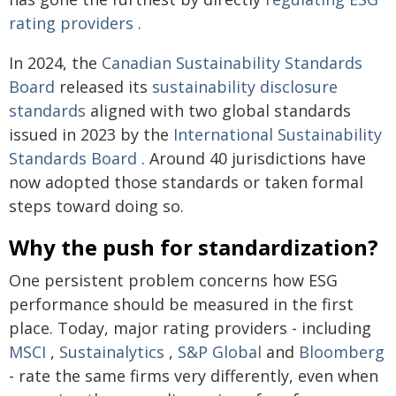
rating providers
.
In 2024, the
Canadian Sustainability Standards
Board
released its
sustainability disclosure
standards
aligned with two global standards
issued in 2023 by the
International Sustainability
Standards Board
. Around 40 jurisdictions have
now adopted those standards or taken formal
steps toward doing so.
Why the push for standardization?
One persistent problem concerns how ESG
performance should be measured in the first
place. Today, major rating providers - including
MSCI
,
Sustainalytics
,
S&P Global
and
Bloomberg
- rate the same firms very differently, even when