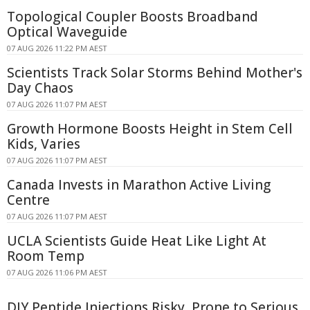
Topological Coupler Boosts Broadband
Optical Waveguide
07 AUG 2026 11:22 PM AEST
Scientists Track Solar Storms Behind Mother's
Day Chaos
07 AUG 2026 11:07 PM AEST
Growth Hormone Boosts Height in Stem Cell
Kids, Varies
07 AUG 2026 11:07 PM AEST
Canada Invests in Marathon Active Living
Centre
07 AUG 2026 11:07 PM AEST
UCLA Scientists Guide Heat Like Light At
Room Temp
07 AUG 2026 11:06 PM AEST
DIY Peptide Injections Risky, Prone to Serious