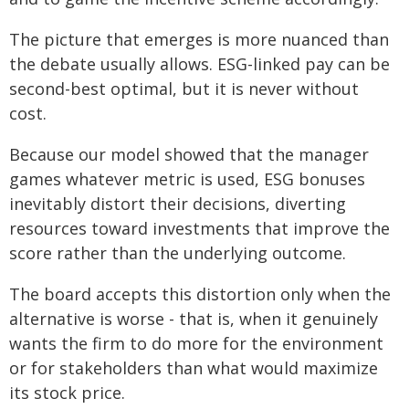
The picture that emerges is more nuanced than
the debate usually allows. ESG-linked pay can be
second-best optimal, but it is never without
cost.
Because our model showed that the manager
games whatever metric is used, ESG bonuses
inevitably distort their decisions, diverting
resources toward investments that improve the
score rather than the underlying outcome.
The board accepts this distortion only when the
alternative is worse - that is, when it genuinely
wants the firm to do more for the environment
or for stakeholders than what would maximize
its stock price.