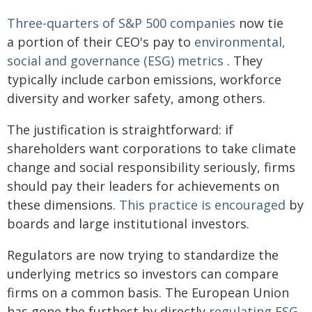
Three-quarters of S&P 500 companies
now tie
a portion of their CEO's pay to
environmental,
social and governance (ESG) metrics
. They
typically include carbon emissions, workforce
diversity and worker safety, among others.
The justification is straightforward: if
shareholders want corporations to take climate
change and social responsibility seriously, firms
should pay their leaders for achievements on
these dimensions.
This practice is encouraged
by
boards and large institutional investors.
Regulators are now trying to standardize the
underlying metrics so investors can compare
firms on a common basis. The European Union
has gone the furthest by directly
regulating ESG