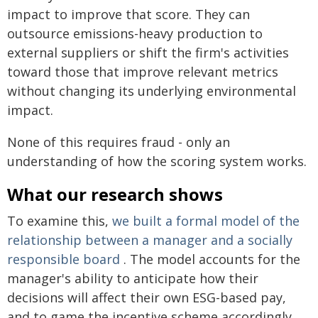
impact to improve that score. They can
outsource emissions-heavy production to
external suppliers or shift the firm's activities
toward those that improve relevant metrics
without changing its underlying environmental
impact.
None of this requires fraud - only an
understanding of how the scoring system works.
What our research shows
To examine this,
we built a formal model of the
relationship between a manager and a socially
responsible board
. The model accounts for the
manager's ability to anticipate how their
decisions will affect their own ESG-based pay,
and to game the incentive scheme accordingly.