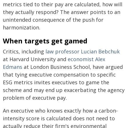
metrics tied to their pay are calculated, how will
they actually respond? The answer points to an
unintended consequence of the push for
harmonization.
When targets get gamed
Critics, including
law professor Lucian Bebchuk
at Harvard University and
economist Alex
Edmans
at London Business School, have argued
that tying executive compensation to specific
ESG metrics invites executives to game the
scheme and may end up exacerbating the agency
problem of executive pay.
An executive who knows exactly how a carbon-
intensity score is calculated does not need to
actually reduce their firm's environmental