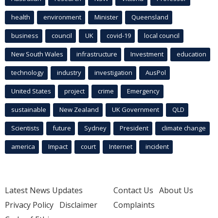
health
environment
Minister
Queensland
business
council
UK
covid-19
local council
New South Wales
infrastructure
Investment
education
technology
industry
investigation
AusPol
United States
project
crime
Emergency
sustainable
New Zealand
UK Government
QLD
Scientists
future
Sydney
President
climate change
america
Impact
court
Internet
incident
Latest News Updates
Contact Us
About Us
Privacy Policy
Disclaimer
Complaints