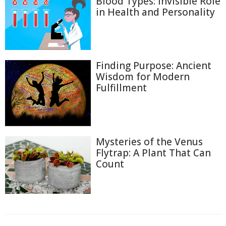
Blood Types: Invisible Role
in Health and Personality
Finding Purpose: Ancient
Wisdom for Modern
Fulfillment
Mysteries of the Venus
Flytrap: A Plant That Can
Count