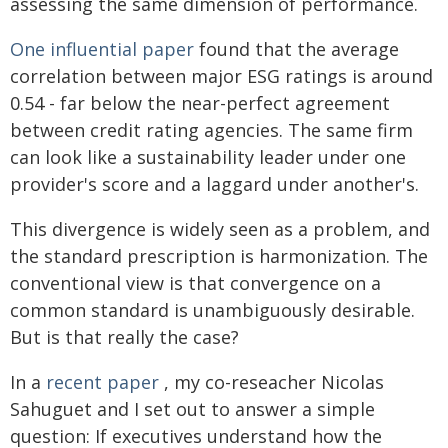
assessing the same dimension of performance.
One influential paper
found that the average
correlation between major ESG ratings is around
0.54 - far below the near-perfect agreement
between credit rating agencies. The same firm
can look like a sustainability leader under one
provider's score and a laggard under another's.
This divergence is widely seen as a problem, and
the standard prescription is harmonization. The
conventional view is that convergence on a
common standard is unambiguously desirable.
But is that really the case?
In a
recent paper
, my co-reseacher Nicolas
Sahuguet and I set out to answer a simple
question: If executives understand how the