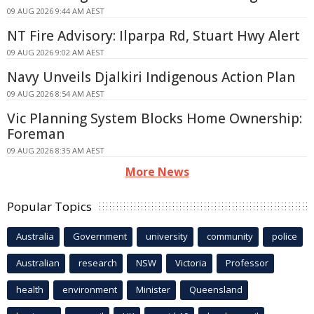
09 AUG 2026 9:44 AM AEST
NT Fire Advisory: Ilparpa Rd, Stuart Hwy Alert
09 AUG 2026 9:02 AM AEST
Navy Unveils Djalkiri Indigenous Action Plan
09 AUG 2026 8:54 AM AEST
Vic Planning System Blocks Home Ownership:
Foreman
09 AUG 2026 8:35 AM AEST
More News
Popular Topics
Australia
Government
university
community
police
Australian
research
NSW
Victoria
Professor
health
environment
Minister
Queensland