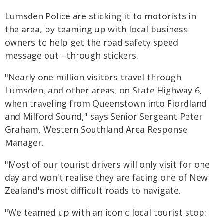
Lumsden Police are sticking it to motorists in
the area, by teaming up with local business
owners to help get the road safety speed
message out - through stickers.
"Nearly one million visitors travel through
Lumsden, and other areas, on State Highway 6,
when traveling from Queenstown into Fiordland
and Milford Sound," says Senior Sergeant Peter
Graham, Western Southland Area Response
Manager.
"Most of our tourist drivers will only visit for one
day and won't realise they are facing one of New
Zealand's most difficult roads to navigate.
"We teamed up with an iconic local tourist stop: