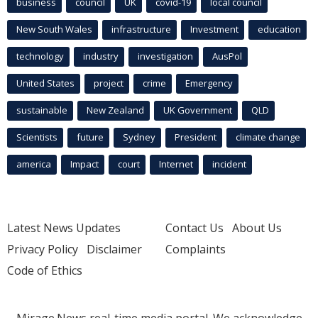
business
council
UK
covid-19
local council
New South Wales
infrastructure
Investment
education
technology
industry
investigation
AusPol
United States
project
crime
Emergency
sustainable
New Zealand
UK Government
QLD
Scientists
future
Sydney
President
climate change
america
Impact
court
Internet
incident
Latest News Updates
Contact Us
About Us
Privacy Policy
Disclaimer
Complaints
Code of Ethics
Mirage.News real-time media portal. We acknowledge