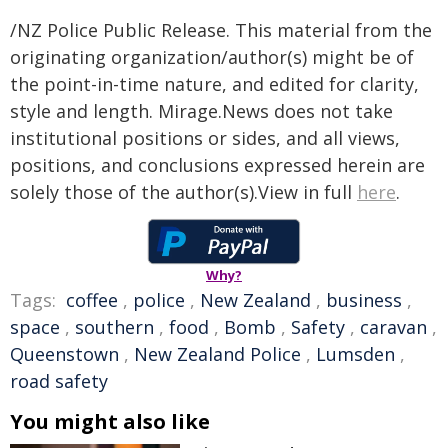
/NZ Police Public Release. This material from the
originating organization/author(s) might be of
the point-in-time nature, and edited for clarity,
style and length. Mirage.News does not take
institutional positions or sides, and all views,
positions, and conclusions expressed herein are
solely those of the author(s).View in full
here
.
Why?
Tags:
coffee
,
police
,
New Zealand
,
business
,
space
,
southern
,
food
,
Bomb
,
Safety
,
caravan
,
Queenstown
,
New Zealand Police
,
Lumsden
,
road safety
You might also like