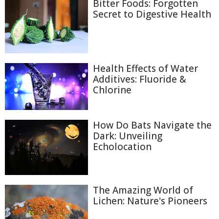
Bitter Foods: Forgotten
Secret to Digestive Health
Health Effects of Water
Additives: Fluoride &
Chlorine
How Do Bats Navigate the
Dark: Unveiling
Echolocation
The Amazing World of
Lichen: Nature's Pioneers