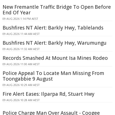
New Fremantle Traffic Bridge To Open Before
End Of Year
09 AUG 2026 1:14 PM AEST
Bushfires NT Alert: Barkly Hwy, Tablelands
09 AUG 2026 11:44 AM AEST
Bushfires NT Alert: Barkly Hwy, Warumungu
09 AUG 2026 11:32 AM AEST
Records Smashed At Mount Isa Mines Rodeo
09 AUG 2026 11:00 AM AEST
Police Appeal To Locate Man Missing From
Toongabbie 9 August
09 AUG 2026 10:29 AM AEST
Fire Alert Eases: Ilparpa Rd, Stuart Hwy
09 AUG 2026 10:28 AM AEST
Police Charge Man Over Assault - Coogee