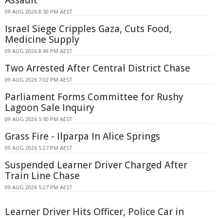
09 AUG 2026 8:50 PM AEST
Israel Siege Cripples Gaza, Cuts Food,
Medicine Supply
09 AUG 2026 8:49 PM AEST
Two Arrested After Central District Chase
09 AUG 2026 7:02 PM AEST
Parliament Forms Committee for Rushy
Lagoon Sale Inquiry
09 AUG 2026 5:50 PM AEST
Grass Fire - Ilparpa In Alice Springs
09 AUG 2026 5:27 PM AEST
Suspended Learner Driver Charged After
Train Line Chase
09 AUG 2026 5:27 PM AEST
Learner Driver Hits Officer, Police Car in