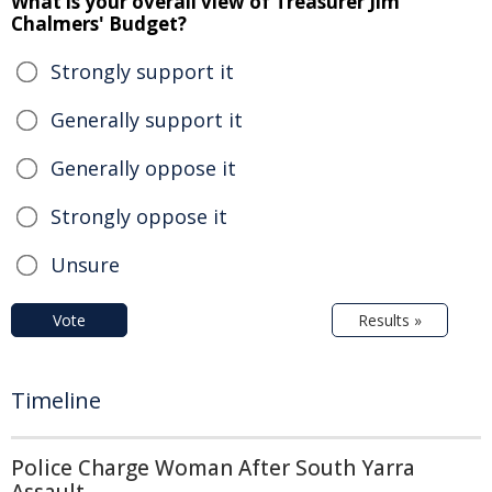
What is your overall view of Treasurer Jim
Chalmers' Budget?
Strongly support it
Generally support it
Generally oppose it
Strongly oppose it
Unsure
Vote
Results »
Timeline
Police Charge Woman After South Yarra
Assault