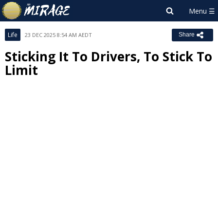
Life
23 DEC 2025 8:54 AM AEDT
Share
Sticking It To Drivers, To Stick To
Limit