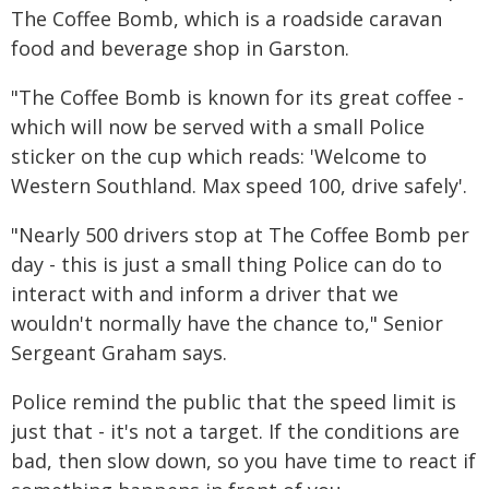
The Coffee Bomb, which is a roadside caravan
food and beverage shop in Garston.
"The Coffee Bomb is known for its great coffee -
which will now be served with a small Police
sticker on the cup which reads: 'Welcome to
Western Southland. Max speed 100, drive safely'.
"Nearly 500 drivers stop at The Coffee Bomb per
day - this is just a small thing Police can do to
interact with and inform a driver that we
wouldn't normally have the chance to," Senior
Sergeant Graham says.
Police remind the public that the speed limit is
just that - it's not a target. If the conditions are
bad, then slow down, so you have time to react if