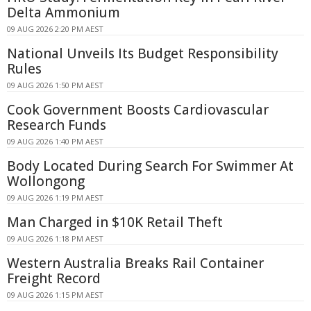
Delta Ammonium
09 AUG 2026 2:20 PM AEST
National Unveils Its Budget Responsibility
Rules
09 AUG 2026 1:50 PM AEST
Cook Government Boosts Cardiovascular
Research Funds
09 AUG 2026 1:40 PM AEST
Body Located During Search For Swimmer At
Wollongong
09 AUG 2026 1:19 PM AEST
Man Charged in $10K Retail Theft
09 AUG 2026 1:18 PM AEST
Western Australia Breaks Rail Container
Freight Record
09 AUG 2026 1:15 PM AEST