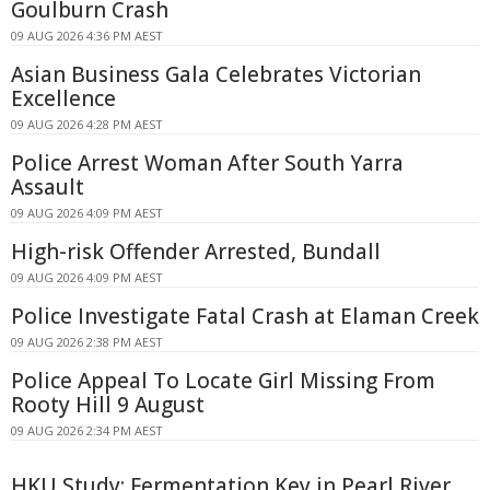
Goulburn Crash
09 AUG 2026 4:36 PM AEST
Asian Business Gala Celebrates Victorian
Excellence
09 AUG 2026 4:28 PM AEST
Police Arrest Woman After South Yarra
Assault
09 AUG 2026 4:09 PM AEST
High-risk Offender Arrested, Bundall
09 AUG 2026 4:09 PM AEST
Police Investigate Fatal Crash at Elaman Creek
09 AUG 2026 2:38 PM AEST
Police Appeal To Locate Girl Missing From
Rooty Hill 9 August
09 AUG 2026 2:34 PM AEST
HKU Study: Fermentation Key in Pearl River