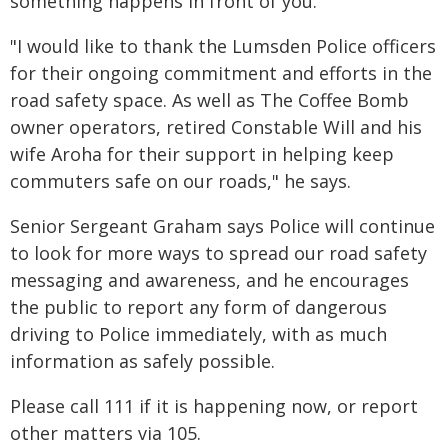
something happens in front of you.
"I would like to thank the Lumsden Police officers
for their ongoing commitment and efforts in the
road safety space. As well as The Coffee Bomb
owner operators, retired Constable Will and his
wife Aroha for their support in helping keep
commuters safe on our roads," he says.
Senior Sergeant Graham says Police will continue
to look for more ways to spread our road safety
messaging and awareness, and he encourages
the public to report any form of dangerous
driving to Police immediately, with as much
information as safely possible.
Please call 111 if it is happening now, or report
other matters via 105.