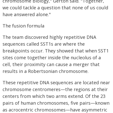
chromosome biology," Gerton said. "Together,
we could tackle a question that none of us could
have answered alone."
The fusion formula
The team discovered highly repetitive DNA
sequences called SST1s are where the
breakpoints occur. They showed that when SST1
sites come together inside the nucleolus of a
cell, their proximity can cause a merger that
results in a Robertsonian chromosome.
These repetitive DNA sequences are located near
chromosome centromeres—the regions at their
centers from which two arms extend. Of the 23
pairs of human chromosomes, five pairs—known
as acrocentric chromosomes—have asymmetric