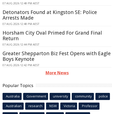
07 AUG 2026 12:48 PM AEST
Detonators Found at Kingston SE: Police
Arrests Made
07 AUG 2026 12:48 PM AEST
Horsham City Oval Primed For Grand Final
Return
07 AUG 2026 12:44 PM AEST
Greater Shepparton Biz Fest Opens with Eagle
Boys Keynote
07 AUG 2026 12:42 PM AEST
More News
Popular Topics
Australia
Government
university
community
police
Australian
research
NSW
Victoria
Professor