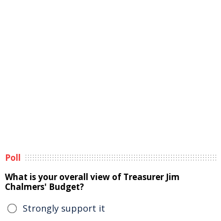
Poll
What is your overall view of Treasurer Jim
Chalmers' Budget?
Strongly support it