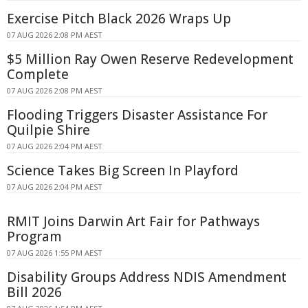
Exercise Pitch Black 2026 Wraps Up
07 AUG 2026 2:08 PM AEST
$5 Million Ray Owen Reserve Redevelopment
Complete
07 AUG 2026 2:08 PM AEST
Flooding Triggers Disaster Assistance For
Quilpie Shire
07 AUG 2026 2:04 PM AEST
Science Takes Big Screen In Playford
07 AUG 2026 2:04 PM AEST
RMIT Joins Darwin Art Fair for Pathways
Program
07 AUG 2026 1:55 PM AEST
Disability Groups Address NDIS Amendment
Bill 2026