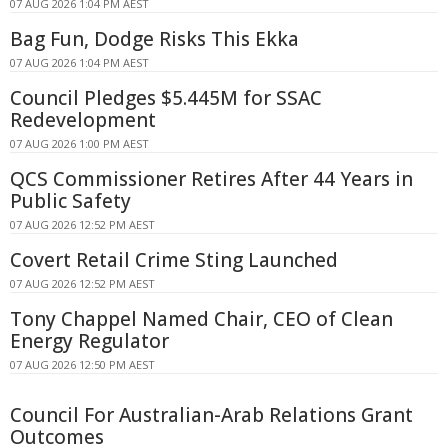
07 AUG 2026 1:04 PM AEST
Bag Fun, Dodge Risks This Ekka
07 AUG 2026 1:04 PM AEST
Council Pledges $5.445M for SSAC
Redevelopment
07 AUG 2026 1:00 PM AEST
QCS Commissioner Retires After 44 Years in
Public Safety
07 AUG 2026 12:52 PM AEST
Covert Retail Crime Sting Launched
07 AUG 2026 12:52 PM AEST
Tony Chappel Named Chair, CEO of Clean
Energy Regulator
07 AUG 2026 12:50 PM AEST
Council For Australian-Arab Relations Grant
Outcomes