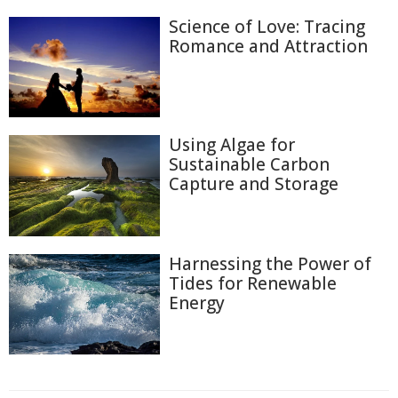
Science of Love: Tracing
Romance and Attraction
Using Algae for
Sustainable Carbon
Capture and Storage
Harnessing the Power of
Tides for Renewable
Energy