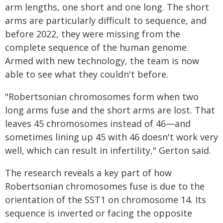
arm lengths, one short and one long. The short
arms are particularly difficult to sequence, and
before 2022, they were missing from the
complete sequence of the human genome.
Armed with new technology, the team is now
able to see what they couldn't before.
"Robertsonian chromosomes form when two
long arms fuse and the short arms are lost. That
leaves 45 chromosomes instead of 46—and
sometimes lining up 45 with 46 doesn't work very
well, which can result in infertility," Gerton said.
The research reveals a key part of how
Robertsonian chromosomes fuse is due to the
orientation of the SST1 on chromosome 14. Its
sequence is inverted or facing the opposite