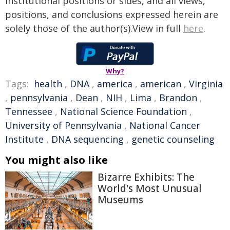
institutional positions or sides, and all views,
positions, and conclusions expressed herein are
solely those of the author(s).View in full
here
.
Why?
Tags:
health
,
DNA
,
america
,
american
,
Virginia
,
pennsylvania
,
Dean
,
NIH
,
Lima
,
Brandon
,
Tennessee
,
National Science Foundation
,
University of Pennsylvania
,
National Cancer
Institute
,
DNA sequencing
,
genetic counseling
You might also like
Bizarre Exhibits: The
World's Most Unusual
Museums