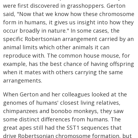
were first discovered in grasshoppers. Gerton
said, "Now that we know how these chromosome
form in humans, it gives us insight into how they
occur broadly in nature." In some cases, the
specific Robertsonian arrangement carried by an
animal limits which other animals it can
reproduce with. The common house mouse, for
example, has the best chance of having offspring
when it mates with others carrying the same
arrangements.
When Gerton and her colleagues looked at the
genomes of humans' closest living relatives,
chimpanzees and bonobo monkeys, they saw
some distinct differences from humans. The
great apes still had the SST1 sequences that
drive Robertsonian chromosome formation, but