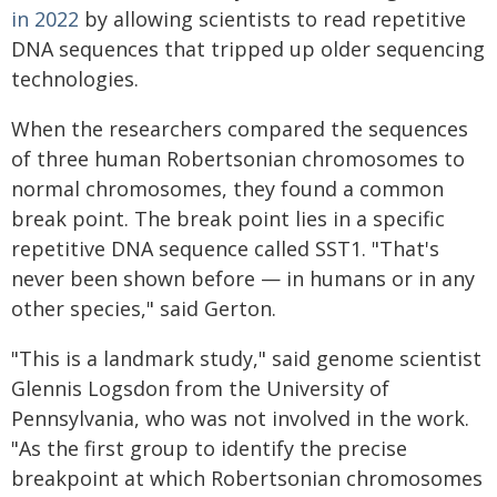
in 2022
by allowing scientists to read repetitive
DNA sequences that tripped up older sequencing
technologies.
When the researchers compared the sequences
of three human Robertsonian chromosomes to
normal chromosomes, they found a common
break point. The break point lies in a specific
repetitive DNA sequence called SST1. "That's
never been shown before — in humans or in any
other species," said Gerton.
"This is a landmark study," said genome scientist
Glennis Logsdon from the University of
Pennsylvania, who was not involved in the work.
"As the first group to identify the precise
breakpoint at which Robertsonian chromosomes