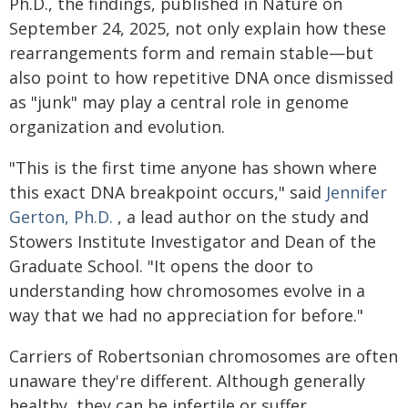
Ph.D., the findings, published in Nature on
September 24, 2025, not only explain how these
rearrangements form and remain stable—but
also point to how repetitive DNA once dismissed
as "junk" may play a central role in genome
organization and evolution.
"This is the first time anyone has shown where
this exact DNA breakpoint occurs," said
Jennifer
Gerton, Ph.D.
, a lead author on the study and
Stowers Institute Investigator and Dean of the
Graduate School. "It opens the door to
understanding how chromosomes evolve in a
way that we had no appreciation for before."
Carriers of Robertsonian chromosomes are often
unaware they're different. Although generally
healthy, they can be infertile or suffer