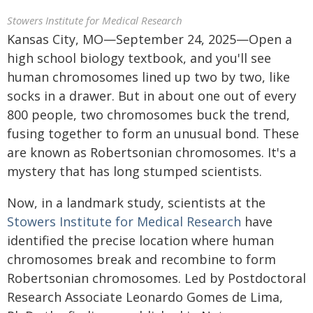
Stowers Institute for Medical Research
Kansas City, MO—September 24, 2025—Open a
high school biology textbook, and you'll see
human chromosomes lined up two by two, like
socks in a drawer. But in about one out of every
800 people, two chromosomes buck the trend,
fusing together to form an unusual bond. These
are known as Robertsonian chromosomes. It's a
mystery that has long stumped scientists.
Now, in a landmark study, scientists at the
Stowers Institute for Medical Research
have
identified the precise location where human
chromosomes break and recombine to form
Robertsonian chromosomes. Led by Postdoctoral
Research Associate Leonardo Gomes de Lima,