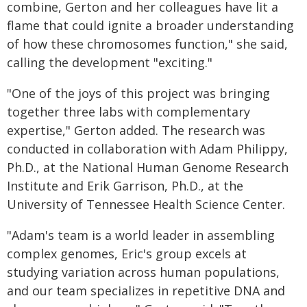
combine, Gerton and her colleagues have lit a
flame that could ignite a broader understanding
of how these chromosomes function," she said,
calling the development "exciting."
"One of the joys of this project was bringing
together three labs with complementary
expertise," Gerton added. The research was
conducted in collaboration with Adam Philippy,
Ph.D., at the National Human Genome Research
Institute and Erik Garrison, Ph.D., at the
University of Tennessee Health Science Center.
"Adam's team is a world leader in assembling
complex genomes, Eric's group excels at
studying variation across human populations,
and our team specializes in repetitive DNA and