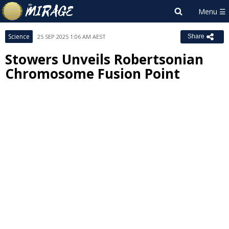
Science
25 SEP 2025 1:06 AM AEST
Share
Stowers Unveils Robertsonian
Chromosome Fusion Point