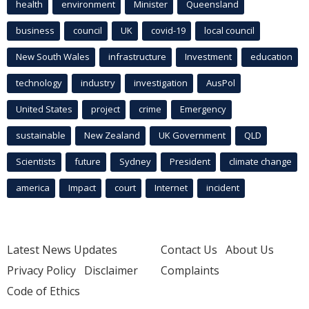
health
environment
Minister
Queensland
business
council
UK
covid-19
local council
New South Wales
infrastructure
Investment
education
technology
industry
investigation
AusPol
United States
project
crime
Emergency
sustainable
New Zealand
UK Government
QLD
Scientists
future
Sydney
President
climate change
america
Impact
court
Internet
incident
Latest News Updates
Contact Us
About Us
Privacy Policy
Disclaimer
Complaints
Code of Ethics