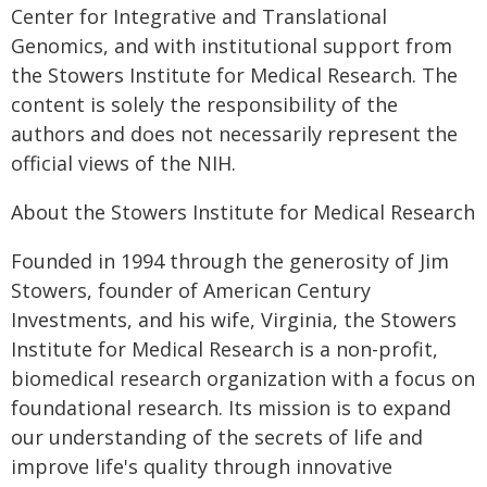
Center for Integrative and Translational
Genomics, and with institutional support from
the Stowers Institute for Medical Research. The
content is solely the responsibility of the
authors and does not necessarily represent the
official views of the NIH.
About the Stowers Institute for Medical Research
Founded in 1994 through the generosity of Jim
Stowers, founder of American Century
Investments, and his wife, Virginia, the Stowers
Institute for Medical Research is a non-profit,
biomedical research organization with a focus on
foundational research. Its mission is to expand
our understanding of the secrets of life and
improve life's quality through innovative