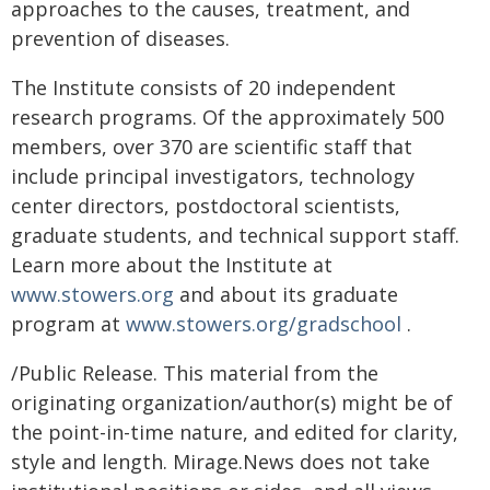
approaches to the causes, treatment, and
prevention of diseases.
The Institute consists of 20 independent
research programs. Of the approximately 500
members, over 370 are scientific staff that
include principal investigators, technology
center directors, postdoctoral scientists,
graduate students, and technical support staff.
Learn more about the Institute at
www.stowers.org
and about its graduate
program at
www.stowers.org/gradschool
.
/Public Release. This material from the
originating organization/author(s) might be of
the point-in-time nature, and edited for clarity,
style and length. Mirage.News does not take