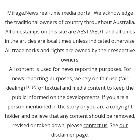
Mirage.News real-time media portal. We acknowledge
the traditional owners of country throughout Australia.
All timestamps on this site are AEST/AEDT and all times
in the articles are local times unless indicated otherwise.
All trademarks and rights are owned by their respective
owners.
All content is used for news reporting purposes. For
news reporting purposes, we rely on fair use (fair
dealing)
for textual and media content to keep the
[1]
[2]
public informed on the developments. If you are a
person mentioned in the story or you are a copyright
holder and believe that any content should be removed,
revised or taken down, please
contact us
. See
our
disclaimer page
.