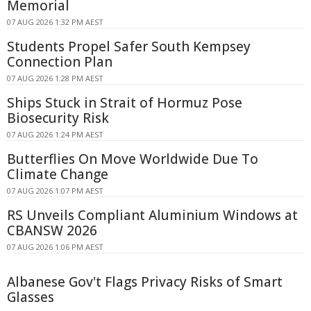
Memorial
07 AUG 2026 1:32 PM AEST
Students Propel Safer South Kempsey
Connection Plan
07 AUG 2026 1:28 PM AEST
Ships Stuck in Strait of Hormuz Pose
Biosecurity Risk
07 AUG 2026 1:24 PM AEST
Butterflies On Move Worldwide Due To
Climate Change
07 AUG 2026 1:07 PM AEST
RS Unveils Compliant Aluminium Windows at
CBANSW 2026
07 AUG 2026 1:06 PM AEST
Albanese Gov't Flags Privacy Risks of Smart
Glasses