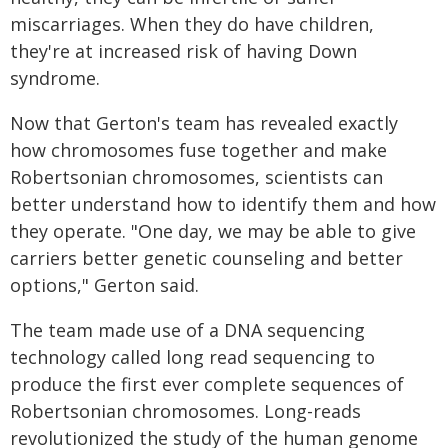
miscarriages. When they do have children,
they're at increased risk of having Down
syndrome.
Now that Gerton's team has revealed exactly
how chromosomes fuse together and make
Robertsonian chromosomes, scientists can
better understand how to identify them and how
they operate. "One day, we may be able to give
carriers better genetic counseling and better
options," Gerton said.
The team made use of a DNA sequencing
technology called long read sequencing to
produce the first ever complete sequences of
Robertsonian chromosomes. Long-reads
revolutionized the study of the human genome