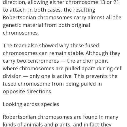
direction, allowing either chromosome 13 or 21
to attach. In both cases, the resulting
Robertsonian chromosomes carry almost all the
genetic material from both original
chromosomes.
The team also showed why these fused
chromosomes can remain stable. Although they
carry two centromeres — the anchor point
where chromosomes are pulled apart during cell
division — only one is active. This prevents the
fused chromosome from being pulled in
opposite directions.
Looking across species
Robertsonian chromosomes are found in many
kinds of animals and plants, and in fact they