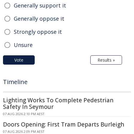
Generally support it
Generally oppose it
Strongly oppose it
Unsure
Vote
Results »
Timeline
Lighting Works To Complete Pedestrian
Safety In Seymour
07 AUG 2026 2:10 PM AEST
Doors Opening: First Tram Departs Burleigh
07 AUG 2026 2:09 PM AEST