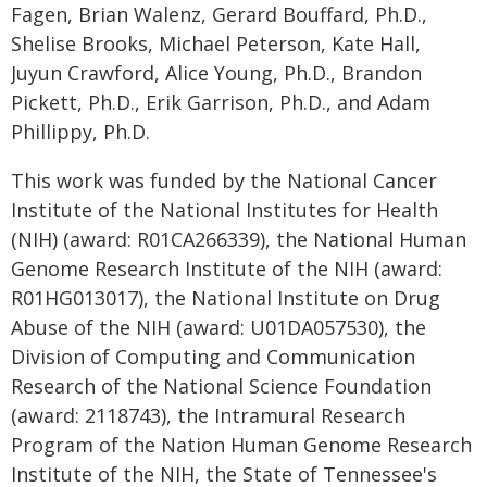
Fagen, Brian Walenz, Gerard Bouffard, Ph.D.,
Shelise Brooks, Michael Peterson, Kate Hall,
Juyun Crawford, Alice Young, Ph.D., Brandon
Pickett, Ph.D., Erik Garrison, Ph.D., and Adam
Phillippy, Ph.D.
This work was funded by the National Cancer
Institute of the National Institutes for Health
(NIH) (award: R01CA266339), the National Human
Genome Research Institute of the NIH (award:
R01HG013017), the National Institute on Drug
Abuse of the NIH (award: U01DA057530), the
Division of Computing and Communication
Research of the National Science Foundation
(award: 2118743), the Intramural Research
Program of the Nation Human Genome Research
Institute of the NIH, the State of Tennessee's