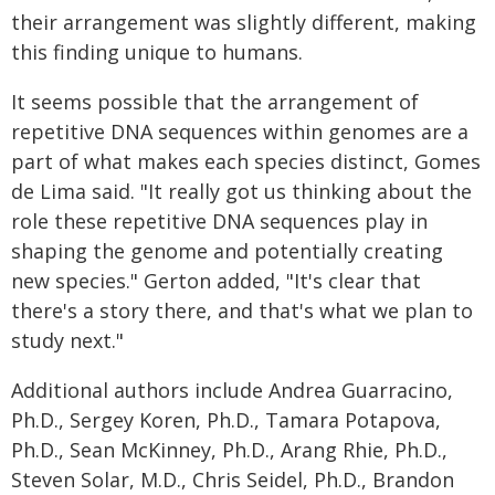
their arrangement was slightly different, making
this finding unique to humans.
It seems possible that the arrangement of
repetitive DNA sequences within genomes are a
part of what makes each species distinct, Gomes
de Lima said. "It really got us thinking about the
role these repetitive DNA sequences play in
shaping the genome and potentially creating
new species." Gerton added, "It's clear that
there's a story there, and that's what we plan to
study next."
Additional authors include Andrea Guarracino,
Ph.D., Sergey Koren, Ph.D., Tamara Potapova,
Ph.D., Sean McKinney, Ph.D., Arang Rhie, Ph.D.,
Steven Solar, M.D., Chris Seidel, Ph.D., Brandon