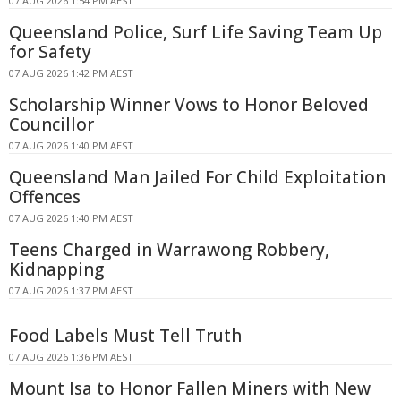
07 AUG 2026 1:54 PM AEST
Queensland Police, Surf Life Saving Team Up
for Safety
07 AUG 2026 1:42 PM AEST
Scholarship Winner Vows to Honor Beloved
Councillor
07 AUG 2026 1:40 PM AEST
Queensland Man Jailed For Child Exploitation
Offences
07 AUG 2026 1:40 PM AEST
Teens Charged in Warrawong Robbery,
Kidnapping
07 AUG 2026 1:37 PM AEST
Food Labels Must Tell Truth
07 AUG 2026 1:36 PM AEST
Mount Isa to Honor Fallen Miners with New