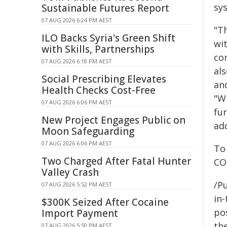
sy
Sustainable Futures Report
07 AUG 2026 6:24 PM AEST
"Th
ILO Backs Syria's Green Shift
wi
with Skills, Partnerships
co
07 AUG 2026 6:18 PM AEST
al
Social Prescribing Elevates
and
Health Checks Cost-Free
"W
07 AUG 2026 6:06 PM AEST
fu
New Project Engages Public on
add
Moon Safeguarding
07 AUG 2026 6:06 PM AEST
To
Two Charged After Fatal Hunter
CO
Valley Crash
/Pu
07 AUG 2026 5:52 PM AEST
in-
$300K Seized After Cocaine
pos
Import Payment
the
07 AUG 2026 5:50 PM AEST