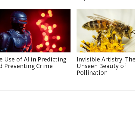
e Use of AI in Predicting
Invisible Artistry: Th
d Preventing Crime
Unseen Beauty of
Pollination