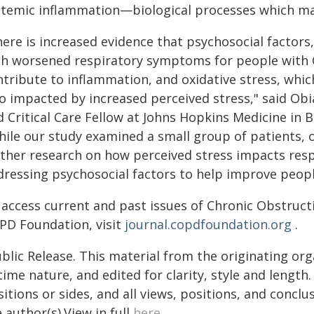
stemic inflammation—biological processes which ma
ere is increased evidence that psychosocial factors,
th worsened respiratory symptoms for people with C
ntribute to inflammation, and oxidative stress, whic
so impacted by increased perceived stress," said Obi
 Critical Care Fellow at Johns Hopkins Medicine in B
hile our study examined a small group of patients, 
rther research on how perceived stress impacts res
ressing psychosocial factors to help improve people'
 access current and past issues of Chronic Obstruct
PD Foundation, visit
journal.copdfoundation.org
.
blic Release. This material from the originating or
time nature, and edited for clarity, style and lengt
itions or sides, and all views, positions, and conclu
 author(s).View in full
here
.