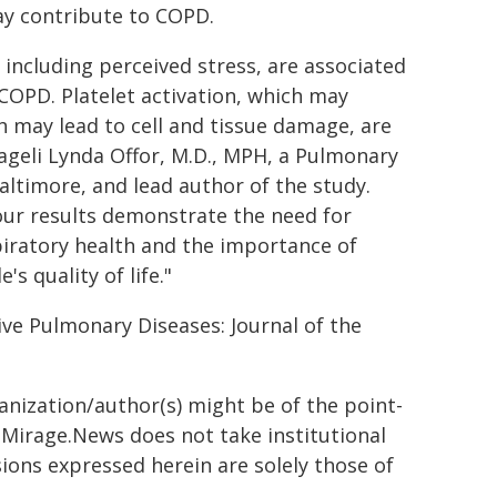
y contribute to COPD.
 including perceived stress, are associated
OPD. Platelet activation, which may
h may lead to cell and tissue damage, are
ageli Lynda Offor, M.D., MPH, a Pulmonary
altimore, and lead author of the study.
our results demonstrate the need for
piratory health and the importance of
s quality of life."
ive Pulmonary Diseases: Journal of the
ganization/author(s) might be of the point-
h. Mirage.News does not take institutional
sions expressed herein are solely those of