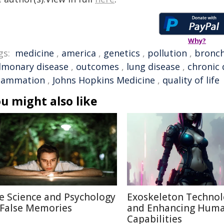
Why?
gs:
medicine
,
america
,
genetics
,
pollution
,
bronch
lmonary disease
,
outcomes
,
lung disease
,
chronic 
flammation
,
Johns Hopkins Medicine
,
quality of life
u might also like
e Science and Psychology
Exoskeleton Techno
 False Memories
and Enhancing Hum
Capabilities