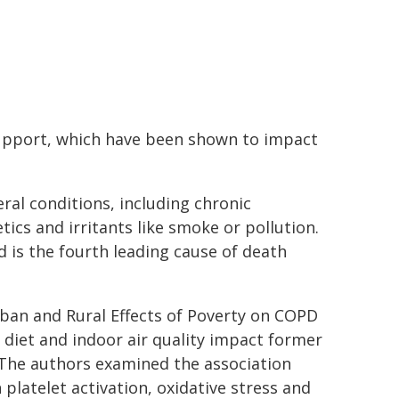
 support, which have been shown to impact
ral conditions, including chronic
cs and irritants like smoke or pollution.
 is the fourth leading cause of death
ban and Rural Effects of Poverty on COPD
diet and indoor air quality impact former
 The authors examined the association
platelet activation, oxidative stress and