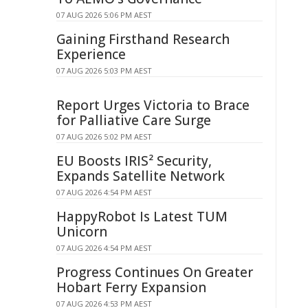
07 AUG 2026 5:06 PM AEST
Gaining Firsthand Research
Experience
07 AUG 2026 5:03 PM AEST
Report Urges Victoria to Brace
for Palliative Care Surge
07 AUG 2026 5:02 PM AEST
EU Boosts IRIS² Security,
Expands Satellite Network
07 AUG 2026 4:54 PM AEST
HappyRobot Is Latest TUM
Unicorn
07 AUG 2026 4:54 PM AEST
Progress Continues On Greater
Hobart Ferry Expansion
07 AUG 2026 4:53 PM AEST