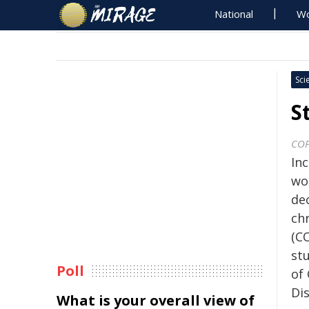
National
Wo
Sci
S
COP
In
wo
dec
ch
(C
st
Poll
of
Di
What is your overall view of