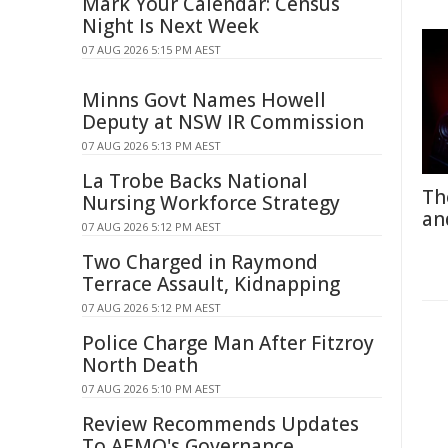
Mark Your Calendar: Census
Night Is Next Week
07 AUG 2026 5:15 PM AEST
Minns Govt Names Howell
Deputy at NSW IR Commission
07 AUG 2026 5:13 PM AEST
La Trobe Backs National
Th
Nursing Workforce Strategy
an
07 AUG 2026 5:12 PM AEST
Two Charged in Raymond
Terrace Assault, Kidnapping
07 AUG 2026 5:12 PM AEST
Police Charge Man After Fitzroy
North Death
07 AUG 2026 5:10 PM AEST
Review Recommends Updates
To AEMO's Governance