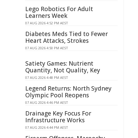
Lego Robotics For Adult
Learners Week
07 AUG 2026 4:52 PM AEST
Diabetes Meds Tied to Fewer
Heart Attacks, Strokes
07 AUG 2026 4:50 PM AEST
Satiety Games: Nutrient
Quantity, Not Quality, Key
07 AUG 2026 4:48 PM AEST
Legend Returns: North Sydney
Olympic Pool Reopens
07 AUG 2026 4:46 PM AEST
Drainage Key Focus For
Infrastructure Works
07 AUG 2026 4:44 PM AEST