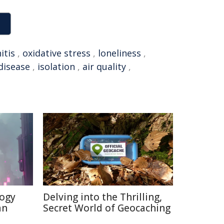
itis
,
oxidative stress
,
loneliness
,
disease
,
isolation
,
air quality
,
logy
Delving into the Thrilling,
an
Secret World of Geocaching