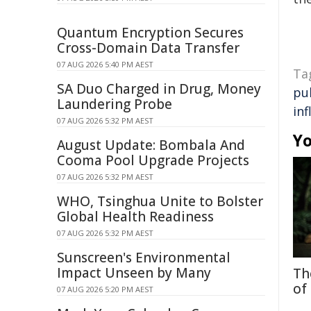
Quantum Encryption Secures
Cross-Domain Data Transfer
07 AUG 2026 5:40 PM AEST
Ta
SA Duo Charged in Drug, Money
pu
Laundering Probe
in
07 AUG 2026 5:32 PM AEST
Yo
August Update: Bombala And
Cooma Pool Upgrade Projects
07 AUG 2026 5:32 PM AEST
WHO, Tsinghua Unite to Bolster
Global Health Readiness
07 AUG 2026 5:32 PM AEST
Sunscreen's Environmental
Impact Unseen by Many
Th
of
07 AUG 2026 5:20 PM AEST