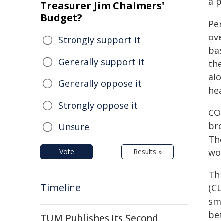
a 
Treasurer Jim Chalmers'
Budget?
Pe
ov
Strongly support it
ba
Generally support it
the
al
Generally oppose it
he
Strongly oppose it
CO
br
Unsure
Th
wo
Vote
Results »
Th
Timeline
(C
sm
bet
TUM Publishes Its Second