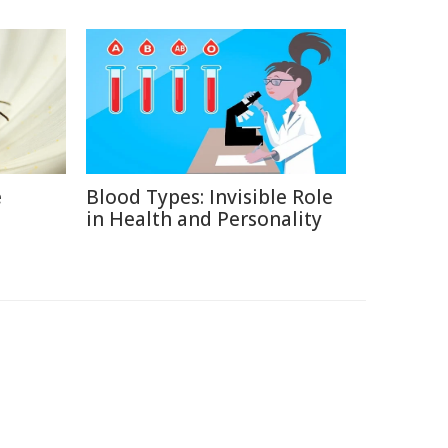
e
Blood Types: Invisible Role
in Health and Personality