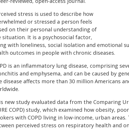
peer-reviewed, open-access journal.
rceived stress is used to describe how
erwhelmed or stressed a person feels
sed on their personal understanding of
 situation. It is a psychosocial factor,
ong with loneliness, social isolation and emotional
alth outcomes in people with chronic diseases.
PD is an inflammatory lung disease, comprising seve
onchitis and emphysema, and can be caused by geneti
e disease affects more than 30 million Americans and
rldwide.
is new study evaluated data from the Comparing Ur
URE COPD) study, which examined how obesity, poor 
okers with COPD living in low-income, urban areas.
ween perceived stress on respiratory health and on 