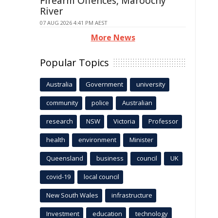
Firearm Offences, Maroochy
River
07 AUG 2026 4:41 PM AEST
More News
Popular Topics
Australia
Government
university
community
police
Australian
research
NSW
Victoria
Professor
health
environment
Minister
Queensland
business
council
UK
covid-19
local council
New South Wales
infrastructure
Investment
education
technology