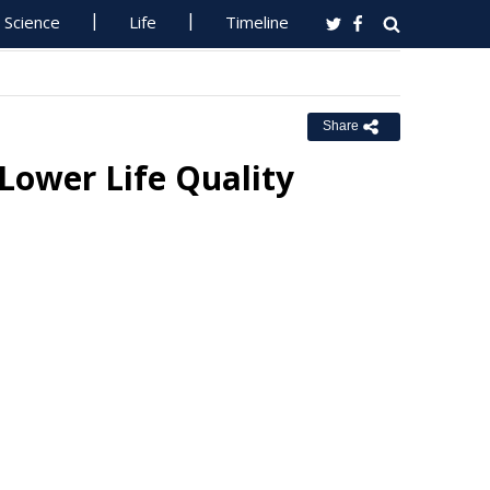
Science
Life
Timeline
Share
 Lower Life Quality