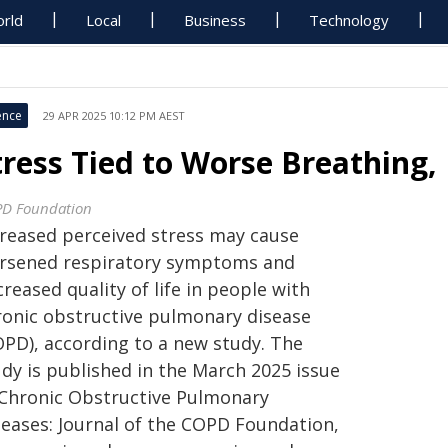
rld
Local
Business
Technology
ence
29 APR 2025 10:12 PM AEST
tress Tied to Worse Breathing,
D Foundation
creased perceived stress may cause
rsened respiratory symptoms and
reased quality of life in people with
ronic obstructive pulmonary disease
OPD), according to a new study. The
udy is published in the March 2025 issue
 Chronic Obstructive Pulmonary
seases: Journal of the COPD Foundation,