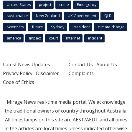
United States
project
crime
Emergency
sustainable
New Zealand
UK Government
QLD
Scientists
future
Sydney
President
climate change
america
Impact
court
Internet
incident
Latest News Updates
Contact Us
About Us
Privacy Policy
Disclaimer
Complaints
Code of Ethics
Mirage.News real-time media portal. We acknowledge
the traditional owners of country throughout Australia.
All timestamps on this site are AEST/AEDT and all times
in the articles are local times unless indicated otherwise.