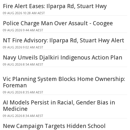
Fire Alert Eases: Ilparpa Rd, Stuart Hwy
09 AUG 2026 10:28 AM AEST
Police Charge Man Over Assault - Coogee
09 AUG 2026 9:44 AM AEST
NT Fire Advisory: Ilparpa Rd, Stuart Hwy Alert
09 AUG 2026 9:02 AM AEST
Navy Unveils Djalkiri Indigenous Action Plan
09 AUG 2026 8:54 AM AEST
Vic Planning System Blocks Home Ownership:
Foreman
09 AUG 2026 8:35 AM AEST
AI Models Persist in Racial, Gender Bias in
Medicine
09 AUG 2026 8:34 AM AEST
New Campaign Targets Hidden School