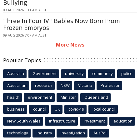
Bullying
09 AUG 2026 8:11 AM AEST
Three In Four IVF Babies Now Born From
Frozen Embryos
09 AUG 2026 7:07 AM AEST
More News
Popular Topics
Australia
Government
university
community
police
Australian
research
NSW
Victoria
Professor
health
environment
Minister
Queensland
business
council
UK
covid-19
local council
New South Wales
infrastructure
Investment
education
technology
industry
investigation
AusPol