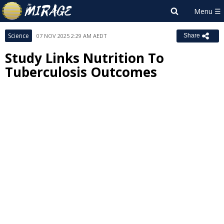
Science
07 NOV 2025 2:29 AM AEDT
Share
Study Links Nutrition To
Tuberculosis Outcomes