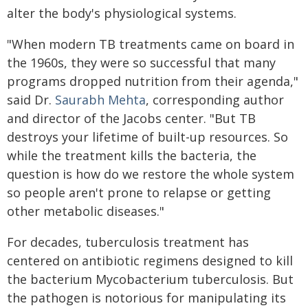
alter the body's physiological systems.
"When modern TB treatments came on board in
the 1960s, they were so successful that many
programs dropped nutrition from their agenda,"
said Dr.
Saurabh Mehta
, corresponding author
and director of the Jacobs center. "But TB
destroys your lifetime of built-up resources. So
while the treatment kills the bacteria, the
question is how do we restore the whole system
so people aren't prone to relapse or getting
other metabolic diseases."
For decades, tuberculosis treatment has
centered on antibiotic regimens designed to kill
the bacterium Mycobacterium tuberculosis. But
the pathogen is notorious for manipulating its