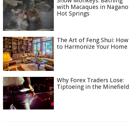
Snow Monkeys: Bathing
with Macaques in Nagano
Hot Springs
The Art of Feng Shui: How
to Harmonize Your Home
Why Forex Traders Lose:
Tiptoeing in the Minefield