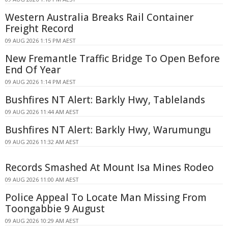
Western Australia Breaks Rail Container
Freight Record
09 AUG 2026 1:15 PM AEST
New Fremantle Traffic Bridge To Open Before
End Of Year
09 AUG 2026 1:14 PM AEST
Bushfires NT Alert: Barkly Hwy, Tablelands
09 AUG 2026 11:44 AM AEST
Bushfires NT Alert: Barkly Hwy, Warumungu
09 AUG 2026 11:32 AM AEST
Records Smashed At Mount Isa Mines Rodeo
09 AUG 2026 11:00 AM AEST
Police Appeal To Locate Man Missing From
Toongabbie 9 August
09 AUG 2026 10:29 AM AEST