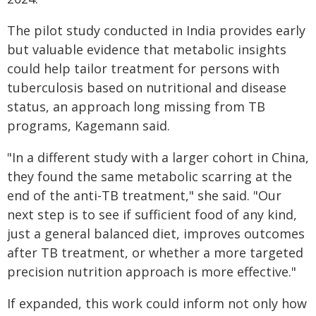
The pilot study conducted in India provides early
but valuable evidence that metabolic insights
could help tailor treatment for persons with
tuberculosis based on nutritional and disease
status, an approach long missing from TB
programs, Kagemann said.
"In a different study with a larger cohort in China,
they found the same metabolic scarring at the
end of the anti-TB treatment," she said. "Our
next step is to see if sufficient food of any kind,
just a general balanced diet, improves outcomes
after TB treatment, or whether a more targeted
precision nutrition approach is more effective."
If expanded, this work could inform not only how