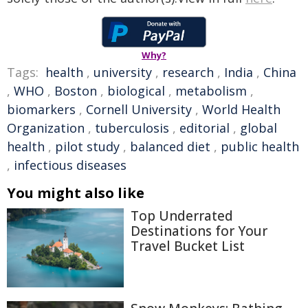
Why?
Tags:
health
,
university
,
research
,
India
,
China
,
WHO
,
Boston
,
biological
,
metabolism
,
biomarkers
,
Cornell University
,
World Health
Organization
,
tuberculosis
,
editorial
,
global
health
,
pilot study
,
balanced diet
,
public health
,
infectious diseases
You might also like
Top Underrated
Destinations for Your
Travel Bucket List