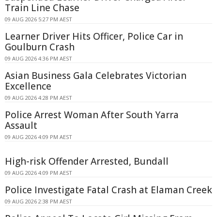
Train Line Chase
09 AUG 2026 5:27 PM AEST
Learner Driver Hits Officer, Police Car in
Goulburn Crash
09 AUG 2026 4:36 PM AEST
Asian Business Gala Celebrates Victorian
Excellence
09 AUG 2026 4:28 PM AEST
Police Arrest Woman After South Yarra
Assault
09 AUG 2026 4:09 PM AEST
High-risk Offender Arrested, Bundall
09 AUG 2026 4:09 PM AEST
Police Investigate Fatal Crash at Elaman Creek
09 AUG 2026 2:38 PM AEST