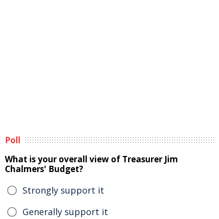
Poll
What is your overall view of Treasurer Jim
Chalmers' Budget?
Strongly support it
Generally support it