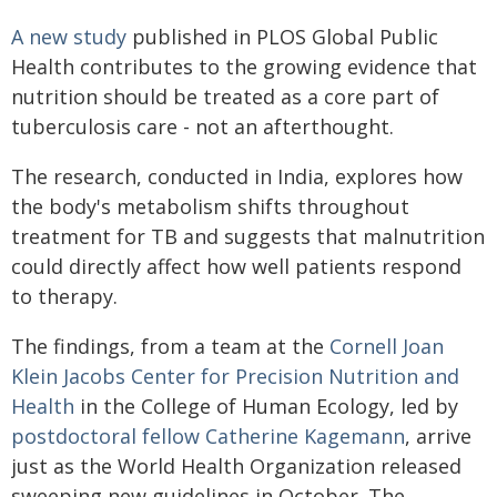
A new study
published in PLOS Global Public
Health contributes to the growing evidence that
nutrition should be treated as a core part of
tuberculosis care - not an afterthought.
The research, conducted in India, explores how
the body's metabolism shifts throughout
treatment for TB and suggests that malnutrition
could directly affect how well patients respond
to therapy.
The findings, from a team at the
Cornell Joan
Klein Jacobs Center for Precision Nutrition and
Health
in the College of Human Ecology, led by
postdoctoral fellow
Catherine Kagemann
, arrive
just as the World Health Organization released
sweeping new guidelines in October. The