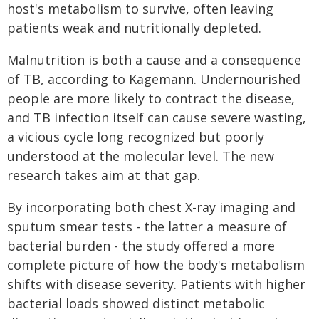
host's metabolism to survive, often leaving
patients weak and nutritionally depleted.
Malnutrition is both a cause and a consequence
of TB, according to Kagemann. Undernourished
people are more likely to contract the disease,
and TB infection itself can cause severe wasting,
a vicious cycle long recognized but poorly
understood at the molecular level. The new
research takes aim at that gap.
By incorporating both chest X-ray imaging and
sputum smear tests - the latter a measure of
bacterial burden - the study offered a more
complete picture of how the body's metabolism
shifts with disease severity. Patients with higher
bacterial loads showed distinct metabolic