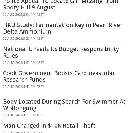
Police Appeal To Locate Girl Missing From
Rooty Hill 9 August
09 AUG 2026 2:34 PM AEST
HKU Study: Fermentation Key in Pearl River
Delta Ammonium
09 AUG 2026 2:20 PM AEST
National Unveils Its Budget Responsibility
Rules
09 AUG 2026 1:50 PM AEST
Cook Government Boosts Cardiovascular
Research Funds
09 AUG 2026 1:40 PM AEST
Body Located During Search For Swimmer At
Wollongong
09 AUG 2026 1:19 PM AEST
Man Charged in $10K Retail Theft
09 AUG 2026 1:18 PM AEST