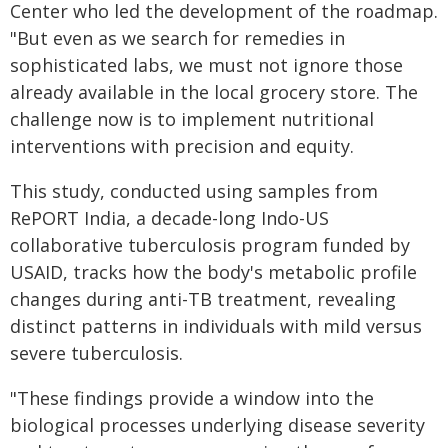
Center who led the development of the roadmap.
"But even as we search for remedies in
sophisticated labs, we must not ignore those
already available in the local grocery store. The
challenge now is to implement nutritional
interventions with precision and equity.
This study, conducted using samples from
RePORT India, a decade-long Indo-US
collaborative tuberculosis program funded by
USAID, tracks how the body's metabolic profile
changes during anti-TB treatment, revealing
distinct patterns in individuals with mild versus
severe tuberculosis.
"These findings provide a window into the
biological processes underlying disease severity