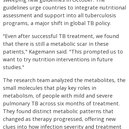
guidelines urge countries to integrate nutritional
assessment and support into all tuberculosis
programs, a major shift in global TB policy.
"Even after successful TB treatment, we found
that there is still a metabolic scar in these
patients," Kagemann said. "This prompted us to
want to try nutrition interventions in future
studies."
The research team analyzed the metabolites, the
small molecules that play key roles in
metabolism, of people with mild and severe
pulmonary TB across six months of treatment.
They found distinct metabolic patterns that
changed as therapy progressed, offering new
clues into how infection severity and treatment