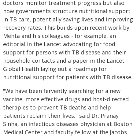
doctors monitor treatment progress but also
how governments structure nutritional support
in TB care, potentially saving lives and improving
recovery rates. This builds upon recent work by
Mehta and his colleagues - for example, an
editorial in the Lancet advocating for food
support for persons with TB disease and their
household contacts and a paper in the Lancet
Global Health laying out a roadmap for
nutritional support for patients with TB disease.
"We have been fervently searching for a new
vaccine, more effective drugs and host-directed
therapies to prevent TB deaths and help
patients reclaim their lives," said Dr. Pranay
Sinha, an infectious diseases physician at Boston
Medical Center and faculty fellow at the Jacobs