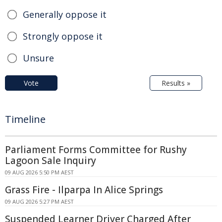
Generally oppose it
Strongly oppose it
Unsure
Vote
Results »
Timeline
Parliament Forms Committee for Rushy
Lagoon Sale Inquiry
09 AUG 2026 5:50 PM AEST
Grass Fire - Ilparpa In Alice Springs
09 AUG 2026 5:27 PM AEST
Suspended Learner Driver Charged After