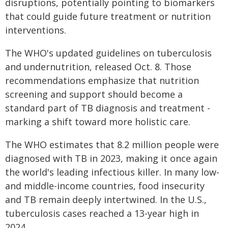
disruptions, potentially pointing to biomarkers
that could guide future treatment or nutrition
interventions.
The WHO's updated guidelines on tuberculosis
and undernutrition, released Oct. 8. Those
recommendations emphasize that nutrition
screening and support should become a
standard part of TB diagnosis and treatment -
marking a shift toward more holistic care.
The WHO estimates that 8.2 million people were
diagnosed with TB in 2023, making it once again
the world's leading infectious killer. In many low-
and middle-income countries, food insecurity
and TB remain deeply intertwined. In the U.S.,
tuberculosis cases reached a 13-year high in
2024.