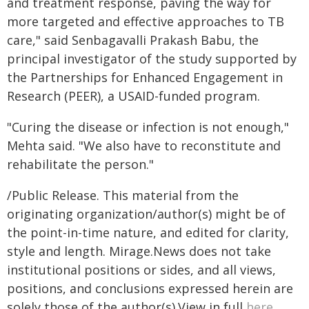
and treatment response, paving the way for
more targeted and effective approaches to TB
care," said Senbagavalli Prakash Babu, the
principal investigator of the study supported by
the Partnerships for Enhanced Engagement in
Research (PEER), a USAID-funded program.
"Curing the disease or infection is not enough,"
Mehta said. "We also have to reconstitute and
rehabilitate the person."
/Public Release. This material from the
originating organization/author(s) might be of
the point-in-time nature, and edited for clarity,
style and length. Mirage.News does not take
institutional positions or sides, and all views,
positions, and conclusions expressed herein are
solely those of the author(s).View in full
here
.