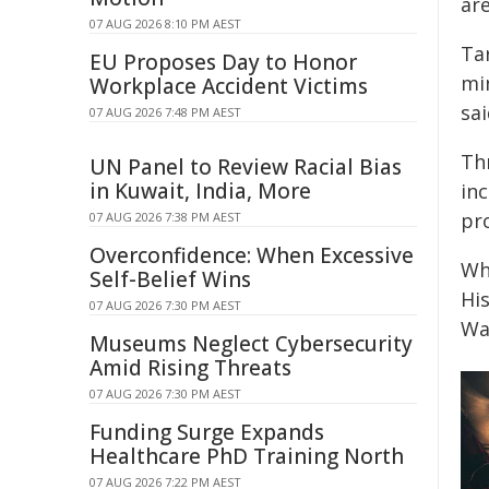
ar
07 AUG 2026 8:10 PM AEST
Ta
EU Proposes Day to Honor
min
Workplace Accident Victims
sai
07 AUG 2026 7:48 PM AEST
Thr
UN Panel to Review Racial Bias
in Kuwait, India, More
inc
pro
07 AUG 2026 7:38 PM AEST
Overconfidence: When Excessive
Whi
Self-Belief Wins
Hi
07 AUG 2026 7:30 PM AEST
Wa
Museums Neglect Cybersecurity
Amid Rising Threats
07 AUG 2026 7:30 PM AEST
Funding Surge Expands
Healthcare PhD Training North
07 AUG 2026 7:22 PM AEST