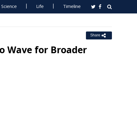
Science
Life
Timeline
Share
oo Wave for Broader