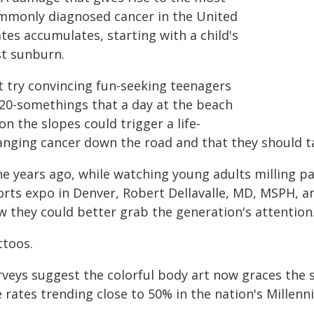
mmonly diagnosed cancer in the United
tes accumulates, starting with a child's
st sunburn.
t try convincing fun-seeking teenagers
 20-somethings that a day at the beach
on the slopes could trigger a life-
nging cancer down the road and that they should tak
ne years ago, while watching young adults milling p
orts expo in Denver, Robert Dellavalle, MD, MSPH, 
w they could better grab the generation's attentio
ttoos.
rveys suggest the colorful body art now graces the s
 rates trending close to 50% in the nation's Millennia