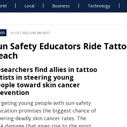
rld
Local
Business
Technology
lth
01 OCT 2022 6:00 AM AEST
un Safety Educators Ride Tatt
each
searchers find allies in tattoo
tists in steering young
ople toward skin cancer
evention
rgeting young people with sun-safety
ucation promises the biggest chance of
wering deadly skin cancer rates. The
A damage that gives rise to the most