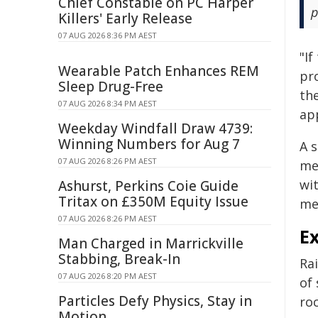
Chief Constable on PC Harper
p
Killers' Early Release
07 AUG 2026 8:36 PM AEST
"If
Wearable Patch Enhances REM
pro
Sleep Drug-Free
th
07 AUG 2026 8:34 PM AEST
ap
Weekday Windfall Draw 4739:
Winning Numbers for Aug 7
A 
07 AUG 2026 8:26 PM AEST
me
wi
Ashurst, Perkins Coie Guide
Tritax on £350M Equity Issue
mes
07 AUG 2026 8:26 PM AEST
E
Man Charged in Marrickville
Stabbing, Break-In
Rai
07 AUG 2026 8:20 PM AEST
of 
Particles Defy Physics, Stay in
roc
Motion