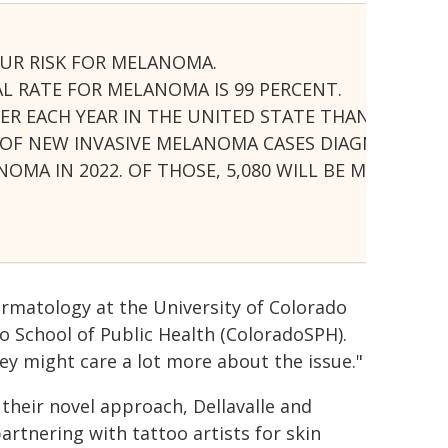
UR RISK FOR MELANOMA.
AL RATE FOR MELANOMA IS 99 PERCENT.
ER EACH YEAR IN THE UNITED STATE THAN ALL OT
R OF NEW INVASIVE MELANOMA CASES DIAGNOSED A
NOMA IN 2022. OF THOSE, 5,080 WILL BE MEN AND 
ermatology at the University of Colorado
o School of Public Health (ColoradoSPH).
they might care a lot more about the issue."
 their novel approach, Dellavalle and
rtnering with tattoo artists for skin