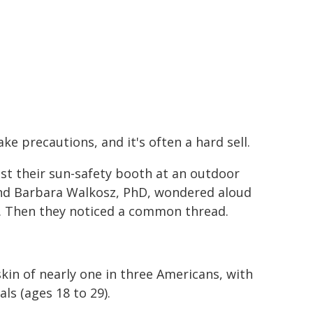
e precautions, and it's often a hard sell.
ast their sun-safety booth at an outdoor
and Barbara Walkosz, PhD, wondered aloud
n. Then they noticed a common thread.
kin of nearly one in three Americans, with
ls (ages 18 to 29).