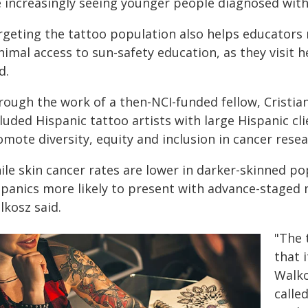
e increasingly seeing younger people diagnosed with
rgeting the tattoo population also helps educators
imal access to sun-safety education, as they visit h
d.
ough the work of a then-NCI-funded fellow, Cristian
luded Hispanic tattoo artists with large Hispanic cl
mote diversity, equity and inclusion in cancer resea
le skin cancer rates are lower in darker-skinned pop
spanics more likely to present with advance-staged
lkosz said.
"The t
that 
Walko
calle