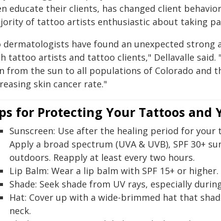
en educate their clients, has changed client behavio
ority of tattoo artists enthusiastic about taking pa
o dermatologists have found an unexpected strong al
h tattoo artists and tattoo clients," Dellavalle sai
n from the sun to all populations of Colorado and th
reasing skin cancer rate."
ps for Protecting Your Tattoos and
Sunscreen:
Use after the healing period for your t
Apply a broad spectrum (UVA & UVB), SPF 30+ su
outdoors. Reapply at least every two hours.
Lip Balm:
Wear a lip balm with SPF 15+ or higher.
Shade:
Seek shade from UV rays, especially durin
Hat:
Cover up with a wide-brimmed hat that shade
neck.