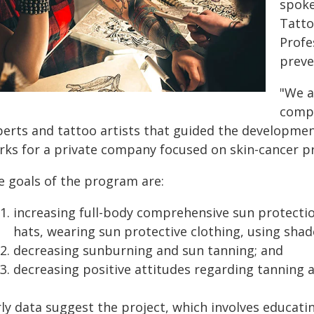
spoke
Tatto
Profe
preve
"We a
compr
perts and tattoo artists that guided the developme
rks for a private company focused on skin-cancer p
e goals of the program are:
increasing full-body comprehensive sun protectio
hats, wearing sun protective clothing, using shade
decreasing sunburning and sun tanning; and
decreasing positive attitudes regarding tanning 
rly data suggest the project, which involves educati