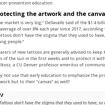
ncer-prevention education.
rotecting the artwork and the canva
e market is very big," Dellavalle said of the $1.4 bi
 average of over 8% each year since 2017, according
attoos don't have the stigma that they used to have
ung people."
arers of new tattoos are generally advised to keep t
s of the sun in the first weeks and to protect it wit
lkosz, a CU Denver professor emeritus of communic
y not use that early education to emphasize the pri
work but to their "canvas" as well?
Tattoos don't have the stigma that they used to have, so