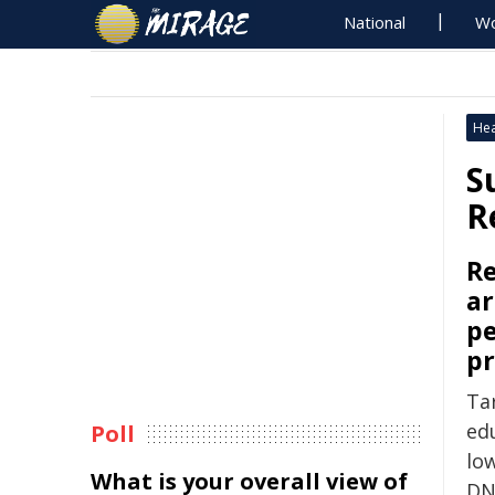
National
Wo
Hea
S
R
Re
ar
pe
pr
Ta
ed
Poll
lo
What is your overall view of
DN