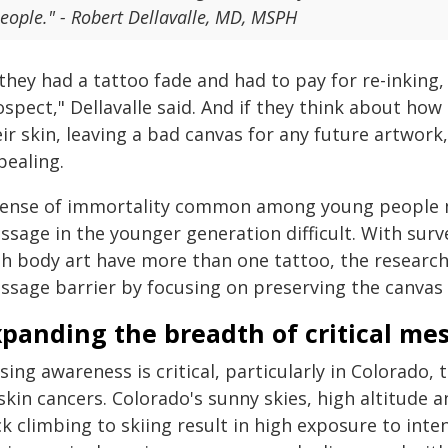
eople." - Robert Dellavalle, MD, MSPH
 they had a tattoo fade and had to pay for re-inking, 
spect," Dellavalle said. And if they think about ho
eir skin, leaving a bad canvas for any future artwo
pealing.
sense of immortality common among young people m
ssage in the younger generation difficult. With surv
th body art have more than one tattoo, the researc
sage barrier by focusing on preserving the canvas f
xpanding the breadth of critical me
sing awareness is critical, particularly in Colorado,
skin cancers. Colorado's sunny skies, high altitude 
k climbing to skiing result in high exposure to inte