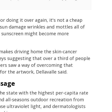
or doing it over again, it's not a cheap
w sun damage wrinkles and mottles all of
rk, sunscreen might become more
akes driving home the skin-cancer
eys suggesting that over a third of people
hers saw a way of overcoming that
or the artwork, Dellavalle said.
ssage
 the state with the highest per-capita rate
and all-seasons outdoor recreation from
nse ultraviolet light, and dermatologists