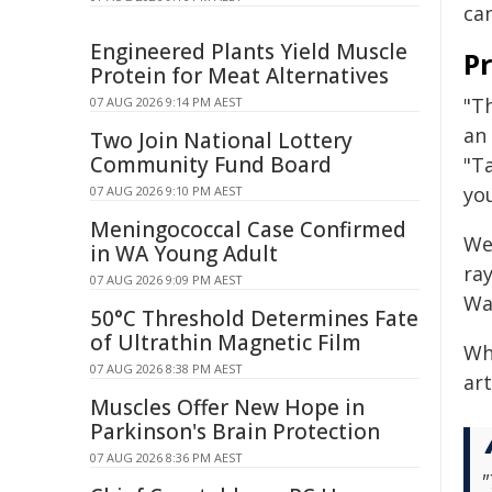
ca
Engineered Plants Yield Muscle
P
Protein for Meat Alternatives
"Th
07 AUG 2026 9:14 PM AEST
an
Two Join National Lottery
Community Fund Board
"T
yo
07 AUG 2026 9:10 PM AEST
Meningococcal Case Confirmed
We
in WA Young Adult
ray
07 AUG 2026 9:09 PM AEST
Wa
50°C Threshold Determines Fate
of Ultrathin Magnetic Film
Wh
07 AUG 2026 8:38 PM AEST
art
Muscles Offer New Hope in
Parkinson's Brain Protection
07 AUG 2026 8:36 PM AEST
"