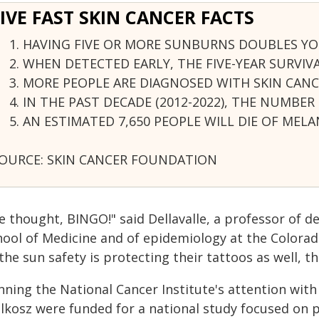
FIVE FAST SKIN CANCER FACTS
HAVING FIVE OR MORE SUNBURNS DOUBLES YO
WHEN DETECTED EARLY, THE FIVE-YEAR SURVIV
MORE PEOPLE ARE DIAGNOSED WITH SKIN CANC
IN THE PAST DECADE (2012-2022), THE NUMBE
AN ESTIMATED 7,650 PEOPLE WILL DIE OF MELA
OURCE: SKIN CANCER FOUNDATION
e thought, BINGO!" said Dellavalle, a professor of d
hool of Medicine and of epidemiology at the Colorad
 the sun safety is protecting their tattoos as well, 
ning the National Cancer Institute's attention with
lkosz were funded for a national study focused on pa