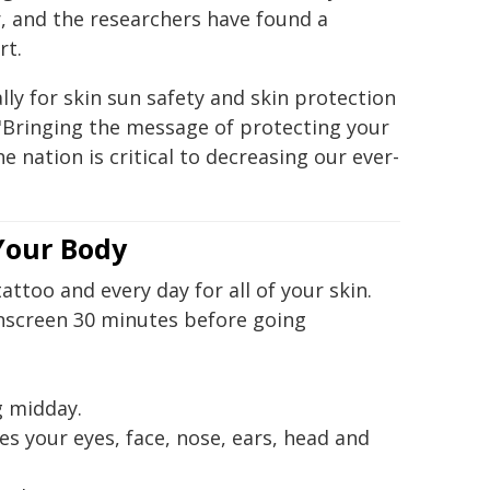
r, and the researchers have found a
rt.
ly for skin sun safety and skin protection
d. "Bringing the message of protecting your
e nation is critical to decreasing our ever-
 Your Body
attoo and every day for all of your skin.
nscreen 30 minutes before going
g midday.
s your eyes, face, nose, ears, head and