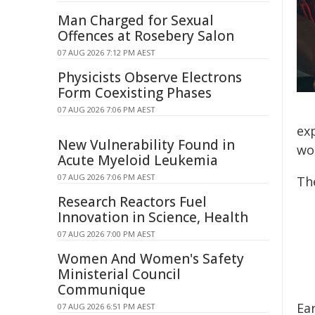
Man Charged for Sexual
Offences at Rosebery Salon
07 AUG 2026 7:12 PM AEST
Physicists Observe Electrons
Form Coexisting Phases
07 AUG 2026 7:06 PM AEST
ex
New Vulnerability Found in
wo
Acute Myeloid Leukemia
07 AUG 2026 7:06 PM AEST
Th
Research Reactors Fuel
Innovation in Science, Health
07 AUG 2026 7:00 PM AEST
Women And Women's Safety
Ministerial Council
Communique
Ea
07 AUG 2026 6:51 PM AEST