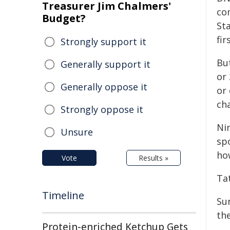
Treasurer Jim Chalmers'
co
Budget?
Sta
fir
Strongly support it
Bu
Generally support it
or
Generally oppose it
or 
cha
Strongly oppose it
Ni
Unsure
sp
ho
Vote
Results »
Ta
Timeline
Su
the
Protein-enriched Ketchup Gets