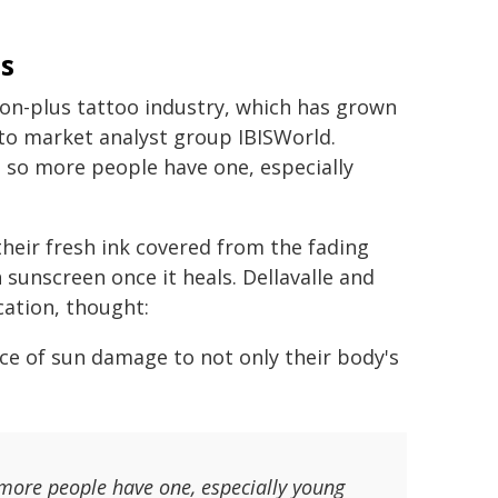
s
llion-plus tattoo industry, which has grown
 to market analyst group IBISWorld.
, so more people have one, especially
heir fresh ink covered from the fading
h sunscreen once it heals. Dellavalle and
ation, thought:
ce of sun damage to not only their body's
 more people have one, especially young