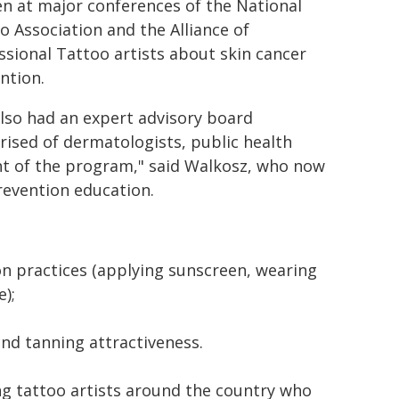
n at major conferences of the National
o Association and the Alliance of
ssional Tattoo artists about skin cancer
ntion.
lso had an expert advisory board
ised of dermatologists, public health
nt of the program," said Walkosz, who now
revention education.
n practices (applying sunscreen, wearing
);
and tanning attractiveness.
ng tattoo artists around the country who