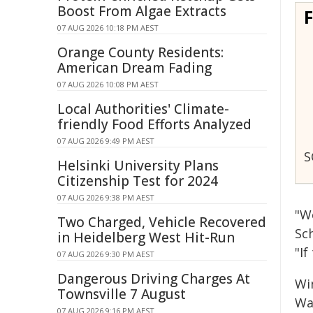
Boost From Algae Extracts
07 AUG 2026 10:18 PM AEST
Orange County Residents:
American Dream Fading
07 AUG 2026 10:08 PM AEST
Local Authorities' Climate-
friendly Food Efforts Analyzed
07 AUG 2026 9:49 PM AEST
S
Helsinki University Plans
Citizenship Test for 2024
07 AUG 2026 9:38 PM AEST
"W
Two Charged, Vehicle Recovered
Sc
in Heidelberg West Hit-Run
"If
07 AUG 2026 9:30 PM AEST
Dangerous Driving Charges At
Win
Townsville 7 August
Wa
07 AUG 2026 9:16 PM AEST