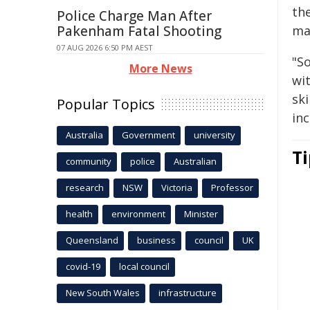
th
Police Charge Man After
Pakenham Fatal Shooting
maj
07 AUG 2026 6:50 PM AEST
"S
More News
wit
ski
Popular Topics
inc
Australia
Government
university
Ti
community
police
Australian
research
NSW
Victoria
Professor
health
environment
Minister
Queensland
business
council
UK
covid-19
local council
New South Wales
infrastructure