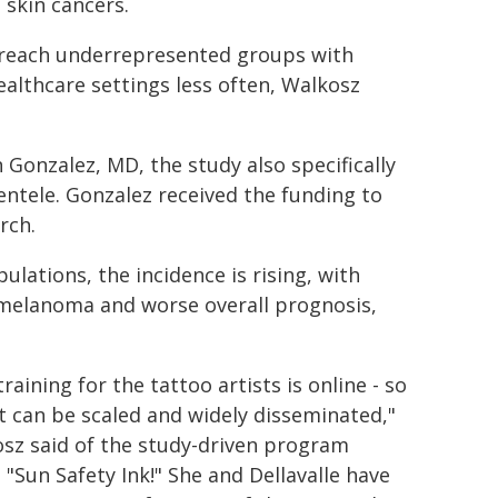
 skin cancers.
 reach underrepresented groups with
ealthcare settings less often, Walkosz
 Gonzalez, MD, the study also specifically
ientele. Gonzalez received the funding to
rch.
ulations, the incidence is rising, with
 melanoma and worse overall prognosis,
raining for the tattoo artists is online - so
it can be scaled and widely disseminated,"
sz said of the study-driven program
d "Sun Safety Ink!" She and Dellavalle have