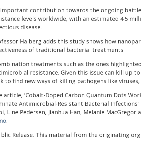
 important contribution towards the ongoing battle 
istance levels worldwide, with an estimated 4.5 mill
ectious disease.
ofessor Halberg adds this study shows how nanopart
ectiveness of traditional bacterial treatments.
ombination treatments such as the ones highlighted 
imicrobial resistance. Given this issue can kill up to 
k to find new ways of killing pathogens like viruses,
e article, 'Cobalt-Doped Carbon Quantum Dots Work 
iminate Antimicrobial-Resistant Bacterial Infections
oi, Line Pedersen, Jianhua Han, Melanie MacGregor 
no
.
blic Release. This material from the originating or