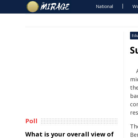
National
Wo
Edu
S
mi
th
bac
co
res
Poll
Th
What is your overall view of
Be