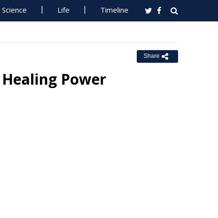
Science
Life
Timeline
Share
 Healing Power