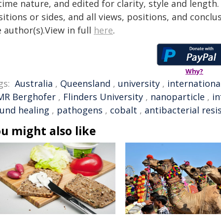
time nature, and edited for clarity, style and lengt
itions or sides, and all views, positions, and conclu
 author(s).View in full
here
.
Why?
gs:
Australia
,
Queensland
,
university
,
internationa
MR Berghofer
,
Flinders University
,
nanoparticle
,
in
und healing
,
pathogens
,
cobalt
,
antibacterial resi
u might also like