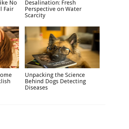
Like No
Desalination: Fresh
 Fair
Perspective on Water
Scarcity
 Some
Unpacking the Science
lish
Behind Dogs Detecting
Diseases