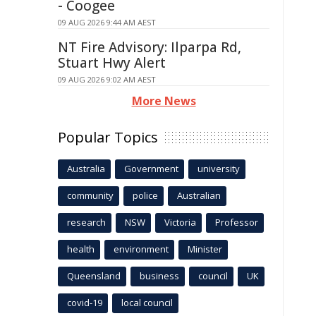
- Coogee
09 AUG 2026 9:44 AM AEST
NT Fire Advisory: Ilparpa Rd,
Stuart Hwy Alert
09 AUG 2026 9:02 AM AEST
More News
Popular Topics
Australia
Government
university
community
police
Australian
research
NSW
Victoria
Professor
health
environment
Minister
Queensland
business
council
UK
covid-19
local council