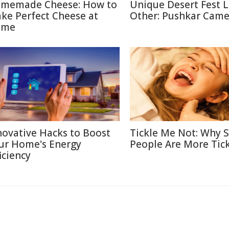
memade Cheese: How to
Unique Desert Fest 
ke Perfect Cheese at
Other: Pushkar Camel
ome
novative Hacks to Boost
Tickle Me Not: Why
ur Home's Energy
People Are More Tick
iciency