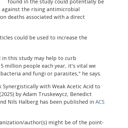
found in the study could potentially be
against the rising antimicrobial
ion deaths associated with a direct
icles could be used to increase the
in this study may help to curb
5 million people each year, it's vital we
 bacteria and fungi or parasites," he says.
Synergistically with Weak Acetic Acid to
' (2025) by Adam Truskewycz, Benedict
and Nils Halberg has been published in
ACS
ganization/author(s) might be of the point-