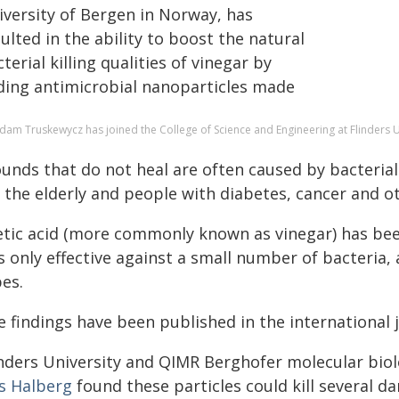
iversity of Bergen in Norway, has
ulted in the ability to boost the natural
terial killing qualities of vinegar by
ding antimicrobial nanoparticles made
dam Truskewycz has joined the College of Science and Engineering at Flinders U
unds that do not heal are often caused by bacterial
 the elderly and people with diabetes, cancer and o
etic acid (more commonly known as vinegar) has been
is only effective against a small number of bacteria,
es.
e findings have been published in the international 
inders University and QIMR Berghofer molecular bio
ls Halberg
found these particles could kill several d