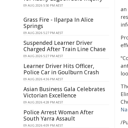
09 AUG 2026 5:50 PM AEST
an
res
Grass Fire - Ilparpa In Alice
inf
Springs
09 AUG 2026 5:27 PM AEST
Pr
Suspended Learner Driver
eff
Charged After Train Line Chase
09 AUG 2026 5:27 PM AEST
"C
Learner Driver Hits Officer,
ant
Police Car in Goulburn Crash
loo
09 AUG 2026 4:36 PM AEST
Th
Asian Business Gala Celebrates
El
Victorian Excellence
Ch
09 AUG 2026 4:28 PM AEST
Na
Police Arrest Woman After
South Yarra Assault
/Pu
09 AUG 2026 4:09 PM AEST