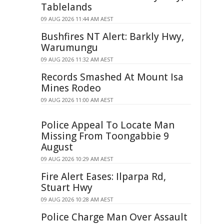
Tablelands
09 AUG 2026 11:44 AM AEST
Bushfires NT Alert: Barkly Hwy,
Warumungu
09 AUG 2026 11:32 AM AEST
Records Smashed At Mount Isa
Mines Rodeo
09 AUG 2026 11:00 AM AEST
Police Appeal To Locate Man
Missing From Toongabbie 9
August
09 AUG 2026 10:29 AM AEST
Fire Alert Eases: Ilparpa Rd,
Stuart Hwy
09 AUG 2026 10:28 AM AEST
Police Charge Man Over Assault