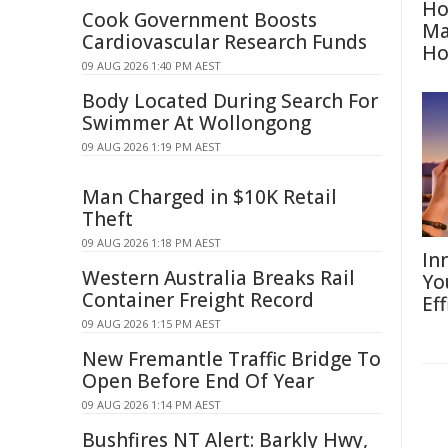
Ho
Cook Government Boosts
Ma
Cardiovascular Research Funds
H
09 AUG 2026 1:40 PM AEST
Body Located During Search For
Swimmer At Wollongong
09 AUG 2026 1:19 PM AEST
Man Charged in $10K Retail
Theft
09 AUG 2026 1:18 PM AEST
In
Western Australia Breaks Rail
Yo
Container Freight Record
Eff
09 AUG 2026 1:15 PM AEST
New Fremantle Traffic Bridge To
Open Before End Of Year
09 AUG 2026 1:14 PM AEST
Bushfires NT Alert: Barkly Hwy,