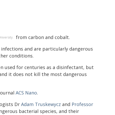
from carbon and cobalt.
niversity.
 infections and are particularly dangerous
ther conditions.
 used for centuries as a disinfectant, but
 and it does not kill the most dangerous
journal
ACS Nano
.
logists Dr
Adam Truskewycz
and
Professor
angerous bacterial species, and their