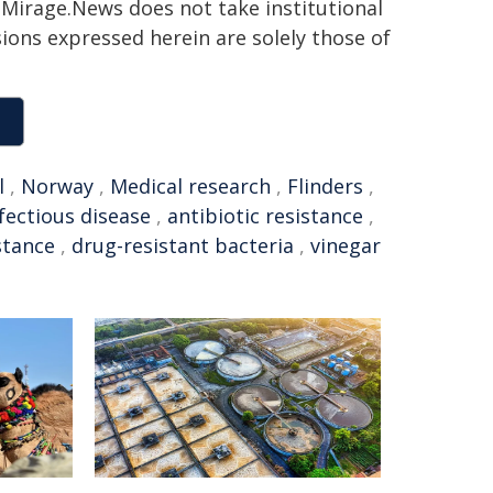
h. Mirage.News does not take institutional
sions expressed herein are solely those of
l
,
Norway
,
Medical research
,
Flinders
,
fectious disease
,
antibiotic resistance
,
stance
,
drug-resistant bacteria
,
vinegar