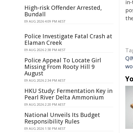
in-
High-risk Offender Arrested,
pos
Bundall
the
09 AUG 2026 4:09 PM AEST
Police Investigate Fatal Crash at
Elaman Creek
Ta
09 AUG 2026 2:38 PM AEST
QI
Police Appeal To Locate Girl
wo
Missing From Rooty Hill 9
August
Yo
09 AUG 2026 2:34 PM AEST
HKU Study: Fermentation Key in
Pearl River Delta Ammonium
09 AUG 2026 2:20 PM AEST
National Unveils Its Budget
Responsibility Rules
09 AUG 2026 1:50 PM AEST