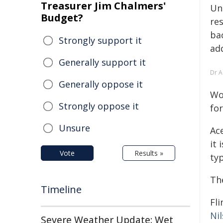
Treasurer Jim Chalmers'
Un
Budget?
res
bac
Strongly support it
ad
Generally support it
Dr A
Generally oppose it
Wo
Strongly oppose it
for
Unsure
Ac
it 
Vote
Results »
typ
Th
Timeline
Fl
Ni
Severe Weather Update: Wet