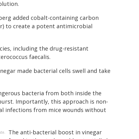
lution.
lberg added cobalt-containing carbon
) to create a potent antimicrobial
ies, including the drug-resistant
terococcus faecalis.
negar made bacterial cells swell and take
ngerous bacteria from both inside the
 burst. Importantly, this approach is non-
al infections from mice wounds without
The anti-bacterial boost in vinegar
te.