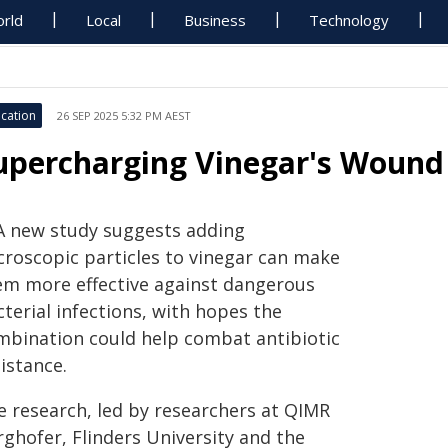
rld
Local
Business
Technology
cation
26 SEP 2025 5:32 PM AEST
upercharging Vinegar's Wound
A new study suggests adding
croscopic particles to vinegar can make
em more effective against dangerous
terial infections, with hopes the
mbination could help combat antibiotic
istance.
e research, led by researchers at QIMR
rghofer, Flinders University and the