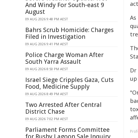
ac
And Windy For South-east 9
August
As
09 AUG 2026 9:48 PM AEST
qu
Bahrs Scrub Homicide: Charges
tr
Filed in Investigation
09 AUG 2026 9:41 PM AEST
Th
Police Charge Woman After
Sta
South Yarra Assault
09 AUG 2026 8:50 PM AEST
Dr
up
Israel Siege Cripples Gaza, Cuts
Food, Medicine Supply
"O
09 AUG 2026 8:49 PM AEST
bac
Two Arrested After Central
to
District Chase
aff
09 AUG 2026 7:02 PM AEST
Parliament Forms Committee
Prof
for Rushy Lagoon Sale Inquiry