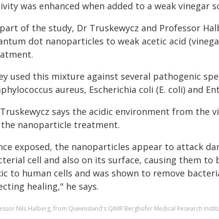
tivity was enhanced when added to a weak vinegar so
 part of the study, Dr Truskewycz and Professor Ha
antum dot nanoparticles to weak acetic acid (vinegar
eatment.
ey used this mixture against several pathogenic spec
phylococcus aureus, Escherichia coli (E. coli) and En
 Truskewycz says the acidic environment from the vi
 the nanoparticle treatment.
nce exposed, the nanoparticles appear to attack da
terial cell and also on its surface, causing them to
xic to human cells and was shown to remove bacteri
ecting healing," he says.
essor Nils Halberg, from Queensland's QIMR Berghofer Medical Research Institu