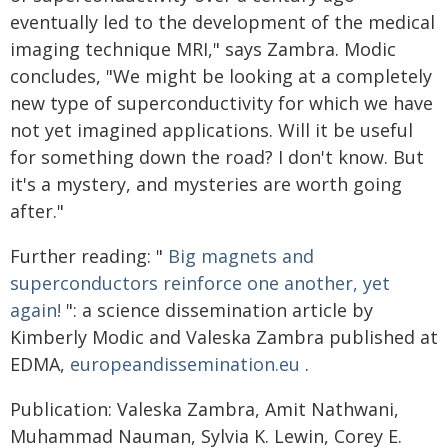
eventually led to the development of the medical
imaging technique MRI," says Zambra. Modic
concludes, "We might be looking at a completely
new type of superconductivity for which we have
not yet imagined applications. Will it be useful
for something down the road? I don't know. But
it's a mystery, and mysteries are worth going
after."
Further reading: "
Big magnets and
superconductors reinforce one another, yet
again!
": a science dissemination article by
Kimberly Modic and Valeska Zambra published at
EDMA,
europeandissemination.eu
.
Publication: Valeska Zambra, Amit Nathwani,
Muhammad Nauman, Sylvia K. Lewin, Corey E.