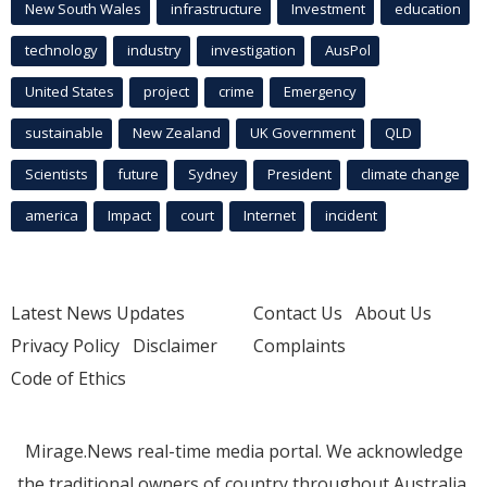
New South Wales
infrastructure
Investment
education
technology
industry
investigation
AusPol
United States
project
crime
Emergency
sustainable
New Zealand
UK Government
QLD
Scientists
future
Sydney
President
climate change
america
Impact
court
Internet
incident
Latest News Updates
Contact Us
About Us
Privacy Policy
Disclaimer
Complaints
Code of Ethics
Mirage.News real-time media portal. We acknowledge
the traditional owners of country throughout Australia.