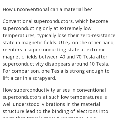
How unconventional can a material be?
Conventional superconductors, which become
superconducting only at extremely low
temperatures, typically lose their zero-resistance
state in magnetic fields. UTe
, on the other hand,
2
reenters a superconducting state at extreme
magnetic fields between 40 and 70 Tesla after
superconductivity disappears around 10 Tesla.
For comparison, one Tesla is strong enough to
lift a car in a scrapyard.
How superconductivity arises in conventional
superconductors at such low temperatures is
well understood: vibrations in the material
structure lead to the binding of electrons into