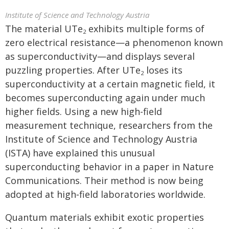
Institute of Science and Technology Austria
The material UTe
exhibits multiple forms of
2
zero electrical resistance—a phenomenon known
as superconductivity—and displays several
puzzling properties. After UTe
loses its
2
superconductivity at a certain magnetic field, it
becomes superconducting again under much
higher fields. Using a new high-field
measurement technique, researchers from the
Institute of Science and Technology Austria
(ISTA) have explained this unusual
superconducting behavior in a paper in Nature
Communications. Their method is now being
adopted at high‑field laboratories worldwide.
Quantum materials exhibit exotic properties