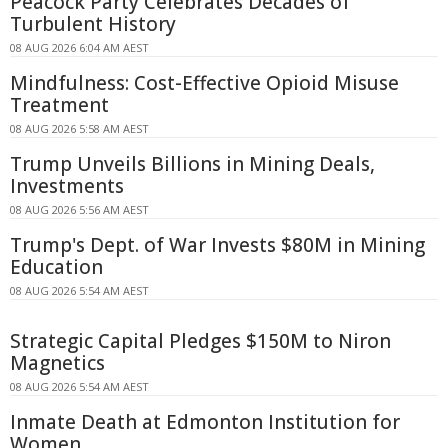
Peacock Party Celebrates Decades of
Turbulent History
08 AUG 2026 6:04 AM AEST
Mindfulness: Cost-Effective Opioid Misuse
Treatment
08 AUG 2026 5:58 AM AEST
Trump Unveils Billions in Mining Deals,
Investments
08 AUG 2026 5:56 AM AEST
Trump's Dept. of War Invests $80M in Mining
Education
08 AUG 2026 5:54 AM AEST
Strategic Capital Pledges $150M to Niron
Magnetics
08 AUG 2026 5:54 AM AEST
Inmate Death at Edmonton Institution for
Women