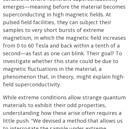
emerges—meaning before the material becomes
superconducting in high magnetic fields. At
pulsed field facilities, they can subject their
samples to very short bursts of extreme
magnetism, in which the magnetic field increases
from 0 to 60 Tesla and back within a tenth of a
second—as fast as one can blink. Their goal? To
investigate whether this state could be due to
magnetic fluctuations in the material, a
phenomenon that, in theory, might explain high-
field superconductivity.
While extreme conditions allow strange quantum
materials to exhibit their odd properties,
understanding how these arise often requires a
little push. "We devised a method that allows us
to interrogate the sample under extreme