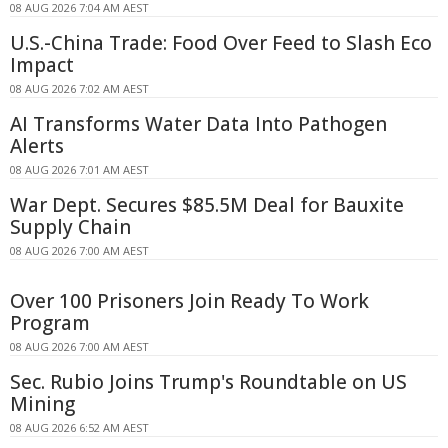
08 AUG 2026 7:04 AM AEST
U.S.-China Trade: Food Over Feed to Slash Eco
Impact
08 AUG 2026 7:02 AM AEST
AI Transforms Water Data Into Pathogen
Alerts
08 AUG 2026 7:01 AM AEST
War Dept. Secures $85.5M Deal for Bauxite
Supply Chain
08 AUG 2026 7:00 AM AEST
Over 100 Prisoners Join Ready To Work
Program
08 AUG 2026 7:00 AM AEST
Sec. Rubio Joins Trump's Roundtable on US
Mining
08 AUG 2026 6:52 AM AEST