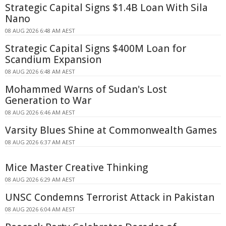
Strategic Capital Signs $1.4B Loan With Sila
Nano
08 AUG 2026 6:48 AM AEST
Strategic Capital Signs $400M Loan for
Scandium Expansion
08 AUG 2026 6:48 AM AEST
Mohammed Warns of Sudan's Lost
Generation to War
08 AUG 2026 6:46 AM AEST
Varsity Blues Shine at Commonwealth Games
08 AUG 2026 6:37 AM AEST
Mice Master Creative Thinking
08 AUG 2026 6:29 AM AEST
UNSC Condemns Terrorist Attack in Pakistan
08 AUG 2026 6:04 AM AEST