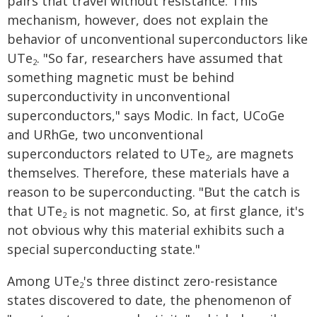
pairs that travel without resistance. This
mechanism, however, does not explain the
behavior of unconventional superconductors like
UTe
. "So far, researchers have assumed that
2
something magnetic must be behind
superconductivity in unconventional
superconductors," says Modic. In fact, UCoGe
and URhGe, two unconventional
superconductors related to UTe
, are magnets
2
themselves. Therefore, these materials have a
reason to be superconducting. "But the catch is
that UTe
is not magnetic. So, at first glance, it's
2
not obvious why this material exhibits such a
special superconducting state."
Among UTe
's three distinct zero-resistance
2
states discovered to date, the phenomenon of