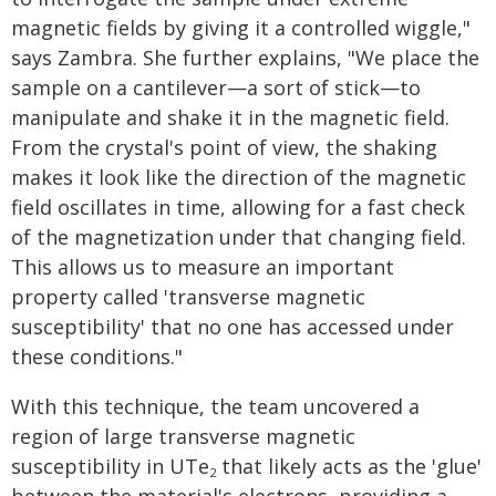
magnetic fields by giving it a controlled wiggle,"
says Zambra. She further explains, "We place the
sample on a cantilever—a sort of stick—to
manipulate and shake it in the magnetic field.
From the crystal's point of view, the shaking
makes it look like the direction of the magnetic
field oscillates in time, allowing for a fast check
of the magnetization under that changing field.
This allows us to measure an important
property called 'transverse magnetic
susceptibility' that no one has accessed under
these conditions."
With this technique, the team uncovered a
region of large transverse magnetic
susceptibility in UTe
that likely acts as the 'glue'
2