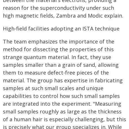
between the material's electrons, providing a
reason for the superconductivity under such
high magnetic fields, Zambra and Modic explain.
High-field facilities adopting an ISTA technique
The team emphasizes the importance of the
method for dissecting the properties of this
strange quantum material. In fact, they use
samples smaller than a grain of sand, allowing
them to measure defect-free pieces of the
material. The group has expertise in fabricating
samples at such small scales and unique
capabilities to control how such small samples
are integrated into the experiment. "Measuring
small samples roughly as large as the thickness
of a human hair is especially challenging, but this
is precisely what our group specializes in. While