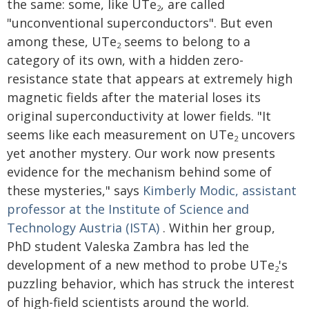
the same: some, like UTe
, are called
2
"unconventional superconductors". But even
among these, UTe
seems to belong to a
2
category of its own, with a hidden zero-
resistance state that appears at extremely high
magnetic fields after the material loses its
original superconductivity at lower fields. "It
seems like each measurement on UTe
uncovers
2
yet another mystery. Our work now presents
evidence for the mechanism behind some of
these mysteries," says
Kimberly Modic, assistant
professor at the Institute of Science and
Technology Austria (ISTA)
. Within her group,
PhD student Valeska Zambra has led the
development of a new method to probe UTe
's
2
puzzling behavior, which has struck the interest
of high-field scientists around the world.