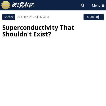
Science
29 APR 2026 7:14 PM AEST
Share
Superconductivity That
Shouldn't Exist?