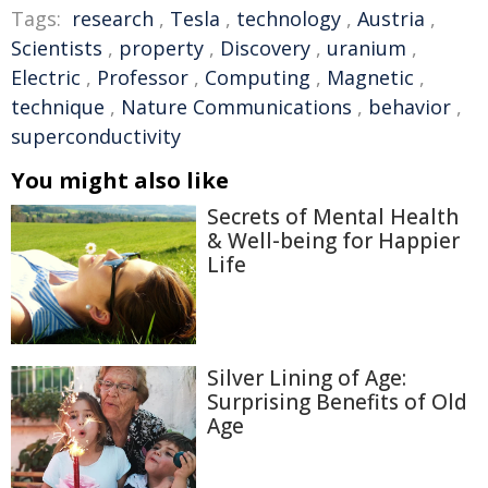
Tags:
research
,
Tesla
,
technology
,
Austria
,
Scientists
,
property
,
Discovery
,
uranium
,
Electric
,
Professor
,
Computing
,
Magnetic
,
technique
,
Nature Communications
,
behavior
,
superconductivity
You might also like
Secrets of Mental Health
& Well-being for Happier
Life
Silver Lining of Age:
Surprising Benefits of Old
Age