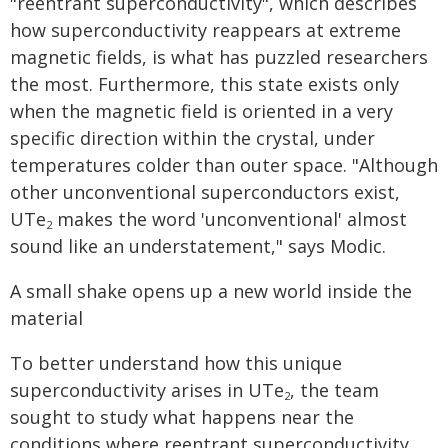
"reentrant superconductivity", which describes
how superconductivity reappears at extreme
magnetic fields, is what has puzzled researchers
the most. Furthermore, this state exists only
when the magnetic field is oriented in a very
specific direction within the crystal, under
temperatures colder than outer space. "Although
other unconventional superconductors exist,
UTe
makes the word 'unconventional' almost
2
sound like an understatement," says Modic.
A small shake opens up a new world inside the
material
To better understand how this unique
superconductivity arises in UTe
, the team
2
sought to study what happens near the
conditions where reentrant superconductivity