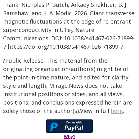
Frank, Nicholas P. Butch, Arkady Shekhter, B. J.
Ramshaw, and K. A. Modic. 2026. Giant transverse
magnetic fluctuations at the edge of re-entrant
superconductivity in UTe
. Nature
2
Communications. DOI: 10.1038/s41467-026-71899-
7 https://doi.org/10.1038/s41467-026-71899-7
/Public Release. This material from the
originating organization/author(s) might be of
the point-in-time nature, and edited for clarity,
style and length. Mirage.News does not take
institutional positions or sides, and all views,
positions, and conclusions expressed herein are
solely those of the author(s).View in full
here
.
Why?