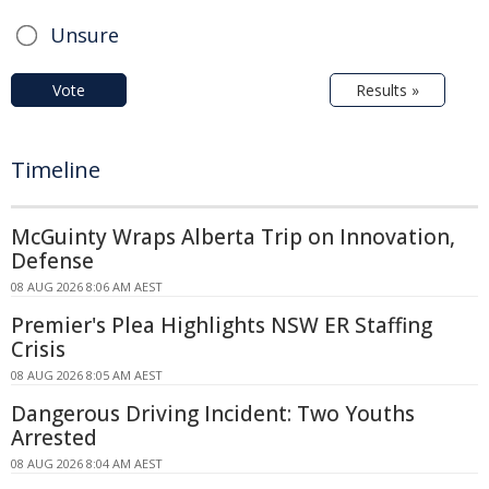
Unsure
Vote
Results »
Timeline
McGuinty Wraps Alberta Trip on Innovation,
Defense
08 AUG 2026 8:06 AM AEST
Premier's Plea Highlights NSW ER Staffing
Crisis
08 AUG 2026 8:05 AM AEST
Dangerous Driving Incident: Two Youths
Arrested
08 AUG 2026 8:04 AM AEST