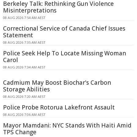
Berkeley Talk: Rethinking Gun Violence
Misinterpretations
08 AUG 2026 7:54 AM AEST
Correctional Service of Canada Chief Issues
Statement
08 AUG 2026 7:35 AM AEST
Police Seek Help To Locate Missing Woman
Carol
08 AUG 2026 7:34 AM AEST
Cadmium May Boost Biochar's Carbon
Storage Abilities
08 AUG 2026 7:20 AM AEST
Police Probe Rotorua Lakefront Assault
08 AUG 2026 7:06 AM AEST
Mayor Mamdani: NYC Stands With Haiti Amid
TPS Change