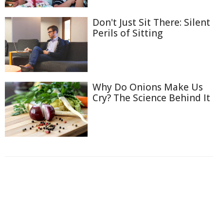
Don't Just Sit There: Silent
Perils of Sitting
Why Do Onions Make Us
Cry? The Science Behind It