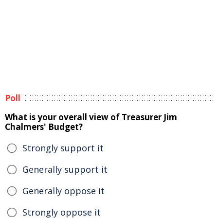
Poll
What is your overall view of Treasurer Jim
Chalmers' Budget?
Strongly support it
Generally support it
Generally oppose it
Strongly oppose it