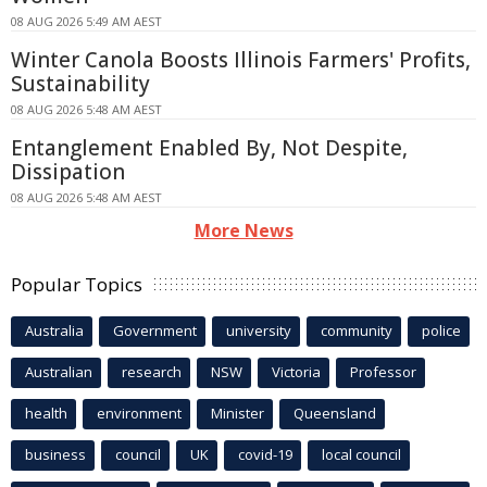
08 AUG 2026 5:49 AM AEST
Winter Canola Boosts Illinois Farmers' Profits,
Sustainability
08 AUG 2026 5:48 AM AEST
Entanglement Enabled By, Not Despite,
Dissipation
08 AUG 2026 5:48 AM AEST
More News
Popular Topics
Australia
Government
university
community
police
Australian
research
NSW
Victoria
Professor
health
environment
Minister
Queensland
business
council
UK
covid-19
local council