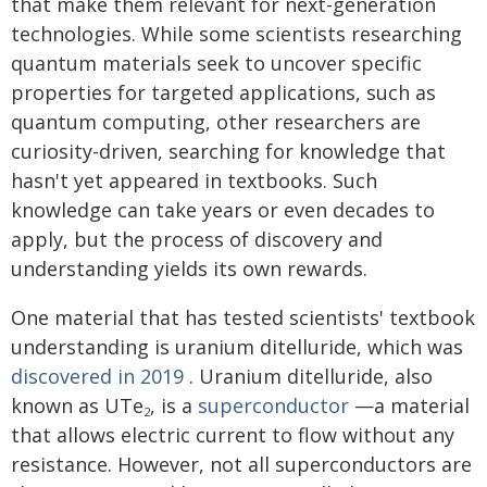
that make them relevant for next-generation
technologies. While some scientists researching
quantum materials seek to uncover specific
properties for targeted applications, such as
quantum computing, other researchers are
curiosity-driven, searching for knowledge that
hasn't yet appeared in textbooks. Such
knowledge can take years or even decades to
apply, but the process of discovery and
understanding yields its own rewards.
One material that has tested scientists' textbook
understanding is uranium ditelluride, which was
discovered in 2019
. Uranium ditelluride, also
known as UTe
, is a
superconductor
—a material
2
that allows electric current to flow without any
resistance. However, not all superconductors are