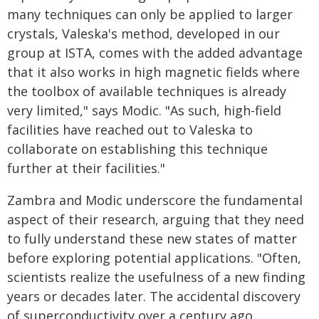
many techniques can only be applied to larger
crystals, Valeska's method, developed in our
group at ISTA, comes with the added advantage
that it also works in high magnetic fields where
the toolbox of available techniques is already
very limited," says Modic. "As such, high-field
facilities have reached out to Valeska to
collaborate on establishing this technique
further at their facilities."
Zambra and Modic underscore the fundamental
aspect of their research, arguing that they need
to fully understand these new states of matter
before exploring potential applications. "Often,
scientists realize the usefulness of a new finding
years or decades later. The accidental discovery
of superconductivity over a century ago