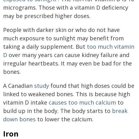
micrograms. Those with a vitamin D deficiency
may be prescribed higher doses.
People with darker skin or who do not have
much exposure to sunlight may benefit from
taking a daily supplement. But
too much vitamin
D
over many years can cause kidney failure and
irregular heartbeats. It may even be bad for the
bones.
A Canadian
study
found that high doses could be
linked to weakened bones. This is because high
vitamin D intake
causes too much calcium
to
build up in the body. The body starts to
break
down bones
to lower the calcium.
Iron