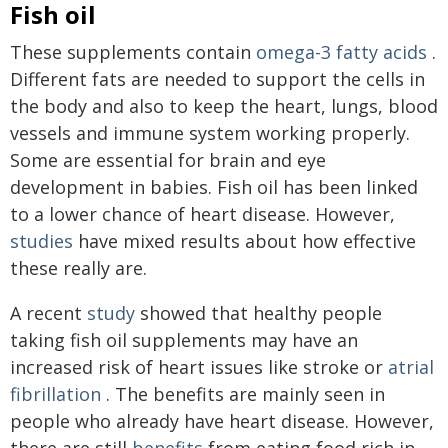
Fish oil
These supplements contain
omega-3 fatty acids
.
Different fats are needed to support the cells in
the body and also to keep the heart, lungs, blood
vessels and immune system working properly.
Some are essential for brain and eye
development in babies. Fish oil has been linked
to a lower chance of heart disease. However,
studies
have mixed results about how effective
these really are.
A recent
study
showed that healthy people
taking fish oil supplements may have an
increased risk of heart issues like stroke or
atrial
fibrillation
. The benefits are mainly seen in
people who already have heart disease. However,
there are still
benefits
from eating food rich in