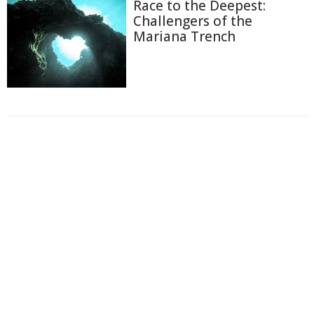
Race to the Deepest:
Challengers of the
Mariana Trench