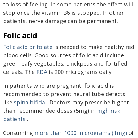
to loss of feeling. In some patients the effect will
stop once the vitamin B6 is stopped. In other
patients, nerve damage can be permanent.
Folic acid
Folic acid or folate
is needed to make healthy red
blood cells. Good sources of folic acid include
green leafy vegetables, chickpeas and fortified
cereals. The
RDA
is 200 micrograms daily.
In patients who are pregnant, folic acid is
recommended to prevent neural tube defects
like
spina bifida
. Doctors may prescribe higher
than recommended doses (5mg) in
high risk
patients
.
Consuming
more than 1000 micrograms (1mg)
of