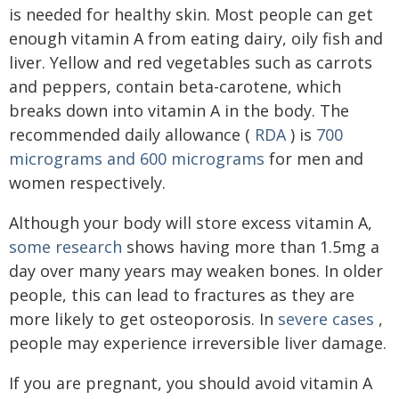
is needed for healthy skin. Most people can get
enough vitamin A from eating dairy, oily fish and
liver. Yellow and red vegetables such as carrots
and peppers, contain beta-carotene, which
breaks down into vitamin A in the body. The
recommended daily allowance (
RDA
) is
700
micrograms and 600 micrograms
for men and
women respectively.
Although your body will store excess vitamin A,
some research
shows having more than 1.5mg a
day over many years may weaken bones. In older
people, this can lead to fractures as they are
more likely to get osteoporosis. In
severe cases
,
people may experience irreversible liver damage.
If you are pregnant, you should avoid vitamin A