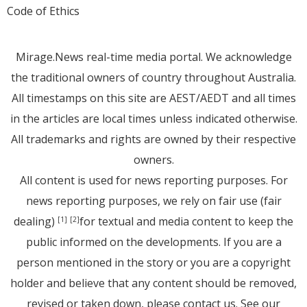
Code of Ethics
Mirage.News real-time media portal. We acknowledge
the traditional owners of country throughout Australia.
All timestamps on this site are AEST/AEDT and all times
in the articles are local times unless indicated otherwise.
All trademarks and rights are owned by their respective
owners.
All content is used for news reporting purposes. For
news reporting purposes, we rely on fair use (fair
dealing)
for textual and media content to keep the
[1]
[2]
public informed on the developments. If you are a
person mentioned in the story or you are a copyright
holder and believe that any content should be removed,
revised or taken down, please
contact us
. See
our