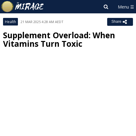
Health
21 MAR 2025 4:28 AM AEDT
Share
Supplement Overload: When
Vitamins Turn Toxic