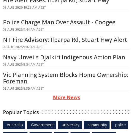
Fire Alert Eases: Ilparpa Rd, Stuart Hwy
09 AUG 2026 10:28 AM AEST
Police Charge Man Over Assault - Coogee
09 AUG 2026 9:44 AM AEST
NT Fire Advisory: Ilparpa Rd, Stuart Hwy Alert
09 AUG 2026 9:02 AM AEST
Navy Unveils Djalkiri Indigenous Action Plan
09 AUG 2026 8:54 AM AEST
Vic Planning System Blocks Home Ownership:
Foreman
09 AUG 2026 8:35 AM AEST
More News
Popular Topics
Australia
Government
university
community
police