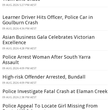
09 AUG 2026 5:27 PM AEST
Learner Driver Hits Officer, Police Car in
Goulburn Crash
09 AUG 2026 4:36 PM AEST
Asian Business Gala Celebrates Victorian
Excellence
09 AUG 2026 4:28 PM AEST
Police Arrest Woman After South Yarra
Assault
09 AUG 2026 4:09 PM AEST
High-risk Offender Arrested, Bundall
09 AUG 2026 4:09 PM AEST
Police Investigate Fatal Crash at Elaman Creek
09 AUG 2026 2:38 PM AEST
Police Appeal To Locate Girl Missing From