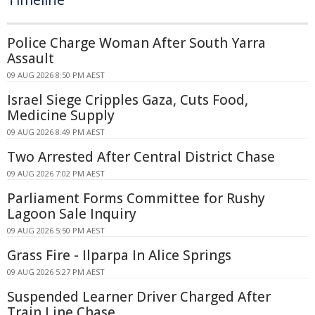
Police Charge Woman After South Yarra
Assault
09 AUG 2026 8:50 PM AEST
Israel Siege Cripples Gaza, Cuts Food,
Medicine Supply
09 AUG 2026 8:49 PM AEST
Two Arrested After Central District Chase
09 AUG 2026 7:02 PM AEST
Parliament Forms Committee for Rushy
Lagoon Sale Inquiry
09 AUG 2026 5:50 PM AEST
Grass Fire - Ilparpa In Alice Springs
09 AUG 2026 5:27 PM AEST
Suspended Learner Driver Charged After
Train Line Chase