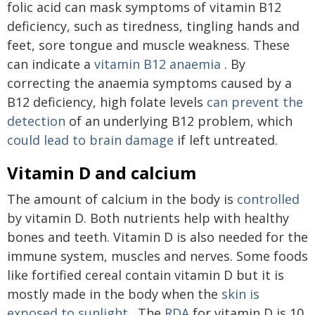
folic acid can mask symptoms of vitamin B12
deficiency, such as tiredness, tingling hands and
feet, sore tongue and muscle weakness. These
can indicate a
vitamin B12 anaemia
. By
correcting the anaemia symptoms caused by a
B12 deficiency, high folate levels
can prevent the
detection
of an underlying B12 problem, which
could lead to brain damage
if left untreated.
Vitamin D and calcium
The amount of calcium in the body is
controlled
by vitamin D. Both nutrients help with healthy
bones and teeth. Vitamin D is also needed for the
immune system, muscles and nerves. Some foods
like fortified cereal contain vitamin D but it is
mostly made in the body when the
skin is
exposed to sunlight
. The
RDA
for vitamin D is 10