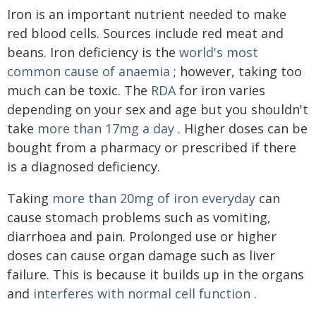
Iron is an important nutrient needed to make
red blood cells. Sources include red meat and
beans. Iron deficiency is the
world's most
common cause of anaemia
; however, taking too
much can be toxic. The
RDA
for iron varies
depending on your sex and age but you shouldn't
take
more than 17mg a day
. Higher doses can be
bought from a pharmacy or prescribed if there
is a diagnosed deficiency.
Taking
more than 20mg of iron everyday
can
cause stomach problems such as vomiting,
diarrhoea and pain. Prolonged use or higher
doses can cause organ damage such as liver
failure. This is because it builds up in the organs
and
interferes with normal cell function
.