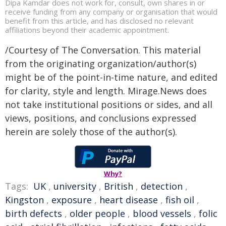
Dipa Kamdar does not work for, consult, own shares in or
receive funding from any company or organisation that would
benefit from this article, and has disclosed no relevant
affiliations beyond their academic appointment.
/Courtesy of The Conversation. This material
from the originating organization/author(s)
might be of the point-in-time nature, and edited
for clarity, style and length. Mirage.News does
not take institutional positions or sides, and all
views, positions, and conclusions expressed
herein are solely those of the author(s).
Why?
Tags:
UK
,
university
,
British
,
detection
,
Kingston
,
exposure
,
heart disease
,
fish oil
,
birth defects
,
older people
,
blood vessels
,
folic