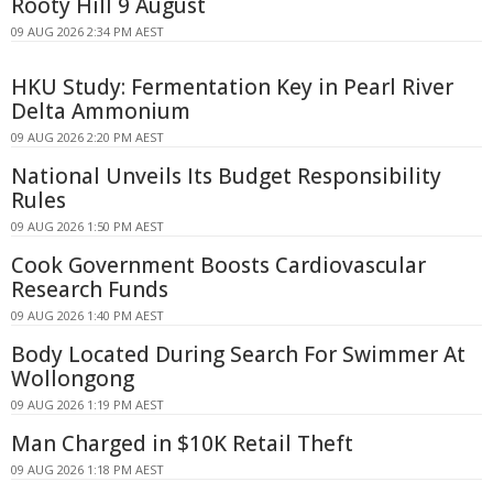
Rooty Hill 9 August
09 AUG 2026 2:34 PM AEST
HKU Study: Fermentation Key in Pearl River
Delta Ammonium
09 AUG 2026 2:20 PM AEST
National Unveils Its Budget Responsibility
Rules
09 AUG 2026 1:50 PM AEST
Cook Government Boosts Cardiovascular
Research Funds
09 AUG 2026 1:40 PM AEST
Body Located During Search For Swimmer At
Wollongong
09 AUG 2026 1:19 PM AEST
Man Charged in $10K Retail Theft
09 AUG 2026 1:18 PM AEST