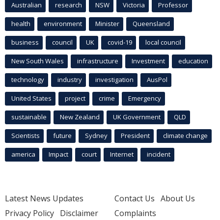
Australian
research
NSW
Victoria
Professor
health
environment
Minister
Queensland
business
council
UK
covid-19
local council
New South Wales
infrastructure
Investment
education
technology
industry
investigation
AusPol
United States
project
crime
Emergency
sustainable
New Zealand
UK Government
QLD
Scientists
future
Sydney
President
climate change
america
Impact
court
Internet
incident
Latest News Updates
Contact Us
About Us
Privacy Policy
Disclaimer
Complaints