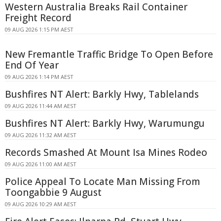
Western Australia Breaks Rail Container
Freight Record
09 AUG 2026 1:15 PM AEST
New Fremantle Traffic Bridge To Open Before
End Of Year
09 AUG 2026 1:14 PM AEST
Bushfires NT Alert: Barkly Hwy, Tablelands
09 AUG 2026 11:44 AM AEST
Bushfires NT Alert: Barkly Hwy, Warumungu
09 AUG 2026 11:32 AM AEST
Records Smashed At Mount Isa Mines Rodeo
09 AUG 2026 11:00 AM AEST
Police Appeal To Locate Man Missing From
Toongabbie 9 August
09 AUG 2026 10:29 AM AEST