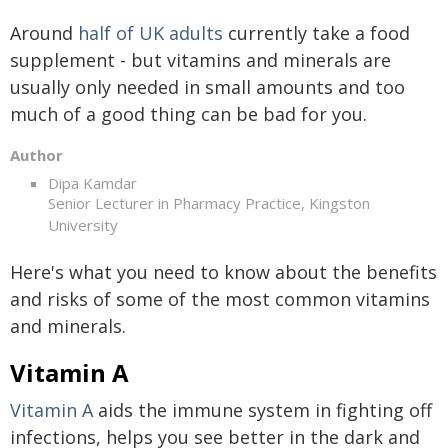
Around
half of UK adults
currently take a food
supplement - but vitamins and minerals are
usually only needed in small amounts and too
much of a good thing can be bad for you.
Author
Dipa Kamdar
Senior Lecturer in Pharmacy Practice, Kingston
University
Here's what you need to know about the benefits
and risks of some of the most common vitamins
and minerals.
Vitamin A
Vitamin A
aids the immune system in fighting off
infections, helps you see better in the dark and