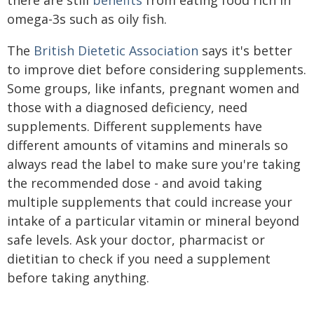
omega-3s such as oily fish.
The
British Dietetic Association
says it's better
to improve diet before considering supplements.
Some groups, like infants, pregnant women and
those with a diagnosed deficiency, need
supplements. Different supplements have
different amounts of vitamins and minerals so
always read the label to make sure you're taking
the recommended dose - and avoid taking
multiple supplements that could increase your
intake of a particular vitamin or mineral beyond
safe levels. Ask your doctor, pharmacist or
dietitian to check if you need a supplement
before taking anything.