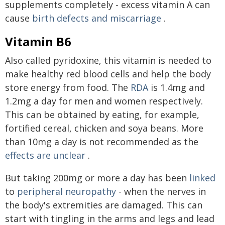
supplements completely - excess vitamin A can
cause
birth defects and miscarriage
.
Vitamin B6
Also called pyridoxine, this vitamin is needed to
make healthy red blood cells and help the body
store energy from food. The
RDA
is 1.4mg and
1.2mg a day for men and women respectively.
This can be obtained by eating, for example,
fortified cereal, chicken and soya beans. More
than 10mg a day is not recommended as the
effects are unclear
.
But taking 200mg or more a day has been
linked
to
peripheral neuropathy
- when the nerves in
the body's extremities are damaged. This can
start with tingling in the arms and legs and lead