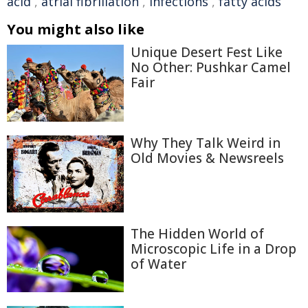
acid
,
atrial fibrillation
,
infections
,
fatty acids
You might also like
Unique Desert Fest Like
No Other: Pushkar Camel
Fair
Why They Talk Weird in
Old Movies & Newsreels
The Hidden World of
Microscopic Life in a Drop
of Water