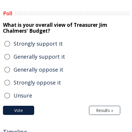
Poll
What is your overall view of Treasurer Jim
Chalmers' Budget?
Strongly support it
Generally support it
Generally oppose it
Strongly oppose it
Unsure
Vote
Results »
Timeline