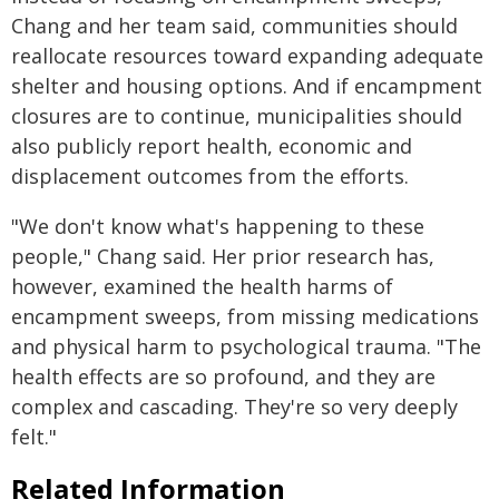
Chang and her team said, communities should
reallocate resources toward expanding adequate
shelter and housing options. And if encampment
closures are to continue, municipalities should
also publicly report health, economic and
displacement outcomes from the efforts.
"We don't know what's happening to these
people," Chang said. Her prior research has,
however, examined the health harms of
encampment sweeps, from missing medications
and physical harm to psychological trauma. "The
health effects are so profound, and they are
complex and cascading. They're so very deeply
felt."
Related Information