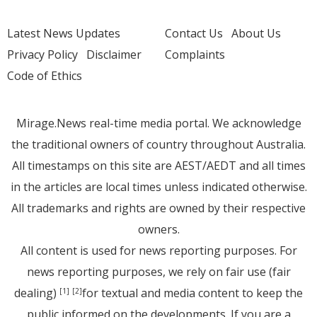
Latest News Updates
Contact Us
About Us
Privacy Policy
Disclaimer
Complaints
Code of Ethics
Mirage.News real-time media portal. We acknowledge
the traditional owners of country throughout Australia.
All timestamps on this site are AEST/AEDT and all times
in the articles are local times unless indicated otherwise.
All trademarks and rights are owned by their respective
owners.
All content is used for news reporting purposes. For
news reporting purposes, we rely on fair use (fair
dealing)
for textual and media content to keep the
[1]
[2]
public informed on the developments. If you are a