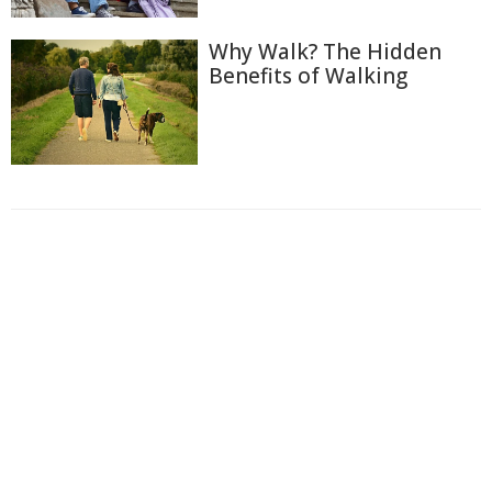
Why Walk? The Hidden
Benefits of Walking