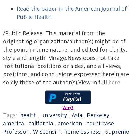
Read the paper in the American Journal of
Public Health
/Public Release. This material from the
originating organization/author(s) might be of
the point-in-time nature, and edited for clarity,
style and length. Mirage.News does not take
institutional positions or sides, and all views,
positions, and conclusions expressed herein are
solely those of the author(s).View in full
here
.
Why?
Tags:
health
,
university
,
Asia
,
Berkeley
,
america
,
california
,
american
,
court case
,
Professor
,
Wisconsin
,
homelessness
,
Supreme