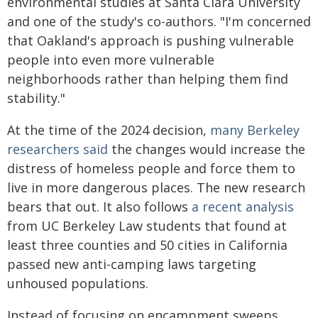
environmental studies at Santa Clara University
and one of the study's co-authors. "I'm concerned
that Oakland's approach is pushing vulnerable
people into even more vulnerable
neighborhoods rather than helping them find
stability."
At the time of the 2024 decision,
many Berkeley
researchers said
the changes would increase the
distress of homeless people and force them to
live in more dangerous places. The new research
bears that out. It also follows
a recent analysis
from UC Berkeley Law students that found at
least three counties and 50 cities in California
passed new anti-camping laws targeting
unhoused populations.
Instead of focusing on encampment sweeps,