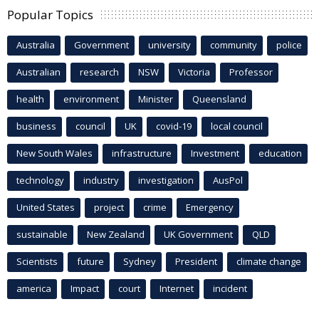
Popular Topics
Australia
Government
university
community
police
Australian
research
NSW
Victoria
Professor
health
environment
Minister
Queensland
business
council
UK
covid-19
local council
New South Wales
infrastructure
Investment
education
technology
industry
investigation
AusPol
United States
project
crime
Emergency
sustainable
New Zealand
UK Government
QLD
Scientists
future
Sydney
President
climate change
america
Impact
court
Internet
incident