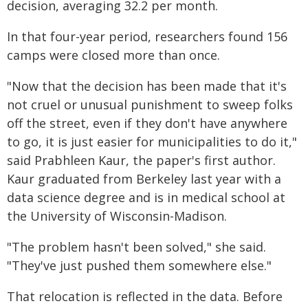
decision, averaging 32.2 per month.
In that four-year period, researchers found 156
camps were closed more than once.
"Now that the decision has been made that it's
not cruel or unusual punishment to sweep folks
off the street, even if they don't have anywhere
to go, it is just easier for municipalities to do it,"
said Prabhleen Kaur, the paper's first author.
Kaur graduated from Berkeley last year with a
data science degree and is in medical school at
the University of Wisconsin-Madison.
"The problem hasn't been solved," she said.
"They've just pushed them somewhere else."
That relocation is reflected in the data. Before