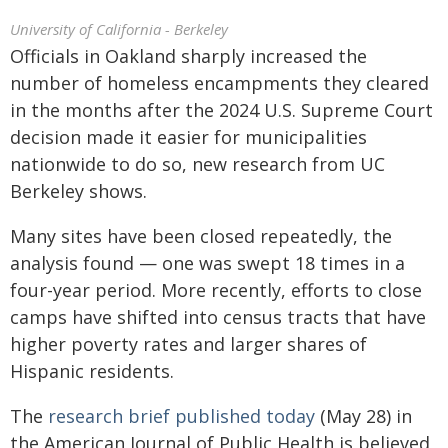
University of California - Berkeley
Officials in Oakland sharply increased the
number of homeless encampments they cleared
in the months after the 2024 U.S. Supreme Court
decision made it easier for municipalities
nationwide to do so, new research from UC
Berkeley shows.
Many sites have been closed repeatedly, the
analysis found — one was swept 18 times in a
four-year period. More recently, efforts to close
camps have shifted into census tracts that have
higher poverty rates and larger shares of
Hispanic residents.
The
research brief published today
(May 28) in
the American Journal of Public Health is believed