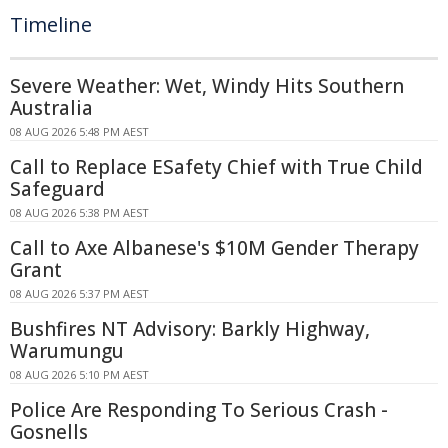
Timeline
Severe Weather: Wet, Windy Hits Southern
Australia
08 AUG 2026 5:48 PM AEST
Call to Replace ESafety Chief with True Child
Safeguard
08 AUG 2026 5:38 PM AEST
Call to Axe Albanese's $10M Gender Therapy
Grant
08 AUG 2026 5:37 PM AEST
Bushfires NT Advisory: Barkly Highway,
Warumungu
08 AUG 2026 5:10 PM AEST
Police Are Responding To Serious Crash -
Gosnells