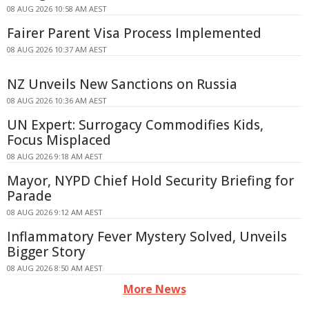
08 AUG 2026 10:58 AM AEST
Fairer Parent Visa Process Implemented
08 AUG 2026 10:37 AM AEST
NZ Unveils New Sanctions on Russia
08 AUG 2026 10:36 AM AEST
UN Expert: Surrogacy Commodifies Kids,
Focus Misplaced
08 AUG 2026 9:18 AM AEST
Mayor, NYPD Chief Hold Security Briefing for
Parade
08 AUG 2026 9:12 AM AEST
Inflammatory Fever Mystery Solved, Unveils
Bigger Story
08 AUG 2026 8:50 AM AEST
More News