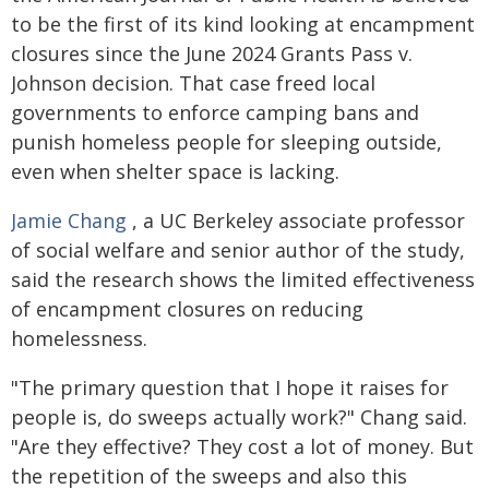
to be the first of its kind looking at encampment
closures since the June 2024 Grants Pass v.
Johnson decision. That case freed local
governments to enforce camping bans and
punish homeless people for sleeping outside,
even when shelter space is lacking.
Jamie Chang
, a UC Berkeley associate professor
of social welfare and senior author of the study,
said the research shows the limited effectiveness
of encampment closures on reducing
homelessness.
"The primary question that I hope it raises for
people is, do sweeps actually work?" Chang said.
"Are they effective? They cost a lot of money. But
the repetition of the sweeps and also this