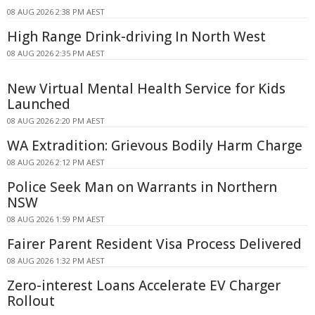
08 AUG 2026 2:38 PM AEST
High Range Drink-driving In North West
08 AUG 2026 2:35 PM AEST
New Virtual Mental Health Service for Kids
Launched
08 AUG 2026 2:20 PM AEST
WA Extradition: Grievous Bodily Harm Charge
08 AUG 2026 2:12 PM AEST
Police Seek Man on Warrants in Northern
NSW
08 AUG 2026 1:59 PM AEST
Fairer Parent Resident Visa Process Delivered
08 AUG 2026 1:32 PM AEST
Zero-interest Loans Accelerate EV Charger
Rollout