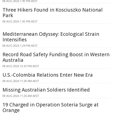
08 AUG 2026 1:30 PM AEST
Three Hikers Found in Kosciuszko National
Park
08 AUG 2026 1:30 PM AEST
Mediterranean Odyssey: Ecological Strain
Intensifies
08 AUG 2026 1:24 PM AEST
Record Road Safety Funding Boost in Western
Australia
08 AUG 2026 12:33 PM AEST
U.S.-Colombia Relations Enter New Era
08 AUG 2026 11:28 AM AEST
Missing Australian Soldiers Identified
08 AUG 2026 11:26 AM AEST
19 Charged in Operation Soteria Surge at
Orange