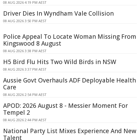
08 AUG 2026 4:19 PM AEST
Driver Dies In Wyndham Vale Collision
08 AUG 2026 3:50 PM AEST
Police Appeal To Locate Woman Missing From
Kingswood 8 August
08 AUG 2026 3:38 PM AEST
H5 Bird Flu Hits Two Wild Birds in NSW
08 AUG 2026 3:37 PM AEST
Aussie Govt Overhauls ADF Deployable Health
Care
08 AUG 2026 2:54 PM AEST
APOD: 2026 August 8 - Messier Moment For
Tempel 2
08 AUG 2026 2:44 PM AEST
National Party List Mixes Experience And New
Talent