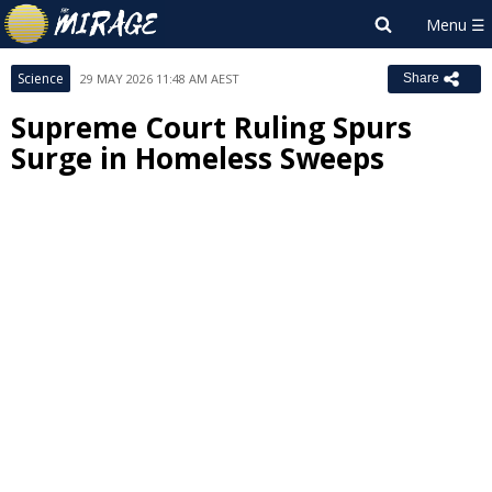
Science
29 MAY 2026 11:48 AM AEST
Share
Supreme Court Ruling Spurs
Surge in Homeless Sweeps