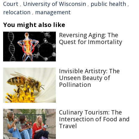
Court
,
University of Wisconsin
,
public health
,
relocation
,
management
You might also like
Reversing Aging: The
Quest for Immortality
Invisible Artistry: The
Unseen Beauty of
Pollination
Culinary Tourism: The
Intersection of Food and
Travel