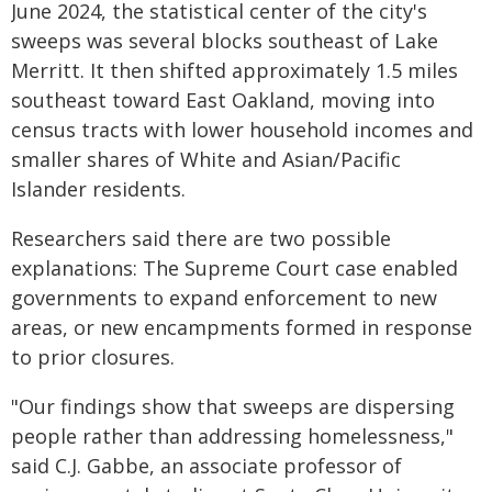
June 2024, the statistical center of the city's
sweeps was several blocks southeast of Lake
Merritt. It then shifted approximately 1.5 miles
southeast toward East Oakland, moving into
census tracts with lower household incomes and
smaller shares of White and Asian/Pacific
Islander residents.
Researchers said there are two possible
explanations: The Supreme Court case enabled
governments to expand enforcement to new
areas, or new encampments formed in response
to prior closures.
"Our findings show that sweeps are dispersing
people rather than addressing homelessness,"
said C.J. Gabbe, an associate professor of