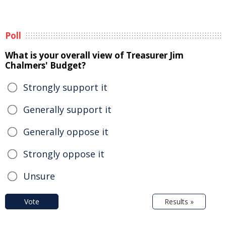
Poll
What is your overall view of Treasurer Jim
Chalmers' Budget?
Strongly support it
Generally support it
Generally oppose it
Strongly oppose it
Unsure
Vote
Results »