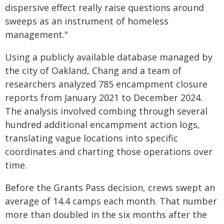
dispersive effect really raise questions around
sweeps as an instrument of homeless
management."
Using a publicly available database managed by
the city of Oakland, Chang and a team of
researchers analyzed 785 encampment closure
reports from January 2021 to December 2024.
The analysis involved combing through several
hundred additional encampment action logs,
translating vague locations into specific
coordinates and charting those operations over
time.
Before the Grants Pass decision, crews swept an
average of 14.4 camps each month. That number
more than doubled in the six months after the