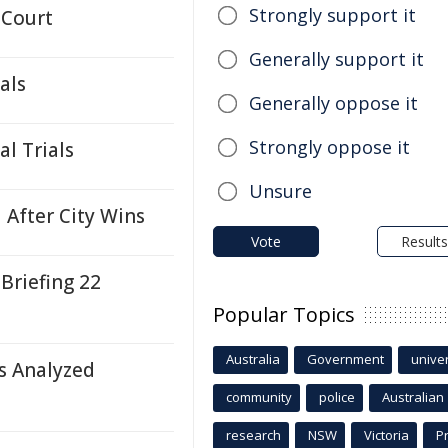
Strongly support it
 Court
Generally support it
als
Generally oppose it
Strongly oppose it
l Trials
Unsure
 After City Wins
Vote
Results
 Briefing 22
Popular Topics
Australia
Government
univer
s Analyzed
community
police
Australian
research
NSW
Victoria
P