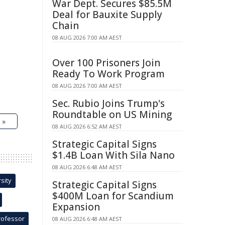
War Dept. Secures $85.5M
Deal for Bauxite Supply
Chain
08 AUG 2026 7:00 AM AEST
Over 100 Prisoners Join
Ready To Work Program
08 AUG 2026 7:00 AM AEST
Sec. Rubio Joins Trump's
Roundtable on US Mining
 »
08 AUG 2026 6:52 AM AEST
Strategic Capital Signs
$1.4B Loan With Sila Nano
08 AUG 2026 6:48 AM AEST
sity
Strategic Capital Signs
$400M Loan for Scandium
Expansion
rofessor
08 AUG 2026 6:48 AM AEST