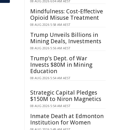
08 AUG 2026 6:04 AM AEST
Mindfulness: Cost-Effective
Opioid Misuse Treatment
08 AUG 2026 5:58 AM AEST
Trump Unveils Billions in
Mining Deals, Investments
08 AUG 2026 5:56 AM AEST
Trump's Dept. of War
Invests $80M in Mining
Education
08 AUG 2026 5:54 AM AEST
Strategic Capital Pledges
$150M to Niron Magnetics
08 AUG 2026 5:54 AM AEST
Inmate Death at Edmonton
Institution for Women
08 AUG 2026 5:49 AM AEST