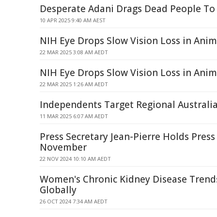
Desperate Adani Drags Dead People To
10 APR 2025 9:40 AM AEST
NIH Eye Drops Slow Vision Loss in Anim
22 MAR 2025 3:08 AM AEDT
NIH Eye Drops Slow Vision Loss in Anima
22 MAR 2025 1:26 AM AEDT
Independents Target Regional Australia
11 MAR 2025 6:07 AM AEDT
Press Secretary Jean-Pierre Holds Press
November
22 NOV 2024 10:10 AM AEDT
Women's Chronic Kidney Disease Trend
Globally
26 OCT 2024 7:34 AM AEDT