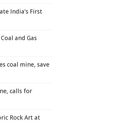
e India's First
 Coal and Gas
es coal mine, save
e, calls for
ic Rock Art at