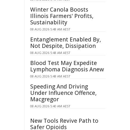
Winter Canola Boosts
Illinois Farmers' Profits,
Sustainability
08 AUG 2026 5:48 AM AEST
Entanglement Enabled By,
Not Despite, Dissipation
08 AUG 2026 5:48 AM AEST
Blood Test May Expedite
Lymphoma Diagnosis Anew
08 AUG 2026 5:48 AM AEST
Speeding And Driving
Under Influence Offence,
Macgregor
08 AUG 2026 5:40 AM AEST
New Tools Revive Path to
Safer Opioids