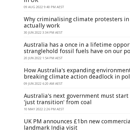
in UK
09 AUG 2022 9:40 PM AEST
Why criminalising climate protesters in
actually work
30 JUN 2022 3:34 PM AEST
Australia has a once in a lifetime oppor
stranglehold fossil fuels have on our po
20 JUN 2022 1:54 PM AEST
How Australia's expanding environmen
breaking climate action deadlock in pol
09 JUN 2022 6:20 AM AEST
Australia's next government must start
'just transition' from coal
10 MAY 2022 2:26 PM AEST
UK PM announces £1bn new commercial
landmark India visit