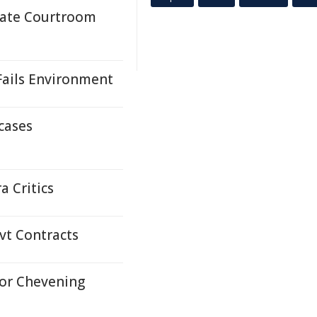
mate Courtroom
ails Environment
cases
a Critics
ovt Contracts
or Chevening