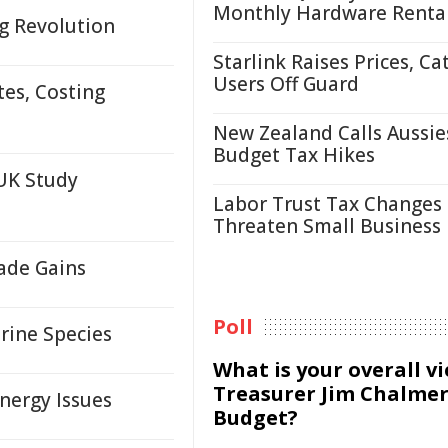
Monthly Hardware Renta
g Revolution
Starlink Raises Prices, Ca
Users Off Guard
tes, Costing
New Zealand Calls Aussie
Budget Tax Hikes
UK Study
Labor Trust Tax Changes
Threaten Small Business
rade Gains
Poll
rine Species
What is your overall v
Treasurer Jim Chalmer
nergy Issues
Budget?