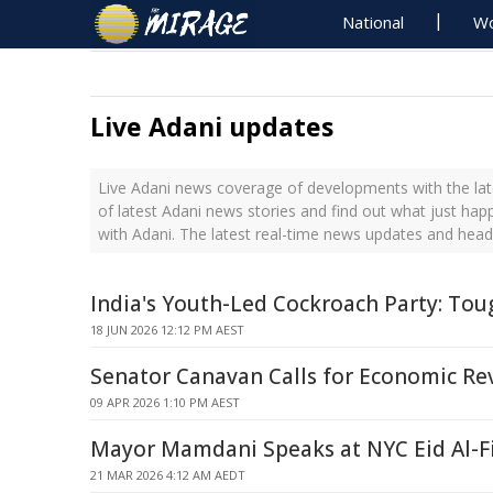
National
Wo
Live Adani updates
Live Adani news coverage of developments with the lat
of latest Adani news stories and find out what just hap
with Adani. The latest real-time news updates and head
India's Youth-Led Cockroach Party: Tou
18 JUN 2026 12:12 PM AEST
Senator Canavan Calls for Economic Re
09 APR 2026 1:10 PM AEST
Mayor Mamdani Speaks at NYC Eid Al-Fi
21 MAR 2026 4:12 AM AEDT