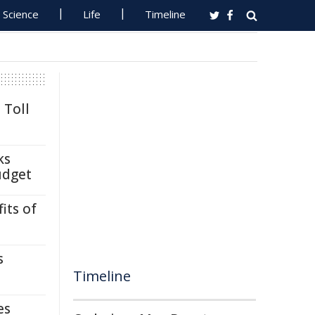
Science
Life
Timeline
 Toll
ks
udget
its of
s
Timeline
es