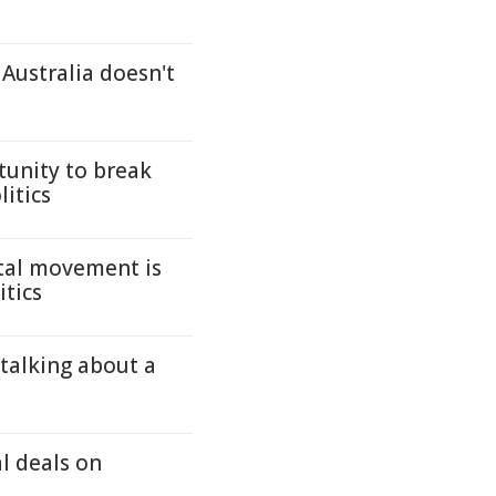
 Australia doesn't
tunity to break
litics
tal movement is
itics
 talking about a
 deals on