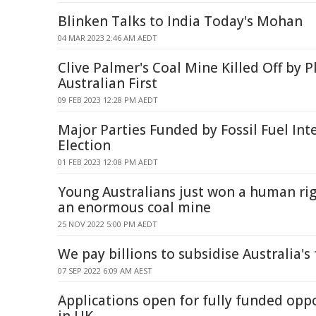
Blinken Talks to India Today's Mohan
04 MAR 2023 2:46 AM AEDT
Clive Palmer's Coal Mine Killed Off by P
Australian First
09 FEB 2023 12:28 PM AEDT
Major Parties Funded by Fossil Fuel Int
Election
01 FEB 2023 12:08 PM AEDT
Young Australians just won a human rig
an enormous coal mine
25 NOV 2022 5:00 PM AEDT
We pay billions to subsidise Australia's 
07 SEP 2022 6:09 AM AEST
Applications open for fully funded oppo