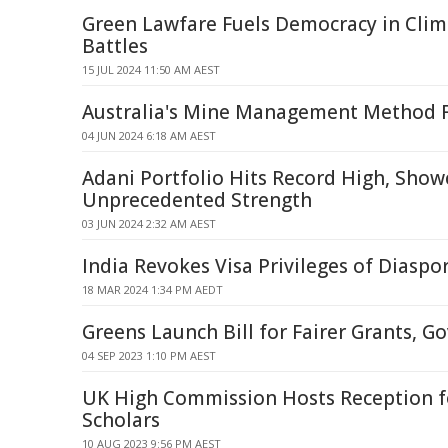
Green Lawfare Fuels Democracy in Cli
Battles
15 JUL 2024 11:50 AM AEST
Australia's Mine Management Method F
04 JUN 2024 6:18 AM AEST
Adani Portfolio Hits Record High, Show
Unprecedented Strength
03 JUN 2024 2:32 AM AEST
India Revokes Visa Privileges of Diaspor
18 MAR 2024 1:34 PM AEDT
Greens Launch Bill for Fairer Grants, G
04 SEP 2023 1:10 PM AEST
UK High Commission Hosts Reception f
Scholars
10 AUG 2023 9:56 PM AEST