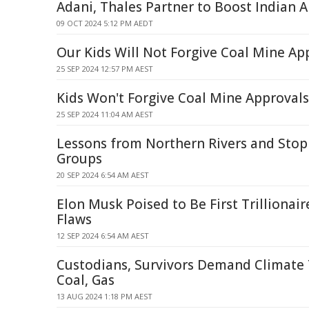
Adani, Thales Partner to Boost Indian 
09 OCT 2024 5:12 PM AEDT
Our Kids Will Not Forgive Coal Mine Ap
25 SEP 2024 12:57 PM AEST
Kids Won't Forgive Coal Mine Approvals
25 SEP 2024 11:04 AM AEST
Lessons from Northern Rivers and Stop
Groups
20 SEP 2024 6:54 AM AEST
Elon Musk Poised to Be First Trillionai
Flaws
12 SEP 2024 6:54 AM AEST
Custodians, Survivors Demand Climate 
Coal, Gas
13 AUG 2024 1:18 PM AEST