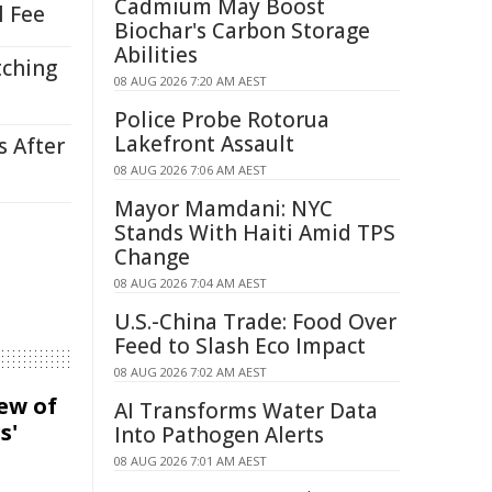
Cadmium May Boost
l Fee
Biochar's Carbon Storage
Abilities
tching
08 AUG 2026 7:20 AM AEST
Police Probe Rotorua
Lakefront Assault
s After
08 AUG 2026 7:06 AM AEST
Mayor Mamdani: NYC
Stands With Haiti Amid TPS
Change
08 AUG 2026 7:04 AM AEST
U.S.-China Trade: Food Over
Feed to Slash Eco Impact
08 AUG 2026 7:02 AM AEST
iew of
AI Transforms Water Data
s'
Into Pathogen Alerts
08 AUG 2026 7:01 AM AEST