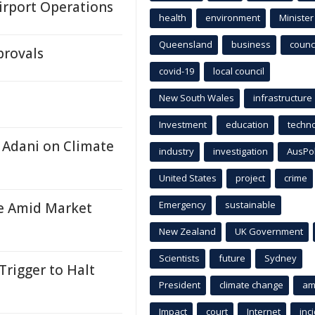
Airport Operations
health
environment
Minister
Queensland
business
counci
provals
covid-19
local council
New South Wales
infrastructure
Investment
education
techn
 Adani on Climate
industry
investigation
AusPo
United States
project
crime
Emergency
sustainable
re Amid Market
New Zealand
UK Government
Scientists
future
Sydney
Trigger to Halt
President
climate change
am
Impact
court
Internet
inc