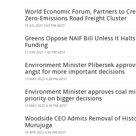
World Economic Forum, Partners to Creat
Zero-Emissions Road Freight Cluster
19 JUL 2023 5:05 PM AEST
Greens Oppose NAIF Bill Unless It Halts
Funding
21 JUN 2023 1:42 PM AEST
Environment Minister Plibersek approv
angst for more important decisions
15 MAY 2023 6:28 PM AEST
Environment Minister approves coal min
priority on bigger decisions
15 MAY 2023 6:18 PM AEST
Woodside CEO Admits Removal of Histor
Murujuga
19 APR 2023 4:36 PM AEST