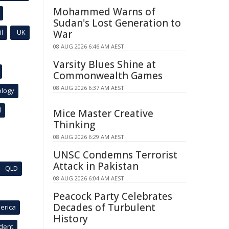
Mohammed Warns of
Sudan's Lost Generation to
l
UK
War
08 AUG 2026 6:46 AM AEST
Varsity Blues Shine at
Commonwealth Games
08 AUG 2026 6:37 AM AEST
ology
l
Mice Master Creative
Thinking
08 AUG 2026 6:29 AM AEST
UNSC Condemns Terrorist
Attack in Pakistan
QLD
08 AUG 2026 6:04 AM AEST
Peacock Party Celebrates
Decades of Turbulent
erica
History
ident