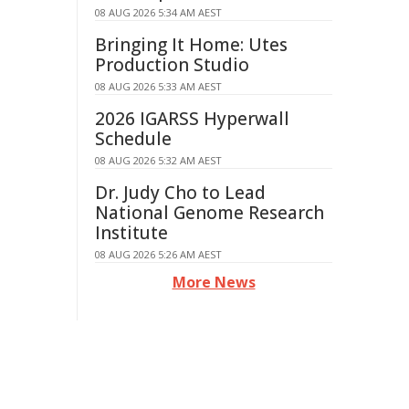
08 AUG 2026 5:34 AM AEST
Bringing It Home: Utes
Production Studio
08 AUG 2026 5:33 AM AEST
2026 IGARSS Hyperwall
Schedule
08 AUG 2026 5:32 AM AEST
Dr. Judy Cho to Lead
National Genome Research
Institute
08 AUG 2026 5:26 AM AEST
More News