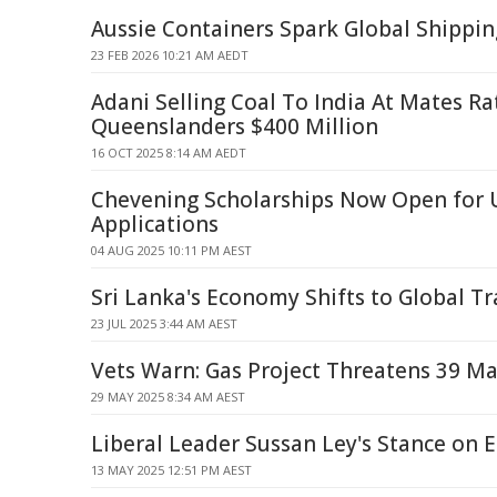
Aussie Containers Spark Global Shippin
23 FEB 2026 10:21 AM AEDT
Adani Selling Coal To India At Mates Ra
Queenslanders $400 Million
16 OCT 2025 8:14 AM AEDT
Chevening Scholarships Now Open for 
Applications
04 AUG 2025 10:11 PM AEST
Sri Lanka's Economy Shifts to Global T
23 JUL 2025 3:44 AM AEST
Vets Warn: Gas Project Threatens 39 Ma
29 MAY 2025 8:34 AM AEST
Liberal Leader Sussan Ley's Stance on E
13 MAY 2025 12:51 PM AEST