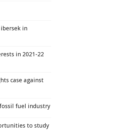
libersek in
erests in 2021-22
hts case against
fossil fuel industry
rtunities to study