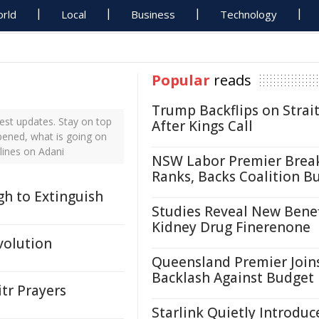
rld
Local
Business
Technology
Popular
reads
Trump Backflips on Strait
est updates. Stay on top
After Kings Call
pened, what is going on
lines on Adani
NSW Labor Premier Brea
Ranks, Backs Coalition B
gh to Extinguish
Studies Reveal New Benef
Kidney Drug Finerenone
volution
Queensland Premier Join
Backlash Against Budget
tr Prayers
Starlink Quietly Introduc