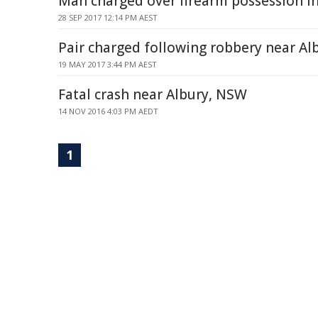
Man charged over firearm possession in
28 SEP 2017 12:14 PM AEST
Pair charged following robbery near A
19 MAY 2017 3:44 PM AEST
Fatal crash near Albury, NSW
14 NOV 2016 4:03 PM AEDT
1