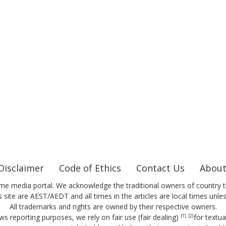
Disclaimer
Code of Ethics
Contact Us
About
me media portal. We acknowledge the traditional owners of country t
 site are AEST/AEDT and all times in the articles are local times unle
All trademarks and rights are owned by their respective owners.
ws reporting purposes, we rely on fair use (fair dealing)
for textu
[1]
[2]