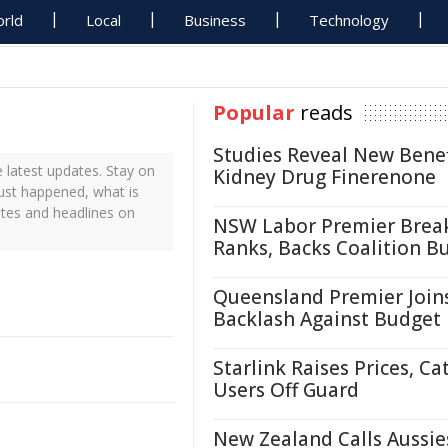
rld
Local
Business
Technology
Popular
reads
Studies Reveal New Benef
latest updates. Stay on
Kidney Drug Finerenone
just happened, what is
ates and headlines on
NSW Labor Premier Brea
Ranks, Backs Coalition B
Queensland Premier Join
Backlash Against Budget
Starlink Raises Prices, Ca
Users Off Guard
New Zealand Calls Aussie