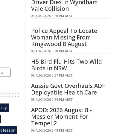
Driver Dies In Wyndham
Vale Collision
08 AUG 2026 3:50 PM AEST
Police Appeal To Locate
Woman Missing From
Kingswood 8 August
08 AUG 2026 3:38 PM AEST
H5 Bird Flu Hits Two Wild
Birds in NSW
 »
08 AUG 2026 3:37 PM AEST
Aussie Govt Overhauls ADF
Deployable Health Care
08 AUG 2026 2:54 PM AEST
sity
APOD: 2026 August 8 -
Messier Moment For
Tempel 2
rofessor
08 AUG 2026 2:44 PM AEST