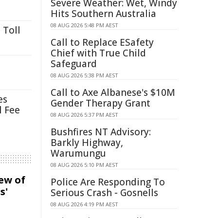
Severe Weather: Wet, Windy
Hits Southern Australia
08 AUG 2026 5:48 PM AEST
 Toll
Call to Replace ESafety
Chief with True Child
Safeguard
08 AUG 2026 5:38 PM AEST
Call to Axe Albanese's $10M
es
Gender Therapy Grant
l Fee
08 AUG 2026 5:37 PM AEST
Bushfires NT Advisory:
Barkly Highway,
Warumungu
08 AUG 2026 5:10 PM AEST
iew of
Police Are Responding To
s'
Serious Crash - Gosnells
08 AUG 2026 4:19 PM AEST