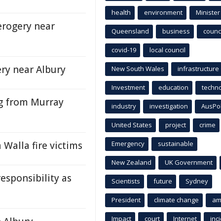
health
environment
Minister
erogery near
Queensland
business
counci
covid-19
local council
ry near Albury
New South Wales
infrastructure
Investment
education
techn
ng from Murray
industry
investigation
AusPo
United States
project
crime
 Walla fire victims
Emergency
sustainable
New Zealand
UK Government
esponsibility as
Scientists
future
Sydney
President
climate change
am
Impact
court
Internet
inc