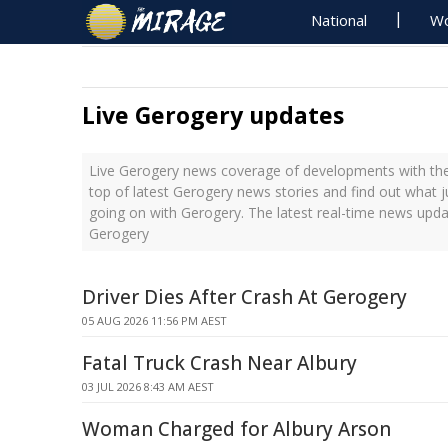
National
Wo
Live Gerogery updates
Live Gerogery news coverage of developments with the 
top of latest Gerogery news stories and find out what 
going on with Gerogery. The latest real-time news upd
Gerogery
Driver Dies After Crash At Gerogery
05 AUG 2026 11:56 PM AEST
Fatal Truck Crash Near Albury
03 JUL 2026 8:43 AM AEST
Woman Charged for Albury Arson