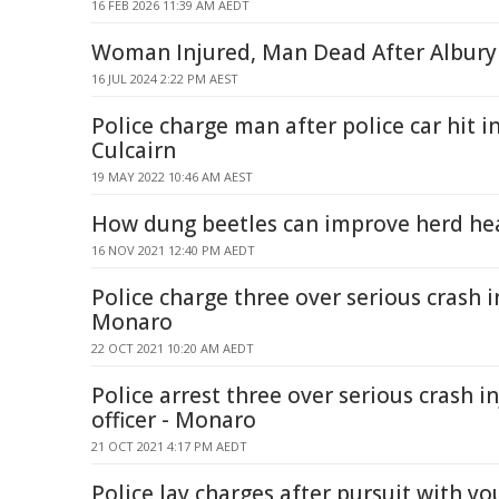
16 FEB 2026 11:39 AM AEDT
Woman Injured, Man Dead After Albury
16 JUL 2024 2:22 PM AEST
Police charge man after police car hit in
Culcairn
19 MAY 2022 10:46 AM AEST
How dung beetles can improve herd he
16 NOV 2021 12:40 PM AEDT
Police charge three over serious crash in
Monaro
22 OCT 2021 10:20 AM AEDT
Police arrest three over serious crash in
officer - Monaro
21 OCT 2021 4:17 PM AEDT
Police lay charges after pursuit with you