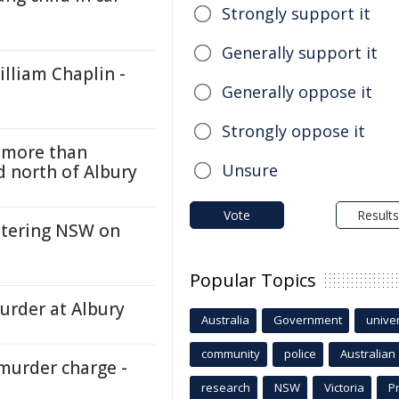
Strongly support it
Generally support it
lliam Chaplin -
Generally oppose it
Strongly oppose it
h more than
Unsure
d north of Albury
Vote
Results
ntering NSW on
Popular Topics
urder at Albury
Australia
Government
univer
community
police
Australian
murder charge -
research
NSW
Victoria
P