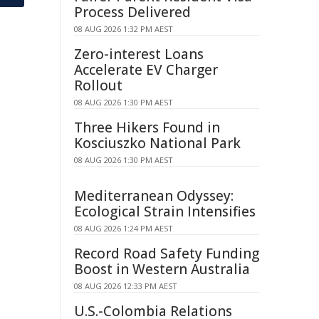
Process Delivered
08 AUG 2026 1:32 PM AEST
Zero-interest Loans
Accelerate EV Charger
Rollout
08 AUG 2026 1:30 PM AEST
Three Hikers Found in
Kosciuszko National Park
08 AUG 2026 1:30 PM AEST
Mediterranean Odyssey:
Ecological Strain Intensifies
08 AUG 2026 1:24 PM AEST
Record Road Safety Funding
Boost in Western Australia
08 AUG 2026 12:33 PM AEST
U.S.-Colombia Relations