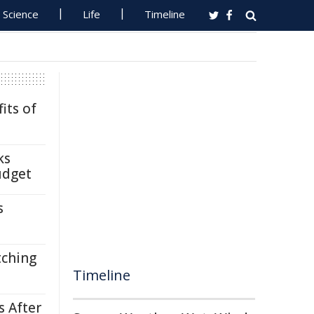
Science
Life
Timeline
its of
ks
udget
s
tching
Timeline
s After