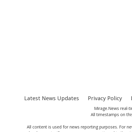
Latest News Updates
Privacy Policy
Mirage.News real-ti
All timestamps on this
All content is used for news reporting purposes. For ne