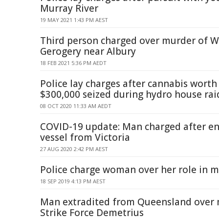
Murray River
19 MAY 2021 1:43 PM AEST
Third person charged over murder of Wi
Gerogery near Albury
18 FEB 2021 5:36 PM AEDT
Police lay charges after cannabis wort
$300,000 seized during hydro house rai
08 OCT 2020 11:33 AM AEDT
COVID-19 update: Man charged after e
vessel from Victoria
27 AUG 2020 2:42 PM AEST
Police charge woman over her role in m
18 SEP 2019 4:13 PM AEST
Man extradited from Queensland over 
Strike Force Demetrius