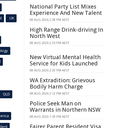
National Party List Mixes
Experience And New Talent
l
UK
08 AUG 2026 2:38 PM AEST
High Range Drink-driving In
North West
08 AUG 2026 2:35 PM AEST
ology
New Virtual Mental Health
l
Service for Kids Launched
08 AUG 2026 2:20 PM AEST
WA Extradition: Grievous
Bodily Harm Charge
08 AUG 2026 2:12 PM AEST
QLD
Police Seek Man on
Warrants in Northern NSW
erica
08 AUG 2026 1:59 PM AEST
Fairer Parent Resident Visa
ident