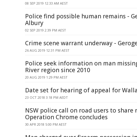
08 SEP 2019 12:33 AM AEST
Police find possible human remains - G
Albury
02 SEP 2019 2:39 PM AEST
Crime scene warrant underway - Geroge
26 AUG 2019 12:31 PM AEST
Police seek information on man missi
River region since 2010
20 AUG 2019 1:29 PM AEST
Date set for hearing of appeal for Walla
23 OCT 2018 3:18 PM AEDT
NSW police call on road users to share r
Operation Chrome concludes
30 APR 2018 5:00 PM AEST