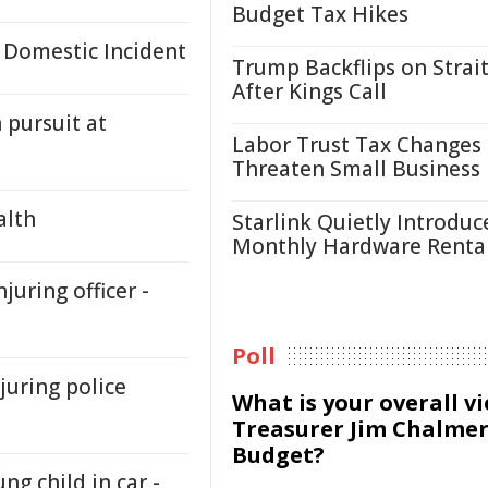
Budget Tax Hikes
 Domestic Incident
Trump Backflips on Strait
After Kings Call
 pursuit at
Labor Trust Tax Changes
Threaten Small Business
alth
Starlink Quietly Introduc
Monthly Hardware Renta
juring officer -
Poll
juring police
What is your overall v
Treasurer Jim Chalmer
Budget?
ng child in car -