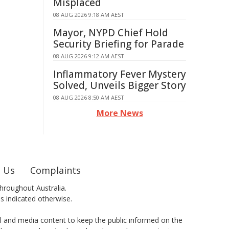
Misplaced
08 AUG 2026 9:18 AM AEST
Mayor, NYPD Chief Hold
Security Briefing for Parade
08 AUG 2026 9:12 AM AEST
Inflammatory Fever Mystery
Solved, Unveils Bigger Story
08 AUG 2026 8:50 AM AEST
More News
 Us
Complaints
hroughout Australia.
ss indicated otherwise.
al and media content to keep the public informed on the