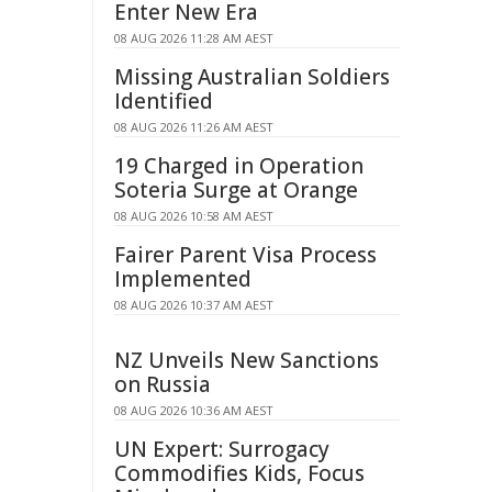
Enter New Era
08 AUG 2026 11:28 AM AEST
Missing Australian Soldiers
Identified
08 AUG 2026 11:26 AM AEST
19 Charged in Operation
Soteria Surge at Orange
08 AUG 2026 10:58 AM AEST
Fairer Parent Visa Process
Implemented
08 AUG 2026 10:37 AM AEST
NZ Unveils New Sanctions
on Russia
08 AUG 2026 10:36 AM AEST
UN Expert: Surrogacy
Commodifies Kids, Focus