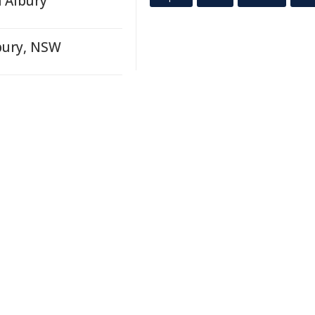
 Albury
lbury, NSW