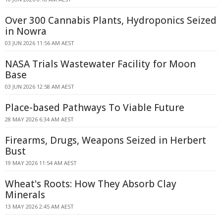
Over 300 Cannabis Plants, Hydroponics Seized
in Nowra
03 JUN 2026 11:56 AM AEST
NASA Trials Wastewater Facility for Moon
Base
03 JUN 2026 12:58 AM AEST
Place-based Pathways To Viable Future
28 MAY 2026 6:34 AM AEST
Firearms, Drugs, Weapons Seized in Herbert
Bust
19 MAY 2026 11:54 AM AEST
Wheat's Roots: How They Absorb Clay
Minerals
13 MAY 2026 2:45 AM AEST