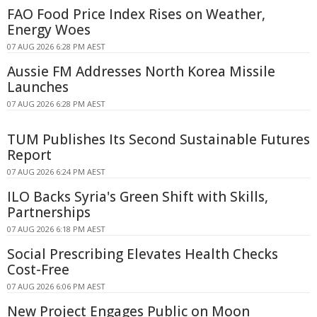
FAO Food Price Index Rises on Weather,
Energy Woes
07 AUG 2026 6:28 PM AEST
Aussie FM Addresses North Korea Missile
Launches
07 AUG 2026 6:28 PM AEST
TUM Publishes Its Second Sustainable Futures
Report
07 AUG 2026 6:24 PM AEST
ILO Backs Syria's Green Shift with Skills,
Partnerships
07 AUG 2026 6:18 PM AEST
Social Prescribing Elevates Health Checks
Cost-Free
07 AUG 2026 6:06 PM AEST
New Project Engages Public on Moon