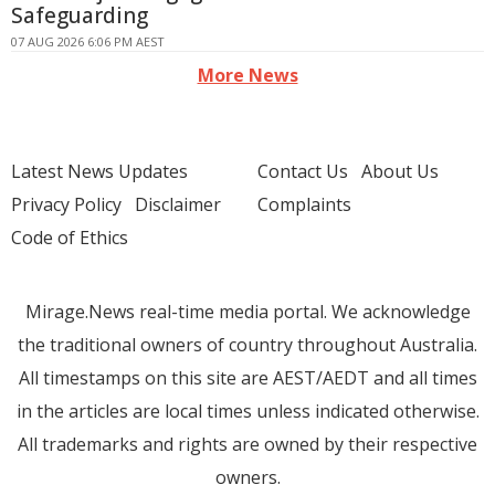
Safeguarding
07 AUG 2026 6:06 PM AEST
More News
Latest News Updates
Contact Us
About Us
Privacy Policy
Disclaimer
Complaints
Code of Ethics
Mirage.News real-time media portal. We acknowledge
the traditional owners of country throughout Australia.
All timestamps on this site are AEST/AEDT and all times
in the articles are local times unless indicated otherwise.
All trademarks and rights are owned by their respective
owners.