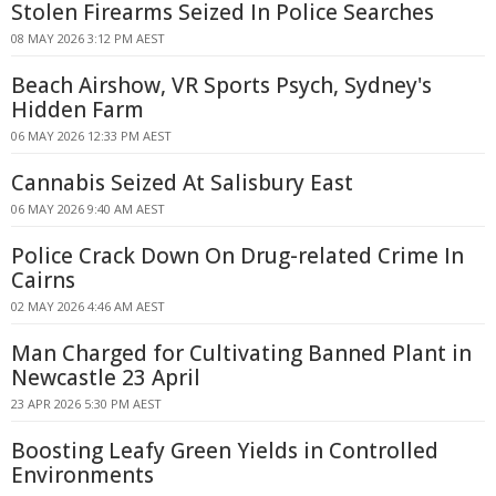
Stolen Firearms Seized In Police Searches
08 MAY 2026 3:12 PM AEST
Beach Airshow, VR Sports Psych, Sydney's
Hidden Farm
06 MAY 2026 12:33 PM AEST
Cannabis Seized At Salisbury East
06 MAY 2026 9:40 AM AEST
Police Crack Down On Drug-related Crime In
Cairns
02 MAY 2026 4:46 AM AEST
Man Charged for Cultivating Banned Plant in
Newcastle 23 April
23 APR 2026 5:30 PM AEST
Boosting Leafy Green Yields in Controlled
Environments