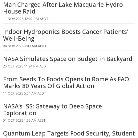
Man Charged After Lake Macquarie Hydro
House Raid
11 NOV 2025 12:02 PM AEDT
Indoor Hydroponics Boosts Cancer Patients'
Well-Being
04 NOV 2025 7:40 AM AEDT
NASA Simulates Space on Budget in Backyard
20 OCT 2025 11:24 PM AEDT
From Seeds To Foods Opens In Rome As FAO
Marks 80 Years Of Global Action
11 OCT 2025 5:04 AM AEDT
NASA's ISS: Gateway to Deep Space
Exploration
01 OCT 2025 1:32 AM AEST
Quantum Leap Targets Food Security, Student