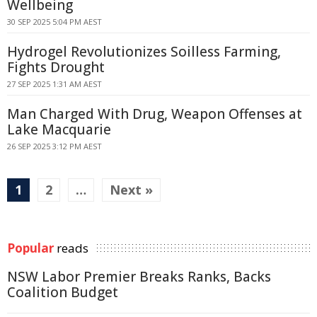
Wellbeing
30 SEP 2025 5:04 PM AEST
Hydrogel Revolutionizes Soilless Farming,
Fights Drought
27 SEP 2025 1:31 AM AEST
Man Charged With Drug, Weapon Offenses at
Lake Macquarie
26 SEP 2025 3:12 PM AEST
1
2
…
Next »
Popular
reads
NSW Labor Premier Breaks Ranks, Backs
Coalition Budget