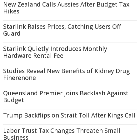
New Zealand Calls Aussies After Budget Tax
Hikes
Starlink Raises Prices, Catching Users Off
Guard
Starlink Quietly Introduces Monthly
Hardware Rental Fee
Studies Reveal New Benefits of Kidney Drug
Finerenone
Queensland Premier Joins Backlash Against
Budget
Trump Backflips on Strait Toll After Kings Call
Labor Trust Tax Changes Threaten Small
Business