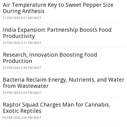
Air Temperature Key to Sweet Pepper Size
During Anthesis
27 FEB 2026 6:07 AM AEDT
India Expansion: Partnership Boosts Food
Productivity
25 FEB 2026 3:12 PM AEDT
Research, Innovation Boosting Food
Production
25 FEB 2026 2:28 PM AEDT
Bacteria Reclaim Energy, Nutrients, and Water
from Wastewater
24 FEB 2026 9:04 PM AEDT
Raptor Squad Charges Man for Cannabis,
Exotic Reptiles
05 FEB 2026 2:00 PM AEDT