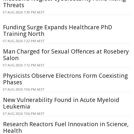
Threats
07 AUG 2026 7:30 PM AEST
Funding Surge Expands Healthcare PhD
Training North
07 AUG 2026 7:22 PM AEST
Man Charged for Sexual Offences at Rosebery
Salon
07 AUG 2026 7:12 PM AEST
Physicists Observe Electrons Form Coexisting
Phases
07 AUG 2026 7:06 PM AEST
New Vulnerability Found in Acute Myeloid
Leukemia
07 AUG 2026 7:06 PM AEST
Research Reactors Fuel Innovation in Science,
Health