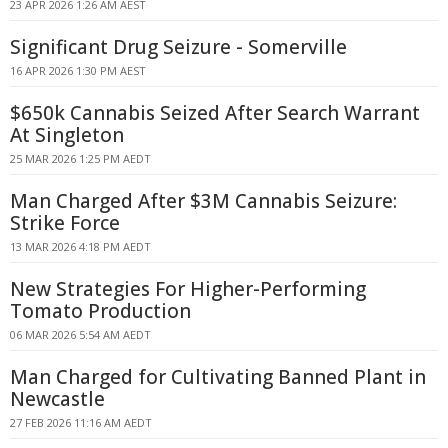
23 APR 2026 1:26 AM AEST
Significant Drug Seizure - Somerville
16 APR 2026 1:30 PM AEST
$650k Cannabis Seized After Search Warrant
At Singleton
25 MAR 2026 1:25 PM AEDT
Man Charged After $3M Cannabis Seizure:
Strike Force
13 MAR 2026 4:18 PM AEDT
New Strategies For Higher-Performing
Tomato Production
06 MAR 2026 5:54 AM AEDT
Man Charged for Cultivating Banned Plant in
Newcastle
27 FEB 2026 11:16 AM AEDT