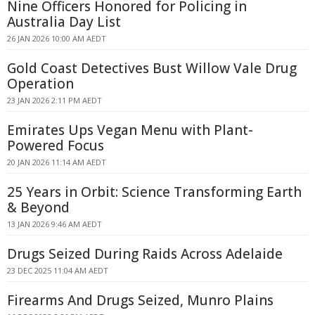
Nine Officers Honored for Policing in
Australia Day List
26 JAN 2026 10:00 AM AEDT
Gold Coast Detectives Bust Willow Vale Drug
Operation
23 JAN 2026 2:11 PM AEDT
Emirates Ups Vegan Menu with Plant-
Powered Focus
20 JAN 2026 11:14 AM AEDT
25 Years in Orbit: Science Transforming Earth
& Beyond
13 JAN 2026 9:46 AM AEDT
Drugs Seized During Raids Across Adelaide
23 DEC 2025 11:04 AM AEDT
Firearms And Drugs Seized, Munro Plains