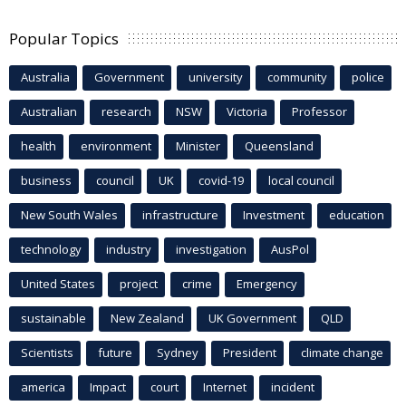
Popular Topics
Australia
Government
university
community
police
Australian
research
NSW
Victoria
Professor
health
environment
Minister
Queensland
business
council
UK
covid-19
local council
New South Wales
infrastructure
Investment
education
technology
industry
investigation
AusPol
United States
project
crime
Emergency
sustainable
New Zealand
UK Government
QLD
Scientists
future
Sydney
President
climate change
america
Impact
court
Internet
incident