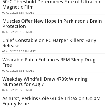
50°C Threshold Determines Fate of Ultrathin
Magnetic Film
07 AUG 2026 8:38 PM AEST
Muscles Offer New Hope in Parkinson's Brain
Protection
07 AUG 2026 8:36 PM AEST
Chief Constable on PC Harper Killers' Early
Release
07 AUG 2026 8:36 PM AEST
Wearable Patch Enhances REM Sleep Drug-
Free
07 AUG 2026 8:34 PM AEST
Weekday Windfall Draw 4739: Winning
Numbers for Aug 7
07 AUG 2026 8:26 PM AEST
Ashurst, Perkins Coie Guide Tritax on £350M
Equity Issue