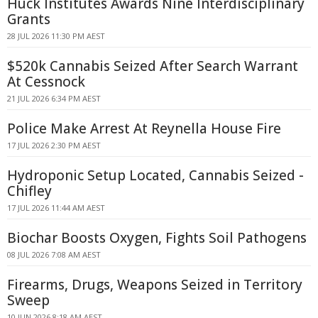
Huck Institutes Awards Nine Interdisciplinary
Grants
28 JUL 2026 11:30 PM AEST
$520k Cannabis Seized After Search Warrant
At Cessnock
21 JUL 2026 6:34 PM AEST
Police Make Arrest At Reynella House Fire
17 JUL 2026 2:30 PM AEST
Hydroponic Setup Located, Cannabis Seized -
Chifley
17 JUL 2026 11:44 AM AEST
Biochar Boosts Oxygen, Fights Soil Pathogens
08 JUL 2026 7:08 AM AEST
Firearms, Drugs, Weapons Seized in Territory
Sweep
10 JUN 2026 8:18 AM AEST