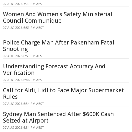
07 AUG 2026 7:00 PM AEST
Women And Women's Safety Ministerial
Council Communique
07 AUG 2026 6:51 PM AEST
Police Charge Man After Pakenham Fatal
Shooting
07 AUG 2026 6:50 PM AEST
Understanding Forecast Accuracy And
Verification
07 AUG 2026 6:46 PM AEST
Call for Aldi, Lidl to Face Major Supermarket
Rules
07 AUG 2026 6:34 PM AEST
Sydney Man Sentenced After $600K Cash
Seized at Airport
07 AUG 2026 6:34 PM AEST