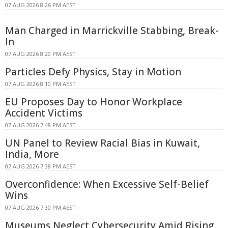
07 AUG 2026 8:26 PM AEST
Man Charged in Marrickville Stabbing, Break-
In
07 AUG 2026 8:20 PM AEST
Particles Defy Physics, Stay in Motion
07 AUG 2026 8:10 PM AEST
EU Proposes Day to Honor Workplace
Accident Victims
07 AUG 2026 7:48 PM AEST
UN Panel to Review Racial Bias in Kuwait,
India, More
07 AUG 2026 7:38 PM AEST
Overconfidence: When Excessive Self-Belief
Wins
07 AUG 2026 7:30 PM AEST
Museums Neglect Cybersecurity Amid Rising