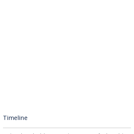
Timeline