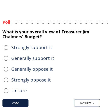
Poll
What is your overall view of Treasurer Jim
Chalmers' Budget?
Strongly support it
Generally support it
Generally oppose it
Strongly oppose it
Unsure
Vote
Results »