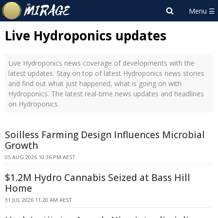
Live Hydroponics updates
Live Hydroponics news coverage of developments with the
latest updates. Stay on top of latest Hydroponics news stories
and find out what just happened, what is going on with
Hydroponics. The latest real-time news updates and headlines
on Hydroponics
Soilless Farming Design Influences Microbial
Growth
05 AUG 2026 10:36 PM AEST
$1.2M Hydro Cannabis Seized at Bass Hill
Home
31 JUL 2026 11:20 AM AEST