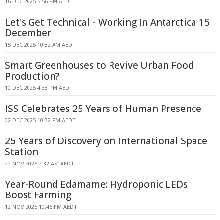
16 DEC 2025 5:56 PM AEDT
Let's Get Technical - Working In Antarctica 15
December
15 DEC 2025 10:32 AM AEDT
Smart Greenhouses to Revive Urban Food
Production?
10 DEC 2025 4:38 PM AEDT
ISS Celebrates 25 Years of Human Presence
02 DEC 2025 10:32 PM AEDT
25 Years of Discovery on International Space
Station
22 NOV 2025 2:32 AM AEDT
Year-Round Edamame: Hydroponic LEDs
Boost Farming
12 NOV 2025 10:46 PM AEDT