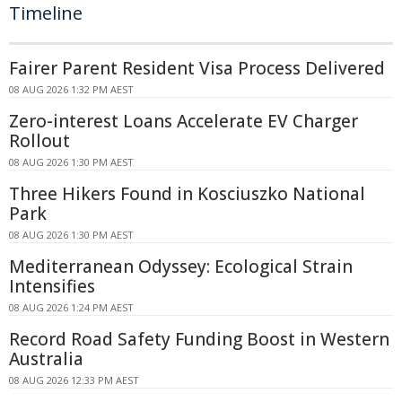
Timeline
Fairer Parent Resident Visa Process Delivered
08 AUG 2026 1:32 PM AEST
Zero-interest Loans Accelerate EV Charger
Rollout
08 AUG 2026 1:30 PM AEST
Three Hikers Found in Kosciuszko National
Park
08 AUG 2026 1:30 PM AEST
Mediterranean Odyssey: Ecological Strain
Intensifies
08 AUG 2026 1:24 PM AEST
Record Road Safety Funding Boost in Western
Australia
08 AUG 2026 12:33 PM AEST