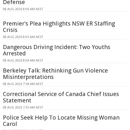
Defense
08 AUG 2026 8:06 AM AEST
Premier's Plea Highlights NSW ER Staffing
Crisis
08 AUG 2026 8:05 AM AEST
Dangerous Driving Incident: Two Youths
Arrested
08 AUG 2026 8:04 AM AEST
Berkeley Talk: Rethinking Gun Violence
Misinterpretations
08 AUG 2026 7:54 AM AEST
Correctional Service of Canada Chief Issues
Statement
08 AUG 2026 7:35 AM AEST
Police Seek Help To Locate Missing Woman
Carol