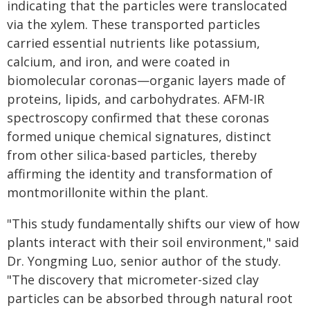
indicating that the particles were translocated
via the xylem. These transported particles
carried essential nutrients like potassium,
calcium, and iron, and were coated in
biomolecular coronas—organic layers made of
proteins, lipids, and carbohydrates. AFM-IR
spectroscopy confirmed that these coronas
formed unique chemical signatures, distinct
from other silica-based particles, thereby
affirming the identity and transformation of
montmorillonite within the plant.
"This study fundamentally shifts our view of how
plants interact with their soil environment," said
Dr. Yongming Luo, senior author of the study.
"The discovery that micrometer-sized clay
particles can be absorbed through natural root