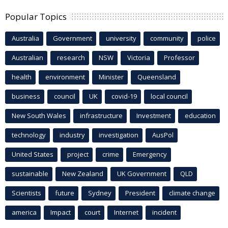
Popular Topics
Australia
Government
university
community
police
Australian
research
NSW
Victoria
Professor
health
environment
Minister
Queensland
business
council
UK
covid-19
local council
New South Wales
infrastructure
Investment
education
technology
industry
investigation
AusPol
United States
project
crime
Emergency
sustainable
New Zealand
UK Government
QLD
Scientists
future
Sydney
President
climate change
america
Impact
court
Internet
incident