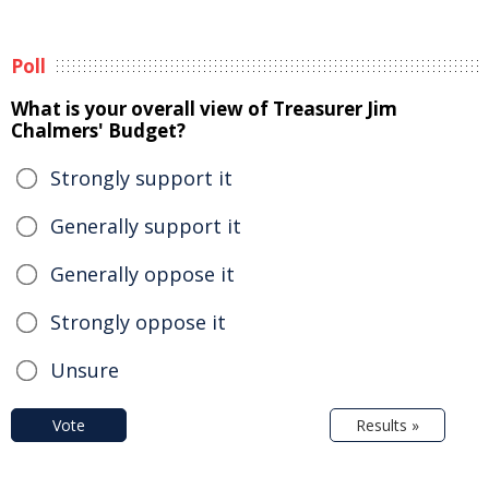
Poll
What is your overall view of Treasurer Jim
Chalmers' Budget?
Strongly support it
Generally support it
Generally oppose it
Strongly oppose it
Unsure
Vote
Results »