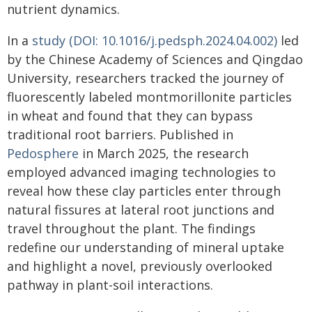
nutrient dynamics.
In a
study (DOI: 10.1016/j.pedsph.2024.04.002)
led
by the Chinese Academy of Sciences and Qingdao
University, researchers tracked the journey of
fluorescently labeled montmorillonite particles
in wheat and found that they can bypass
traditional root barriers. Published in
Pedosphere
in March 2025, the research
employed advanced imaging technologies to
reveal how these clay particles enter through
natural fissures at lateral root junctions and
travel throughout the plant. The findings
redefine our understanding of mineral uptake
and highlight a novel, previously overlooked
pathway in plant-soil interactions.