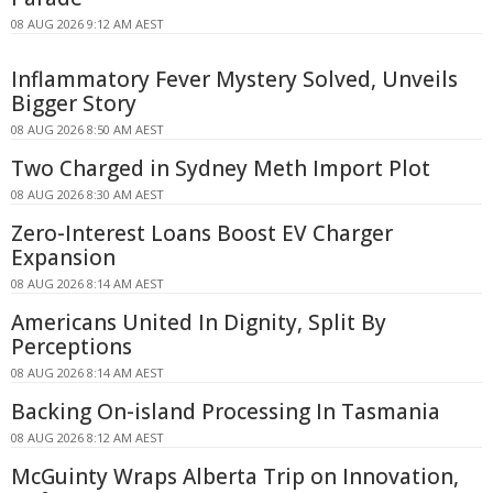
08 AUG 2026 9:12 AM AEST
Inflammatory Fever Mystery Solved, Unveils
Bigger Story
08 AUG 2026 8:50 AM AEST
Two Charged in Sydney Meth Import Plot
08 AUG 2026 8:30 AM AEST
Zero-Interest Loans Boost EV Charger
Expansion
08 AUG 2026 8:14 AM AEST
Americans United In Dignity, Split By
Perceptions
08 AUG 2026 8:14 AM AEST
Backing On-island Processing In Tasmania
08 AUG 2026 8:12 AM AEST
McGuinty Wraps Alberta Trip on Innovation,