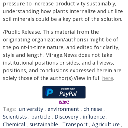
pressure to increase productivity sustainably,
understanding how plants internalize and utilize
soil minerals could be a key part of the solution.
/Public Release. This material from the
originating organization/author(s) might be of
the point-in-time nature, and edited for clarity,
style and length. Mirage.News does not take
institutional positions or sides, and all views,
positions, and conclusions expressed herein are
solely those of the author(s).View in full
here
.
Why?
Tags:
university
,
environment
,
chinese
,
Scientists
,
particle
,
Discovery
,
influence
,
Chemical
,
sustainable
,
Transport
,
Agriculture
,