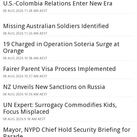
U.S.-Colombia Relations Enter New Era
08 AUG 2026 11:28 AM AEST
Missing Australian Soldiers Identified
08 AUG 2026 11:26 AM AEST
19 Charged in Operation Soteria Surge at
Orange
08 AUG 2026 10:58 AM AEST
Fairer Parent Visa Process Implemented
08 AUG 2026 10:37 AM AEST
NZ Unveils New Sanctions on Russia
08 AUG 2026 10:36 AM AEST
UN Expert: Surrogacy Commodifies Kids,
Focus Misplaced
08 AUG 2026 9:18 AM AEST
Mayor, NYPD Chief Hold Security Briefing for
Parade