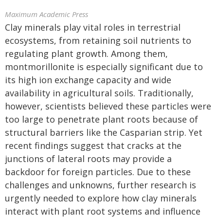
Maximum Academic Press
Clay minerals play vital roles in terrestrial
ecosystems, from retaining soil nutrients to
regulating plant growth. Among them,
montmorillonite is especially significant due to
its high ion exchange capacity and wide
availability in agricultural soils. Traditionally,
however, scientists believed these particles were
too large to penetrate plant roots because of
structural barriers like the Casparian strip. Yet
recent findings suggest that cracks at the
junctions of lateral roots may provide a
backdoor for foreign particles. Due to these
challenges and unknowns, further research is
urgently needed to explore how clay minerals
interact with plant root systems and influence