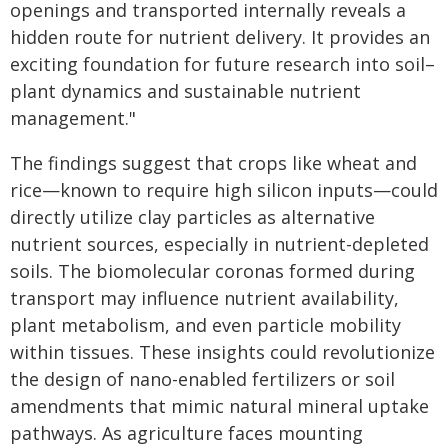
openings and transported internally reveals a
hidden route for nutrient delivery. It provides an
exciting foundation for future research into soil–
plant dynamics and sustainable nutrient
management."
The findings suggest that crops like wheat and
rice—known to require high silicon inputs—could
directly utilize clay particles as alternative
nutrient sources, especially in nutrient-depleted
soils. The biomolecular coronas formed during
transport may influence nutrient availability,
plant metabolism, and even particle mobility
within tissues. These insights could revolutionize
the design of nano-enabled fertilizers or soil
amendments that mimic natural mineral uptake
pathways. As agriculture faces mounting