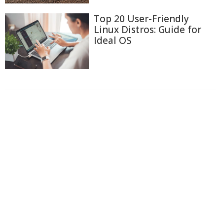
Top 20 User-Friendly
Linux Distros: Guide for
Ideal OS