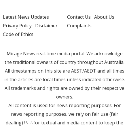
Latest News Updates
Contact Us
About Us
Privacy Policy
Disclaimer
Complaints
Code of Ethics
Mirage.News real-time media portal. We acknowledge
the traditional owners of country throughout Australia.
All timestamps on this site are AEST/AEDT and all times
in the articles are local times unless indicated otherwise.
All trademarks and rights are owned by their respective
owners.
All content is used for news reporting purposes. For
news reporting purposes, we rely on fair use (fair
dealing)
for textual and media content to keep the
[1]
[2]