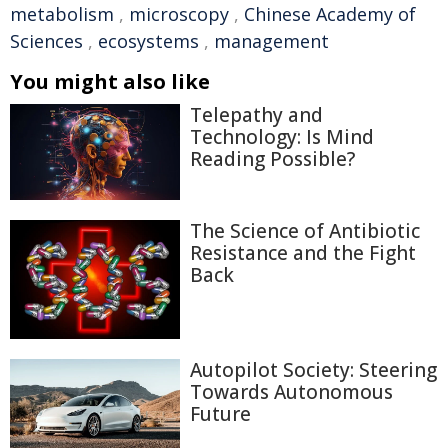
metabolism
,
microscopy
,
Chinese Academy of
Sciences
,
ecosystems
,
management
You might also like
Telepathy and
Technology: Is Mind
Reading Possible?
The Science of Antibiotic
Resistance and the Fight
Back
Autopilot Society: Steering
Towards Autonomous
Future