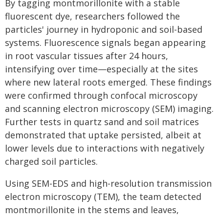
By tagging montmorillonite with a stable
fluorescent dye, researchers followed the
particles' journey in hydroponic and soil-based
systems. Fluorescence signals began appearing
in root vascular tissues after 24 hours,
intensifying over time—especially at the sites
where new lateral roots emerged. These findings
were confirmed through confocal microscopy
and scanning electron microscopy (SEM) imaging.
Further tests in quartz sand and soil matrices
demonstrated that uptake persisted, albeit at
lower levels due to interactions with negatively
charged soil particles.
Using SEM-EDS and high-resolution transmission
electron microscopy (TEM), the team detected
montmorillonite in the stems and leaves,