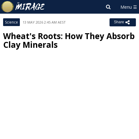
Science
13 MAY 2026 2:45 AM AEST
Share
Wheat's Roots: How They Absorb
Clay Minerals