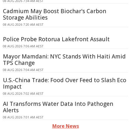
08 AUG 2026 7:34 AM AEST
Cadmium May Boost Biochar's Carbon
Storage Abilities
08 AUG 2026 7:20 AM AEST
Police Probe Rotorua Lakefront Assault
08 AUG 2026 7:06 AM AEST
Mayor Mamdani: NYC Stands With Haiti Amid
TPS Change
08 AUG 2026 7:04 AM AEST
U.S.-China Trade: Food Over Feed to Slash Eco
Impact
08 AUG 2026 7:02 AM AEST
AI Transforms Water Data Into Pathogen
Alerts
08 AUG 2026 7:01 AM AEST
More News