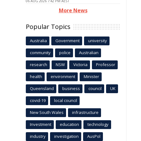
06 AUG 2026 7:42 PM AEST
More News
Popular Topics
Australia
Government
university
community
police
Australian
research
NSW
Victoria
Professor
health
environment
Minister
Queensland
business
council
UK
covid-19
local council
New South Wales
infrastructure
Investment
education
technology
industry
investigation
AusPol