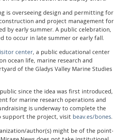
 is overseeing design and permitting for
he construction and project management for
ted by early summer. A public celebration,
d to occur in late summer or early fall.
isitor center
, a public educational center
 on ocean life, marine research and
urtyard of the Gladys Valley Marine Studies
ublic since the idea was first introduced,
ident for marine research operations and
Fundraising is underway to complete the
 support the project, visit
beav.es/bones
.
ganization/author(s) might be of the point-
h. Mirage.News does not take institutional