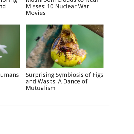
and
Misses: 10 Nuclear War
Movies
 Humans
Surprising Symbiosis of Figs
and Wasps: A Dance of
Mutualism