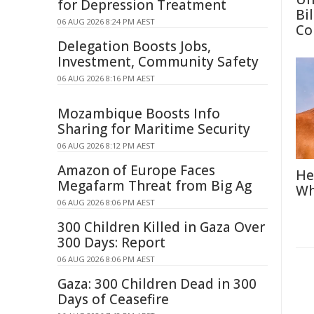
for Depression Treatment
Bi
06 AUG 2026 8:24 PM AEST
Co
Delegation Boosts Jobs,
Investment, Community Safety
06 AUG 2026 8:16 PM AEST
Mozambique Boosts Info
Sharing for Maritime Security
06 AUG 2026 8:12 PM AEST
Amazon of Europe Faces
He
Megafarm Threat from Big Ag
Wh
06 AUG 2026 8:06 PM AEST
300 Children Killed in Gaza Over
300 Days: Report
06 AUG 2026 8:06 PM AEST
Gaza: 300 Children Dead in 300
Days of Ceasefire