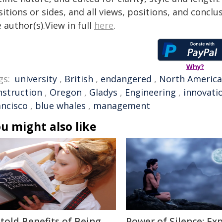
itions or sides, and all views, positions, and conclu
 author(s).View in full
here
.
Why?
gs:
university
,
British
,
endangered
,
North America
nstruction
,
Oregon
,
Gladys
,
Engineering
,
innovati
ancisco
,
blue whales
,
management
u might also like
told Benefits of Being
Power of Silence: Ex