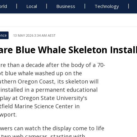
rld
Local
Business
Technology
ence
13 MAY 2026 3:34 AM AEST
are Blue Whale Skeleton Instal
re than a decade after the body of a 70-
ot blue whale washed up on the
uthern Oregon Coast, its skeleton will
 installed in a permanent educational
play at Oregon State University's
field Marine Science Center in
wport.
ewers can watch the display come to life
a two web cameras, starting with