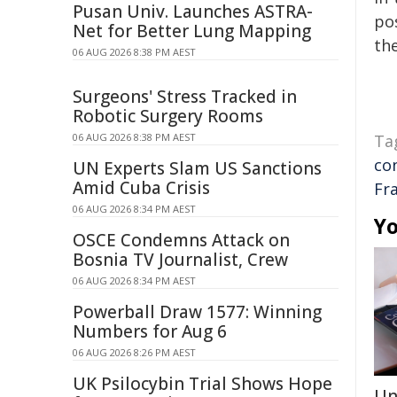
Pusan Univ. Launches ASTRA-
pos
Net for Better Lung Mapping
the
06 AUG 2026 8:38 PM AEST
Surgeons' Stress Tracked in
Robotic Surgery Rooms
06 AUG 2026 8:38 PM AEST
Ta
co
UN Experts Slam US Sanctions
Amid Cuba Crisis
Fr
06 AUG 2026 8:34 PM AEST
Yo
OSCE Condemns Attack on
Bosnia TV Journalist, Crew
06 AUG 2026 8:34 PM AEST
Powerball Draw 1577: Winning
Numbers for Aug 6
06 AUG 2026 8:26 PM AEST
UK Psilocybin Trial Shows Hope
Un