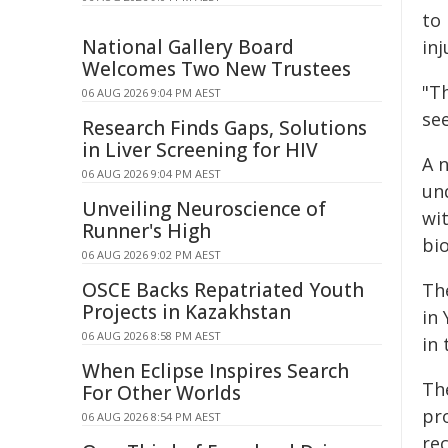
to
National Gallery Board
inj
Welcomes Two New Trustees
"Th
06 AUG 2026 9:04 PM AEST
see
Research Finds Gaps, Solutions
in Liver Screening for HIV
A 
06 AUG 2026 9:04 PM AEST
un
Unveiling Neuroscience of
wit
Runner's High
bi
06 AUG 2026 9:02 PM AEST
OSCE Backs Repatriated Youth
Th
Projects in Kazakhstan
in
06 AUG 2026 8:58 PM AEST
in
When Eclipse Inspires Search
Th
For Other Worlds
pro
06 AUG 2026 8:54 PM AEST
rec