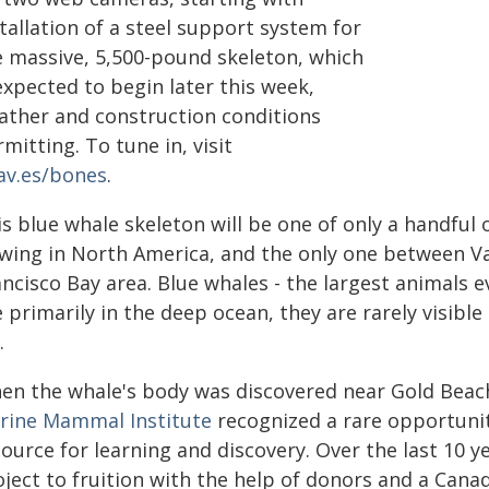
tallation of a steel support system for
e massive, 5,500-pound skeleton, which
expected to begin later this week,
ather and construction conditions
mitting. To tune in, visit
av.es/bones
.
s blue whale skeleton will be one of only a handful 
ewing in North America, and the only one between V
ncisco Bay area. Blue whales - the largest animals e
e primarily in the deep ocean, they are rarely visibl
.
en the whale's body was discovered near Gold Beach
rine Mammal Institute
recognized a rare opportunit
ource for learning and discovery. Over the last 10 y
oject to fruition with the help of donors and a Cana