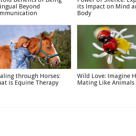
lingual Beyond
its Impact on Mind 
mmunication
Body
aling through Horses:
Wild Love: Imagine
at is Equine Therapy
Mating Like Animals