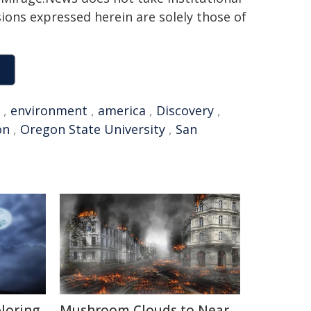
sions expressed herein are solely those of
,
environment
,
america
,
Discovery
,
on
,
Oregon State University
,
San
ploring
Mushroom Clouds to Near