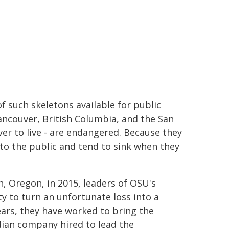
of such skeletons available for public
ancouver, British Columbia, and the San
ver to live - are endangered. Because they
e to the public and tend to sink when they
, Oregon, in 2015, leaders of OSU's
y to turn an unfortunate loss into a
ears, they have worked to bring the
dian company hired to lead the