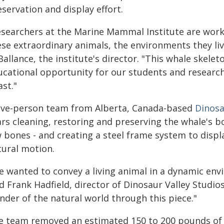
servation and display effort.
esearchers at the Marine Mammal Institute are work
se extraordinary animals, the environments they live
Ballance, the institute's director. "This whale skel
ucational opportunity for our students and researche
st."
five-person team from Alberta, Canada-based
Dinosa
rs cleaning, restoring and preserving the whale's bo
w bones - and creating a steel frame system to displ
tural motion.
 wanted to convey a living animal in a dynamic envi
d Frank Hadfield, director of Dinosaur Valley Studio
nder of the natural world through this piece."
e team removed an estimated 150 to 200 pounds of w