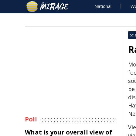
National
Wo
Sci
R
Mo
fo
so
be
dis
Hat
Ne
Poll
Vi
What is your overall view of
vi