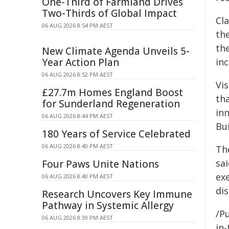
One-Third of Farmland Drives
Two-Thirds of Global Impact
Cl
06 AUG 2026 8:54 PM AEST
th
the
New Climate Agenda Unveils 5-
Year Action Plan
inc
06 AUG 2026 8:52 PM AEST
Vis
£27.7m Homes England Boost
tha
for Sunderland Regeneration
inn
06 AUG 2026 8:44 PM AEST
Bui
180 Years of Service Celebrated
06 AUG 2026 8:40 PM AEST
The
sai
Four Paws Unite Nations
ex
06 AUG 2026 8:40 PM AEST
di
Research Uncovers Key Immune
Pathway in Systemic Allergy
/Pu
06 AUG 2026 8:39 PM AEST
in-