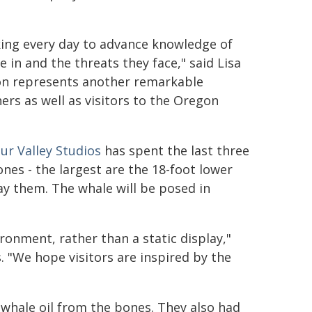
ing every day to advance knowledge of
 in and the threats they face," said Lisa
eton represents another remarkable
rs as well as visitors to the Oregon
ur Valley Studios
has spent the last three
nes - the largest are the 18-foot lower
ay them. The whale will be posed in
ronment, rather than a static display,"
s. "We hope visitors are inspired by the
hale oil from the bones. They also had