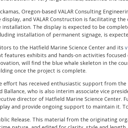
ackamas, Oregon-based VALAR Consulting Engineering
e display, and VALAR Construction is facilitating t
 installation. The display is expected to be comple
luding installation of permanent signage, is expecte
itors to the Hatfield Marine Science Center and its
v
t features exhibits and hands-on activities focused
ovation, will find the blue whale skeleton in the co
lding once the project is complete.
 effort has received enthusiastic support from the p
d Ballance, who is also interim associate vice pres
ecutive director of Hatfield Marine Science Center. 
splay and provide ongoing support to maintain it. To
blic Release. This material from the originating or
time nature, and edited for clarity, style and lengt