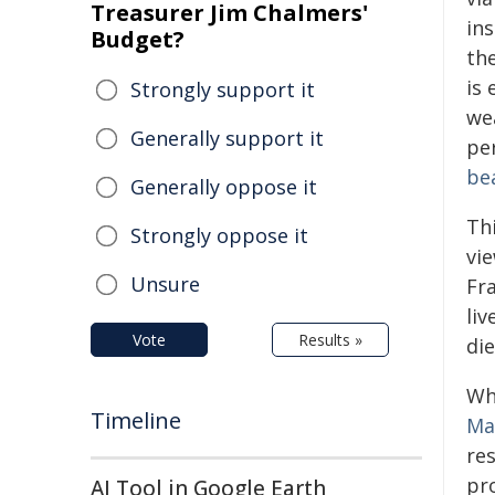
Treasurer Jim Chalmers'
ins
Budget?
th
is 
Strongly support it
we
Generally support it
per
be
Generally oppose it
Thi
Strongly oppose it
vi
Unsure
Fra
liv
Vote
Results »
die
Wh
Timeline
Ma
res
pr
AI Tool in Google Earth