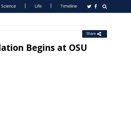
Science
Life
Timeline
Share
lation Begins at OSU