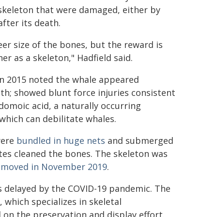
 skeleton that were damaged, either by
after its death.
er size of the bones, but the reward is
er as a skeleton," Hadfield said.
in 2015 noted the whale appeared
th; showed blunt force injuries consistent
domoic acid, a naturally occurring
which can debilitate whales.
were
bundled in huge nets
and submerged
tes cleaned the bones. The skeleton was
emoved in November 2019
.
as delayed by the COVID-19 pandemic. The
 which specializes in skeletal
 on the preservation and display effort.