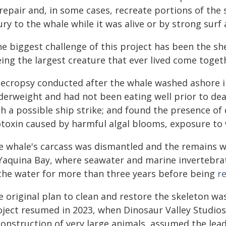
 repair and, in some cases, recreate portions of the
ury to the whale while it was alive or by strong surf 
e biggest challenge of this project has been the she
ing the largest creature that ever lived come togeth
necropsy conducted after the whale washed ashore 
derweight and had not been eating well prior to dea
h a possible ship strike; and found the presence of 
otoxin caused by harmful algal blooms, exposure to 
e whale's carcass was dismantled and the remains 
 Yaquina Bay, where seawater and marine invertebra
 the water for more than three years before being
r
e original plan to clean and restore the skeleton w
ject resumed in 2023, when Dinosaur Valley Studios,
onstruction of very large animals, assumed the lead