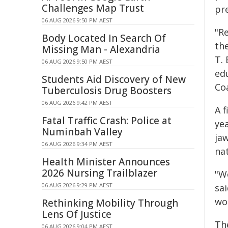
Challenges Map Trust
pre
06 AUG 2026 9:50 PM AEST
"R
Body Located In Search Of
the
Missing Man - Alexandria
T. 
06 AUG 2026 9:50 PM AEST
ed
Students Aid Discovery of New
Coa
Tuberculosis Drug Boosters
06 AUG 2026 9:42 PM AEST
A 
Fatal Traffic Crash: Police at
yea
Numinbah Valley
ja
06 AUG 2026 9:34 PM AEST
na
Health Minister Announces
2026 Nursing Trailblazer
"We
06 AUG 2026 9:29 PM AEST
sai
wo
Rethinking Mobility Through
Lens Of Justice
Th
06 AUG 2026 9:04 PM AEST