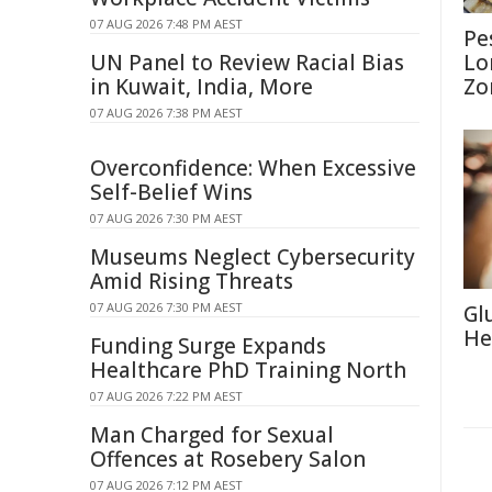
07 AUG 2026 7:48 PM AEST
Pe
UN Panel to Review Racial Bias
Lo
in Kuwait, India, More
Zo
07 AUG 2026 7:38 PM AEST
Overconfidence: When Excessive
Self-Belief Wins
07 AUG 2026 7:30 PM AEST
Museums Neglect Cybersecurity
Amid Rising Threats
07 AUG 2026 7:30 PM AEST
Gl
He
Funding Surge Expands
Healthcare PhD Training North
07 AUG 2026 7:22 PM AEST
Man Charged for Sexual
Offences at Rosebery Salon
07 AUG 2026 7:12 PM AEST