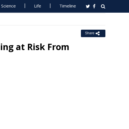
Science
Life
Timeline
Share
eing at Risk From