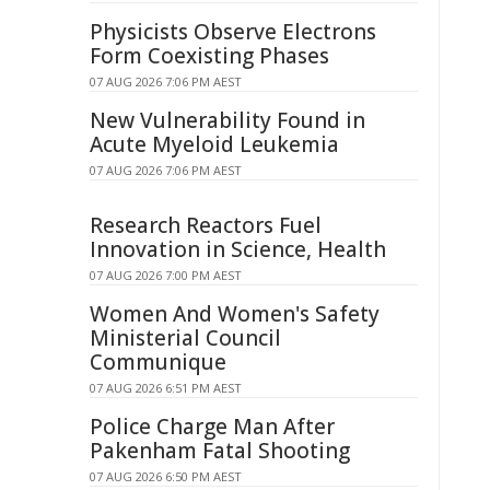
Physicists Observe Electrons
Form Coexisting Phases
07 AUG 2026 7:06 PM AEST
New Vulnerability Found in
Acute Myeloid Leukemia
07 AUG 2026 7:06 PM AEST
Research Reactors Fuel
Innovation in Science, Health
07 AUG 2026 7:00 PM AEST
Women And Women's Safety
Ministerial Council
Communique
07 AUG 2026 6:51 PM AEST
Police Charge Man After
Pakenham Fatal Shooting
07 AUG 2026 6:50 PM AEST