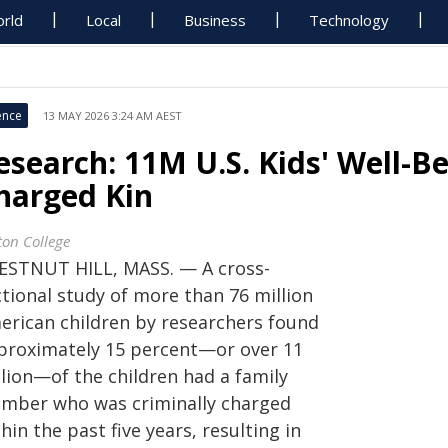
rld
Local
Business
Technology
ence
13 MAY 2026 3:24 AM AEST
esearch: 11M U.S. Kids' Well-B
harged Kin
ton College
ESTNUT HILL, MASS. — A cross-
ctional study of more than 76 million
erican children by researchers found
proximately 15 percent—or over 11
llion—of the children had a family
mber who was criminally charged
hin the past five years, resulting in