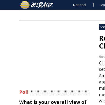
National
Wo
Sci
R
C
Bos
CH
se
Am
ap
mi
Poll
me
wit
What is your overall view of