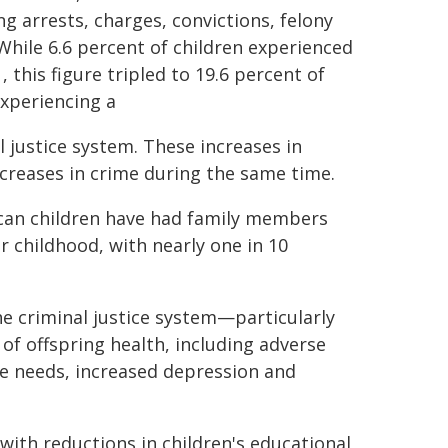
g arrests, charges, convictions, felony
While 6.6 percent of children experienced
this figure tripled to 19.6 percent of
experiencing a
l justice system. These increases in
ecreases in crime during the same time.
ican children have had family members
 childhood, with nearly one in 10
he criminal justice system—particularly
 of offspring health, including adverse
e needs, increased depression and
with reductions in children's educational