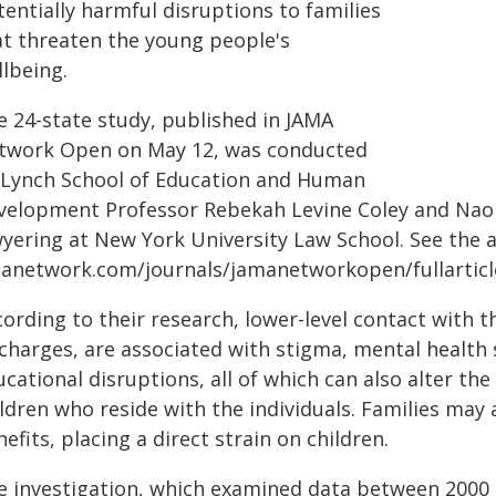
entially harmful disruptions to families
at threaten the young people's
llbeing.
e 24-state study, published in JAMA
twork Open on May 12, was conducted
 Lynch School of Education and Human
velopment Professor Rebekah Levine Coley and Naoka
yering at New York University Law School. See the ar
anetwork.com/journals/jamanetworkopen/fullarticl
ording to their research, lower-level contact with t
 charges, are associated with stigma, mental healt
cational disruptions, all of which can also alter t
ldren who reside with the individuals. Families may 
efits, placing a direct strain on children.
e investigation, which examined data between 2000 a