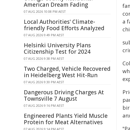
American Dream Fading
fa
07 AUG 2026 10:08 PM AEST
co
Local Authorities' Climate-
a f
friendly Food Efforts Analyzed
ch
07 AUG 2026 9:49 PM AEST
sub
Helsinki University Plans
cr
Citizenship Test for 2024
07 AUG 2026 9:38 PM AEST
Co
Two Charged, Vehicle Recovered
wh
in Heidelberg West Hit-Run
exp
07 AUG 2026 9:30 PM AEST
Dangerous Driving Charges At
Pri
Townsville 7 August
par
07 AUG 2026 9:16 PM AEST
bi
Engineered Plants Yield Muscle
an
Protein for Meat Alternatives
"Pa
07 AUG 2026 9:14 PM AEST