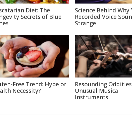
scatarian Diet: The
Science Behind Why 
ngevity Secrets of Blue
Recorded Voice Sou
nes
Strange
uten-Free Trend: Hype or
Resounding Oddities
alth Necessity?
Unusual Musical
Instruments