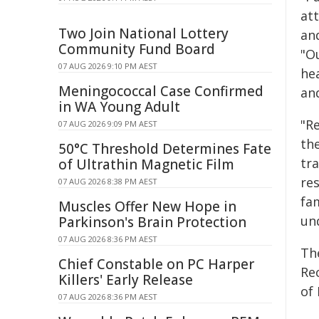
att
Two Join National Lottery
and
Community Fund Board
"O
07 AUG 2026 9:10 PM AEST
he
Meningococcal Case Confirmed
an
in WA Young Adult
"R
07 AUG 2026 9:09 PM AEST
the
50°C Threshold Determines Fate
tra
of Ultrathin Magnetic Film
re
07 AUG 2026 8:38 PM AEST
fam
Muscles Offer New Hope in
un
Parkinson's Brain Protection
07 AUG 2026 8:36 PM AEST
Th
Chief Constable on PC Harper
Re
Killers' Early Release
of
07 AUG 2026 8:36 PM AEST