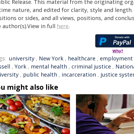
blic Release. This material from the originating or
time nature, and edited for clarity, style and lengt
itions or sides, and all views, positions, and conclu
 author(s).View in full
here
.
Why?
gs:
university
,
New York
,
healthcare
,
employment
sell
,
York
,
mental health
,
criminal justice
,
Nation
iversity
,
public health
,
incarceration
,
justice syst
u might also like