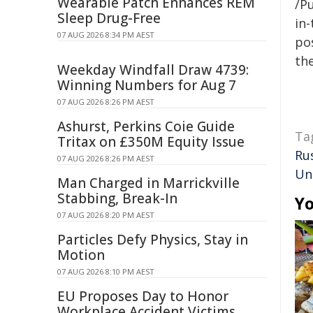
Wearable Patch Enhances REM
/Pu
Sleep Drug-Free
in-
07 AUG 2026 8:34 PM AEST
pos
the
Weekday Windfall Draw 4739:
Winning Numbers for Aug 7
07 AUG 2026 8:26 PM AEST
Ashurst, Perkins Coie Guide
Ta
Tritax on £350M Equity Issue
Rus
07 AUG 2026 8:26 PM AEST
Un
Man Charged in Marrickville
Stabbing, Break-In
Yo
07 AUG 2026 8:20 PM AEST
Particles Defy Physics, Stay in
Motion
07 AUG 2026 8:10 PM AEST
EU Proposes Day to Honor
Workplace Accident Victims