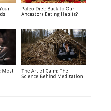
Your
Paleo Diet: Back to Our
nds
Ancestors Eating Habits?
: Most
The Art of Calm: The
Science Behind Meditation