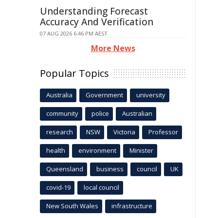
Understanding Forecast
Accuracy And Verification
07 AUG 2026 6:46 PM AEST
More News
Popular Topics
Australia
Government
university
community
police
Australian
research
NSW
Victoria
Professor
health
environment
Minister
Queensland
business
council
UK
covid-19
local council
New South Wales
infrastructure