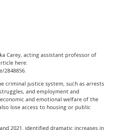
 Carey, acting assistant professor of
ticle here:
e/2848856.
he criminal justice system, such as arrests
h struggles, and employment and
he economic and emotional welfare of the
also lose access to housing or public
nd 2021, identified dramatic increases in