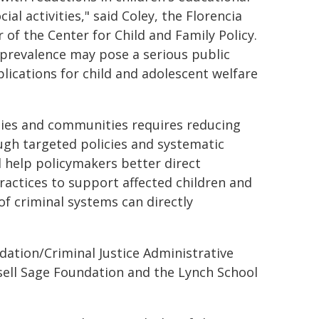
l activities," said Coley, the Florencia
 of the Center for Child and Family Policy.
 prevalence may pose a serious public
lications for child and adolescent welfare
ilies and communities requires reducing
ough targeted policies and systematic
ll help policymakers better direct
actices to support affected children and
of criminal systems can directly
ation/Criminal Justice Administrative
sell Sage Foundation and the Lynch School