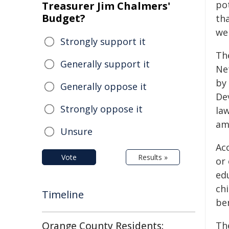
pot
Treasurer Jim Chalmers'
Budget?
th
we
Strongly support it
Th
Generally support it
Ne
by
Generally oppose it
De
Strongly oppose it
law
am
Unsure
Acc
Vote
Results »
or
edu
chi
Timeline
ben
Orange County Residents:
Th