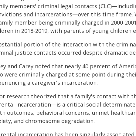
mily members' criminal legal contacts (CLC)—includin
nvictions and incarcerations—over this time frame. 
amily member being criminally charged in 2000-2001, 
ildren in 2018-2019, with parents of young children 
stantial portion of the interaction with the crimina
iminal justice contacts occurred despite dramatic d
ley and Carey noted that nearly 40 percent of Amer
o were criminally charged at some point during their
eriencing a caregiver's incarceration.
or research theorized that a family's contact with t
ental incarceration—is a critical social determinate
rth outcomes, behavioral concerns, unmet healthcar
xiety, and chromosome degradation.
rental incarceration has been singularly associated 