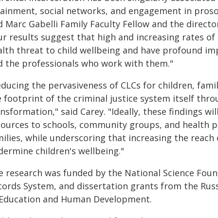
ainment, social networks, and engagement in prosocia
 Marc Gabelli Family Faculty Fellow and the director
ur results suggest that high and increasing rates of
alth threat to child wellbeing and have profound imp
d the professionals who work with them."
educing the pervasiveness of CLCs for children, fam
 footprint of the criminal justice system itself thr
nsformation," said Carey. "Ideally, these findings wi
sources to schools, community groups, and health pr
ilies, while underscoring that increasing the reach 
dermine children's wellbeing."
e research was funded by the National Science Found
cords System, and dissertation grants from the Rus
 Education and Human Development.