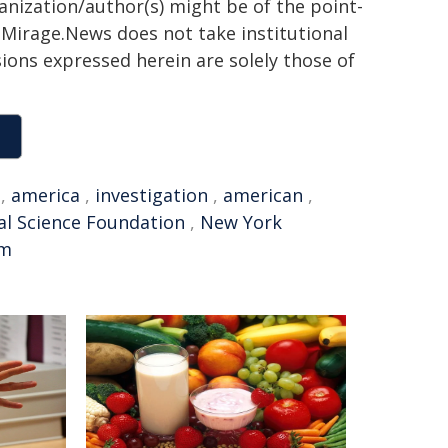
ganization/author(s) might be of the point-
h. Mirage.News does not take institutional
sions expressed herein are solely those of
,
america
,
investigation
,
american
,
al Science Foundation
,
New York
em