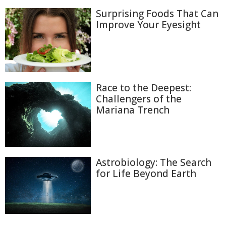
Surprising Foods That Can
Improve Your Eyesight
Race to the Deepest:
Challengers of the
Mariana Trench
Astrobiology: The Search
for Life Beyond Earth