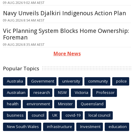
09 AUG 2026 9:02 AM AEST
Navy Unveils Djalkiri Indigenous Action Plan
09 AUG 2026 8:54 AM AEST
Vic Planning System Blocks Home Ownership:
Foreman
09 AUG 2026 8:35 AM AEST
More News
Popular Topics
Australia
Government
university
community
police
Australian
research
NSW
Victoria
Professor
health
environment
Minister
Queensland
business
council
UK
covid-19
local council
New South Wales
infrastructure
Investment
education