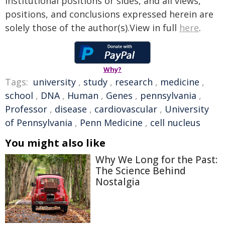
institutional positions or sides, and all views,
positions, and conclusions expressed herein are
solely those of the author(s).View in full
here
.
Why?
Tags:
university
,
study
,
research
,
medicine
,
school
,
DNA
,
Human
,
Genes
,
pennsylvania
,
Professor
,
disease
,
cardiovascular
,
University
of Pennsylvania
,
Penn Medicine
,
cell nucleus
You might also like
Why We Long for the Past:
The Science Behind
Nostalgia