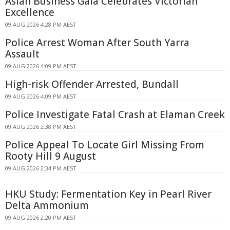
Asian Business Gala Celebrates Victorian
Excellence
09 AUG 2026 4:28 PM AEST
Police Arrest Woman After South Yarra
Assault
09 AUG 2026 4:09 PM AEST
High-risk Offender Arrested, Bundall
09 AUG 2026 4:09 PM AEST
Police Investigate Fatal Crash at Elaman Creek
09 AUG 2026 2:38 PM AEST
Police Appeal To Locate Girl Missing From
Rooty Hill 9 August
09 AUG 2026 2:34 PM AEST
HKU Study: Fermentation Key in Pearl River
Delta Ammonium
09 AUG 2026 2:20 PM AEST