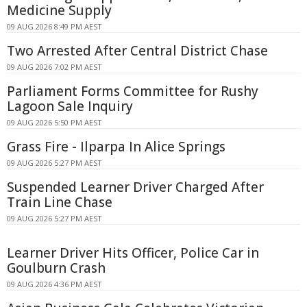
Medicine Supply
09 AUG 2026 8:49 PM AEST
Two Arrested After Central District Chase
09 AUG 2026 7:02 PM AEST
Parliament Forms Committee for Rushy
Lagoon Sale Inquiry
09 AUG 2026 5:50 PM AEST
Grass Fire - Ilparpa In Alice Springs
09 AUG 2026 5:27 PM AEST
Suspended Learner Driver Charged After
Train Line Chase
09 AUG 2026 5:27 PM AEST
Learner Driver Hits Officer, Police Car in
Goulburn Crash
09 AUG 2026 4:36 PM AEST