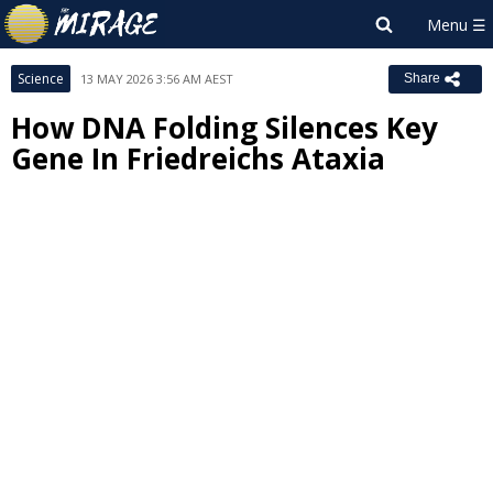
Science
13 MAY 2026 3:56 AM AEST
Share
How DNA Folding Silences Key
Gene In Friedreichs Ataxia