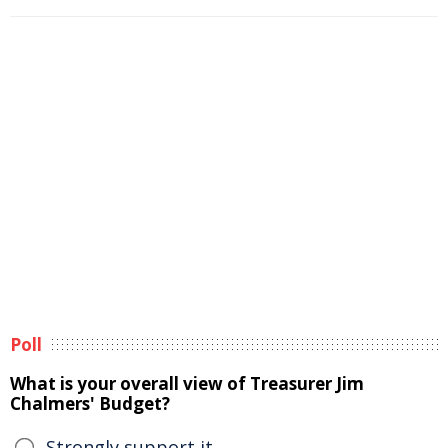
Poll
What is your overall view of Treasurer Jim
Chalmers' Budget?
Strongly support it