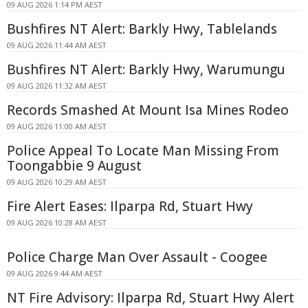
09 AUG 2026 1:14 PM AEST
Bushfires NT Alert: Barkly Hwy, Tablelands
09 AUG 2026 11:44 AM AEST
Bushfires NT Alert: Barkly Hwy, Warumungu
09 AUG 2026 11:32 AM AEST
Records Smashed At Mount Isa Mines Rodeo
09 AUG 2026 11:00 AM AEST
Police Appeal To Locate Man Missing From
Toongabbie 9 August
09 AUG 2026 10:29 AM AEST
Fire Alert Eases: Ilparpa Rd, Stuart Hwy
09 AUG 2026 10:28 AM AEST
Police Charge Man Over Assault - Coogee
09 AUG 2026 9:44 AM AEST
NT Fire Advisory: Ilparpa Rd, Stuart Hwy Alert