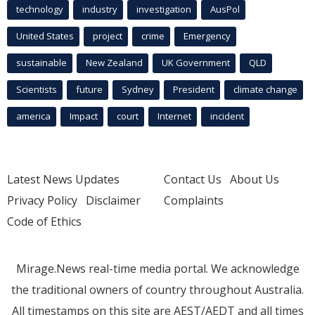
technology
industry
investigation
AusPol
United States
project
crime
Emergency
sustainable
New Zealand
UK Government
QLD
Scientists
future
Sydney
President
climate change
america
Impact
court
Internet
incident
Latest News Updates
Contact Us
About Us
Privacy Policy
Disclaimer
Complaints
Code of Ethics
Mirage.News real-time media portal. We acknowledge
the traditional owners of country throughout Australia.
All timestamps on this site are AEST/AEDT and all times