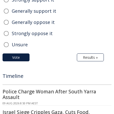
Generally support it
Generally oppose it
Strongly oppose it
Unsure
Vote
Results »
Timeline
Police Charge Woman After South Yarra
Assault
09 AUG 2026 8:50 PM AEST
Israel Siege Cripples Gaza, Cuts Food,