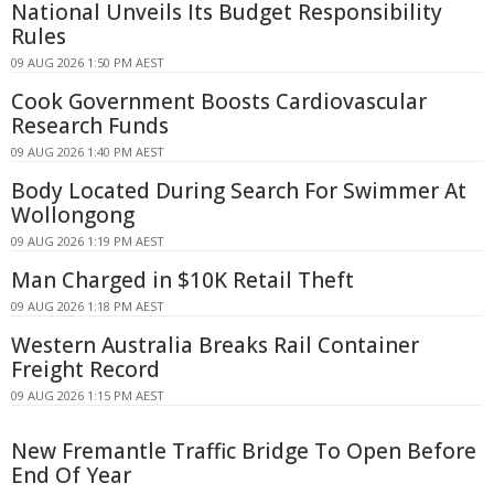
National Unveils Its Budget Responsibility
Rules
09 AUG 2026 1:50 PM AEST
Cook Government Boosts Cardiovascular
Research Funds
09 AUG 2026 1:40 PM AEST
Body Located During Search For Swimmer At
Wollongong
09 AUG 2026 1:19 PM AEST
Man Charged in $10K Retail Theft
09 AUG 2026 1:18 PM AEST
Western Australia Breaks Rail Container
Freight Record
09 AUG 2026 1:15 PM AEST
New Fremantle Traffic Bridge To Open Before
End Of Year