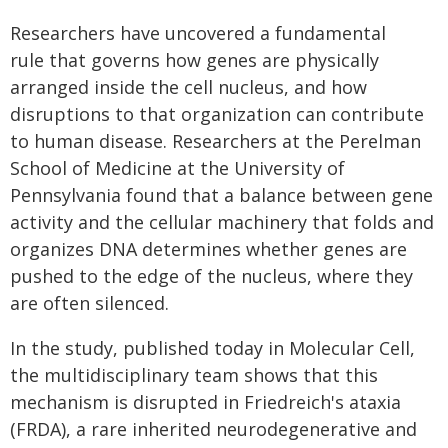
Researchers have uncovered a fundamental
rule that governs how genes are physically
arranged inside the cell nucleus, and how
disruptions to that organization can contribute
to human disease. Researchers at the Perelman
School of Medicine at the University of
Pennsylvania found that a balance between gene
activity and the cellular machinery that folds and
organizes DNA determines whether genes are
pushed to the edge of the nucleus, where they
are often silenced.
In the study, published today in Molecular Cell,
the multidisciplinary team shows that this
mechanism is disrupted in Friedreich's ataxia
(FRDA), a rare inherited neurodegenerative and