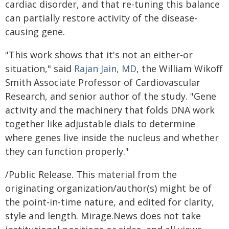
cardiac disorder, and that re-tuning this balance
can partially restore activity of the disease-
causing gene.
"This work shows that it's not an either‑or
situation," said
Rajan Jain, MD
, the William Wikoff
Smith Associate Professor of Cardiovascular
Research, and senior author of the study. "Gene
activity and the machinery that folds DNA work
together like adjustable dials to determine
where genes live inside the nucleus and whether
they can function properly."
/Public Release. This material from the
originating organization/author(s) might be of
the point-in-time nature, and edited for clarity,
style and length. Mirage.News does not take