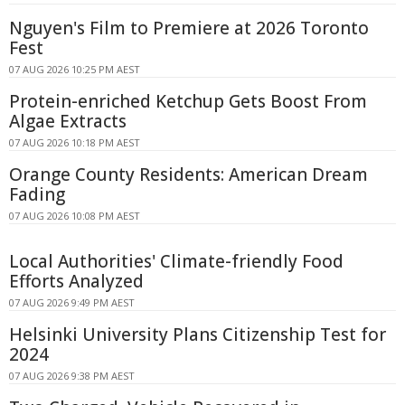
Nguyen's Film to Premiere at 2026 Toronto
Fest
07 AUG 2026 10:25 PM AEST
Protein-enriched Ketchup Gets Boost From
Algae Extracts
07 AUG 2026 10:18 PM AEST
Orange County Residents: American Dream
Fading
07 AUG 2026 10:08 PM AEST
Local Authorities' Climate-friendly Food
Efforts Analyzed
07 AUG 2026 9:49 PM AEST
Helsinki University Plans Citizenship Test for
2024
07 AUG 2026 9:38 PM AEST