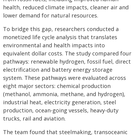
health, reduced climate impacts, cleaner air and
lower demand for natural resources.
To bridge this gap, researchers conducted a
monetized life cycle analysis that translates
environmental and health impacts into
equivalent dollar costs. The study compared four
pathways: renewable hydrogen, fossil fuel, direct
electrification and battery energy storage
system. These pathways were evaluated across
eight major sectors: chemical production
(methanol, ammonia, methane, and hydrogen),
industrial heat, electricity generation, steel
production, ocean-going vessels, heavy-duty
trucks, rail and aviation.
The team found that steelmaking, transoceanic