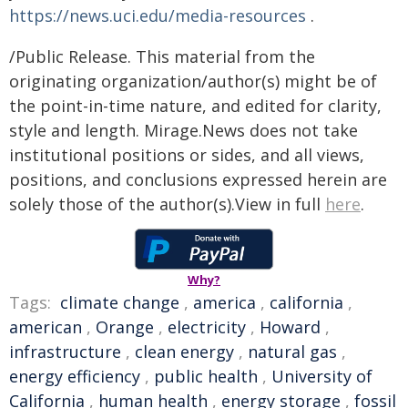
https://news.uci.edu/media-resources
.
/Public Release. This material from the
originating organization/author(s) might be of
the point-in-time nature, and edited for clarity,
style and length. Mirage.News does not take
institutional positions or sides, and all views,
positions, and conclusions expressed herein are
solely those of the author(s).View in full
here
.
Why?
Tags:
climate change
,
america
,
california
,
american
,
Orange
,
electricity
,
Howard
,
infrastructure
,
clean energy
,
natural gas
,
energy efficiency
,
public health
,
University of
California
,
human health
,
energy storage
,
fossil