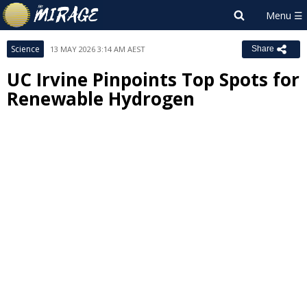
Science
13 MAY 2026 3:14 AM AEST
Share
UC Irvine Pinpoints Top Spots for
Renewable Hydrogen