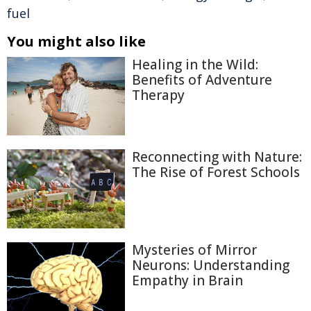
fuel
You might also like
Healing in the Wild:
Benefits of Adventure
Therapy
Reconnecting with Nature:
The Rise of Forest Schools
Mysteries of Mirror
Neurons: Understanding
Empathy in Brain