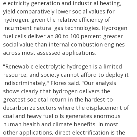
electricity generation and industrial heating,
yield comparatively lower social values for
hydrogen, given the relative efficiency of
incumbent natural gas technologies. Hydrogen
fuel cells deliver an 80 to 100 percent greater
social value than internal combustion engines
across most assessed applications.
"Renewable electrolytic hydrogen is a limited
resource, and society cannot afford to deploy it
indiscriminately," Flores said. "Our analysis
shows clearly that hydrogen delivers the
greatest societal return in the hardest-to-
decarbonize sectors where the displacement of
coal and heavy fuel oils generates enormous
human health and climate benefits. In most
other applications, direct electrification is the