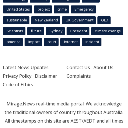
United States
project
crime
Emergency
sustainable
New Zealand
UK Government
QLD
Scientists
future
Sydney
President
climate change
america
Impact
court
Internet
incident
Latest News Updates
Contact Us
About Us
Privacy Policy
Disclaimer
Complaints
Code of Ethics
Mirage.News real-time media portal. We acknowledge
the traditional owners of country throughout Australia.
All timestamps on this site are AEST/AEDT and all times