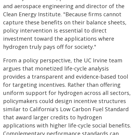
and aerospace engineering and director of the
Clean Energy Institute. "Because firms cannot
capture these benefits on their balance sheets,
policy intervention is essential to direct
investment toward the applications where
hydrogen truly pays off for society."
From a policy perspective, the UC Irvine team
argues that monetized life-cycle analysis
provides a transparent and evidence-based tool
for targeting incentives. Rather than offering
uniform support for hydrogen across all sectors,
policymakers could design incentive structures
similar to California's Low Carbon Fuel Standard
that award larger credits to hydrogen
applications with higher life-cycle social benefits.
Complementary performance standards can