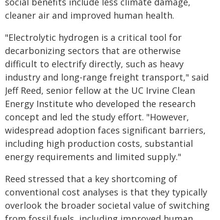
social benefits include less climate damage,
cleaner air and improved human health.
"Electrolytic hydrogen is a critical tool for
decarbonizing sectors that are otherwise
difficult to electrify directly, such as heavy
industry and long-range freight transport," said
Jeff Reed, senior fellow at the UC Irvine Clean
Energy Institute who developed the research
concept and led the study effort. "However,
widespread adoption faces significant barriers,
including high production costs, substantial
energy requirements and limited supply."
Reed stressed that a key shortcoming of
conventional cost analyses is that they typically
overlook the broader societal value of switching
from fossil fuels, including improved human