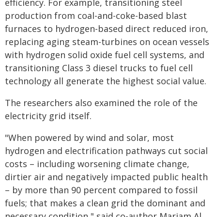
efficiency. For example, transitioning steel
production from coal-and-coke-based blast
furnaces to hydrogen-based direct reduced iron,
replacing aging steam-turbines on ocean vessels
with hydrogen solid oxide fuel cell systems, and
transitioning Class 3 diesel trucks to fuel cell
technology all generate the highest social value.
The researchers also examined the role of the
electricity grid itself.
"When powered by wind and solar, most
hydrogen and electrification pathways cut social
costs – including worsening climate change,
dirtier air and negatively impacted public health
– by more than 90 percent compared to fossil
fuels; that makes a clean grid the dominant and
necessary condition," said co-author Mariam Al