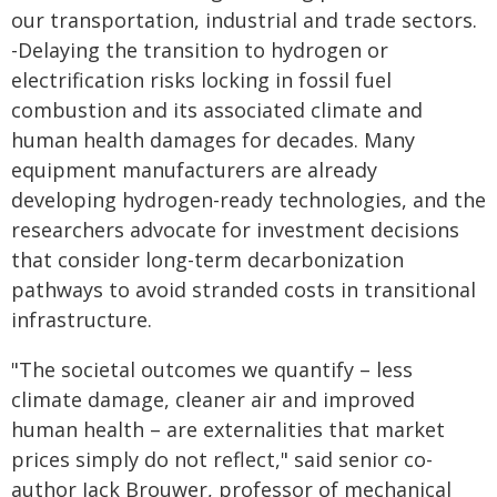
our transportation, industrial and trade sectors.
-Delaying the transition to hydrogen or
electrification risks locking in fossil fuel
combustion and its associated climate and
human health damages for decades. Many
equipment manufacturers are already
developing hydrogen-ready technologies, and the
researchers advocate for investment decisions
that consider long-term decarbonization
pathways to avoid stranded costs in transitional
infrastructure.
"The societal outcomes we quantify – less
climate damage, cleaner air and improved
human health – are externalities that market
prices simply do not reflect," said senior co-
author Jack Brouwer, professor of mechanical