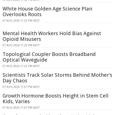
White House Golden Age Science Plan
Overlooks Roots
07 AUG 2026 11:32 PM AEST
Mental Health Workers Hold Bias Against
Opioid Misusers
07 AUG 2026 11:23 PM AEST
Topological Coupler Boosts Broadband
Optical Waveguide
07 AUG 2026 11:22 PM AEST
Scientists Track Solar Storms Behind Mother's
Day Chaos
07 AUG 2026 11:07 PM AEST
Growth Hormone Boosts Height in Stem Cell
Kids, Varies
07 AUG 2026 11:07 PM AEST