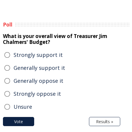
Poll
What is your overall view of Treasurer Jim
Chalmers' Budget?
Strongly support it
Generally support it
Generally oppose it
Strongly oppose it
Unsure
Vote
Results »