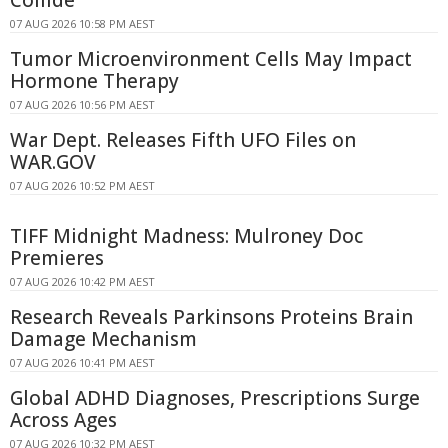
07 AUG 2026 10:58 PM AEST
Tumor Microenvironment Cells May Impact
Hormone Therapy
07 AUG 2026 10:56 PM AEST
War Dept. Releases Fifth UFO Files on
WAR.GOV
07 AUG 2026 10:52 PM AEST
TIFF Midnight Madness: Mulroney Doc
Premieres
07 AUG 2026 10:42 PM AEST
Research Reveals Parkinsons Proteins Brain
Damage Mechanism
07 AUG 2026 10:41 PM AEST
Global ADHD Diagnoses, Prescriptions Surge
Across Ages
07 AUG 2026 10:32 PM AEST