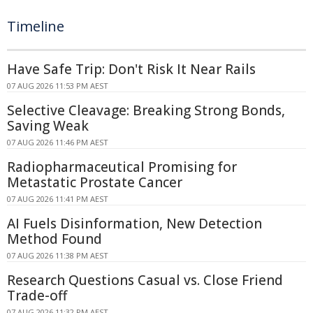
Timeline
Have Safe Trip: Don't Risk It Near Rails
07 AUG 2026 11:53 PM AEST
Selective Cleavage: Breaking Strong Bonds,
Saving Weak
07 AUG 2026 11:46 PM AEST
Radiopharmaceutical Promising for
Metastatic Prostate Cancer
07 AUG 2026 11:41 PM AEST
AI Fuels Disinformation, New Detection
Method Found
07 AUG 2026 11:38 PM AEST
Research Questions Casual vs. Close Friend
Trade-off
07 AUG 2026 11:32 PM AEST