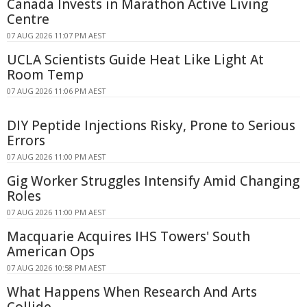
Canada Invests in Marathon Active Living
Centre
07 AUG 2026 11:07 PM AEST
UCLA Scientists Guide Heat Like Light At
Room Temp
07 AUG 2026 11:06 PM AEST
DIY Peptide Injections Risky, Prone to Serious
Errors
07 AUG 2026 11:00 PM AEST
Gig Worker Struggles Intensify Amid Changing
Roles
07 AUG 2026 11:00 PM AEST
Macquarie Acquires IHS Towers' South
American Ops
07 AUG 2026 10:58 PM AEST
What Happens When Research And Arts
Collide