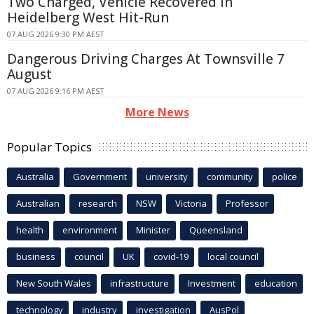
Two Charged, Vehicle Recovered in
Heidelberg West Hit-Run
07 AUG 2026 9:30 PM AEST
Dangerous Driving Charges At Townsville 7
August
07 AUG 2026 9:16 PM AEST
More News
Popular Topics
Australia
Government
university
community
police
Australian
research
NSW
Victoria
Professor
health
environment
Minister
Queensland
business
council
UK
covid-19
local council
New South Wales
infrastructure
Investment
education
technology
industry
investigation
AusPol