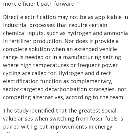
more efficient path forward."
Direct electrification may not be as applicable in
industrial processes that require certain
chemical inputs, such as hydrogen and ammonia
in fertilizer production. Nor does it provide a
complete solution when an extended vehicle
range is needed or in a manufacturing setting
where high temperatures or frequent power
cycling are called for. Hydrogen and direct
electrification function as complementary,
sector-targeted decarbonization strategies, not
competing alternatives, according to the team.
The study identified that the greatest social
value arises when switching from fossil fuels is
paired with great improvements in energy