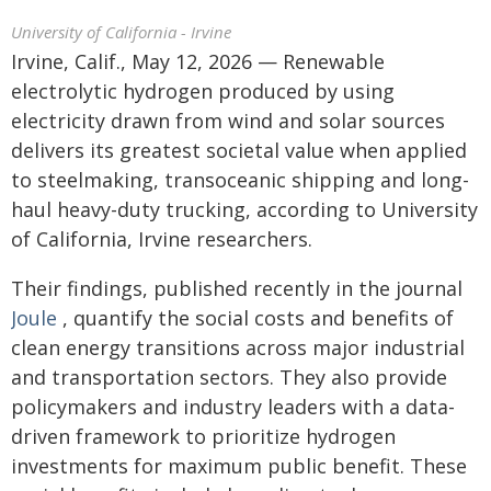
University of California - Irvine
Irvine, Calif., May 12, 2026 — Renewable
electrolytic hydrogen produced by using
electricity drawn from wind and solar sources
delivers its greatest societal value when applied
to steelmaking, transoceanic shipping and long-
haul heavy-duty trucking, according to University
of California, Irvine researchers.
Their findings, published recently in the journal
Joule
, quantify the social costs and benefits of
clean energy transitions across major industrial
and transportation sectors. They also provide
policymakers and industry leaders with a data-
driven framework to prioritize hydrogen
investments for maximum public benefit. These