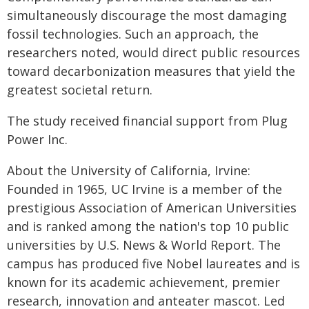
simultaneously discourage the most damaging
fossil technologies. Such an approach, the
researchers noted, would direct public resources
toward decarbonization measures that yield the
greatest societal return.
The study received financial support from Plug
Power Inc.
About the University of California, Irvine:
Founded in 1965, UC Irvine is a member of the
prestigious Association of American Universities
and is ranked among the nation's top 10 public
universities by U.S. News & World Report. The
campus has produced five Nobel laureates and is
known for its academic achievement, premier
research, innovation and anteater mascot. Led