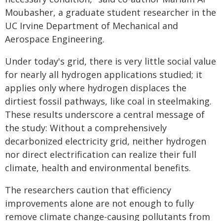
Moubasher, a graduate student researcher in the
UC Irvine Department of Mechanical and
Aerospace Engineering.
Under today's grid, there is very little social value
for nearly all hydrogen applications studied; it
applies only where hydrogen displaces the
dirtiest fossil pathways, like coal in steelmaking.
These results underscore a central message of
the study: Without a comprehensively
decarbonized electricity grid, neither hydrogen
nor direct electrification can realize their full
climate, health and environmental benefits.
The researchers caution that efficiency
improvements alone are not enough to fully
remove climate change-causing pollutants from