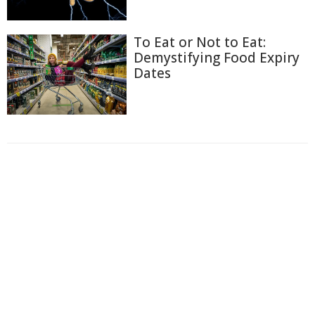
To Eat or Not to Eat:
Demystifying Food Expiry
Dates