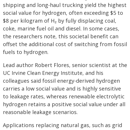
shipping and long-haul trucking yield the highest
social value for hydrogen, often exceeding $5 to
$8 per kilogram of H₂ by fully displacing coal,
coke, marine fuel oil and diesel. In some cases,
the researchers note, this societal benefit can
offset the additional cost of switching from fossil
fuels to hydrogen.
Lead author Robert Flores, senior scientist at the
UC Irvine Clean Energy Institute, and his
colleagues said fossil energy-derived hydrogen
carries a low social value and is highly sensitive
to leakage rates, whereas renewable electrolytic
hydrogen retains a positive social value under all
reasonable leakage scenarios.
Applications replacing natural gas, such as grid