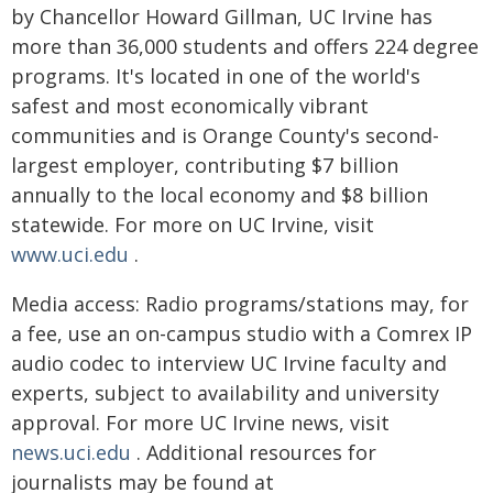
by Chancellor Howard Gillman, UC Irvine has
more than 36,000 students and offers 224 degree
programs. It's located in one of the world's
safest and most economically vibrant
communities and is Orange County's second-
largest employer, contributing $7 billion
annually to the local economy and $8 billion
statewide. For more on UC Irvine, visit
www.uci.edu
.
Media access: Radio programs/stations may, for
a fee, use an on-campus studio with a Comrex IP
audio codec to interview UC Irvine faculty and
experts, subject to availability and university
approval. For more UC Irvine news, visit
news.uci.edu
. Additional resources for
journalists may be found at