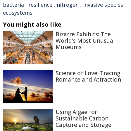
bacteria
,
resilience
,
nitrogen
,
invasive species
,
ecosystems
You might also like
Bizarre Exhibits: The
World's Most Unusual
Museums
Science of Love: Tracing
Romance and Attraction
Using Algae for
Sustainable Carbon
Capture and Storage