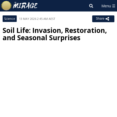
Science
13 MAY 2026 2:45 AM AEST
Share
Soil Life: Invasion, Restoration,
and Seasonal Surprises