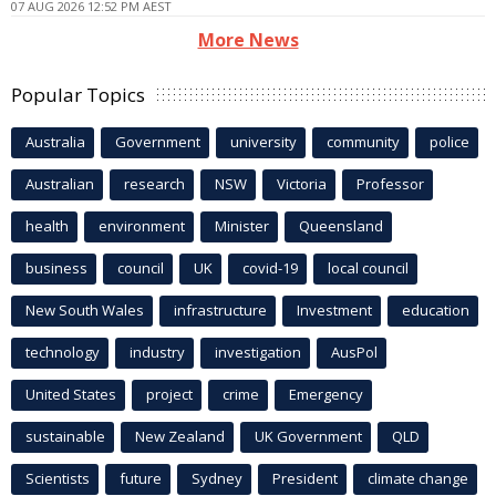
07 AUG 2026 12:52 PM AEST
More News
Popular Topics
Australia
Government
university
community
police
Australian
research
NSW
Victoria
Professor
health
environment
Minister
Queensland
business
council
UK
covid-19
local council
New South Wales
infrastructure
Investment
education
technology
industry
investigation
AusPol
United States
project
crime
Emergency
sustainable
New Zealand
UK Government
QLD
Scientists
future
Sydney
President
climate change