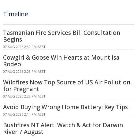
Timeline
Tasmanian Fire Services Bill Consultation
Begins
07 AUG 2026 2:32 PM AEST
Cowgirl & Goose Win Hearts at Mount Isa
Rodeo
07 AUG 2026 2:28 PM AEST
Wildfires Now Top Source of US Air Pollution
for Pregnant
07 AUG 2026 2:22 PM AEST
Avoid Buying Wrong Home Battery: Key Tips
07 AUG 2026 2:14 PM AEST
Bushfires NT Alert: Watch & Act for Darwin
River 7 August