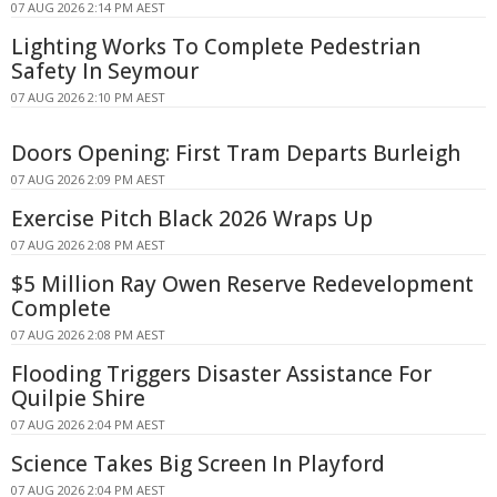
07 AUG 2026 2:14 PM AEST
Lighting Works To Complete Pedestrian
Safety In Seymour
07 AUG 2026 2:10 PM AEST
Doors Opening: First Tram Departs Burleigh
07 AUG 2026 2:09 PM AEST
Exercise Pitch Black 2026 Wraps Up
07 AUG 2026 2:08 PM AEST
$5 Million Ray Owen Reserve Redevelopment
Complete
07 AUG 2026 2:08 PM AEST
Flooding Triggers Disaster Assistance For
Quilpie Shire
07 AUG 2026 2:04 PM AEST
Science Takes Big Screen In Playford
07 AUG 2026 2:04 PM AEST