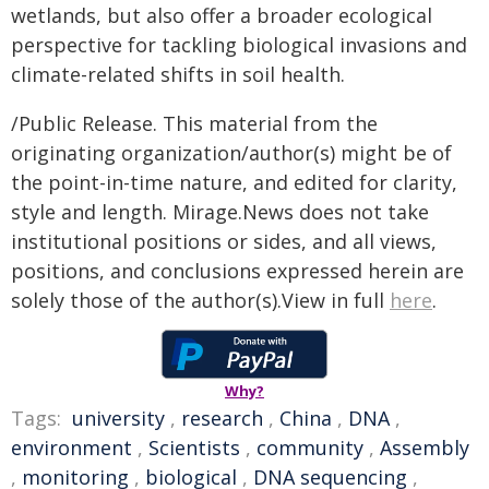
wetlands, but also offer a broader ecological
perspective for tackling biological invasions and
climate-related shifts in soil health.
/Public Release. This material from the
originating organization/author(s) might be of
the point-in-time nature, and edited for clarity,
style and length. Mirage.News does not take
institutional positions or sides, and all views,
positions, and conclusions expressed herein are
solely those of the author(s).View in full
here
.
Why?
Tags:
university
,
research
,
China
,
DNA
,
environment
,
Scientists
,
community
,
Assembly
,
monitoring
,
biological
,
DNA sequencing
,