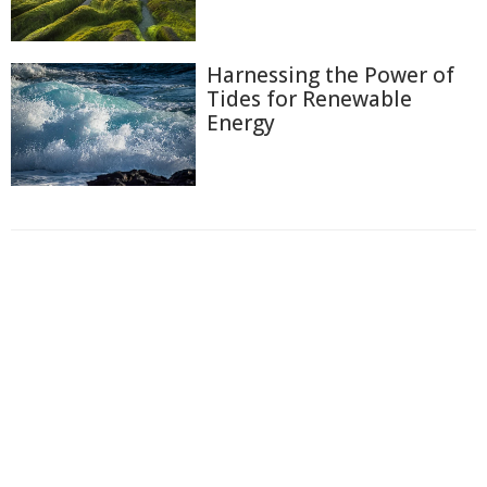
Harnessing the Power of
Tides for Renewable
Energy