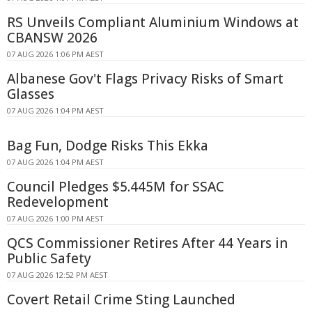
RS Unveils Compliant Aluminium Windows at
CBANSW 2026
07 AUG 2026 1:06 PM AEST
Albanese Gov't Flags Privacy Risks of Smart
Glasses
07 AUG 2026 1:04 PM AEST
Bag Fun, Dodge Risks This Ekka
07 AUG 2026 1:04 PM AEST
Council Pledges $5.445M for SSAC
Redevelopment
07 AUG 2026 1:00 PM AEST
QCS Commissioner Retires After 44 Years in
Public Safety
07 AUG 2026 12:52 PM AEST
Covert Retail Crime Sting Launched