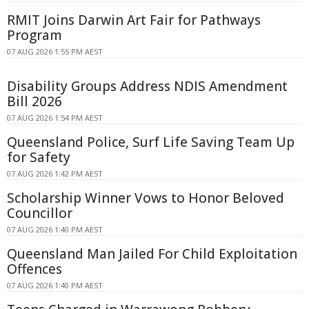
RMIT Joins Darwin Art Fair for Pathways
Program
07 AUG 2026 1:55 PM AEST
Disability Groups Address NDIS Amendment
Bill 2026
07 AUG 2026 1:54 PM AEST
Queensland Police, Surf Life Saving Team Up
for Safety
07 AUG 2026 1:42 PM AEST
Scholarship Winner Vows to Honor Beloved
Councillor
07 AUG 2026 1:40 PM AEST
Queensland Man Jailed For Child Exploitation
Offences
07 AUG 2026 1:40 PM AEST