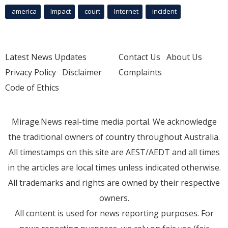
america
Impact
court
Internet
incident
Latest News Updates
Contact Us
About Us
Privacy Policy
Disclaimer
Complaints
Code of Ethics
Mirage.News real-time media portal. We acknowledge
the traditional owners of country throughout Australia.
All timestamps on this site are AEST/AEDT and all times
in the articles are local times unless indicated otherwise.
All trademarks and rights are owned by their respective
owners.
All content is used for news reporting purposes. For