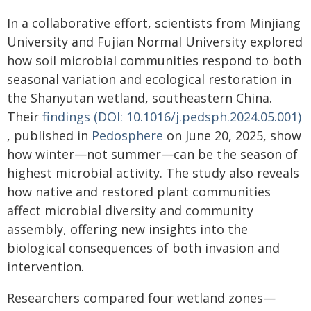
In a collaborative effort, scientists from Minjiang
University and Fujian Normal University explored
how soil microbial communities respond to both
seasonal variation and ecological restoration in
the Shanyutan wetland, southeastern China.
Their
findings (DOI: 10.1016/j.pedsph.2024.05.001)
, published in
Pedosphere
on June 20, 2025, show
how winter—not summer—can be the season of
highest microbial activity. The study also reveals
how native and restored plant communities
affect microbial diversity and community
assembly, offering new insights into the
biological consequences of both invasion and
intervention.
Researchers compared four wetland zones—