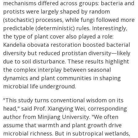
mechanisms differed across groups: bacteria and
protists were largely shaped by random
(stochastic) processes, while fungi followed more
predictable (deterministic) rules. Interestingly,
the type of plant cover also played a role:
Kandelia obovata restoration boosted bacterial
diversity but reduced protistan diversity—likely
due to soil disturbance. These results highlight
the complex interplay between seasonal
dynamics and plant communities in shaping
microbial life underground.
"This study turns conventional wisdom on its
head," said Prof. Xiangying Wei, corresponding
author from Minjiang University. "We often
assume that warmth and plant growth drive
microbial richness. But in subtropical wetlands,