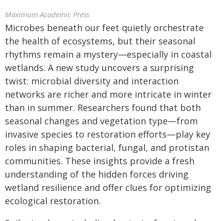
Maximum Academic Press
Microbes beneath our feet quietly orchestrate
the health of ecosystems, but their seasonal
rhythms remain a mystery—especially in coastal
wetlands. A new study uncovers a surprising
twist: microbial diversity and interaction
networks are richer and more intricate in winter
than in summer. Researchers found that both
seasonal changes and vegetation type—from
invasive species to restoration efforts—play key
roles in shaping bacterial, fungal, and protistan
communities. These insights provide a fresh
understanding of the hidden forces driving
wetland resilience and offer clues for optimizing
ecological restoration.