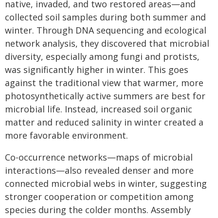
native, invaded, and two restored areas—and
collected soil samples during both summer and
winter. Through DNA sequencing and ecological
network analysis, they discovered that microbial
diversity, especially among fungi and protists,
was significantly higher in winter. This goes
against the traditional view that warmer, more
photosynthetically active summers are best for
microbial life. Instead, increased soil organic
matter and reduced salinity in winter created a
more favorable environment.
Co-occurrence networks—maps of microbial
interactions—also revealed denser and more
connected microbial webs in winter, suggesting
stronger cooperation or competition among
species during the colder months. Assembly