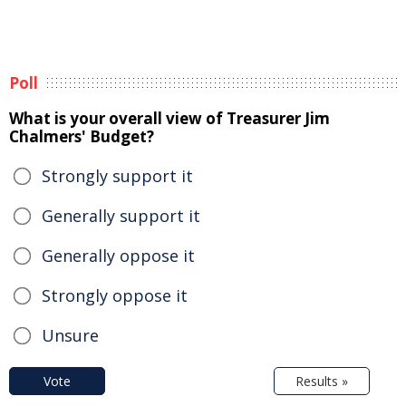
Poll
What is your overall view of Treasurer Jim
Chalmers' Budget?
Strongly support it
Generally support it
Generally oppose it
Strongly oppose it
Unsure
Vote
Results »