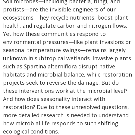
Soil microbes—including bacteria, fungi, and
protists—are the invisible engineers of our
ecosystems. They recycle nutrients, boost plant
health, and regulate carbon and nitrogen flows.
Yet how these communities respond to
environmental pressures—like plant invasions or
seasonal temperature swings—remains largely
unknown in subtropical wetlands. Invasive plants
such as Spartina alterniflora disrupt native
habitats and microbial balance, while restoration
projects seek to reverse the damage. But do
these interventions work at the microbial level?
And how does seasonality interact with
restoration? Due to these unresolved questions,
more detailed research is needed to understand
how microbial life responds to such shifting
ecological conditions.