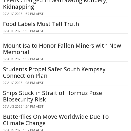
Teens Charged in Warrawong Robbery,
Kidnapping
07 AUG 2026 1:37 PM AEST
Food Labels Must Tell Truth
07 AUG 2026 1:36 PM AEST
Mount Isa to Honor Fallen Miners with New
Memorial
07 AUG 2026 1:32 PM AEST
Students Propel Safer South Kempsey
Connection Plan
07 AUG 2026 1:28 PM AEST
Ships Stuck in Strait of Hormuz Pose
Biosecurity Risk
07 AUG 2026 1:24 PM AEST
Butterflies On Move Worldwide Due To
Climate Change
07 AUG 2026 1:07 PM AEST