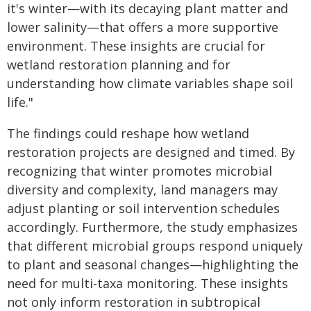
it's winter—with its decaying plant matter and
lower salinity—that offers a more supportive
environment. These insights are crucial for
wetland restoration planning and for
understanding how climate variables shape soil
life."
The findings could reshape how wetland
restoration projects are designed and timed. By
recognizing that winter promotes microbial
diversity and complexity, land managers may
adjust planting or soil intervention schedules
accordingly. Furthermore, the study emphasizes
that different microbial groups respond uniquely
to plant and seasonal changes—highlighting the
need for multi-taxa monitoring. These insights
not only inform restoration in subtropical