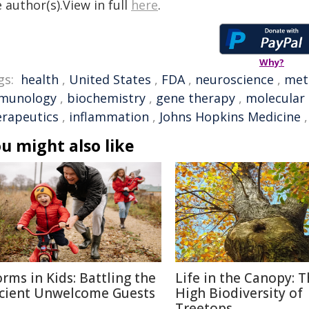
 author(s).View in full
here
.
Why?
gs:
health
,
United States
,
FDA
,
neuroscience
,
met
munology
,
biochemistry
,
gene therapy
,
molecular 
erapeutics
,
inflammation
,
Johns Hopkins Medicine
u might also like
rms in Kids: Battling the
Life in the Canopy: 
cient Unwelcome Guests
High Biodiversity of
Treetops