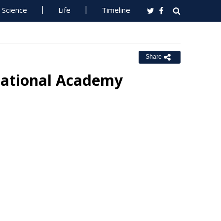
Science
Life
Timeline
Share
National Academy