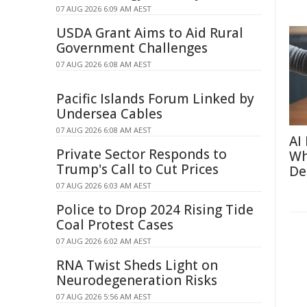
07 AUG 2026 6:09 AM AEST
USDA Grant Aims to Aid Rural
Government Challenges
07 AUG 2026 6:08 AM AEST
Pacific Islands Forum Linked by
Undersea Cables
07 AUG 2026 6:08 AM AEST
AI
Private Sector Responds to
Wh
Trump's Call to Cut Prices
De
07 AUG 2026 6:03 AM AEST
Police to Drop 2024 Rising Tide
Coal Protest Cases
07 AUG 2026 6:02 AM AEST
RNA Twist Sheds Light on
Neurodegeneration Risks
07 AUG 2026 5:56 AM AEST