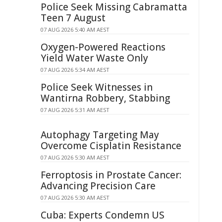
Police Seek Missing Cabramatta
Teen 7 August
07 AUG 2026 5:40 AM AEST
Oxygen-Powered Reactions
Yield Water Waste Only
07 AUG 2026 5:34 AM AEST
Police Seek Witnesses in
Wantirna Robbery, Stabbing
07 AUG 2026 5:31 AM AEST
Autophagy Targeting May
Overcome Cisplatin Resistance
07 AUG 2026 5:30 AM AEST
Ferroptosis in Prostate Cancer:
Advancing Precision Care
07 AUG 2026 5:30 AM AEST
Cuba: Experts Condemn US