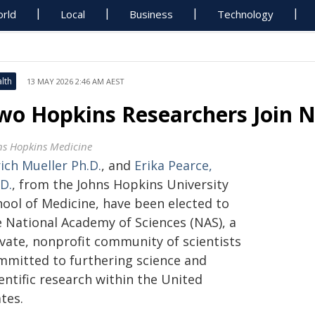
rld
Local
Business
Technology
lth
13 MAY 2026 2:46 AM AEST
wo Hopkins Researchers Join 
ns Hopkins Medicine
ich Mueller Ph.D.
, and
Erika Pearce,
D.
, from the Johns Hopkins University
hool of Medicine, have been elected to
e National Academy of Sciences (NAS), a
ivate, nonprofit community of scientists
mmitted to furthering science and
entific research within the United
tes.