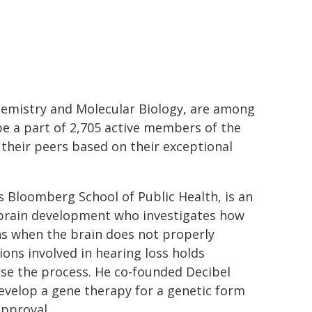
emistry and Molecular Biology, are among
be a part of 2,705 active members of the
 their peers based on their exceptional
ns Bloomberg School of Public Health, is an
d brain development who investigates how
s when the brain does not properly
ions involved in hearing loss holds
rse the process. He co-founded Decibel
evelop a gene therapy for a genetic form
approval.