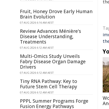
the
Fruit, Honey Drove Early Human
Brain Evolution
07 AUG 2026 6:16 AM AEST
Ta
Review Advances Ménière's
im
Disease Understanding,
th
Treatments
07 AUG 2026 6:12 AM AEST
Yo
Multi-Omics Study Unveils
Fabry Disease Organ Damage
Drivers
07 AUG 2026 6:12 AM AEST
Tiny RNA Pathway: Key to
Future Stem Cell Therapy
07 AUG 2026 6:12 AM AEST
Wo
PPPL Summer Programs Forge
An
Fusion Energy Pathways