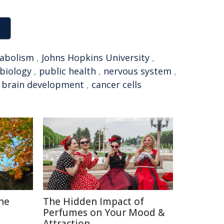
abolism
,
Johns Hopkins University
,
biology
,
public health
,
nervous system
,
,
brain development
,
cancer cells
The
The Hidden Impact of
Perfumes on Your Mood &
Attraction