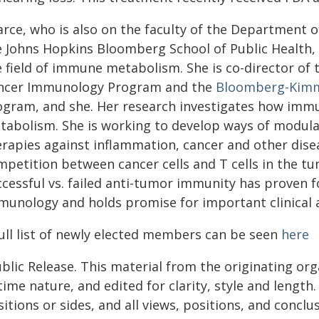
arce, who is also on the faculty of the Department 
e Johns Hopkins Bloomberg School of Public Health, i
e field of immune metabolism. She is co-director of
ncer Immunology Program and the
Bloomberg-Kimme
ogram, and she. Her research investigates how immune
tabolism. She is working to develop ways of modul
erapies against inflammation, cancer and other dise
mpetition between cancer cells and T cells in the t
cessful vs. failed anti-tumor immunity has proven f
munology and holds promise for important clinical a
full list of newly elected members can be seen
here
blic Release. This material from the originating or
time nature, and edited for clarity, style and lengt
itions or sides, and all views, positions, and conclu