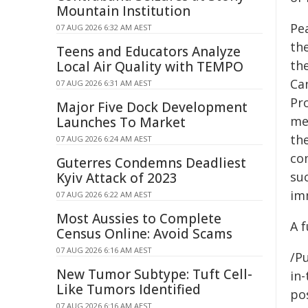
Mountain Institution
Pe
07 AUG 2026 6:32 AM AEST
th
Teens and Educators Analyze
th
Local Air Quality with TEMPO
Ca
07 AUG 2026 6:31 AM AEST
Pr
Major Five Dock Development
me
Launches To Market
th
07 AUG 2026 6:24 AM AEST
co
Guterres Condemns Deadliest
suc
Kyiv Attack of 2023
im
07 AUG 2026 6:22 AM AEST
Most Aussies to Complete
A 
Census Online: Avoid Scams
07 AUG 2026 6:16 AM AEST
/Pu
New Tumor Subtype: Tuft Cell-
in-
Like Tumors Identified
pos
07 AUG 2026 6:16 AM AEST