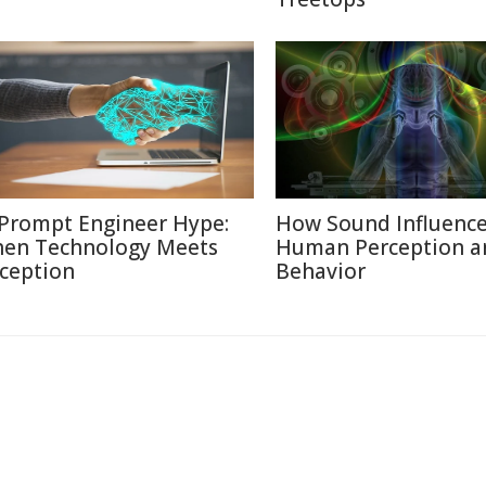
 Prompt Engineer Hype:
How Sound Influenc
en Technology Meets
Human Perception a
ception
Behavior