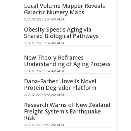
Local Volume Mapper Reveals
Galactic Nursery Maps
07 AUG 2026 5:54 AM AEST
Obesity Speeds Aging via
Shared Biological Pathways
07 AUG 2026 5:54 AM AEST
New Theory Reframes
Understanding of Aging Process
07 AUG 2026 5:54 AM AEST
Dana-Farber Unveils Novel
Protein Degrader Platform
07 AUG 2026 5:52 AM AEST
Research Warns of New Zealand
Freight System's Earthquake
Risk
07 AUG 2026 5:46 AM AEST