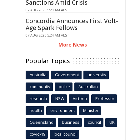
Sanctions Amid Crisis
07 AUG 2026 5:28 AM AEST
Concordia Announces First Volt-
Age Spark Fellows
07 AUG 2026 5:24 AM AEST
More News
Popular Topics
Australia
Government
university
community
police
Australian
research
NSW
Victoria
Professor
health
environment
Minister
Queensland
business
council
UK
covid-19
local council