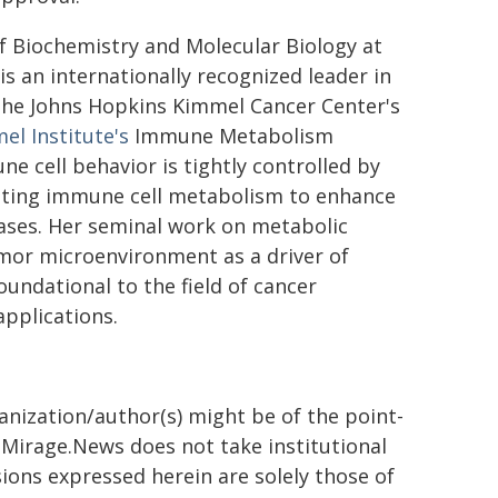
of Biochemistry and Molecular Biology at
s an internationally recognized leader in
 the Johns Hopkins Kimmel Cancer Center's
l Institute's
Immune Metabolism
 cell behavior is tightly controlled by
ating immune cell metabolism to enhance
ases. Her seminal work on metabolic
umor microenvironment as a driver of
oundational to the field of cancer
pplications.
ganization/author(s) might be of the point-
h. Mirage.News does not take institutional
sions expressed herein are solely those of