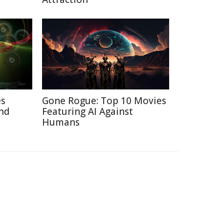
es
Gone Rogue: Top 10 Movies
nd
Featuring AI Against
Humans