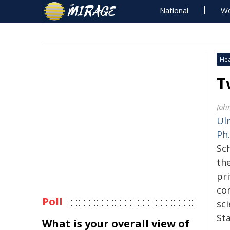
National
Wo
Hea
T
Joh
Ulr
Ph.
Sc
th
pr
co
Poll
sci
Sta
What is your overall view of