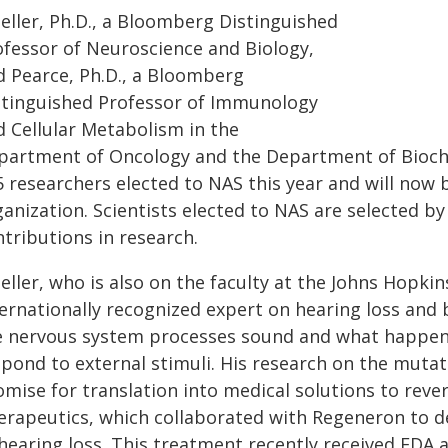
eller, Ph.D., a Bloomberg Distinguished
ofessor of Neuroscience and Biology,
d Pearce, Ph.D., a Bloomberg
stinguished Professor of Immunology
d Cellular Metabolism in the
partment of Oncology and the Department of Bioch
5 researchers elected to NAS this year and will now 
anization. Scientists elected to NAS are selected by
tributions in research.
ller, who is also on the faculty at the Johns Hopki
ternationally recognized expert on hearing loss an
e nervous system processes sound and what happen
pond to external stimuli. His research on the mutat
omise for translation into medical solutions to reve
erapeutics, which collaborated with Regeneron to d
hearing loss. This treatment recently received FDA 