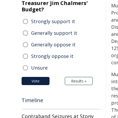
Treasurer Jim Chalmers'
Mu
Budget?
Pr
an
Strongly support it
Di
Generally support it
an
De
Generally oppose it
12
org
Strongly oppose it
con
Unsure
Mue
in
Vote
Results »
th
res
Timeline
pr
Th
Contraband Seizures at Stony
of 