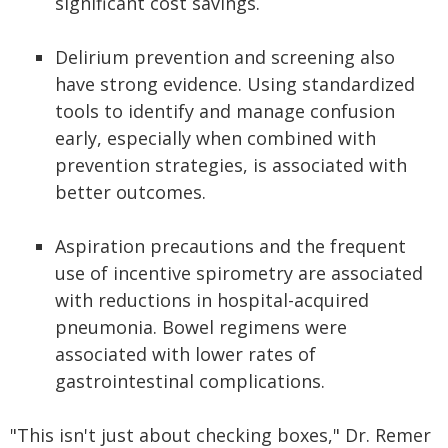
significant cost savings.
Delirium prevention and screening also
have strong evidence. Using standardized
tools to identify and manage confusion
early, especially when combined with
prevention strategies, is associated with
better outcomes.
Aspiration precautions and the frequent
use of incentive spirometry are associated
with reductions in hospital-acquired
pneumonia. Bowel regimens were
associated with lower rates of
gastrointestinal complications.
"This isn't just about checking boxes," Dr. Remer