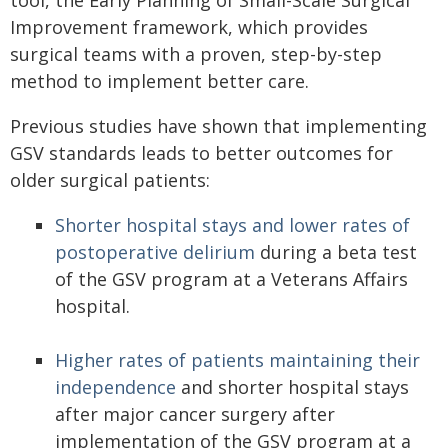
tool, the Early Planning of Small-Scale Surgical
Improvement framework, which provides
surgical teams with a proven, step-by-step
method to implement better care.
Previous studies have shown that implementing
GSV standards leads to better outcomes for
older surgical patients:
Shorter hospital stays and lower rates of
postoperative delirium
during a beta test
of the GSV program at a Veterans Affairs
hospital.
Higher rates of patients maintaining their
independence
and shorter hospital stays
after major cancer surgery after
implementation of the GSV program at a