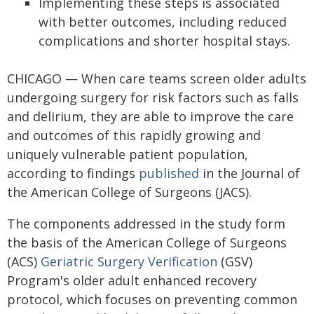
Implementing these steps is associated
with better outcomes, including reduced
complications and shorter hospital stays.
CHICAGO — When care teams screen older adults
undergoing surgery for risk factors such as falls
and delirium, they are able to improve the care
and outcomes of this rapidly growing and
uniquely vulnerable patient population,
according to findings
published
in the Journal of
the American College of Surgeons (JACS).
The components addressed in the study form
the basis of the American College of Surgeons
(ACS)
Geriatric Surgery Verification
(GSV)
Program's older adult enhanced recovery
protocol, which focuses on preventing common