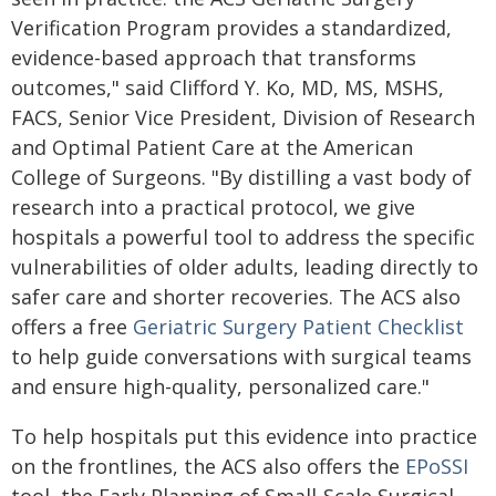
Verification Program provides a standardized,
evidence-based approach that transforms
outcomes," said Clifford Y. Ko, MD, MS, MSHS,
FACS, Senior Vice President, Division of Research
and Optimal Patient Care at the American
College of Surgeons. "By distilling a vast body of
research into a practical protocol, we give
hospitals a powerful tool to address the specific
vulnerabilities of older adults, leading directly to
safer care and shorter recoveries. The ACS also
offers a free
Geriatric Surgery Patient Checklist
to help guide conversations with surgical teams
and ensure high-quality, personalized care."
To help hospitals put this evidence into practice
on the frontlines, the ACS also offers the
EPoSSI