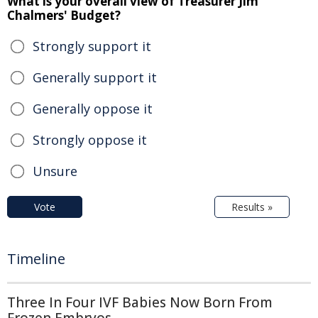
What is your overall view of Treasurer Jim
Chalmers' Budget?
Strongly support it
Generally support it
Generally oppose it
Strongly oppose it
Unsure
Vote
Results »
Timeline
Three In Four IVF Babies Now Born From