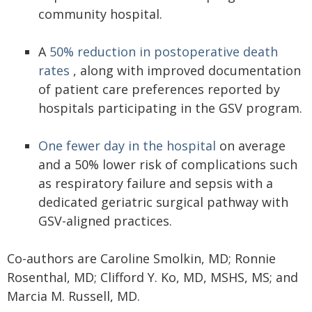
community hospital.
A
50% reduction in postoperative death
rates
, along with improved documentation
of patient care preferences reported by
hospitals participating in the GSV program.
One fewer day in the hospital
on average
and a 50% lower risk of complications such
as respiratory failure and sepsis with a
dedicated geriatric surgical pathway with
GSV-aligned practices.
Co-authors are Caroline Smolkin, MD; Ronnie
Rosenthal, MD; Clifford Y. Ko, MD, MSHS, MS; and
Marcia M. Russell, MD.