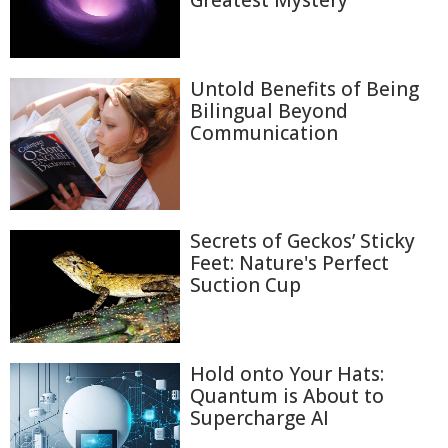
Greatest Mystery
Untold Benefits of Being
Bilingual Beyond
Communication
Secrets of Geckos’ Sticky
Feet: Nature's Perfect
Suction Cup
Hold onto Your Hats:
Quantum is About to
Supercharge AI