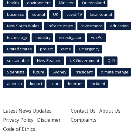
health
environment
Minister
Queensland
business
council
UK
covid-19
local council
New South Wales
infrastructure
Investment
education
technology
industry
investigation
AusPol
United States
project
crime
Emergency
sustainable
New Zealand
UK Government
QLD
Scientists
future
Sydney
President
climate change
america
Impact
court
Internet
incident
Latest News Updates
Contact Us
About Us
Privacy Policy
Disclaimer
Complaints
Code of Ethics