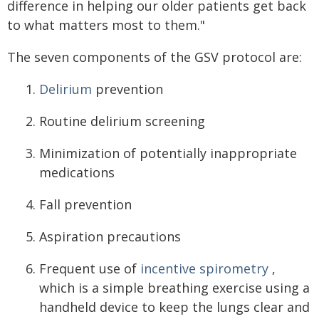
difference in helping our older patients get back
to what matters most to them."
The seven components of the GSV protocol are:
Delirium
prevention
Routine delirium screening
Minimization of potentially inappropriate
medications
Fall prevention
Aspiration precautions
Frequent use of
incentive spirometry
,
which is a simple breathing exercise using a
handheld device to keep the lungs clear and