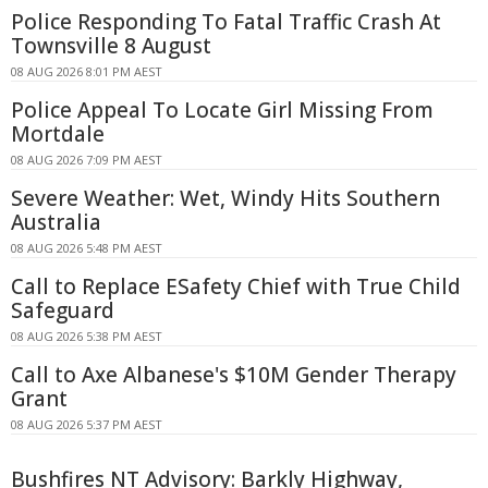
Police Responding To Fatal Traffic Crash At
Townsville 8 August
08 AUG 2026 8:01 PM AEST
Police Appeal To Locate Girl Missing From
Mortdale
08 AUG 2026 7:09 PM AEST
Severe Weather: Wet, Windy Hits Southern
Australia
08 AUG 2026 5:48 PM AEST
Call to Replace ESafety Chief with True Child
Safeguard
08 AUG 2026 5:38 PM AEST
Call to Axe Albanese's $10M Gender Therapy
Grant
08 AUG 2026 5:37 PM AEST
Bushfires NT Advisory: Barkly Highway,