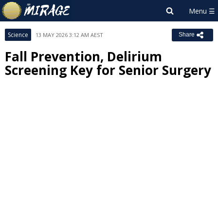
Science
13 MAY 2026 3:12 AM AEST
Share
Fall Prevention, Delirium
Screening Key for Senior Surgery