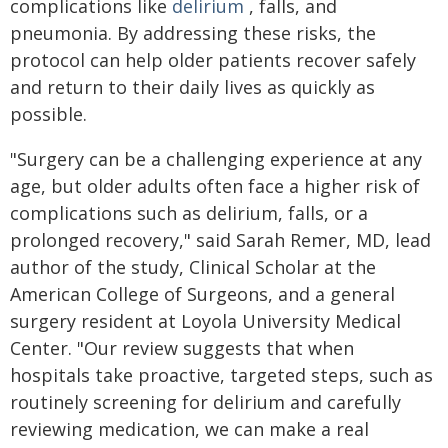
complications like
delirium
, falls, and
pneumonia. By addressing these risks, the
protocol can help older patients recover safely
and return to their daily lives as quickly as
possible.
"Surgery can be a challenging experience at any
age, but older adults often face a higher risk of
complications such as delirium, falls, or a
prolonged recovery," said Sarah Remer, MD, lead
author of the study, Clinical Scholar at the
American College of Surgeons, and a general
surgery resident at Loyola University Medical
Center. "Our review suggests that when
hospitals take proactive, targeted steps, such as
routinely screening for delirium and carefully
reviewing medication, we can make a real