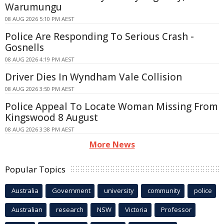
Warumungu
08 AUG 2026 5:10 PM AEST
Police Are Responding To Serious Crash -
Gosnells
08 AUG 2026 4:19 PM AEST
Driver Dies In Wyndham Vale Collision
08 AUG 2026 3:50 PM AEST
Police Appeal To Locate Woman Missing From
Kingswood 8 August
08 AUG 2026 3:38 PM AEST
More News
Popular Topics
Australia
Government
university
community
police
Australian
research
NSW
Victoria
Professor