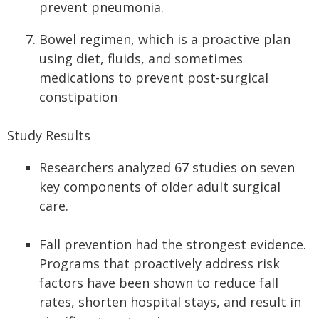
prevent pneumonia.
Bowel regimen, which is a proactive plan
using diet, fluids, and sometimes
medications to prevent post-surgical
constipation
Study Results
Researchers analyzed 67 studies on seven
key components of older adult surgical
care.
Fall prevention had the strongest evidence.
Programs that proactively address risk
factors have been shown to reduce fall
rates, shorten hospital stays, and result in