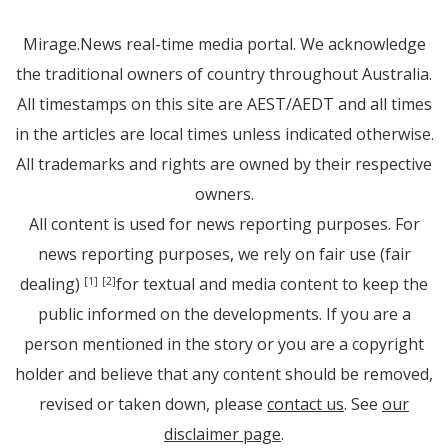
Mirage.News real-time media portal. We acknowledge
the traditional owners of country throughout Australia.
All timestamps on this site are AEST/AEDT and all times
in the articles are local times unless indicated otherwise.
All trademarks and rights are owned by their respective
owners.
All content is used for news reporting purposes. For
news reporting purposes, we rely on fair use (fair
dealing)
for textual and media content to keep the
[1]
[2]
public informed on the developments. If you are a
person mentioned in the story or you are a copyright
holder and believe that any content should be removed,
revised or taken down, please
contact us
. See
our
disclaimer page
.