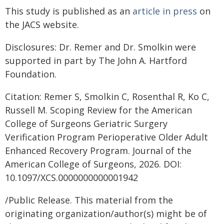
This study is published as an
article in press
on
the JACS website.
Disclosures: Dr. Remer and Dr. Smolkin were
supported in part by The John A. Hartford
Foundation.
Citation: Remer S, Smolkin C, Rosenthal R, Ko C,
Russell M. Scoping Review for the American
College of Surgeons Geriatric Surgery
Verification Program Perioperative Older Adult
Enhanced Recovery Program. Journal of the
American College of Surgeons, 2026. DOI:
10.1097/XCS.0000000000001942
/Public Release. This material from the
originating organization/author(s) might be of