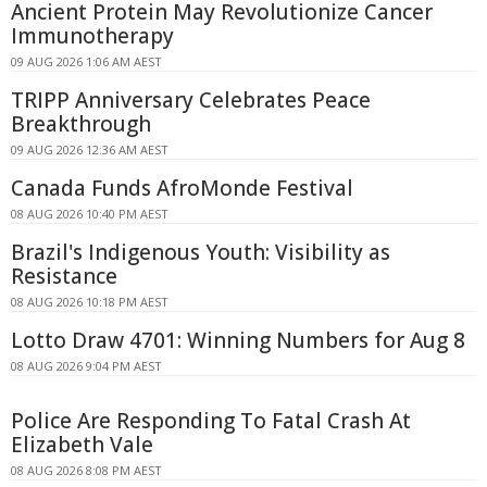
Ancient Protein May Revolutionize Cancer
Immunotherapy
09 AUG 2026 1:06 AM AEST
TRIPP Anniversary Celebrates Peace
Breakthrough
09 AUG 2026 12:36 AM AEST
Canada Funds AfroMonde Festival
08 AUG 2026 10:40 PM AEST
Brazil's Indigenous Youth: Visibility as
Resistance
08 AUG 2026 10:18 PM AEST
Lotto Draw 4701: Winning Numbers for Aug 8
08 AUG 2026 9:04 PM AEST
Police Are Responding To Fatal Crash At
Elizabeth Vale
08 AUG 2026 8:08 PM AEST