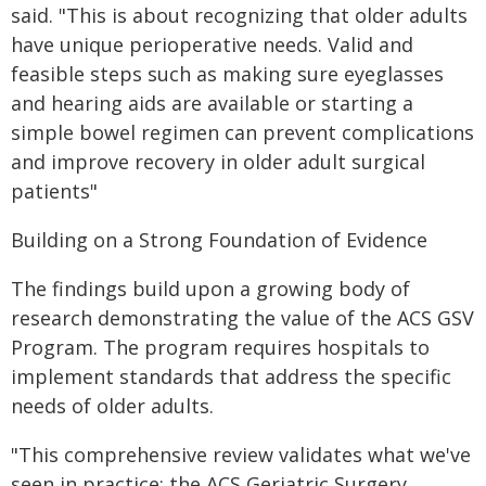
said. "This is about recognizing that older adults
have unique perioperative needs. Valid and
feasible steps such as making sure eyeglasses
and hearing aids are available or starting a
simple bowel regimen can prevent complications
and improve recovery in older adult surgical
patients"
Building on a Strong Foundation of Evidence
The findings build upon a growing body of
research demonstrating the value of the ACS GSV
Program. The program requires hospitals to
implement standards that address the specific
needs of older adults.
"This comprehensive review validates what we've
seen in practice: the ACS Geriatric Surgery