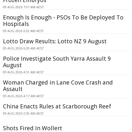
Frozen Embryos
09 AUG 2026 7:07 AM AEST
Enough Is Enough - PSOs To Be Deployed To
Hospitals
09 AUG 2026 6:32 AM AEST
Lotto Draw Results: Lotto NZ 9 August
09 AUG 2026 6:20 AM AEST
Police Investigate South Yarra Assault 9
August
09 AUG 2026 4:51 AM AEST
Woman Charged in Lane Cove Crash and
Assault
09 AUG 2026 4:17 AM AEST
China Enacts Rules at Scarborough Reef
09 AUG 2026 3:30 AM AEST
Shots Fired In Wollert