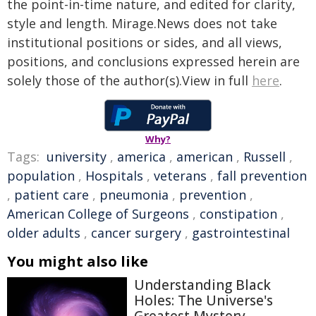
the point-in-time nature, and edited for clarity,
style and length. Mirage.News does not take
institutional positions or sides, and all views,
positions, and conclusions expressed herein are
solely those of the author(s).View in full
here
.
Why?
Tags:
university
,
america
,
american
,
Russell
,
population
,
Hospitals
,
veterans
,
fall prevention
,
patient care
,
pneumonia
,
prevention
,
American College of Surgeons
,
constipation
,
older adults
,
cancer surgery
,
gastrointestinal
You might also like
Understanding Black
Holes: The Universe's