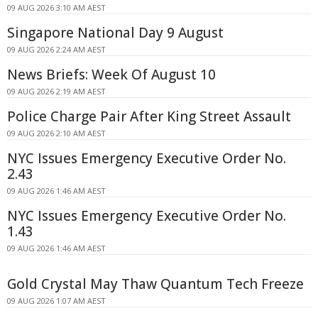
09 AUG 2026 3:10 AM AEST
Singapore National Day 9 August
09 AUG 2026 2:24 AM AEST
News Briefs: Week Of August 10
09 AUG 2026 2:19 AM AEST
Police Charge Pair After King Street Assault
09 AUG 2026 2:10 AM AEST
NYC Issues Emergency Executive Order No.
2.43
09 AUG 2026 1:46 AM AEST
NYC Issues Emergency Executive Order No.
1.43
09 AUG 2026 1:46 AM AEST
Gold Crystal May Thaw Quantum Tech Freeze
09 AUG 2026 1:07 AM AEST