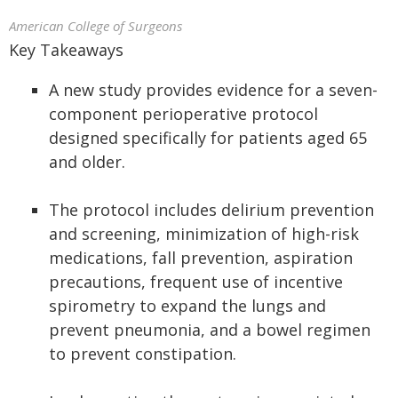
American College of Surgeons
Key Takeaways
A new study provides evidence for a seven-
component perioperative protocol
designed specifically for patients aged 65
and older.
The protocol includes delirium prevention
and screening, minimization of high-risk
medications, fall prevention, aspiration
precautions, frequent use of incentive
spirometry to expand the lungs and
prevent pneumonia, and a bowel regimen
to prevent constipation.