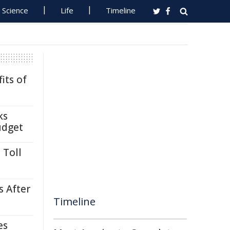
Science
Life
Timeline
its of
ks
udget
 Toll
s After
Timeline
es