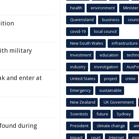
health
environment
Minister
Queensland
business
counci
ition
covid-19
local council
New South Wales
infrastructure
ith military
Investment
education
techn
industry
investigation
AusPo
ak and enter at
United States
project
crime
Emergency
sustainable
New Zealand
UK Government
Scientists
future
Sydney
 found during
President
climate change
am
Impact
court
Internet
inc