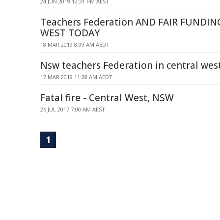
24 JUN 2019 12:31 PM AEST
Teachers Federation AND FAIR FUNDIN
WEST TODAY
18 MAR 2019 8:09 AM AEDT
Nsw teachers Federation in central wes
17 MAR 2019 11:28 AM AEDT
Fatal fire - Central West, NSW
26 JUL 2017 7:00 AM AEST
1