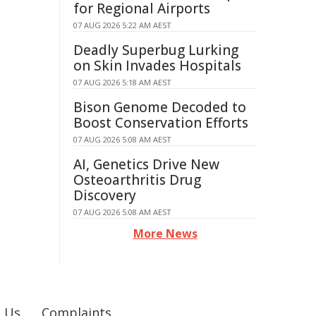
for Regional Airports
07 AUG 2026 5:22 AM AEST
Deadly Superbug Lurking
on Skin Invades Hospitals
07 AUG 2026 5:18 AM AEST
Bison Genome Decoded to
Boost Conservation Efforts
07 AUG 2026 5:08 AM AEST
AI, Genetics Drive New
Osteoarthritis Drug
Discovery
07 AUG 2026 5:08 AM AEST
More News
 Us
Complaints