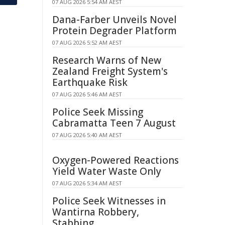
07 AUG 2026 5:54 AM AEST
Dana-Farber Unveils Novel
Protein Degrader Platform
07 AUG 2026 5:52 AM AEST
Research Warns of New
Zealand Freight System's
Earthquake Risk
07 AUG 2026 5:46 AM AEST
Police Seek Missing
Cabramatta Teen 7 August
07 AUG 2026 5:40 AM AEST
Oxygen-Powered Reactions
Yield Water Waste Only
07 AUG 2026 5:34 AM AEST
Police Seek Witnesses in
Wantirna Robbery,
Stabbing