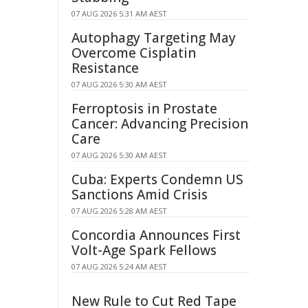
07 AUG 2026 5:31 AM AEST
Autophagy Targeting May
Overcome Cisplatin
Resistance
07 AUG 2026 5:30 AM AEST
Ferroptosis in Prostate
Cancer: Advancing Precision
Care
07 AUG 2026 5:30 AM AEST
Cuba: Experts Condemn US
Sanctions Amid Crisis
07 AUG 2026 5:28 AM AEST
Concordia Announces First
Volt-Age Spark Fellows
07 AUG 2026 5:24 AM AEST
New Rule to Cut Red Tape