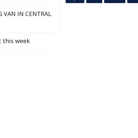
G VAN IN CENTRAL
t this week