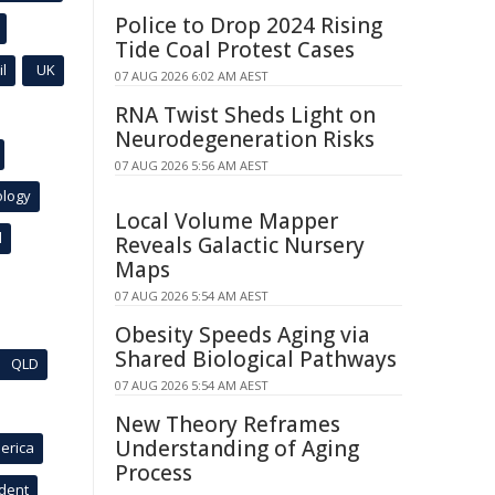
Police to Drop 2024 Rising
Tide Coal Protest Cases
l
UK
07 AUG 2026 6:02 AM AEST
RNA Twist Sheds Light on
Neurodegeneration Risks
07 AUG 2026 5:56 AM AEST
ology
Local Volume Mapper
l
Reveals Galactic Nursery
Maps
07 AUG 2026 5:54 AM AEST
Obesity Speeds Aging via
Shared Biological Pathways
QLD
07 AUG 2026 5:54 AM AEST
New Theory Reframes
Understanding of Aging
erica
Process
ident