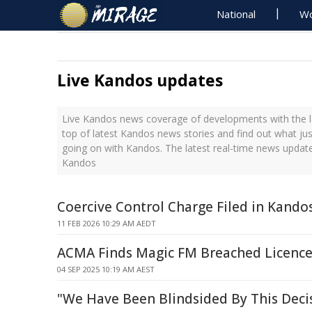
National
Wo
Live Kandos updates
Live Kandos news coverage of developments with the l
top of latest Kandos news stories and find out what ju
going on with Kandos. The latest real-time news updat
Kandos
Coercive Control Charge Filed in Kando
11 FEB 2026 10:29 AM AEDT
ACMA Finds Magic FM Breached Licence
04 SEP 2025 10:19 AM AEST
"We Have Been Blindsided By This Deci