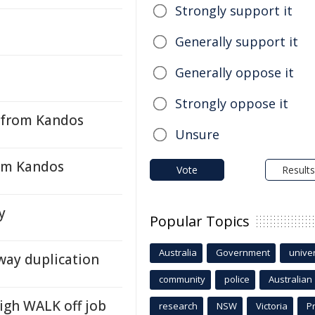
Strongly support it
Generally support it
Generally oppose it
Strongly oppose it
 from Kandos
Unsure
rom Kandos
Vote
Results
y
Popular Topics
Australia
Government
univer
way duplication
community
police
Australian
igh WALK off job
research
NSW
Victoria
P