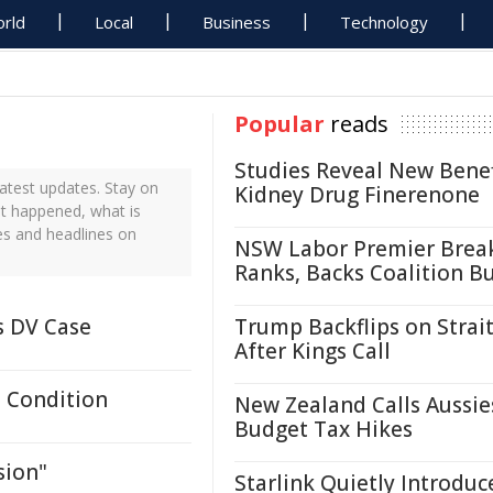
rld
Local
Business
Technology
Popular
reads
Studies Reveal New Benef
atest updates. Stay on
Kidney Drug Finerenone
st happened, what is
es and headlines on
NSW Labor Premier Brea
Ranks, Backs Coalition B
s DV Case
Trump Backflips on Strait
After Kings Call
 Condition
New Zealand Calls Aussie
Budget Tax Hikes
sion"
Starlink Quietly Introduc