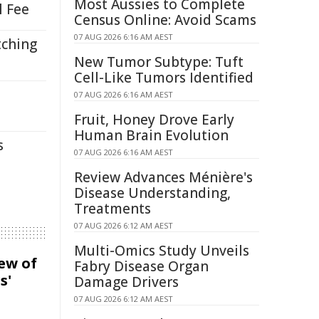
Most Aussies to Complete
l Fee
Census Online: Avoid Scams
07 AUG 2026 6:16 AM AEST
tching
New Tumor Subtype: Tuft
Cell-Like Tumors Identified
07 AUG 2026 6:16 AM AEST
Fruit, Honey Drove Early
Human Brain Evolution
s
07 AUG 2026 6:16 AM AEST
Review Advances Ménière's
Disease Understanding,
Treatments
07 AUG 2026 6:12 AM AEST
Multi-Omics Study Unveils
iew of
Fabry Disease Organ
s'
Damage Drivers
07 AUG 2026 6:12 AM AEST