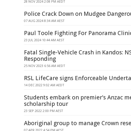
28 NOV 2024 2:08 PM AEDT
Police Crack Down on Mudgee Dangerou
07 AUG 2024 8:34 AM AEST
Paul Toole Fighting For Panorama Clini
23 JUL 2024 10:44 AM AEST
Fatal Single-Vehicle Crash in Kandos: N
Responding
25 NOV 2023 6:56 AM AEDT
RSL LifeCare signs Enforceable Undert
14 DEC 2022 9:02 AM AEDT
Students embark on premier's Anzac m
scholarship tour
23 SEP 2022 2:00 PM AEST
Aboriginal group to manage Crown res
07 APR 2022 4:54 PM AEST