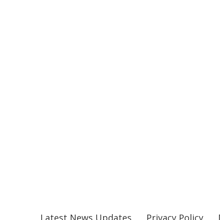
Latest News Updates
Privacy Policy