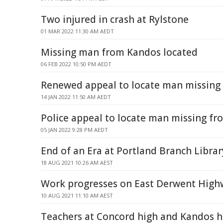
Two injured in crash at Rylstone
01 MAR 2022 11:30 AM AEDT
Missing man from Kandos located
06 FEB 2022 10:50 PM AEDT
Renewed appeal to locate man missing
14 JAN 2022 11:50 AM AEDT
Police appeal to locate man missing f
05 JAN 2022 9:28 PM AEDT
End of an Era at Portland Branch Librar
18 AUG 2021 10:26 AM AEST
Work progresses on East Derwent High
10 AUG 2021 11:10 AM AEST
Teachers at Concord high and Kandos h