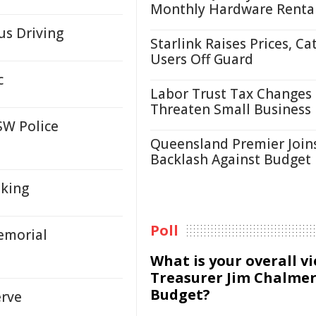
Monthly Hardware Renta
s Driving
Starlink Raises Prices, Ca
Users Off Guard
c
Labor Trust Tax Changes
Threaten Small Business
SW Police
Queensland Premier Join
Backlash Against Budget
aking
Poll
emorial
What is your overall v
Treasurer Jim Chalmer
Budget?
erve