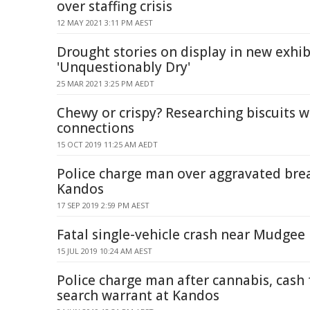
over staffing crisis
12 MAY 2021 3:11 PM AEST
Drought stories on display in new exhib
'Unquestionably Dry'
25 MAR 2021 3:25 PM AEDT
Chewy or crispy? Researching biscuits w
connections
15 OCT 2019 11:25 AM AEDT
Police charge man over aggravated bre
Kandos
17 SEP 2019 2:59 PM AEST
Fatal single-vehicle crash near Mudgee
15 JUL 2019 10:24 AM AEST
Police charge man after cannabis, cash
search warrant at Kandos