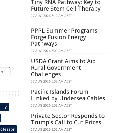
Tiny RNA Pathway: Key to
Future Stem Cell Therapy
07 AUG 2026 6:12 AM AEST
PPPL Summer Programs
Forge Fusion Energy
Pathways
07 AUG 2026 6:09 AM AEST
USDA Grant Aims to Aid
Rural Government
 »
Challenges
07 AUG 2026 6:08 AM AEST
Pacific Islands Forum
Linked by Undersea Cables
07 AUG 2026 6:08 AM AEST
sity
Private Sector Responds to
Trump's Call to Cut Prices
rofessor
07 AUG 2026 6:03 AM AEST